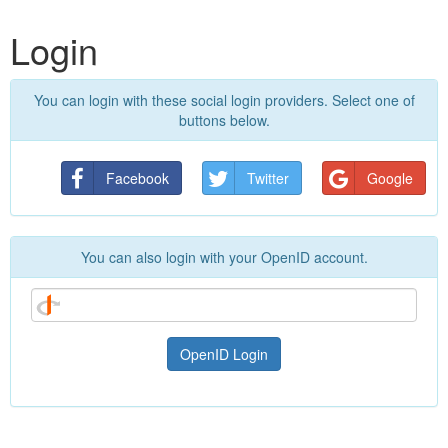
Login
You can login with these social login providers. Select one of
buttons below.
Facebook
Twitter
Google
You can also login with your OpenID account.