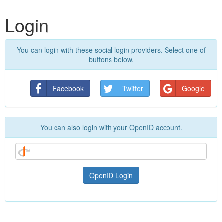
Login
You can login with these social login providers. Select one of
buttons below.
Facebook
Twitter
Google
You can also login with your OpenID account.