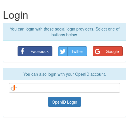
Login
You can login with these social login providers. Select one of
buttons below.
Facebook
Twitter
Google
You can also login with your OpenID account.