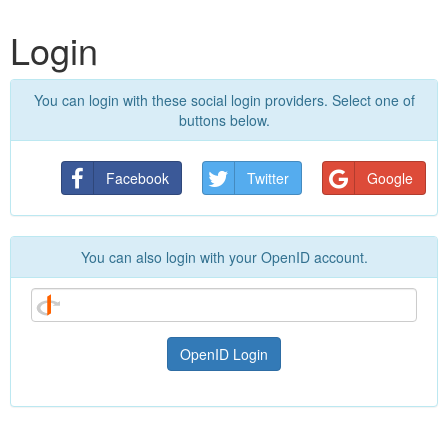
Login
You can login with these social login providers. Select one of
buttons below.
Facebook
Twitter
Google
You can also login with your OpenID account.