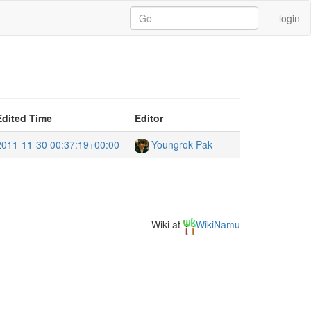
login
Edited Time
Editor
2011-11-30 00:37:19+00:00
Youngrok Pak
Wiki at
WikiNamu