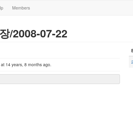
lp
Members
장/2008-07-22
k
at
14 years, 8 months ago
.