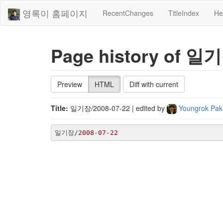
영록이 홈페이지
RecentChanges
TitleIndex
He
Page history of 일기
Preview
HTML
Diff with current
Title:
일기장/2008-07-22
| edited by
Youngrok Pa
일기장/
2008
-07
-22