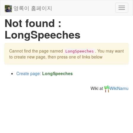
영록이 홈페이지
Toggl
naviga
Not found :
LongSpeeches
Cannot find the page named
. You may want
LongSpeeches
to create new page, then press one of links below
Create page:
LongSpeeches
Wiki at
WikiNamu