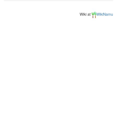
Wiki at
WikiNamu