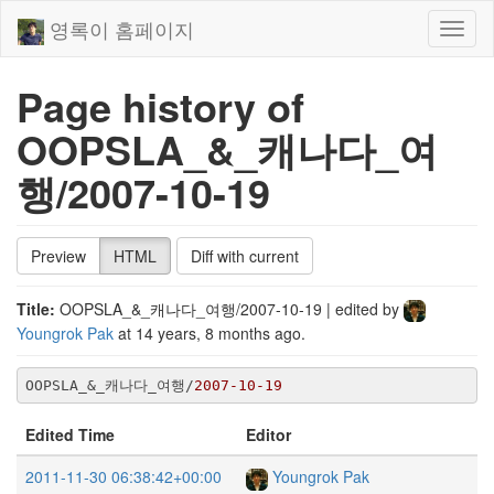
영록이 홈페이지
Toggl
naviga
Page history of
OOPSLA_&_캐나다_여
행/2007-10-19
Preview
HTML
Diff with current
Title:
OOPSLA_&_캐나다_여행/2007-10-19
| edited by
Youngrok Pak
at
14 years, 8 months ago
.
OOPSLA_&_캐나다_여행/
2007
-10
-19
Edited Time
Editor
2011-11-30 06:38:42+00:00
Youngrok Pak