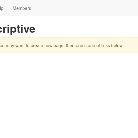
lp
Members
riptive
You may want to create new page, then press one of links below