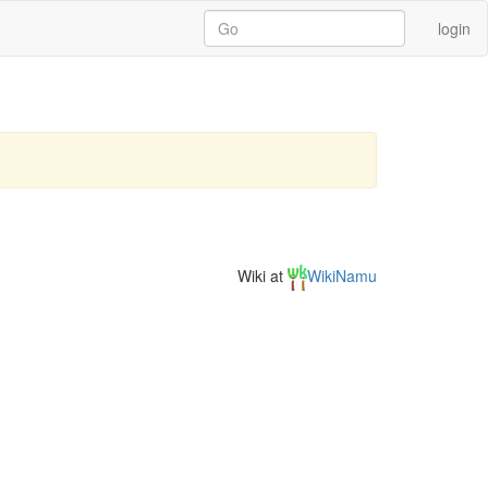
login
Wiki at
WikiNamu