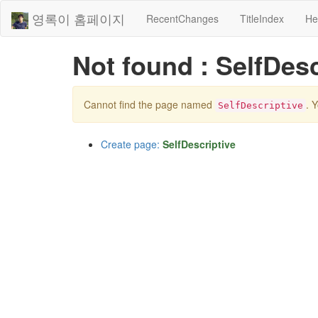
영록이 홈페이지
RecentChanges
TitleIndex
He
Not found : SelfDesc
Cannot find the page named
. 
SelfDescriptive
Create page:
SelfDescriptive