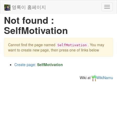
영록이 홈페이지
Toggl
naviga
Not found :
SelfMotivation
Cannot find the page named
. You may
SelfMotivation
want to create new page, then press one of links below
Create page:
SelfMotivation
Wiki at
WikiNamu