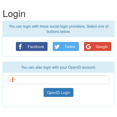
Login
You can login with these social login providers. Select one of
buttons below.
Facebook
Twitter
Google
You can also login with your OpenID account.