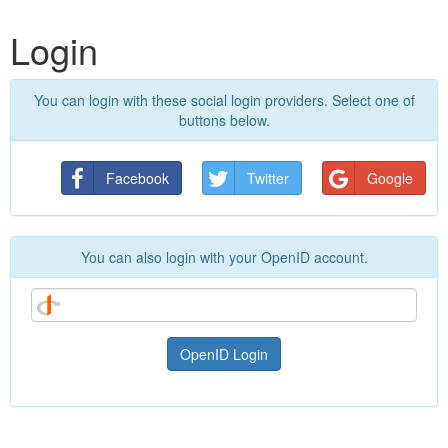
Login
You can login with these social login providers. Select one of
buttons below.
Facebook
Twitter
Google
You can also login with your OpenID account.