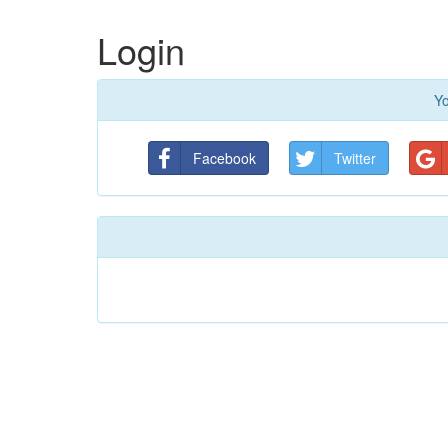
Login
Yo
Facebook
Twitter