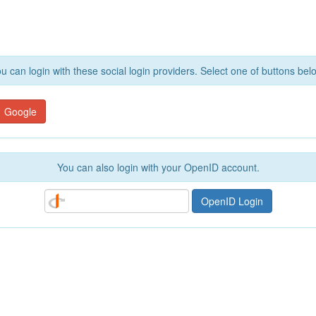
u can login with these social login providers. Select one of buttons bel
Google
You can also login with your OpenID account.