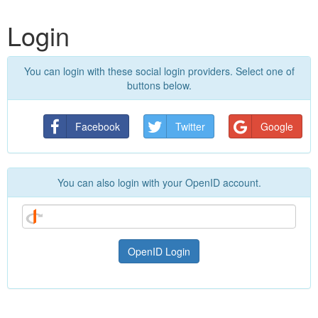
Login
You can login with these social login providers. Select one of
buttons below.
Facebook
Twitter
Google
You can also login with your OpenID account.