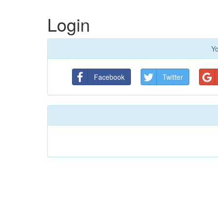
Login
Yo
Facebook
Twitter