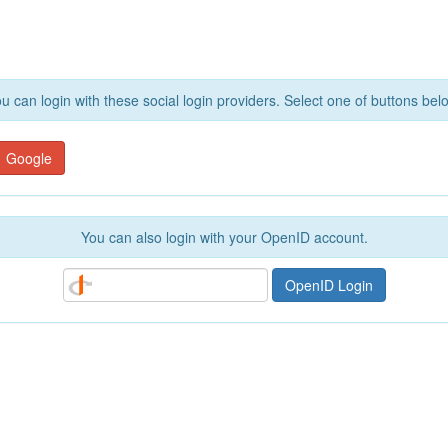
u can login with these social login providers. Select one of buttons bel
Google
You can also login with your OpenID account.