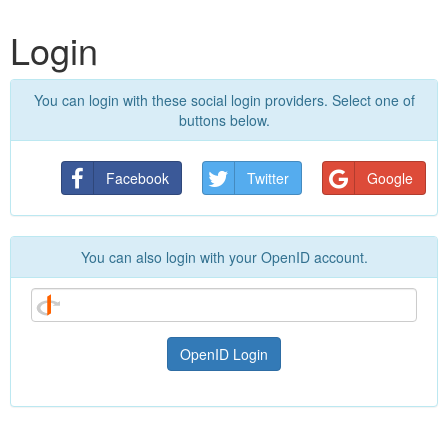
Login
You can login with these social login providers. Select one of
buttons below.
Facebook
Twitter
Google
You can also login with your OpenID account.