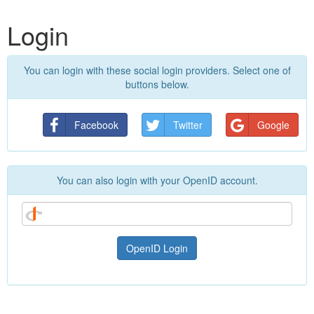
Login
You can login with these social login providers. Select one of
buttons below.
Facebook
Twitter
Google
You can also login with your OpenID account.