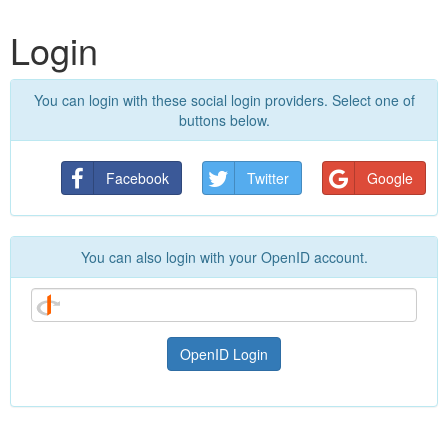
Login
You can login with these social login providers. Select one of
buttons below.
Facebook
Twitter
Google
You can also login with your OpenID account.