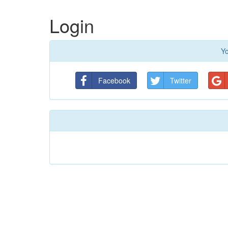
Login
Yo
Facebook
Twitter