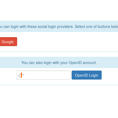
u can login with these social login providers. Select one of buttons bel
Google
You can also login with your OpenID account.