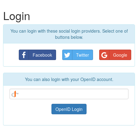
Login
You can login with these social login providers. Select one of
buttons below.
Facebook
Twitter
Google
You can also login with your OpenID account.