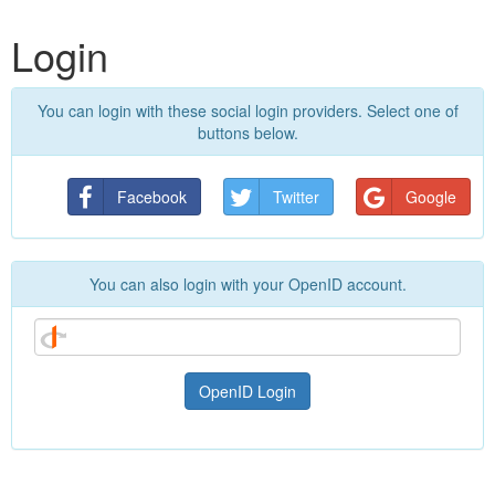
Login
You can login with these social login providers. Select one of
buttons below.
Facebook
Twitter
Google
You can also login with your OpenID account.