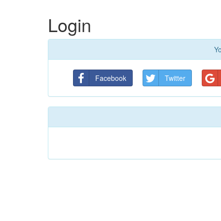
Login
Yo
Facebook
Twitter