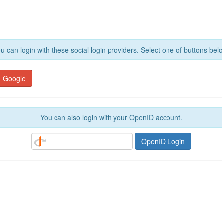
u can login with these social login providers. Select one of buttons bel
Google
You can also login with your OpenID account.