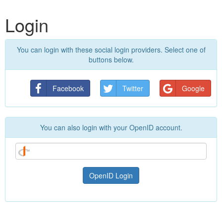
Login
You can login with these social login providers. Select one of
buttons below.
Facebook
Twitter
Google
You can also login with your OpenID account.