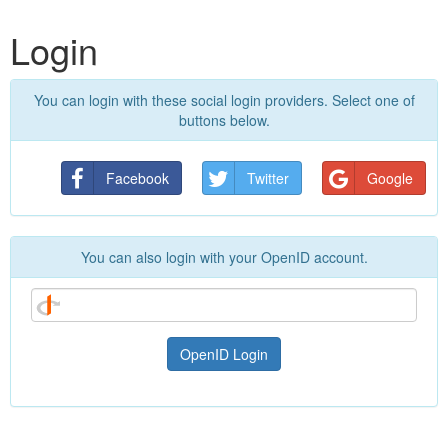
Login
You can login with these social login providers. Select one of
buttons below.
Facebook
Twitter
Google
You can also login with your OpenID account.