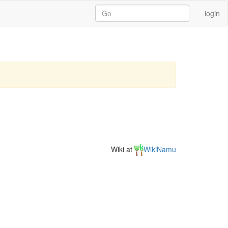
login
Wiki at
WikiNamu