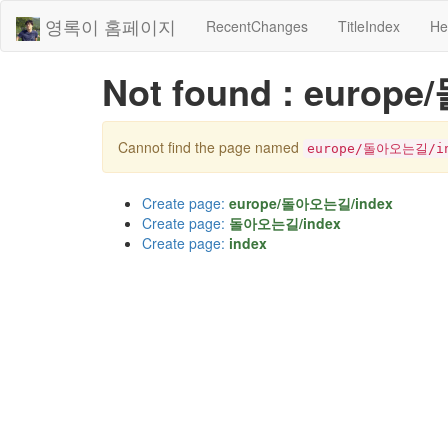
영록이 홈페이지
RecentChanges
TitleIndex
He
Not found : euro
Cannot find the page named
europe/돌아오는길/in
Create page:
europe/돌아오는길/index
Create page:
돌아오는길/index
Create page:
index