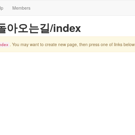
lp
Members
pe/돌아오는길/index
. You may want to create new page, then press one of links below
dex