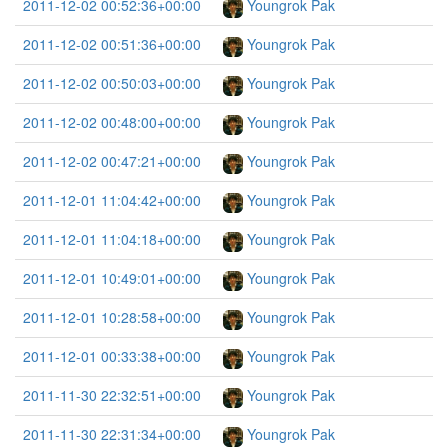
2011-12-02 00:52:36+00:00
Youngrok Pak
2011-12-02 00:51:36+00:00
Youngrok Pak
2011-12-02 00:50:03+00:00
Youngrok Pak
2011-12-02 00:48:00+00:00
Youngrok Pak
2011-12-02 00:47:21+00:00
Youngrok Pak
2011-12-01 11:04:42+00:00
Youngrok Pak
2011-12-01 11:04:18+00:00
Youngrok Pak
2011-12-01 10:49:01+00:00
Youngrok Pak
2011-12-01 10:28:58+00:00
Youngrok Pak
2011-12-01 00:33:38+00:00
Youngrok Pak
2011-11-30 22:32:51+00:00
Youngrok Pak
2011-11-30 22:31:34+00:00
Youngrok Pak