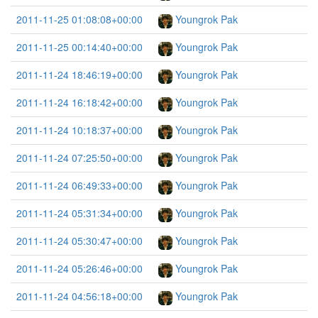
2011-11-25 01:08:08+00:00
Youngrok Pak
2011-11-25 00:14:40+00:00
Youngrok Pak
2011-11-24 18:46:19+00:00
Youngrok Pak
2011-11-24 16:18:42+00:00
Youngrok Pak
2011-11-24 10:18:37+00:00
Youngrok Pak
2011-11-24 07:25:50+00:00
Youngrok Pak
2011-11-24 06:49:33+00:00
Youngrok Pak
2011-11-24 05:31:34+00:00
Youngrok Pak
2011-11-24 05:30:47+00:00
Youngrok Pak
2011-11-24 05:26:46+00:00
Youngrok Pak
2011-11-24 04:56:18+00:00
Youngrok Pak