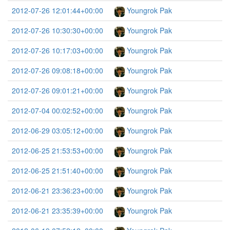
2012-07-26 12:01:44+00:00
Youngrok Pak
2012-07-26 10:30:30+00:00
Youngrok Pak
2012-07-26 10:17:03+00:00
Youngrok Pak
2012-07-26 09:08:18+00:00
Youngrok Pak
2012-07-26 09:01:21+00:00
Youngrok Pak
2012-07-04 00:02:52+00:00
Youngrok Pak
2012-06-29 03:05:12+00:00
Youngrok Pak
2012-06-25 21:53:53+00:00
Youngrok Pak
2012-06-25 21:51:40+00:00
Youngrok Pak
2012-06-21 23:36:23+00:00
Youngrok Pak
2012-06-21 23:35:39+00:00
Youngrok Pak