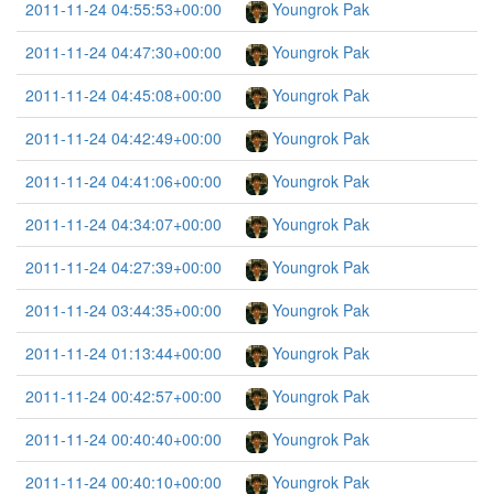
2011-11-24 04:55:53+00:00
Youngrok Pak
2011-11-24 04:47:30+00:00
Youngrok Pak
2011-11-24 04:45:08+00:00
Youngrok Pak
2011-11-24 04:42:49+00:00
Youngrok Pak
2011-11-24 04:41:06+00:00
Youngrok Pak
2011-11-24 04:34:07+00:00
Youngrok Pak
2011-11-24 04:27:39+00:00
Youngrok Pak
2011-11-24 03:44:35+00:00
Youngrok Pak
2011-11-24 01:13:44+00:00
Youngrok Pak
2011-11-24 00:42:57+00:00
Youngrok Pak
2011-11-24 00:40:40+00:00
Youngrok Pak
2011-11-24 00:40:10+00:00
Youngrok Pak