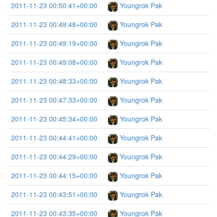
2011-11-23 00:50:41+00:00
Youngrok Pak
2011-11-23 00:49:48+00:00
Youngrok Pak
2011-11-23 00:49:19+00:00
Youngrok Pak
2011-11-23 00:49:08+00:00
Youngrok Pak
2011-11-23 00:48:33+00:00
Youngrok Pak
2011-11-23 00:47:33+00:00
Youngrok Pak
2011-11-23 00:45:34+00:00
Youngrok Pak
2011-11-23 00:44:41+00:00
Youngrok Pak
2011-11-23 00:44:29+00:00
Youngrok Pak
2011-11-23 00:44:15+00:00
Youngrok Pak
2011-11-23 00:43:51+00:00
Youngrok Pak
2011-11-23 00:43:35+00:00
Youngrok Pak