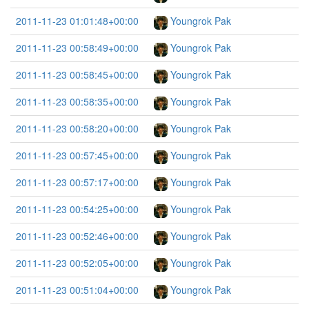
2011-11-23 01:01:48+00:00
Youngrok Pak
2011-11-23 00:58:49+00:00
Youngrok Pak
2011-11-23 00:58:45+00:00
Youngrok Pak
2011-11-23 00:58:35+00:00
Youngrok Pak
2011-11-23 00:58:20+00:00
Youngrok Pak
2011-11-23 00:57:45+00:00
Youngrok Pak
2011-11-23 00:57:17+00:00
Youngrok Pak
2011-11-23 00:54:25+00:00
Youngrok Pak
2011-11-23 00:52:46+00:00
Youngrok Pak
2011-11-23 00:52:05+00:00
Youngrok Pak
2011-11-23 00:51:04+00:00
Youngrok Pak