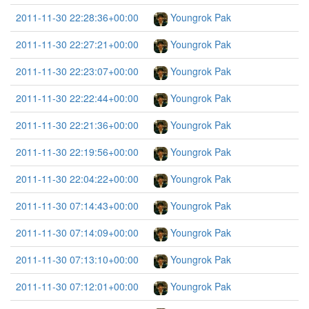
2011-11-30 22:28:36+00:00
Youngrok Pak
2011-11-30 22:27:21+00:00
Youngrok Pak
2011-11-30 22:23:07+00:00
Youngrok Pak
2011-11-30 22:22:44+00:00
Youngrok Pak
2011-11-30 22:21:36+00:00
Youngrok Pak
2011-11-30 22:19:56+00:00
Youngrok Pak
2011-11-30 22:04:22+00:00
Youngrok Pak
2011-11-30 07:14:43+00:00
Youngrok Pak
2011-11-30 07:14:09+00:00
Youngrok Pak
2011-11-30 07:13:10+00:00
Youngrok Pak
2011-11-30 07:12:01+00:00
Youngrok Pak