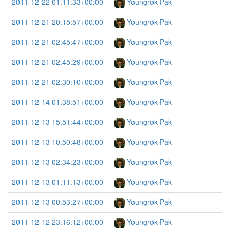
2011-12-22 01:11:33+00:00
Youngrok Pak
2011-12-21 20:15:57+00:00
Youngrok Pak
2011-12-21 02:45:47+00:00
Youngrok Pak
2011-12-21 02:45:29+00:00
Youngrok Pak
2011-12-21 02:30:10+00:00
Youngrok Pak
2011-12-14 01:38:51+00:00
Youngrok Pak
2011-12-13 15:51:44+00:00
Youngrok Pak
2011-12-13 10:50:48+00:00
Youngrok Pak
2011-12-13 02:34:23+00:00
Youngrok Pak
2011-12-13 01:11:13+00:00
Youngrok Pak
2011-12-13 00:53:27+00:00
Youngrok Pak
2011-12-12 23:16:12+00:00
Youngrok Pak