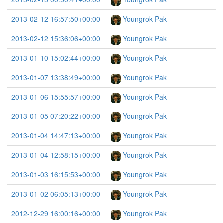
2013-02-12 16:57:50+00:00
Youngrok Pak
2013-02-12 15:36:06+00:00
Youngrok Pak
2013-01-10 15:02:44+00:00
Youngrok Pak
2013-01-07 13:38:49+00:00
Youngrok Pak
2013-01-06 15:55:57+00:00
Youngrok Pak
2013-01-05 07:20:22+00:00
Youngrok Pak
2013-01-04 14:47:13+00:00
Youngrok Pak
2013-01-04 12:58:15+00:00
Youngrok Pak
2013-01-03 16:15:53+00:00
Youngrok Pak
2013-01-02 06:05:13+00:00
Youngrok Pak
2012-12-29 16:00:16+00:00
Youngrok Pak