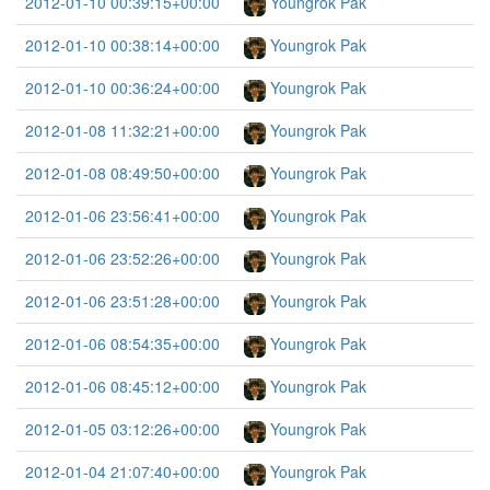
2012-01-10 00:39:15+00:00
Youngrok Pak
2012-01-10 00:38:14+00:00
Youngrok Pak
2012-01-10 00:36:24+00:00
Youngrok Pak
2012-01-08 11:32:21+00:00
Youngrok Pak
2012-01-08 08:49:50+00:00
Youngrok Pak
2012-01-06 23:56:41+00:00
Youngrok Pak
2012-01-06 23:52:26+00:00
Youngrok Pak
2012-01-06 23:51:28+00:00
Youngrok Pak
2012-01-06 08:54:35+00:00
Youngrok Pak
2012-01-06 08:45:12+00:00
Youngrok Pak
2012-01-05 03:12:26+00:00
Youngrok Pak
2012-01-04 21:07:40+00:00
Youngrok Pak