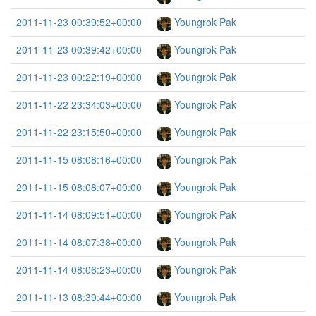
2011-11-23 00:39:52+00:00
Youngrok Pak
2011-11-23 00:39:42+00:00
Youngrok Pak
2011-11-23 00:22:19+00:00
Youngrok Pak
2011-11-22 23:34:03+00:00
Youngrok Pak
2011-11-22 23:15:50+00:00
Youngrok Pak
2011-11-15 08:08:16+00:00
Youngrok Pak
2011-11-15 08:08:07+00:00
Youngrok Pak
2011-11-14 08:09:51+00:00
Youngrok Pak
2011-11-14 08:07:38+00:00
Youngrok Pak
2011-11-14 08:06:23+00:00
Youngrok Pak
2011-11-13 08:39:44+00:00
Youngrok Pak