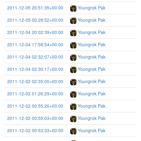
2011-12-05 20:51:35+00:00
Youngrok Pak
2011-12-05 00:28:52+00:00
Youngrok Pak
2011-12-04 20:02:39+00:00
Youngrok Pak
2011-12-04 17:58:54+00:00
Youngrok Pak
2011-12-04 02:32:07+00:00
Youngrok Pak
2011-12-04 02:30:17+00:00
Youngrok Pak
2011-12-02 02:35:00+00:00
Youngrok Pak
2011-12-02 01:26:29+00:00
Youngrok Pak
2011-12-02 00:55:26+00:00
Youngrok Pak
2011-12-02 00:55:03+00:00
Youngrok Pak
2011-12-02 00:53:33+00:00
Youngrok Pak