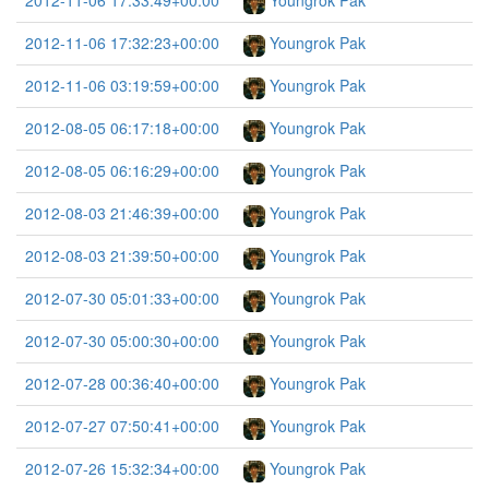
2012-11-06 17:33:49+00:00
Youngrok Pak
2012-11-06 17:32:23+00:00
Youngrok Pak
2012-11-06 03:19:59+00:00
Youngrok Pak
2012-08-05 06:17:18+00:00
Youngrok Pak
2012-08-05 06:16:29+00:00
Youngrok Pak
2012-08-03 21:46:39+00:00
Youngrok Pak
2012-08-03 21:39:50+00:00
Youngrok Pak
2012-07-30 05:01:33+00:00
Youngrok Pak
2012-07-30 05:00:30+00:00
Youngrok Pak
2012-07-28 00:36:40+00:00
Youngrok Pak
2012-07-27 07:50:41+00:00
Youngrok Pak
2012-07-26 15:32:34+00:00
Youngrok Pak