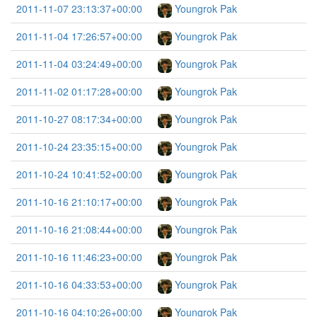
2011-11-07 23:13:37+00:00
Youngrok Pak
2011-11-04 17:26:57+00:00
Youngrok Pak
2011-11-04 03:24:49+00:00
Youngrok Pak
2011-11-02 01:17:28+00:00
Youngrok Pak
2011-10-27 08:17:34+00:00
Youngrok Pak
2011-10-24 23:35:15+00:00
Youngrok Pak
2011-10-24 10:41:52+00:00
Youngrok Pak
2011-10-16 21:10:17+00:00
Youngrok Pak
2011-10-16 21:08:44+00:00
Youngrok Pak
2011-10-16 11:46:23+00:00
Youngrok Pak
2011-10-16 04:33:53+00:00
Youngrok Pak
2011-10-16 04:10:26+00:00
Youngrok Pak