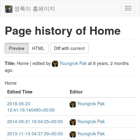
영록이 홈페이지
Toggl
naviga
Page history of Home
Preview
HTML
Diff with current
Title:
Home
| edited by
Youngrok Pak
at
8 years, 2 months
ago
.
Home
Edited Time
Editor
2018-05-23
Youngrok Pak
12:41:19.140480+00:00
2014-05-21 16:04:25+00:00
Youngrok Pak
2013-11-13 04:37:39+00:00
Youngrok Pak