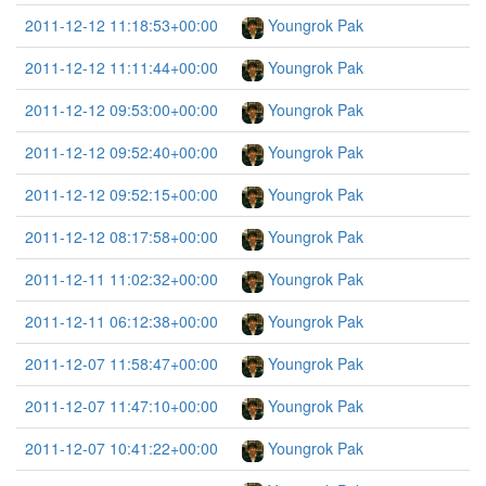
2011-12-12 11:18:53+00:00
Youngrok Pak
2011-12-12 11:11:44+00:00
Youngrok Pak
2011-12-12 09:53:00+00:00
Youngrok Pak
2011-12-12 09:52:40+00:00
Youngrok Pak
2011-12-12 09:52:15+00:00
Youngrok Pak
2011-12-12 08:17:58+00:00
Youngrok Pak
2011-12-11 11:02:32+00:00
Youngrok Pak
2011-12-11 06:12:38+00:00
Youngrok Pak
2011-12-07 11:58:47+00:00
Youngrok Pak
2011-12-07 11:47:10+00:00
Youngrok Pak
2011-12-07 10:41:22+00:00
Youngrok Pak