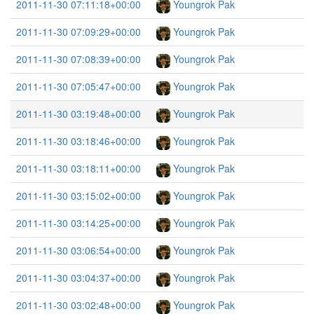
2011-11-30 07:11:18+00:00
Youngrok Pak
2011-11-30 07:09:29+00:00
Youngrok Pak
2011-11-30 07:08:39+00:00
Youngrok Pak
2011-11-30 07:05:47+00:00
Youngrok Pak
2011-11-30 03:19:48+00:00
Youngrok Pak
2011-11-30 03:18:46+00:00
Youngrok Pak
2011-11-30 03:18:11+00:00
Youngrok Pak
2011-11-30 03:15:02+00:00
Youngrok Pak
2011-11-30 03:14:25+00:00
Youngrok Pak
2011-11-30 03:06:54+00:00
Youngrok Pak
2011-11-30 03:04:37+00:00
Youngrok Pak
2011-11-30 03:02:48+00:00
Youngrok Pak