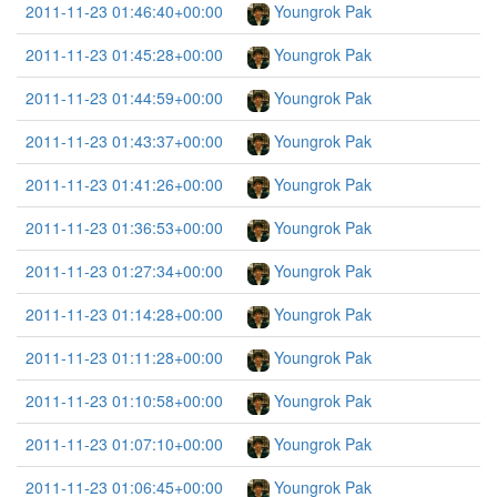
2011-11-23 01:46:40+00:00
Youngrok Pak
2011-11-23 01:45:28+00:00
Youngrok Pak
2011-11-23 01:44:59+00:00
Youngrok Pak
2011-11-23 01:43:37+00:00
Youngrok Pak
2011-11-23 01:41:26+00:00
Youngrok Pak
2011-11-23 01:36:53+00:00
Youngrok Pak
2011-11-23 01:27:34+00:00
Youngrok Pak
2011-11-23 01:14:28+00:00
Youngrok Pak
2011-11-23 01:11:28+00:00
Youngrok Pak
2011-11-23 01:10:58+00:00
Youngrok Pak
2011-11-23 01:07:10+00:00
Youngrok Pak
2011-11-23 01:06:45+00:00
Youngrok Pak