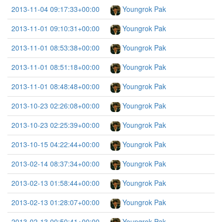
2013-11-04 09:17:33+00:00
Youngrok Pak
2013-11-01 09:10:31+00:00
Youngrok Pak
2013-11-01 08:53:38+00:00
Youngrok Pak
2013-11-01 08:51:18+00:00
Youngrok Pak
2013-11-01 08:48:48+00:00
Youngrok Pak
2013-10-23 02:26:08+00:00
Youngrok Pak
2013-10-23 02:25:39+00:00
Youngrok Pak
2013-10-15 04:22:44+00:00
Youngrok Pak
2013-02-14 08:37:34+00:00
Youngrok Pak
2013-02-13 01:58:44+00:00
Youngrok Pak
2013-02-13 01:28:07+00:00
Youngrok Pak
2013-02-13 00:50:41+00:00
Youngrok Pak