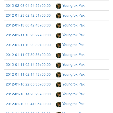
2012-02-08 04:54:55+00:00
Youngrok Pak
2012-01-23 02:42:51+00:00
Youngrok Pak
2012-01-13 00:42:43+00:00
Youngrok Pak
2012-01-11 10:23:27+00:00
Youngrok Pak
2012-01-11 10:20:32+00:00
Youngrok Pak
2012-01-11 07:39:56+00:00
Youngrok Pak
2012-01-11 02:14:59+00:00
Youngrok Pak
2012-01-11 02:14:43+00:00
Youngrok Pak
2012-01-10 22:05:35+00:00
Youngrok Pak
2012-01-10 14:20:29+00:00
Youngrok Pak
2012-01-10 00:41:05+00:00
Youngrok Pak