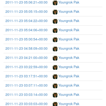
2011-11-23 05:06:21+00:00
Youngrok Pak
2011-11-23 05:05:15+00:00
Youngrok Pak
2011-11-23 05:04:22+00:00
Youngrok Pak
2011-11-23 05:04:06+00:00
Youngrok Pak
2011-11-23 05:00:54+00:00
Youngrok Pak
2011-11-23 04:58:09+00:00
Youngrok Pak
2011-11-23 04:21:00+00:00
Youngrok Pak
2011-11-23 03:22:59+00:00
Youngrok Pak
2011-11-23 03:17:51+00:00
Youngrok Pak
2011-11-23 03:07:11+00:00
Youngrok Pak
2011-11-23 03:03:14+00:00
Youngrok Pak
2011-11-23 03:03:03+00:00
Youngrok Pak