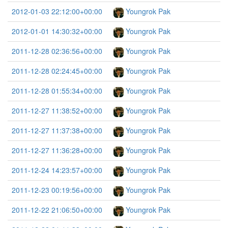
2012-01-03 22:12:00+00:00
Youngrok Pak
2012-01-01 14:30:32+00:00
Youngrok Pak
2011-12-28 02:36:56+00:00
Youngrok Pak
2011-12-28 02:24:45+00:00
Youngrok Pak
2011-12-28 01:55:34+00:00
Youngrok Pak
2011-12-27 11:38:52+00:00
Youngrok Pak
2011-12-27 11:37:38+00:00
Youngrok Pak
2011-12-27 11:36:28+00:00
Youngrok Pak
2011-12-24 14:23:57+00:00
Youngrok Pak
2011-12-23 00:19:56+00:00
Youngrok Pak
2011-12-22 21:06:50+00:00
Youngrok Pak