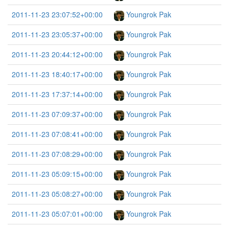
2011-11-23 23:07:52+00:00
Youngrok Pak
2011-11-23 23:05:37+00:00
Youngrok Pak
2011-11-23 20:44:12+00:00
Youngrok Pak
2011-11-23 18:40:17+00:00
Youngrok Pak
2011-11-23 17:37:14+00:00
Youngrok Pak
2011-11-23 07:09:37+00:00
Youngrok Pak
2011-11-23 07:08:41+00:00
Youngrok Pak
2011-11-23 07:08:29+00:00
Youngrok Pak
2011-11-23 05:09:15+00:00
Youngrok Pak
2011-11-23 05:08:27+00:00
Youngrok Pak
2011-11-23 05:07:01+00:00
Youngrok Pak