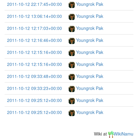
2011-10-12 22:17:45+00:00
Youngrok Pak
2011-10-12 13:06:14+00:00
Youngrok Pak
2011-10-12 12:17:03+00:00
Youngrok Pak
2011-10-12 12:16:46+00:00
Youngrok Pak
2011-10-12 12:15:16+00:00
Youngrok Pak
2011-10-12 12:15:16+00:00
Youngrok Pak
2011-10-12 09:33:48+00:00
Youngrok Pak
2011-10-12 09:33:23+00:00
Youngrok Pak
2011-10-12 09:25:12+00:00
Youngrok Pak
2011-10-12 09:25:12+00:00
Youngrok Pak
Wiki at
WikiNamu