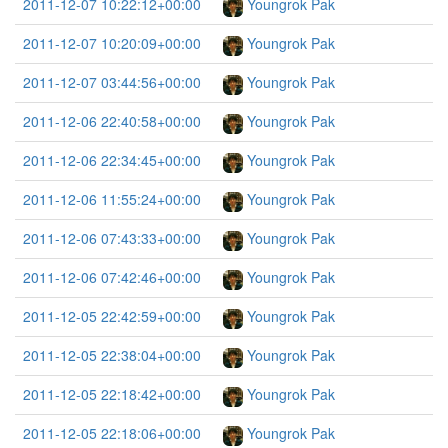
2011-12-07 10:22:12+00:00
Youngrok Pak
2011-12-07 10:20:09+00:00
Youngrok Pak
2011-12-07 03:44:56+00:00
Youngrok Pak
2011-12-06 22:40:58+00:00
Youngrok Pak
2011-12-06 22:34:45+00:00
Youngrok Pak
2011-12-06 11:55:24+00:00
Youngrok Pak
2011-12-06 07:43:33+00:00
Youngrok Pak
2011-12-06 07:42:46+00:00
Youngrok Pak
2011-12-05 22:42:59+00:00
Youngrok Pak
2011-12-05 22:38:04+00:00
Youngrok Pak
2011-12-05 22:18:42+00:00
Youngrok Pak
2011-12-05 22:18:06+00:00
Youngrok Pak