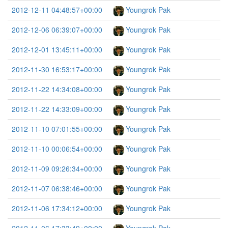
2012-12-11 04:48:57+00:00
Youngrok Pak
2012-12-06 06:39:07+00:00
Youngrok Pak
2012-12-01 13:45:11+00:00
Youngrok Pak
2012-11-30 16:53:17+00:00
Youngrok Pak
2012-11-22 14:34:08+00:00
Youngrok Pak
2012-11-22 14:33:09+00:00
Youngrok Pak
2012-11-10 07:01:55+00:00
Youngrok Pak
2012-11-10 00:06:54+00:00
Youngrok Pak
2012-11-09 09:26:34+00:00
Youngrok Pak
2012-11-07 06:38:46+00:00
Youngrok Pak
2012-11-06 17:34:12+00:00
Youngrok Pak