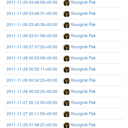
2011-11-29 03:46:59+00:00
Youngrok Pak
2011-11-29 03:46:31+00:00
Youngrok Pak
2011-11-28 23:40:39+00:00
Youngrok Pak
2011-11-28 23:01:08+00:00
Youngrok Pak
2011-11-28 07:37:32+00:00
Youngrok Pak
2011-11-28 00:53:58+00:00
Youngrok Pak
2011-11-28 00:52:11+00:00
Youngrok Pak
2011-11-28 00:34:23+00:00
Youngrok Pak
2011-11-28 00:02:25+00:00
Youngrok Pak
2011-11-27 20:12:53+00:00
Youngrok Pak
2011-11-27 20:11:55+00:00
Youngrok Pak
2011-11-25 01:08:27+00:00
Youngrok Pak