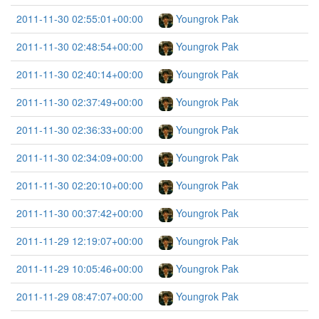
2011-11-30 02:55:01+00:00
Youngrok Pak
2011-11-30 02:48:54+00:00
Youngrok Pak
2011-11-30 02:40:14+00:00
Youngrok Pak
2011-11-30 02:37:49+00:00
Youngrok Pak
2011-11-30 02:36:33+00:00
Youngrok Pak
2011-11-30 02:34:09+00:00
Youngrok Pak
2011-11-30 02:20:10+00:00
Youngrok Pak
2011-11-30 00:37:42+00:00
Youngrok Pak
2011-11-29 12:19:07+00:00
Youngrok Pak
2011-11-29 10:05:46+00:00
Youngrok Pak
2011-11-29 08:47:07+00:00
Youngrok Pak