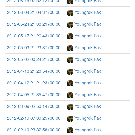
2012-06-19 07:52:12+00:00
Youngrok Pak
2012-06-04 21:04:37+00:00
Youngrok Pak
2012-05-24 21:38:29+00:00
Youngrok Pak
2012-05-17 21:26:43+00:00
Youngrok Pak
2012-05-03 21:23:37+00:00
Youngrok Pak
2012-05-02 00:24:21+00:00
Youngrok Pak
2012-04-18 21:20:54+00:00
Youngrok Pak
2012-04-12 21:21:23+00:00
Youngrok Pak
2012-04-05 21:35:47+00:00
Youngrok Pak
2012-03-09 02:50:14+00:00
Youngrok Pak
2012-02-19 07:39:25+00:00
Youngrok Pak
2012-02-10 23:32:58+00:00
Youngrok Pak