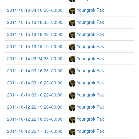
2011-10-16 04:10:03+00:00
Youngrok Pak
2011-10-15 13:18:35+00:00
Youngrok Pak
2011-10-15 13:18:22+00:00
Youngrok Pak
2011-10-15 13:18:10+00:00
Youngrok Pak
2011-10-14 03:24:28+00:00
Youngrok Pak
2011-10-14 03:16:23+00:00
Youngrok Pak
2011-10-14 03:16:22+00:00
Youngrok Pak
2011-10-14 03:16:22+00:00
Youngrok Pak
2011-10-12 22:19:20+00:00
Youngrok Pak
2011-10-12 22:18:59+00:00
Youngrok Pak
2011-10-12 22:17:45+00:00
Youngrok Pak