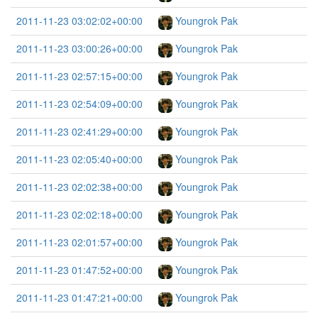
2011-11-23 03:02:02+00:00
Youngrok Pak
2011-11-23 03:00:26+00:00
Youngrok Pak
2011-11-23 02:57:15+00:00
Youngrok Pak
2011-11-23 02:54:09+00:00
Youngrok Pak
2011-11-23 02:41:29+00:00
Youngrok Pak
2011-11-23 02:05:40+00:00
Youngrok Pak
2011-11-23 02:02:38+00:00
Youngrok Pak
2011-11-23 02:02:18+00:00
Youngrok Pak
2011-11-23 02:01:57+00:00
Youngrok Pak
2011-11-23 01:47:52+00:00
Youngrok Pak
2011-11-23 01:47:21+00:00
Youngrok Pak