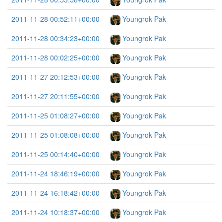
2011-11-28 00:52:11+00:00
Youngrok Pak
2011-11-28 00:34:23+00:00
Youngrok Pak
2011-11-28 00:02:25+00:00
Youngrok Pak
2011-11-27 20:12:53+00:00
Youngrok Pak
2011-11-27 20:11:55+00:00
Youngrok Pak
2011-11-25 01:08:27+00:00
Youngrok Pak
2011-11-25 01:08:08+00:00
Youngrok Pak
2011-11-25 00:14:40+00:00
Youngrok Pak
2011-11-24 18:46:19+00:00
Youngrok Pak
2011-11-24 16:18:42+00:00
Youngrok Pak
2011-11-24 10:18:37+00:00
Youngrok Pak