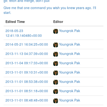
git: fetch and merge, don’t pull
Give me that one command you wish you knew years ago. I'll
start.
Edited Time
Editor
2018-05-23
Youngrok Pak
12:41:19.140480+00:00
2014-05-21 16:04:25+00:00
Youngrok Pak
2013-11-13 04:37:39+00:00
Youngrok Pak
2013-11-04 09:17:33+00:00
Youngrok Pak
2013-11-01 09:10:31+00:00
Youngrok Pak
2013-11-01 08:53:38+00:00
Youngrok Pak
2013-11-01 08:51:18+00:00
Youngrok Pak
2013-11-01 08:48:48+00:00
Youngrok Pak