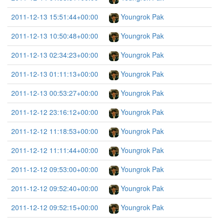
2011-12-13 15:51:44+00:00
Youngrok Pak
2011-12-13 10:50:48+00:00
Youngrok Pak
2011-12-13 02:34:23+00:00
Youngrok Pak
2011-12-13 01:11:13+00:00
Youngrok Pak
2011-12-13 00:53:27+00:00
Youngrok Pak
2011-12-12 23:16:12+00:00
Youngrok Pak
2011-12-12 11:18:53+00:00
Youngrok Pak
2011-12-12 11:11:44+00:00
Youngrok Pak
2011-12-12 09:53:00+00:00
Youngrok Pak
2011-12-12 09:52:40+00:00
Youngrok Pak
2011-12-12 09:52:15+00:00
Youngrok Pak