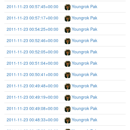
2011-11-23 00:57:45+00:00
Youngrok Pak
2011-11-23 00:57:17+00:00
Youngrok Pak
2011-11-23 00:54:25+00:00
Youngrok Pak
2011-11-23 00:52:46+00:00
Youngrok Pak
2011-11-23 00:52:05+00:00
Youngrok Pak
2011-11-23 00:51:04+00:00
Youngrok Pak
2011-11-23 00:50:41+00:00
Youngrok Pak
2011-11-23 00:49:48+00:00
Youngrok Pak
2011-11-23 00:49:19+00:00
Youngrok Pak
2011-11-23 00:49:08+00:00
Youngrok Pak
2011-11-23 00:48:33+00:00
Youngrok Pak