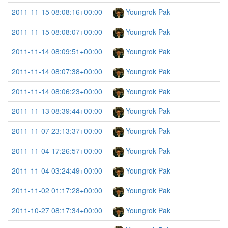
2011-11-15 08:08:16+00:00
Youngrok Pak
2011-11-15 08:08:07+00:00
Youngrok Pak
2011-11-14 08:09:51+00:00
Youngrok Pak
2011-11-14 08:07:38+00:00
Youngrok Pak
2011-11-14 08:06:23+00:00
Youngrok Pak
2011-11-13 08:39:44+00:00
Youngrok Pak
2011-11-07 23:13:37+00:00
Youngrok Pak
2011-11-04 17:26:57+00:00
Youngrok Pak
2011-11-04 03:24:49+00:00
Youngrok Pak
2011-11-02 01:17:28+00:00
Youngrok Pak
2011-10-27 08:17:34+00:00
Youngrok Pak