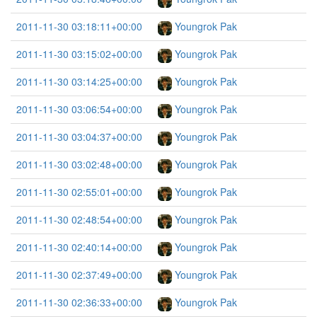
2011-11-30 03:18:11+00:00
Youngrok Pak
2011-11-30 03:15:02+00:00
Youngrok Pak
2011-11-30 03:14:25+00:00
Youngrok Pak
2011-11-30 03:06:54+00:00
Youngrok Pak
2011-11-30 03:04:37+00:00
Youngrok Pak
2011-11-30 03:02:48+00:00
Youngrok Pak
2011-11-30 02:55:01+00:00
Youngrok Pak
2011-11-30 02:48:54+00:00
Youngrok Pak
2011-11-30 02:40:14+00:00
Youngrok Pak
2011-11-30 02:37:49+00:00
Youngrok Pak
2011-11-30 02:36:33+00:00
Youngrok Pak