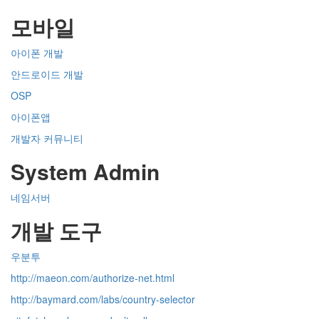
모바일
아이폰 개발
안드로이드 개발
OSP
아이폰앱
개발자 커뮤니티
System Admin
네임서버
개발 도구
우분투
http://maeon.com/authorize-net.html
http://baymard.com/labs/country-selector