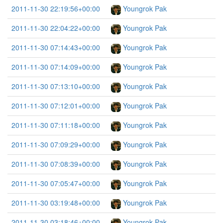
2011-11-30 22:19:56+00:00
Youngrok Pak
2011-11-30 22:04:22+00:00
Youngrok Pak
2011-11-30 07:14:43+00:00
Youngrok Pak
2011-11-30 07:14:09+00:00
Youngrok Pak
2011-11-30 07:13:10+00:00
Youngrok Pak
2011-11-30 07:12:01+00:00
Youngrok Pak
2011-11-30 07:11:18+00:00
Youngrok Pak
2011-11-30 07:09:29+00:00
Youngrok Pak
2011-11-30 07:08:39+00:00
Youngrok Pak
2011-11-30 07:05:47+00:00
Youngrok Pak
2011-11-30 03:19:48+00:00
Youngrok Pak
2011-11-30 03:18:46+00:00
Youngrok Pak