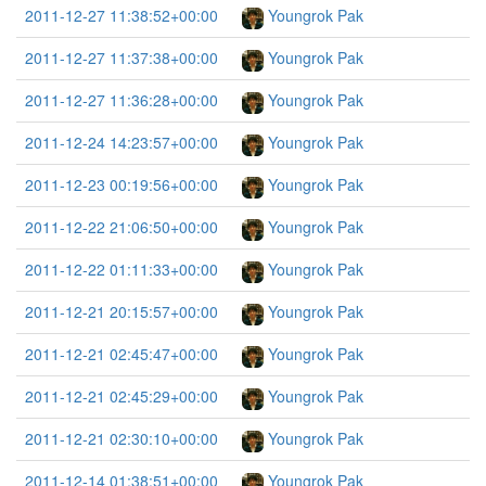
2011-12-27 11:38:52+00:00
Youngrok Pak
2011-12-27 11:37:38+00:00
Youngrok Pak
2011-12-27 11:36:28+00:00
Youngrok Pak
2011-12-24 14:23:57+00:00
Youngrok Pak
2011-12-23 00:19:56+00:00
Youngrok Pak
2011-12-22 21:06:50+00:00
Youngrok Pak
2011-12-22 01:11:33+00:00
Youngrok Pak
2011-12-21 20:15:57+00:00
Youngrok Pak
2011-12-21 02:45:47+00:00
Youngrok Pak
2011-12-21 02:45:29+00:00
Youngrok Pak
2011-12-21 02:30:10+00:00
Youngrok Pak
2011-12-14 01:38:51+00:00
Youngrok Pak