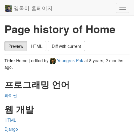
영록이 홈페이지
Toggl
naviga
Page history of Home
Preview
HTML
Diff with current
Title:
Home
| edited by
Youngrok Pak
at
8 years, 2 months
ago
.
프로그래밍 언어
파이썬
웹 개발
HTML
Django