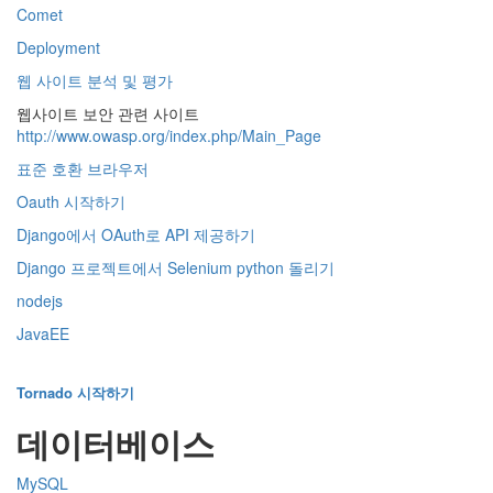
Comet
Deployment
웹 사이트 분석 및 평가
웹사이트 보안 관련 사이트
http://www.owasp.org/index.php/Main_Page
표준 호환 브라우저
Oauth 시작하기
Django에서 OAuth로 API 제공하기
Django 프로젝트에서 Selenium python 돌리기
nodejs
JavaEE
Tornado 시작하기
데이터베이스
MySQL