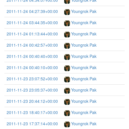
2011-11-24 04:34:07+00:00
Youngrok Pak
2011-11-24 04:27:39+00:00
Youngrok Pak
2011-11-24 03:44:35+00:00
Youngrok Pak
2011-11-24 01:13:44+00:00
Youngrok Pak
2011-11-24 00:42:57+00:00
Youngrok Pak
2011-11-24 00:40:40+00:00
Youngrok Pak
2011-11-24 00:40:10+00:00
Youngrok Pak
2011-11-23 23:07:52+00:00
Youngrok Pak
2011-11-23 23:05:37+00:00
Youngrok Pak
2011-11-23 20:44:12+00:00
Youngrok Pak
2011-11-23 18:40:17+00:00
Youngrok Pak
2011-11-23 17:37:14+00:00
Youngrok Pak