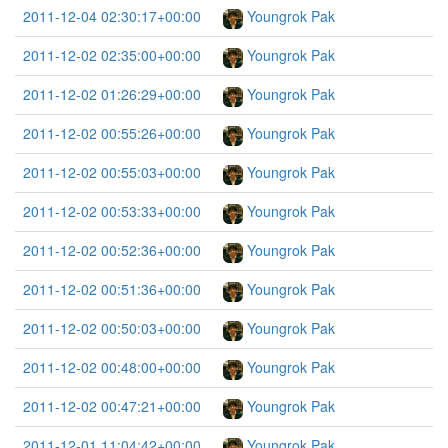
2011-12-04 02:30:17+00:00
Youngrok Pak
2011-12-02 02:35:00+00:00
Youngrok Pak
2011-12-02 01:26:29+00:00
Youngrok Pak
2011-12-02 00:55:26+00:00
Youngrok Pak
2011-12-02 00:55:03+00:00
Youngrok Pak
2011-12-02 00:53:33+00:00
Youngrok Pak
2011-12-02 00:52:36+00:00
Youngrok Pak
2011-12-02 00:51:36+00:00
Youngrok Pak
2011-12-02 00:50:03+00:00
Youngrok Pak
2011-12-02 00:48:00+00:00
Youngrok Pak
2011-12-02 00:47:21+00:00
Youngrok Pak
2011-12-01 11:04:42+00:00
Youngrok Pak