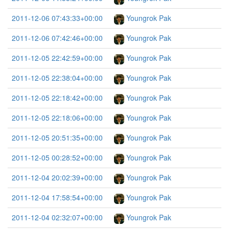
2011-12-06 07:43:33+00:00
Youngrok Pak
2011-12-06 07:42:46+00:00
Youngrok Pak
2011-12-05 22:42:59+00:00
Youngrok Pak
2011-12-05 22:38:04+00:00
Youngrok Pak
2011-12-05 22:18:42+00:00
Youngrok Pak
2011-12-05 22:18:06+00:00
Youngrok Pak
2011-12-05 20:51:35+00:00
Youngrok Pak
2011-12-05 00:28:52+00:00
Youngrok Pak
2011-12-04 20:02:39+00:00
Youngrok Pak
2011-12-04 17:58:54+00:00
Youngrok Pak
2011-12-04 02:32:07+00:00
Youngrok Pak