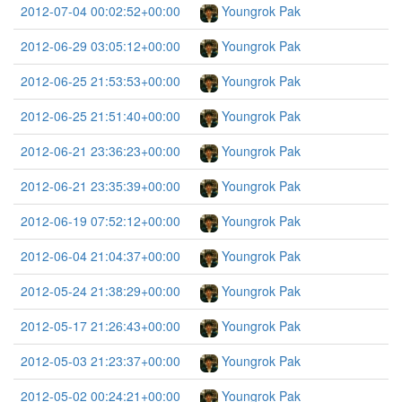
2012-07-04 00:02:52+00:00
Youngrok Pak
2012-06-29 03:05:12+00:00
Youngrok Pak
2012-06-25 21:53:53+00:00
Youngrok Pak
2012-06-25 21:51:40+00:00
Youngrok Pak
2012-06-21 23:36:23+00:00
Youngrok Pak
2012-06-21 23:35:39+00:00
Youngrok Pak
2012-06-19 07:52:12+00:00
Youngrok Pak
2012-06-04 21:04:37+00:00
Youngrok Pak
2012-05-24 21:38:29+00:00
Youngrok Pak
2012-05-17 21:26:43+00:00
Youngrok Pak
2012-05-03 21:23:37+00:00
Youngrok Pak
2012-05-02 00:24:21+00:00
Youngrok Pak