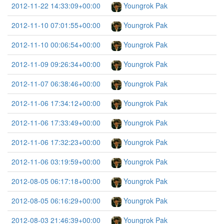
2012-11-22 14:33:09+00:00
Youngrok Pak
2012-11-10 07:01:55+00:00
Youngrok Pak
2012-11-10 00:06:54+00:00
Youngrok Pak
2012-11-09 09:26:34+00:00
Youngrok Pak
2012-11-07 06:38:46+00:00
Youngrok Pak
2012-11-06 17:34:12+00:00
Youngrok Pak
2012-11-06 17:33:49+00:00
Youngrok Pak
2012-11-06 17:32:23+00:00
Youngrok Pak
2012-11-06 03:19:59+00:00
Youngrok Pak
2012-08-05 06:17:18+00:00
Youngrok Pak
2012-08-05 06:16:29+00:00
Youngrok Pak
2012-08-03 21:46:39+00:00
Youngrok Pak