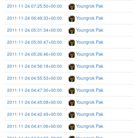
2011-11-24 07:25:50+00:00
Youngrok Pak
2011-11-24 06:49:33+00:00
Youngrok Pak
2011-11-24 05:31:34+00:00
Youngrok Pak
2011-11-24 05:30:47+00:00
Youngrok Pak
2011-11-24 05:26:46+00:00
Youngrok Pak
2011-11-24 04:56:18+00:00
Youngrok Pak
2011-11-24 04:55:53+00:00
Youngrok Pak
2011-11-24 04:47:30+00:00
Youngrok Pak
2011-11-24 04:45:08+00:00
Youngrok Pak
2011-11-24 04:42:49+00:00
Youngrok Pak
2011-11-24 04:41:06+00:00
Youngrok Pak