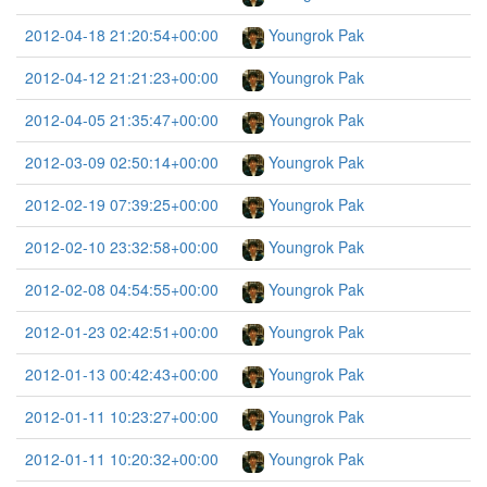
2012-04-18 21:20:54+00:00
Youngrok Pak
2012-04-12 21:21:23+00:00
Youngrok Pak
2012-04-05 21:35:47+00:00
Youngrok Pak
2012-03-09 02:50:14+00:00
Youngrok Pak
2012-02-19 07:39:25+00:00
Youngrok Pak
2012-02-10 23:32:58+00:00
Youngrok Pak
2012-02-08 04:54:55+00:00
Youngrok Pak
2012-01-23 02:42:51+00:00
Youngrok Pak
2012-01-13 00:42:43+00:00
Youngrok Pak
2012-01-11 10:23:27+00:00
Youngrok Pak
2012-01-11 10:20:32+00:00
Youngrok Pak