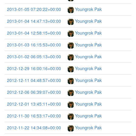
2013-01-05 07:20:22+00:00
Youngrok Pak
2013-01-04 14:47:13+00:00
Youngrok Pak
2013-01-04 12:58:15+00:00
Youngrok Pak
2013-01-03 16:15:53+00:00
Youngrok Pak
2013-01-02 06:05:13+00:00
Youngrok Pak
2012-12-29 16:00:16+00:00
Youngrok Pak
2012-12-11 04:48:57+00:00
Youngrok Pak
2012-12-06 06:39:07+00:00
Youngrok Pak
2012-12-01 13:45:11+00:00
Youngrok Pak
2012-11-30 16:53:17+00:00
Youngrok Pak
2012-11-22 14:34:08+00:00
Youngrok Pak