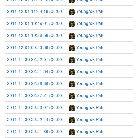
2011-12-01 11:04:18+00:00
Youngrok Pak
2011-12-01 10:49:01+00:00
Youngrok Pak
2011-12-01 10:28:58+00:00
Youngrok Pak
2011-12-01 00:33:38+00:00
Youngrok Pak
2011-11-30 22:32:51+00:00
Youngrok Pak
2011-11-30 22:31:34+00:00
Youngrok Pak
2011-11-30 22:28:36+00:00
Youngrok Pak
2011-11-30 22:27:21+00:00
Youngrok Pak
2011-11-30 22:23:07+00:00
Youngrok Pak
2011-11-30 22:22:44+00:00
Youngrok Pak
2011-11-30 22:21:36+00:00
Youngrok Pak