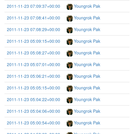
2011-11-23 07:09:37+00:00
Youngrok Pak
2011-11-23 07:08:41+00:00
Youngrok Pak
2011-11-23 07:08:29+00:00
Youngrok Pak
2011-11-23 05:09:15+00:00
Youngrok Pak
2011-11-23 05:08:27+00:00
Youngrok Pak
2011-11-23 05:07:01+00:00
Youngrok Pak
2011-11-23 05:06:21+00:00
Youngrok Pak
2011-11-23 05:05:15+00:00
Youngrok Pak
2011-11-23 05:04:22+00:00
Youngrok Pak
2011-11-23 05:04:06+00:00
Youngrok Pak
2011-11-23 05:00:54+00:00
Youngrok Pak