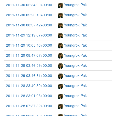
2011-11-30 02:34:09+00:00
Youngrok Pak
2011-11-30 02:20:10+00:00
Youngrok Pak
2011-11-30 00:37:42+00:00
Youngrok Pak
2011-11-29 12:19:07+00:00
Youngrok Pak
2011-11-29 10:05:46+00:00
Youngrok Pak
2011-11-29 08:47:07+00:00
Youngrok Pak
2011-11-29 03:46:59+00:00
Youngrok Pak
2011-11-29 03:46:31+00:00
Youngrok Pak
2011-11-28 23:40:39+00:00
Youngrok Pak
2011-11-28 23:01:08+00:00
Youngrok Pak
2011-11-28 07:37:32+00:00
Youngrok Pak
2011-11-28 00:53:58+00:00
Youngrok Pak