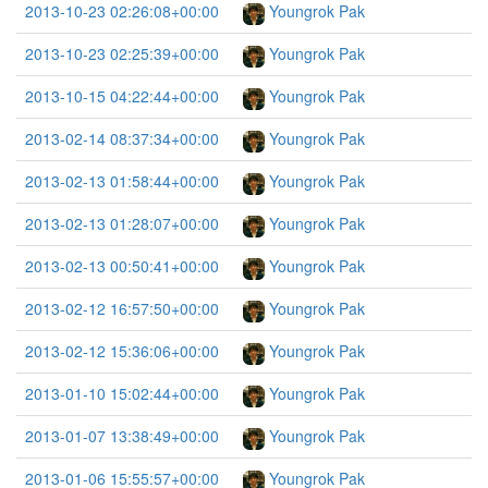
2013-10-23 02:26:08+00:00
Youngrok Pak
2013-10-23 02:25:39+00:00
Youngrok Pak
2013-10-15 04:22:44+00:00
Youngrok Pak
2013-02-14 08:37:34+00:00
Youngrok Pak
2013-02-13 01:58:44+00:00
Youngrok Pak
2013-02-13 01:28:07+00:00
Youngrok Pak
2013-02-13 00:50:41+00:00
Youngrok Pak
2013-02-12 16:57:50+00:00
Youngrok Pak
2013-02-12 15:36:06+00:00
Youngrok Pak
2013-01-10 15:02:44+00:00
Youngrok Pak
2013-01-07 13:38:49+00:00
Youngrok Pak
2013-01-06 15:55:57+00:00
Youngrok Pak