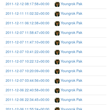
2011-12-12 08:17:58+00:00
Youngrok Pak
2011-12-11 11:02:32+00:00
Youngrok Pak
2011-12-11 06:12:38+00:00
Youngrok Pak
2011-12-07 11:58:47+00:00
Youngrok Pak
2011-12-07 11:47:10+00:00
Youngrok Pak
2011-12-07 10:41:22+00:00
Youngrok Pak
2011-12-07 10:22:12+00:00
Youngrok Pak
2011-12-07 10:20:09+00:00
Youngrok Pak
2011-12-07 03:44:56+00:00
Youngrok Pak
2011-12-06 22:40:58+00:00
Youngrok Pak
2011-12-06 22:34:45+00:00
Youngrok Pak
2011-12-06 11:55:24+00:00
Youngrok Pak