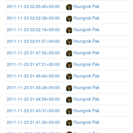
2011-11-23 02:05:40+00:00
Youngrok Pak
2011-11-23 02:02:38+00:00
Youngrok Pak
2011-11-23 02:02:18+00:00
Youngrok Pak
2011-11-23 02:01:57+00:00
Youngrok Pak
2011-11-23 01:47:52+00:00
Youngrok Pak
2011-11-23 01:47:21+00:00
Youngrok Pak
2011-11-23 01:46:40+00:00
Youngrok Pak
2011-11-23 01:45:28+00:00
Youngrok Pak
2011-11-23 01:44:59+00:00
Youngrok Pak
2011-11-23 01:43:37+00:00
Youngrok Pak
2011-11-23 01:41:26+00:00
Youngrok Pak