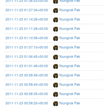
2011-11-23 01:36:53+00:00
Youngrok Pak
2011-11-23 01:27:34+00:00
Youngrok Pak
2011-11-23 01:14:28+00:00
Youngrok Pak
2011-11-23 01:11:28+00:00
Youngrok Pak
2011-11-23 01:10:58+00:00
Youngrok Pak
2011-11-23 01:07:10+00:00
Youngrok Pak
2011-11-23 01:06:45+00:00
Youngrok Pak
2011-11-23 01:01:48+00:00
Youngrok Pak
2011-11-23 00:58:49+00:00
Youngrok Pak
2011-11-23 00:58:45+00:00
Youngrok Pak
2011-11-23 00:58:35+00:00
Youngrok Pak
2011-11-23 00:58:20+00:00
Youngrok Pak