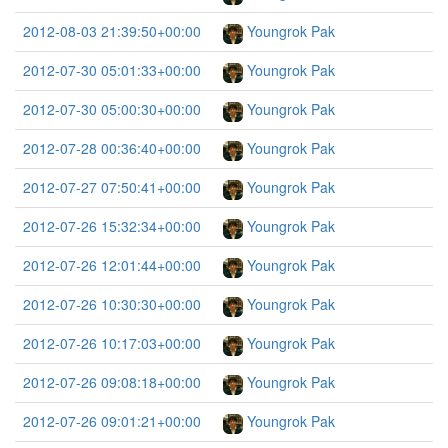
2012-08-03 21:39:50+00:00
Youngrok Pak
2012-07-30 05:01:33+00:00
Youngrok Pak
2012-07-30 05:00:30+00:00
Youngrok Pak
2012-07-28 00:36:40+00:00
Youngrok Pak
2012-07-27 07:50:41+00:00
Youngrok Pak
2012-07-26 15:32:34+00:00
Youngrok Pak
2012-07-26 12:01:44+00:00
Youngrok Pak
2012-07-26 10:30:30+00:00
Youngrok Pak
2012-07-26 10:17:03+00:00
Youngrok Pak
2012-07-26 09:08:18+00:00
Youngrok Pak
2012-07-26 09:01:21+00:00
Youngrok Pak