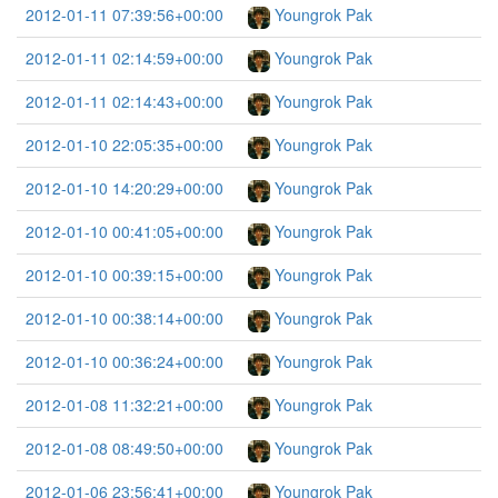
2012-01-11 07:39:56+00:00
Youngrok Pak
2012-01-11 02:14:59+00:00
Youngrok Pak
2012-01-11 02:14:43+00:00
Youngrok Pak
2012-01-10 22:05:35+00:00
Youngrok Pak
2012-01-10 14:20:29+00:00
Youngrok Pak
2012-01-10 00:41:05+00:00
Youngrok Pak
2012-01-10 00:39:15+00:00
Youngrok Pak
2012-01-10 00:38:14+00:00
Youngrok Pak
2012-01-10 00:36:24+00:00
Youngrok Pak
2012-01-08 11:32:21+00:00
Youngrok Pak
2012-01-08 08:49:50+00:00
Youngrok Pak
2012-01-06 23:56:41+00:00
Youngrok Pak