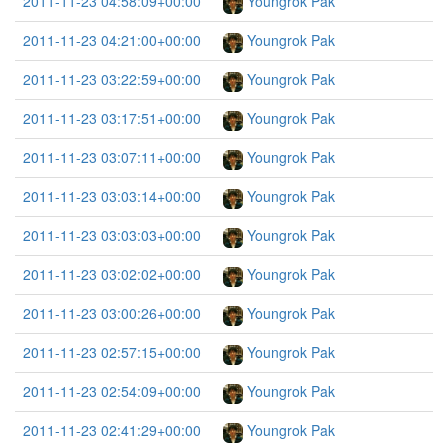
2011-11-23 04:58:09+00:00
Youngrok Pak
2011-11-23 04:21:00+00:00
Youngrok Pak
2011-11-23 03:22:59+00:00
Youngrok Pak
2011-11-23 03:17:51+00:00
Youngrok Pak
2011-11-23 03:07:11+00:00
Youngrok Pak
2011-11-23 03:03:14+00:00
Youngrok Pak
2011-11-23 03:03:03+00:00
Youngrok Pak
2011-11-23 03:02:02+00:00
Youngrok Pak
2011-11-23 03:00:26+00:00
Youngrok Pak
2011-11-23 02:57:15+00:00
Youngrok Pak
2011-11-23 02:54:09+00:00
Youngrok Pak
2011-11-23 02:41:29+00:00
Youngrok Pak