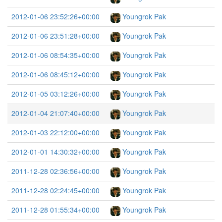
2012-01-06 23:52:26+00:00
Youngrok Pak
2012-01-06 23:51:28+00:00
Youngrok Pak
2012-01-06 08:54:35+00:00
Youngrok Pak
2012-01-06 08:45:12+00:00
Youngrok Pak
2012-01-05 03:12:26+00:00
Youngrok Pak
2012-01-04 21:07:40+00:00
Youngrok Pak
2012-01-03 22:12:00+00:00
Youngrok Pak
2012-01-01 14:30:32+00:00
Youngrok Pak
2011-12-28 02:36:56+00:00
Youngrok Pak
2011-12-28 02:24:45+00:00
Youngrok Pak
2011-12-28 01:55:34+00:00
Youngrok Pak