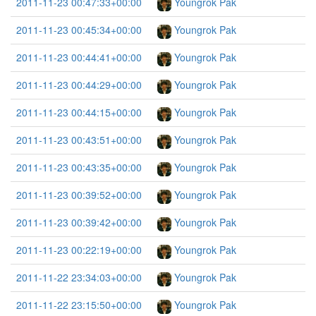
2011-11-23 00:47:33+00:00
Youngrok Pak
2011-11-23 00:45:34+00:00
Youngrok Pak
2011-11-23 00:44:41+00:00
Youngrok Pak
2011-11-23 00:44:29+00:00
Youngrok Pak
2011-11-23 00:44:15+00:00
Youngrok Pak
2011-11-23 00:43:51+00:00
Youngrok Pak
2011-11-23 00:43:35+00:00
Youngrok Pak
2011-11-23 00:39:52+00:00
Youngrok Pak
2011-11-23 00:39:42+00:00
Youngrok Pak
2011-11-23 00:22:19+00:00
Youngrok Pak
2011-11-22 23:34:03+00:00
Youngrok Pak
2011-11-22 23:15:50+00:00
Youngrok Pak