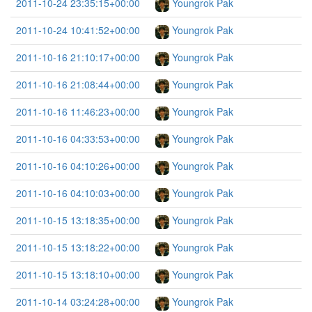
2011-10-24 23:35:15+00:00
Youngrok Pak
2011-10-24 10:41:52+00:00
Youngrok Pak
2011-10-16 21:10:17+00:00
Youngrok Pak
2011-10-16 21:08:44+00:00
Youngrok Pak
2011-10-16 11:46:23+00:00
Youngrok Pak
2011-10-16 04:33:53+00:00
Youngrok Pak
2011-10-16 04:10:26+00:00
Youngrok Pak
2011-10-16 04:10:03+00:00
Youngrok Pak
2011-10-15 13:18:35+00:00
Youngrok Pak
2011-10-15 13:18:22+00:00
Youngrok Pak
2011-10-15 13:18:10+00:00
Youngrok Pak
2011-10-14 03:24:28+00:00
Youngrok Pak