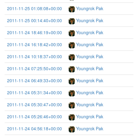
2011-11-25 01:08:08+00:00
Youngrok Pak
2011-11-25 00:14:40+00:00
Youngrok Pak
2011-11-24 18:46:19+00:00
Youngrok Pak
2011-11-24 16:18:42+00:00
Youngrok Pak
2011-11-24 10:18:37+00:00
Youngrok Pak
2011-11-24 07:25:50+00:00
Youngrok Pak
2011-11-24 06:49:33+00:00
Youngrok Pak
2011-11-24 05:31:34+00:00
Youngrok Pak
2011-11-24 05:30:47+00:00
Youngrok Pak
2011-11-24 05:26:46+00:00
Youngrok Pak
2011-11-24 04:56:18+00:00
Youngrok Pak