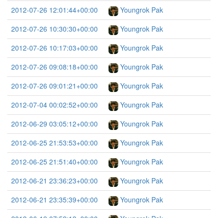
2012-07-26 12:01:44+00:00
Youngrok Pak
2012-07-26 10:30:30+00:00
Youngrok Pak
2012-07-26 10:17:03+00:00
Youngrok Pak
2012-07-26 09:08:18+00:00
Youngrok Pak
2012-07-26 09:01:21+00:00
Youngrok Pak
2012-07-04 00:02:52+00:00
Youngrok Pak
2012-06-29 03:05:12+00:00
Youngrok Pak
2012-06-25 21:53:53+00:00
Youngrok Pak
2012-06-25 21:51:40+00:00
Youngrok Pak
2012-06-21 23:36:23+00:00
Youngrok Pak
2012-06-21 23:35:39+00:00
Youngrok Pak