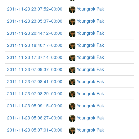
2011-11-23 23:07:52+00:00
Youngrok Pak
2011-11-23 23:05:37+00:00
Youngrok Pak
2011-11-23 20:44:12+00:00
Youngrok Pak
2011-11-23 18:40:17+00:00
Youngrok Pak
2011-11-23 17:37:14+00:00
Youngrok Pak
2011-11-23 07:09:37+00:00
Youngrok Pak
2011-11-23 07:08:41+00:00
Youngrok Pak
2011-11-23 07:08:29+00:00
Youngrok Pak
2011-11-23 05:09:15+00:00
Youngrok Pak
2011-11-23 05:08:27+00:00
Youngrok Pak
2011-11-23 05:07:01+00:00
Youngrok Pak