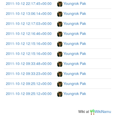
2011-10-12 22:17:45+00:00
Youngrok Pak
2011-10-12 13:06:14+00:00
Youngrok Pak
2011-10-12 12:17:03+00:00
Youngrok Pak
2011-10-12 12:16:46+00:00
Youngrok Pak
2011-10-12 12:15:16+00:00
Youngrok Pak
2011-10-12 12:15:16+00:00
Youngrok Pak
2011-10-12 09:33:48+00:00
Youngrok Pak
2011-10-12 09:33:23+00:00
Youngrok Pak
2011-10-12 09:25:12+00:00
Youngrok Pak
2011-10-12 09:25:12+00:00
Youngrok Pak
Wiki at
WikiNamu