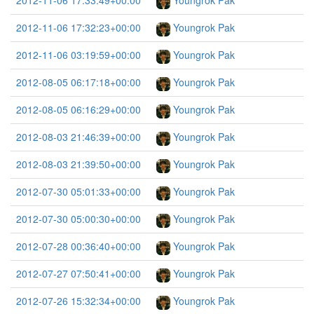
2012-11-06 17:33:49+00:00
Youngrok Pak
2012-11-06 17:32:23+00:00
Youngrok Pak
2012-11-06 03:19:59+00:00
Youngrok Pak
2012-08-05 06:17:18+00:00
Youngrok Pak
2012-08-05 06:16:29+00:00
Youngrok Pak
2012-08-03 21:46:39+00:00
Youngrok Pak
2012-08-03 21:39:50+00:00
Youngrok Pak
2012-07-30 05:01:33+00:00
Youngrok Pak
2012-07-30 05:00:30+00:00
Youngrok Pak
2012-07-28 00:36:40+00:00
Youngrok Pak
2012-07-27 07:50:41+00:00
Youngrok Pak
2012-07-26 15:32:34+00:00
Youngrok Pak