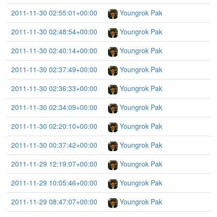
2011-11-30 02:55:01+00:00
Youngrok Pak
2011-11-30 02:48:54+00:00
Youngrok Pak
2011-11-30 02:40:14+00:00
Youngrok Pak
2011-11-30 02:37:49+00:00
Youngrok Pak
2011-11-30 02:36:33+00:00
Youngrok Pak
2011-11-30 02:34:09+00:00
Youngrok Pak
2011-11-30 02:20:10+00:00
Youngrok Pak
2011-11-30 00:37:42+00:00
Youngrok Pak
2011-11-29 12:19:07+00:00
Youngrok Pak
2011-11-29 10:05:46+00:00
Youngrok Pak
2011-11-29 08:47:07+00:00
Youngrok Pak