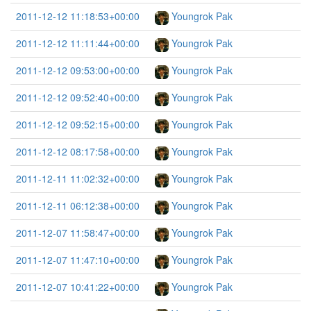
2011-12-12 11:18:53+00:00
Youngrok Pak
2011-12-12 11:11:44+00:00
Youngrok Pak
2011-12-12 09:53:00+00:00
Youngrok Pak
2011-12-12 09:52:40+00:00
Youngrok Pak
2011-12-12 09:52:15+00:00
Youngrok Pak
2011-12-12 08:17:58+00:00
Youngrok Pak
2011-12-11 11:02:32+00:00
Youngrok Pak
2011-12-11 06:12:38+00:00
Youngrok Pak
2011-12-07 11:58:47+00:00
Youngrok Pak
2011-12-07 11:47:10+00:00
Youngrok Pak
2011-12-07 10:41:22+00:00
Youngrok Pak