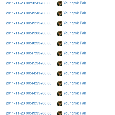
2011-11-23 00:50:41+00:00
Youngrok Pak
2011-11-23 00:49:48+00:00
Youngrok Pak
2011-11-23 00:49:19+00:00
Youngrok Pak
2011-11-23 00:49:08+00:00
Youngrok Pak
2011-11-23 00:48:33+00:00
Youngrok Pak
2011-11-23 00:47:33+00:00
Youngrok Pak
2011-11-23 00:45:34+00:00
Youngrok Pak
2011-11-23 00:44:41+00:00
Youngrok Pak
2011-11-23 00:44:29+00:00
Youngrok Pak
2011-11-23 00:44:15+00:00
Youngrok Pak
2011-11-23 00:43:51+00:00
Youngrok Pak
2011-11-23 00:43:35+00:00
Youngrok Pak