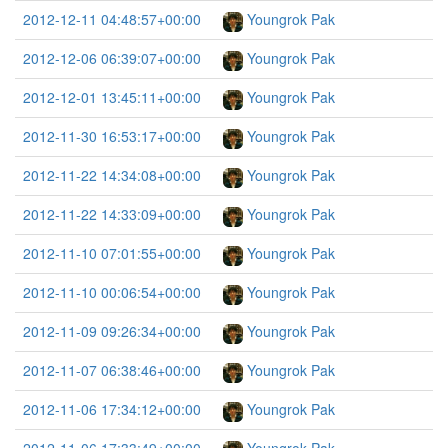
2012-12-11 04:48:57+00:00
Youngrok Pak
2012-12-06 06:39:07+00:00
Youngrok Pak
2012-12-01 13:45:11+00:00
Youngrok Pak
2012-11-30 16:53:17+00:00
Youngrok Pak
2012-11-22 14:34:08+00:00
Youngrok Pak
2012-11-22 14:33:09+00:00
Youngrok Pak
2012-11-10 07:01:55+00:00
Youngrok Pak
2012-11-10 00:06:54+00:00
Youngrok Pak
2012-11-09 09:26:34+00:00
Youngrok Pak
2012-11-07 06:38:46+00:00
Youngrok Pak
2012-11-06 17:34:12+00:00
Youngrok Pak