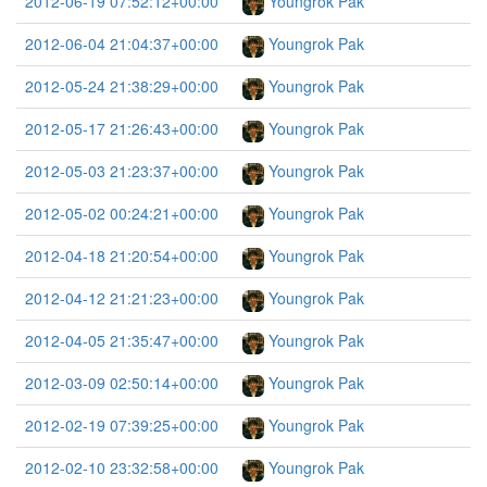
2012-06-19 07:52:12+00:00
Youngrok Pak
2012-06-04 21:04:37+00:00
Youngrok Pak
2012-05-24 21:38:29+00:00
Youngrok Pak
2012-05-17 21:26:43+00:00
Youngrok Pak
2012-05-03 21:23:37+00:00
Youngrok Pak
2012-05-02 00:24:21+00:00
Youngrok Pak
2012-04-18 21:20:54+00:00
Youngrok Pak
2012-04-12 21:21:23+00:00
Youngrok Pak
2012-04-05 21:35:47+00:00
Youngrok Pak
2012-03-09 02:50:14+00:00
Youngrok Pak
2012-02-19 07:39:25+00:00
Youngrok Pak
2012-02-10 23:32:58+00:00
Youngrok Pak