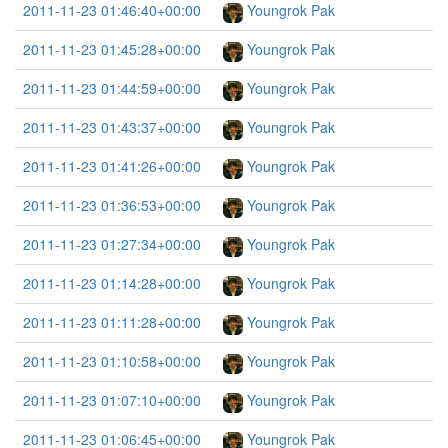
2011-11-23 01:46:40+00:00
Youngrok Pak
2011-11-23 01:45:28+00:00
Youngrok Pak
2011-11-23 01:44:59+00:00
Youngrok Pak
2011-11-23 01:43:37+00:00
Youngrok Pak
2011-11-23 01:41:26+00:00
Youngrok Pak
2011-11-23 01:36:53+00:00
Youngrok Pak
2011-11-23 01:27:34+00:00
Youngrok Pak
2011-11-23 01:14:28+00:00
Youngrok Pak
2011-11-23 01:11:28+00:00
Youngrok Pak
2011-11-23 01:10:58+00:00
Youngrok Pak
2011-11-23 01:07:10+00:00
Youngrok Pak
2011-11-23 01:06:45+00:00
Youngrok Pak