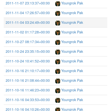
2011-11-07 23:13:37+00:00
Youngrok Pak
2011-11-04 17:26:57+00:00
Youngrok Pak
2011-11-04 03:24:49+00:00
Youngrok Pak
2011-11-02 01:17:28+00:00
Youngrok Pak
2011-10-27 08:17:34+00:00
Youngrok Pak
2011-10-24 23:35:15+00:00
Youngrok Pak
2011-10-24 10:41:52+00:00
Youngrok Pak
2011-10-16 21:10:17+00:00
Youngrok Pak
2011-10-16 21:08:44+00:00
Youngrok Pak
2011-10-16 11:46:23+00:00
Youngrok Pak
2011-10-16 04:33:53+00:00
Youngrok Pak
2011-10-16 04:10:26+00:00
Youngrok Pak