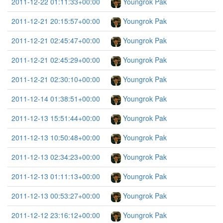
2011-12-22 01:11:33+00:00
Youngrok Pak
2011-12-21 20:15:57+00:00
Youngrok Pak
2011-12-21 02:45:47+00:00
Youngrok Pak
2011-12-21 02:45:29+00:00
Youngrok Pak
2011-12-21 02:30:10+00:00
Youngrok Pak
2011-12-14 01:38:51+00:00
Youngrok Pak
2011-12-13 15:51:44+00:00
Youngrok Pak
2011-12-13 10:50:48+00:00
Youngrok Pak
2011-12-13 02:34:23+00:00
Youngrok Pak
2011-12-13 01:11:13+00:00
Youngrok Pak
2011-12-13 00:53:27+00:00
Youngrok Pak
2011-12-12 23:16:12+00:00
Youngrok Pak