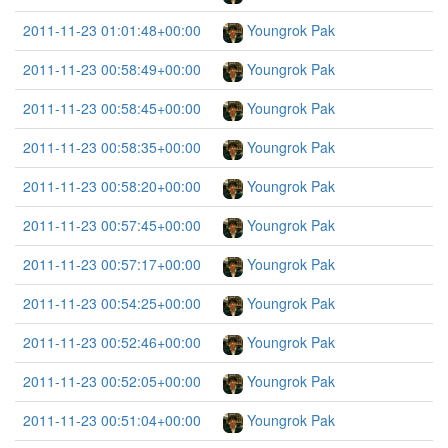
2011-11-23 01:01:48+00:00
Youngrok Pak
2011-11-23 00:58:49+00:00
Youngrok Pak
2011-11-23 00:58:45+00:00
Youngrok Pak
2011-11-23 00:58:35+00:00
Youngrok Pak
2011-11-23 00:58:20+00:00
Youngrok Pak
2011-11-23 00:57:45+00:00
Youngrok Pak
2011-11-23 00:57:17+00:00
Youngrok Pak
2011-11-23 00:54:25+00:00
Youngrok Pak
2011-11-23 00:52:46+00:00
Youngrok Pak
2011-11-23 00:52:05+00:00
Youngrok Pak
2011-11-23 00:51:04+00:00
Youngrok Pak