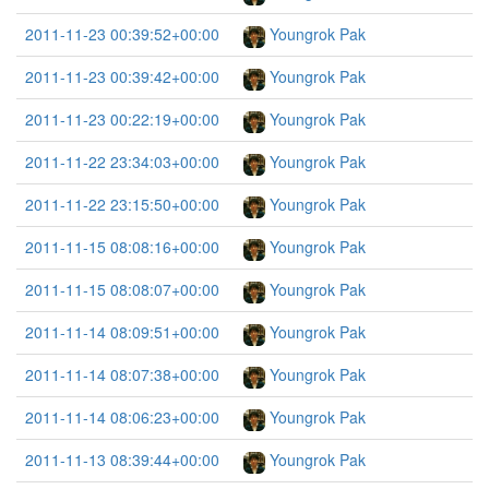
2011-11-23 00:39:52+00:00
Youngrok Pak
2011-11-23 00:39:42+00:00
Youngrok Pak
2011-11-23 00:22:19+00:00
Youngrok Pak
2011-11-22 23:34:03+00:00
Youngrok Pak
2011-11-22 23:15:50+00:00
Youngrok Pak
2011-11-15 08:08:16+00:00
Youngrok Pak
2011-11-15 08:08:07+00:00
Youngrok Pak
2011-11-14 08:09:51+00:00
Youngrok Pak
2011-11-14 08:07:38+00:00
Youngrok Pak
2011-11-14 08:06:23+00:00
Youngrok Pak
2011-11-13 08:39:44+00:00
Youngrok Pak