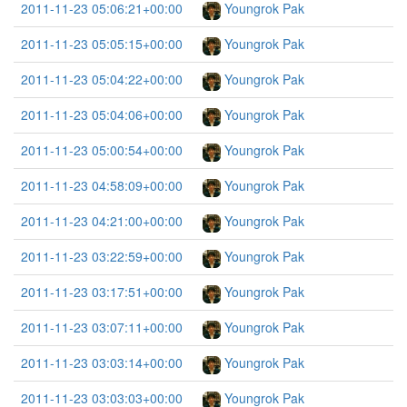
2011-11-23 05:06:21+00:00
Youngrok Pak
2011-11-23 05:05:15+00:00
Youngrok Pak
2011-11-23 05:04:22+00:00
Youngrok Pak
2011-11-23 05:04:06+00:00
Youngrok Pak
2011-11-23 05:00:54+00:00
Youngrok Pak
2011-11-23 04:58:09+00:00
Youngrok Pak
2011-11-23 04:21:00+00:00
Youngrok Pak
2011-11-23 03:22:59+00:00
Youngrok Pak
2011-11-23 03:17:51+00:00
Youngrok Pak
2011-11-23 03:07:11+00:00
Youngrok Pak
2011-11-23 03:03:14+00:00
Youngrok Pak
2011-11-23 03:03:03+00:00
Youngrok Pak