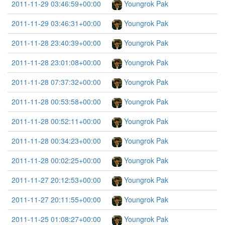
2011-11-29 03:46:59+00:00
Youngrok Pak
2011-11-29 03:46:31+00:00
Youngrok Pak
2011-11-28 23:40:39+00:00
Youngrok Pak
2011-11-28 23:01:08+00:00
Youngrok Pak
2011-11-28 07:37:32+00:00
Youngrok Pak
2011-11-28 00:53:58+00:00
Youngrok Pak
2011-11-28 00:52:11+00:00
Youngrok Pak
2011-11-28 00:34:23+00:00
Youngrok Pak
2011-11-28 00:02:25+00:00
Youngrok Pak
2011-11-27 20:12:53+00:00
Youngrok Pak
2011-11-27 20:11:55+00:00
Youngrok Pak
2011-11-25 01:08:27+00:00
Youngrok Pak