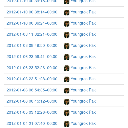
2012-01-10 00:39:15+00:00
Youngrok Pak
2012-01-10 00:38:14+00:00
Youngrok Pak
2012-01-10 00:36:24+00:00
Youngrok Pak
2012-01-08 11:32:21+00:00
Youngrok Pak
2012-01-08 08:49:50+00:00
Youngrok Pak
2012-01-06 23:56:41+00:00
Youngrok Pak
2012-01-06 23:52:26+00:00
Youngrok Pak
2012-01-06 23:51:28+00:00
Youngrok Pak
2012-01-06 08:54:35+00:00
Youngrok Pak
2012-01-06 08:45:12+00:00
Youngrok Pak
2012-01-05 03:12:26+00:00
Youngrok Pak
2012-01-04 21:07:40+00:00
Youngrok Pak