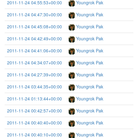
2011-11-24 04:55:53+00:00
Youngrok Pak
2011-11-24 04:47:30+00:00
Youngrok Pak
2011-11-24 04:45:08+00:00
Youngrok Pak
2011-11-24 04:42:49+00:00
Youngrok Pak
2011-11-24 04:41:06+00:00
Youngrok Pak
2011-11-24 04:34:07+00:00
Youngrok Pak
2011-11-24 04:27:39+00:00
Youngrok Pak
2011-11-24 03:44:35+00:00
Youngrok Pak
2011-11-24 01:13:44+00:00
Youngrok Pak
2011-11-24 00:42:57+00:00
Youngrok Pak
2011-11-24 00:40:40+00:00
Youngrok Pak
2011-11-24 00:40:10+00:00
Youngrok Pak