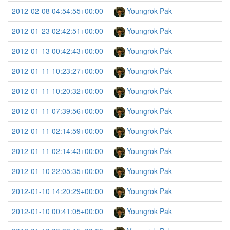
2012-02-08 04:54:55+00:00
Youngrok Pak
2012-01-23 02:42:51+00:00
Youngrok Pak
2012-01-13 00:42:43+00:00
Youngrok Pak
2012-01-11 10:23:27+00:00
Youngrok Pak
2012-01-11 10:20:32+00:00
Youngrok Pak
2012-01-11 07:39:56+00:00
Youngrok Pak
2012-01-11 02:14:59+00:00
Youngrok Pak
2012-01-11 02:14:43+00:00
Youngrok Pak
2012-01-10 22:05:35+00:00
Youngrok Pak
2012-01-10 14:20:29+00:00
Youngrok Pak
2012-01-10 00:41:05+00:00
Youngrok Pak