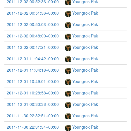
2011-12-02 00:52:36+00:00
Youngrok Pak
2011-12-02 00:51:36+00:00
Youngrok Pak
2011-12-02 00:50:03+00:00
Youngrok Pak
2011-12-02 00:48:00+00:00
Youngrok Pak
2011-12-02 00:47:21+00:00
Youngrok Pak
2011-12-01 11:04:42+00:00
Youngrok Pak
2011-12-01 11:04:18+00:00
Youngrok Pak
2011-12-01 10:49:01+00:00
Youngrok Pak
2011-12-01 10:28:58+00:00
Youngrok Pak
2011-12-01 00:33:38+00:00
Youngrok Pak
2011-11-30 22:32:51+00:00
Youngrok Pak
2011-11-30 22:31:34+00:00
Youngrok Pak