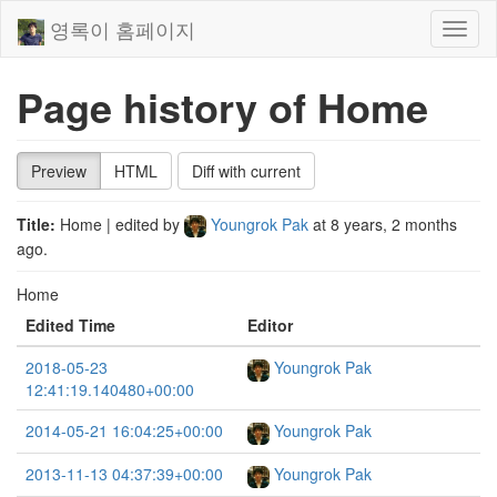
영록이 홈페이지
Toggl
naviga
Page history of Home
Preview
HTML
Diff with current
Title:
Home
| edited by
Youngrok Pak
at
8 years, 2 months
ago
.
Home
Edited Time
Editor
2018-05-23
Youngrok Pak
12:41:19.140480+00:00
2014-05-21 16:04:25+00:00
Youngrok Pak
2013-11-13 04:37:39+00:00
Youngrok Pak