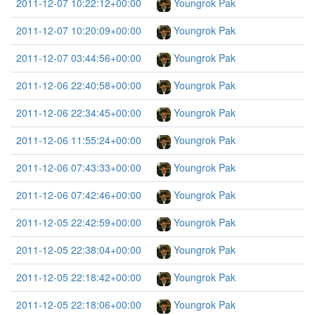
2011-12-07 10:22:12+00:00
Youngrok Pak
2011-12-07 10:20:09+00:00
Youngrok Pak
2011-12-07 03:44:56+00:00
Youngrok Pak
2011-12-06 22:40:58+00:00
Youngrok Pak
2011-12-06 22:34:45+00:00
Youngrok Pak
2011-12-06 11:55:24+00:00
Youngrok Pak
2011-12-06 07:43:33+00:00
Youngrok Pak
2011-12-06 07:42:46+00:00
Youngrok Pak
2011-12-05 22:42:59+00:00
Youngrok Pak
2011-12-05 22:38:04+00:00
Youngrok Pak
2011-12-05 22:18:42+00:00
Youngrok Pak
2011-12-05 22:18:06+00:00
Youngrok Pak