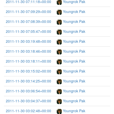
2011-11-30 07:11:18+00:00
Youngrok Pak
2011-11-30 07:09:29+00:00
Youngrok Pak
2011-11-30 07:08:39+00:00
Youngrok Pak
2011-11-30 07:05:47+00:00
Youngrok Pak
2011-11-30 03:19:48+00:00
Youngrok Pak
2011-11-30 03:18:46+00:00
Youngrok Pak
2011-11-30 03:18:11+00:00
Youngrok Pak
2011-11-30 03:15:02+00:00
Youngrok Pak
2011-11-30 03:14:25+00:00
Youngrok Pak
2011-11-30 03:06:54+00:00
Youngrok Pak
2011-11-30 03:04:37+00:00
Youngrok Pak
2011-11-30 03:02:48+00:00
Youngrok Pak