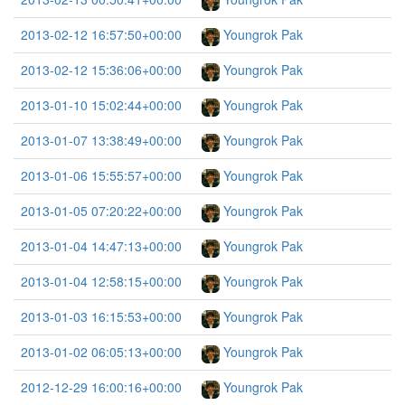
2013-02-12 16:57:50+00:00
Youngrok Pak
2013-02-12 15:36:06+00:00
Youngrok Pak
2013-01-10 15:02:44+00:00
Youngrok Pak
2013-01-07 13:38:49+00:00
Youngrok Pak
2013-01-06 15:55:57+00:00
Youngrok Pak
2013-01-05 07:20:22+00:00
Youngrok Pak
2013-01-04 14:47:13+00:00
Youngrok Pak
2013-01-04 12:58:15+00:00
Youngrok Pak
2013-01-03 16:15:53+00:00
Youngrok Pak
2013-01-02 06:05:13+00:00
Youngrok Pak
2012-12-29 16:00:16+00:00
Youngrok Pak