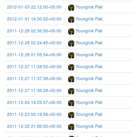
2012-01-03 22:12:00+00:00
Youngrok Pak
2012-01-01 14:30:32+00:00
Youngrok Pak
2011-12-28 02:36:56+00:00
Youngrok Pak
2011-12-28 02:24:45+00:00
Youngrok Pak
2011-12-28 01:55:34+00:00
Youngrok Pak
2011-12-27 11:38:52+00:00
Youngrok Pak
2011-12-27 11:37:38+00:00
Youngrok Pak
2011-12-27 11:36:28+00:00
Youngrok Pak
2011-12-24 14:23:57+00:00
Youngrok Pak
2011-12-23 00:19:56+00:00
Youngrok Pak
2011-12-22 21:06:50+00:00
Youngrok Pak