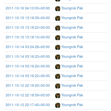
2011-10-16 04:10:03+00:00
Youngrok Pak
2011-10-15 13:18:35+00:00
Youngrok Pak
2011-10-15 13:18:22+00:00
Youngrok Pak
2011-10-15 13:18:10+00:00
Youngrok Pak
2011-10-14 03:24:28+00:00
Youngrok Pak
2011-10-14 03:16:23+00:00
Youngrok Pak
2011-10-14 03:16:22+00:00
Youngrok Pak
2011-10-14 03:16:22+00:00
Youngrok Pak
2011-10-12 22:19:20+00:00
Youngrok Pak
2011-10-12 22:18:59+00:00
Youngrok Pak
2011-10-12 22:17:45+00:00
Youngrok Pak