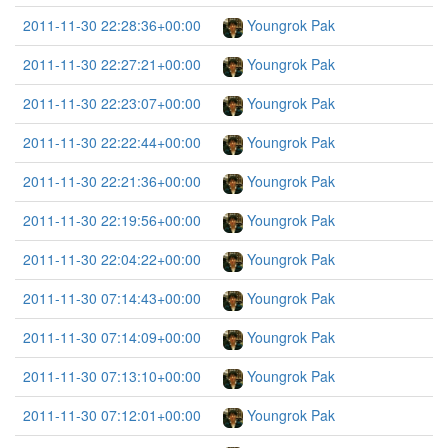
2011-11-30 22:28:36+00:00
Youngrok Pak
2011-11-30 22:27:21+00:00
Youngrok Pak
2011-11-30 22:23:07+00:00
Youngrok Pak
2011-11-30 22:22:44+00:00
Youngrok Pak
2011-11-30 22:21:36+00:00
Youngrok Pak
2011-11-30 22:19:56+00:00
Youngrok Pak
2011-11-30 22:04:22+00:00
Youngrok Pak
2011-11-30 07:14:43+00:00
Youngrok Pak
2011-11-30 07:14:09+00:00
Youngrok Pak
2011-11-30 07:13:10+00:00
Youngrok Pak
2011-11-30 07:12:01+00:00
Youngrok Pak