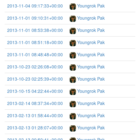
2013-11-04 09:17:33+00:00
Youngrok Pak
2013-11-01 09:10:31+00:00
Youngrok Pak
2013-11-01 08:53:38+00:00
Youngrok Pak
2013-11-01 08:51:18+00:00
Youngrok Pak
2013-11-01 08:48:48+00:00
Youngrok Pak
2013-10-23 02:26:08+00:00
Youngrok Pak
2013-10-23 02:25:39+00:00
Youngrok Pak
2013-10-15 04:22:44+00:00
Youngrok Pak
2013-02-14 08:37:34+00:00
Youngrok Pak
2013-02-13 01:58:44+00:00
Youngrok Pak
2013-02-13 01:28:07+00:00
Youngrok Pak
2013-02-13 00:50:41+00:00
Youngrok Pak