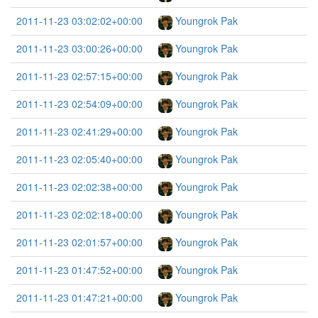
2011-11-23 03:02:02+00:00
Youngrok Pak
2011-11-23 03:00:26+00:00
Youngrok Pak
2011-11-23 02:57:15+00:00
Youngrok Pak
2011-11-23 02:54:09+00:00
Youngrok Pak
2011-11-23 02:41:29+00:00
Youngrok Pak
2011-11-23 02:05:40+00:00
Youngrok Pak
2011-11-23 02:02:38+00:00
Youngrok Pak
2011-11-23 02:02:18+00:00
Youngrok Pak
2011-11-23 02:01:57+00:00
Youngrok Pak
2011-11-23 01:47:52+00:00
Youngrok Pak
2011-11-23 01:47:21+00:00
Youngrok Pak