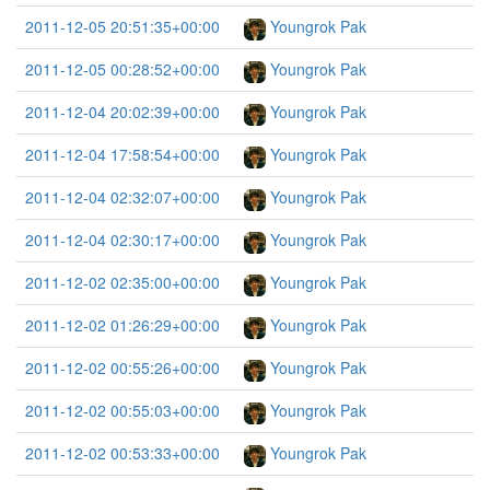
2011-12-05 20:51:35+00:00
Youngrok Pak
2011-12-05 00:28:52+00:00
Youngrok Pak
2011-12-04 20:02:39+00:00
Youngrok Pak
2011-12-04 17:58:54+00:00
Youngrok Pak
2011-12-04 02:32:07+00:00
Youngrok Pak
2011-12-04 02:30:17+00:00
Youngrok Pak
2011-12-02 02:35:00+00:00
Youngrok Pak
2011-12-02 01:26:29+00:00
Youngrok Pak
2011-12-02 00:55:26+00:00
Youngrok Pak
2011-12-02 00:55:03+00:00
Youngrok Pak
2011-12-02 00:53:33+00:00
Youngrok Pak