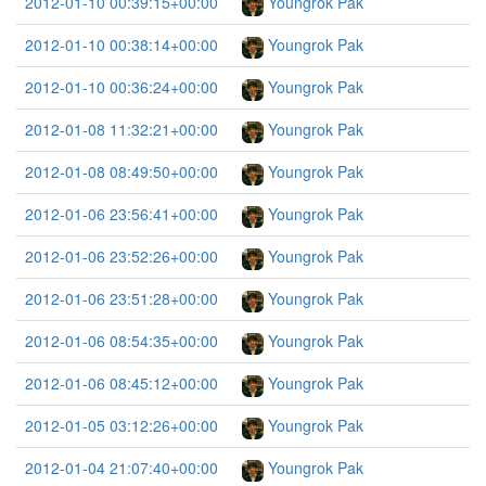
2012-01-10 00:39:15+00:00
Youngrok Pak
2012-01-10 00:38:14+00:00
Youngrok Pak
2012-01-10 00:36:24+00:00
Youngrok Pak
2012-01-08 11:32:21+00:00
Youngrok Pak
2012-01-08 08:49:50+00:00
Youngrok Pak
2012-01-06 23:56:41+00:00
Youngrok Pak
2012-01-06 23:52:26+00:00
Youngrok Pak
2012-01-06 23:51:28+00:00
Youngrok Pak
2012-01-06 08:54:35+00:00
Youngrok Pak
2012-01-06 08:45:12+00:00
Youngrok Pak
2012-01-05 03:12:26+00:00
Youngrok Pak
2012-01-04 21:07:40+00:00
Youngrok Pak