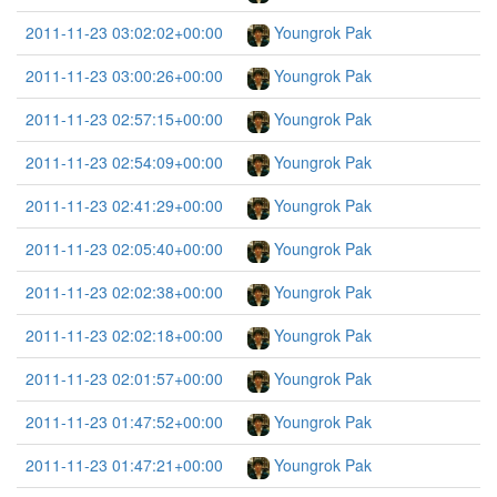
2011-11-23 03:02:02+00:00
Youngrok Pak
2011-11-23 03:00:26+00:00
Youngrok Pak
2011-11-23 02:57:15+00:00
Youngrok Pak
2011-11-23 02:54:09+00:00
Youngrok Pak
2011-11-23 02:41:29+00:00
Youngrok Pak
2011-11-23 02:05:40+00:00
Youngrok Pak
2011-11-23 02:02:38+00:00
Youngrok Pak
2011-11-23 02:02:18+00:00
Youngrok Pak
2011-11-23 02:01:57+00:00
Youngrok Pak
2011-11-23 01:47:52+00:00
Youngrok Pak
2011-11-23 01:47:21+00:00
Youngrok Pak