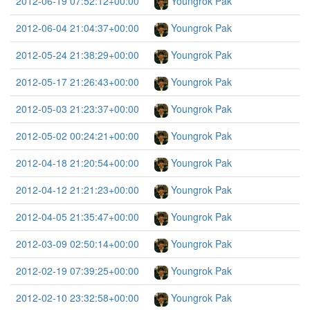
2012-06-19 07:52:12+00:00
Youngrok Pak
2012-06-04 21:04:37+00:00
Youngrok Pak
2012-05-24 21:38:29+00:00
Youngrok Pak
2012-05-17 21:26:43+00:00
Youngrok Pak
2012-05-03 21:23:37+00:00
Youngrok Pak
2012-05-02 00:24:21+00:00
Youngrok Pak
2012-04-18 21:20:54+00:00
Youngrok Pak
2012-04-12 21:21:23+00:00
Youngrok Pak
2012-04-05 21:35:47+00:00
Youngrok Pak
2012-03-09 02:50:14+00:00
Youngrok Pak
2012-02-19 07:39:25+00:00
Youngrok Pak
2012-02-10 23:32:58+00:00
Youngrok Pak