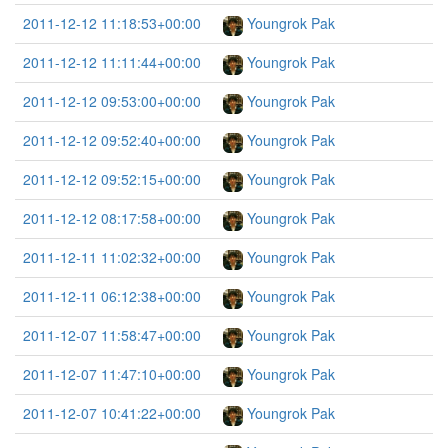
2011-12-12 11:18:53+00:00
Youngrok Pak
2011-12-12 11:11:44+00:00
Youngrok Pak
2011-12-12 09:53:00+00:00
Youngrok Pak
2011-12-12 09:52:40+00:00
Youngrok Pak
2011-12-12 09:52:15+00:00
Youngrok Pak
2011-12-12 08:17:58+00:00
Youngrok Pak
2011-12-11 11:02:32+00:00
Youngrok Pak
2011-12-11 06:12:38+00:00
Youngrok Pak
2011-12-07 11:58:47+00:00
Youngrok Pak
2011-12-07 11:47:10+00:00
Youngrok Pak
2011-12-07 10:41:22+00:00
Youngrok Pak