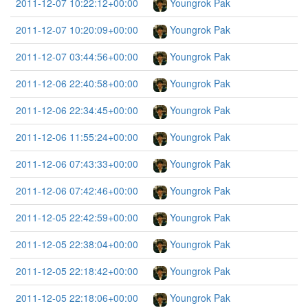
2011-12-07 10:22:12+00:00
Youngrok Pak
2011-12-07 10:20:09+00:00
Youngrok Pak
2011-12-07 03:44:56+00:00
Youngrok Pak
2011-12-06 22:40:58+00:00
Youngrok Pak
2011-12-06 22:34:45+00:00
Youngrok Pak
2011-12-06 11:55:24+00:00
Youngrok Pak
2011-12-06 07:43:33+00:00
Youngrok Pak
2011-12-06 07:42:46+00:00
Youngrok Pak
2011-12-05 22:42:59+00:00
Youngrok Pak
2011-12-05 22:38:04+00:00
Youngrok Pak
2011-12-05 22:18:42+00:00
Youngrok Pak
2011-12-05 22:18:06+00:00
Youngrok Pak