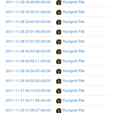
2011-11-29 03:46:59+00:00
Youngrok Pak
2011-11-29 03:46:31+00:00
Youngrok Pak
2011-11-28 23:40:39+00:00
Youngrok Pak
2011-11-28 23:01:08+00:00
Youngrok Pak
2011-11-28 07:37:32+00:00
Youngrok Pak
2011-11-28 00:53:58+00:00
Youngrok Pak
2011-11-28 00:52:11+00:00
Youngrok Pak
2011-11-28 00:34:23+00:00
Youngrok Pak
2011-11-28 00:02:25+00:00
Youngrok Pak
2011-11-27 20:12:53+00:00
Youngrok Pak
2011-11-27 20:11:55+00:00
Youngrok Pak
2011-11-25 01:08:27+00:00
Youngrok Pak