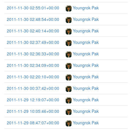
2011-11-30 02:55:01+00:00
Youngrok Pak
2011-11-30 02:48:54+00:00
Youngrok Pak
2011-11-30 02:40:14+00:00
Youngrok Pak
2011-11-30 02:37:49+00:00
Youngrok Pak
2011-11-30 02:36:33+00:00
Youngrok Pak
2011-11-30 02:34:09+00:00
Youngrok Pak
2011-11-30 02:20:10+00:00
Youngrok Pak
2011-11-30 00:37:42+00:00
Youngrok Pak
2011-11-29 12:19:07+00:00
Youngrok Pak
2011-11-29 10:05:46+00:00
Youngrok Pak
2011-11-29 08:47:07+00:00
Youngrok Pak