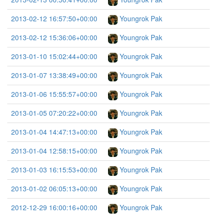
2013-02-12 16:57:50+00:00
Youngrok Pak
2013-02-12 15:36:06+00:00
Youngrok Pak
2013-01-10 15:02:44+00:00
Youngrok Pak
2013-01-07 13:38:49+00:00
Youngrok Pak
2013-01-06 15:55:57+00:00
Youngrok Pak
2013-01-05 07:20:22+00:00
Youngrok Pak
2013-01-04 14:47:13+00:00
Youngrok Pak
2013-01-04 12:58:15+00:00
Youngrok Pak
2013-01-03 16:15:53+00:00
Youngrok Pak
2013-01-02 06:05:13+00:00
Youngrok Pak
2012-12-29 16:00:16+00:00
Youngrok Pak