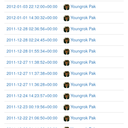
2012-01-03 22:12:00+00:00
Youngrok Pak
2012-01-01 14:30:32+00:00
Youngrok Pak
2011-12-28 02:36:56+00:00
Youngrok Pak
2011-12-28 02:24:45+00:00
Youngrok Pak
2011-12-28 01:55:34+00:00
Youngrok Pak
2011-12-27 11:38:52+00:00
Youngrok Pak
2011-12-27 11:37:38+00:00
Youngrok Pak
2011-12-27 11:36:28+00:00
Youngrok Pak
2011-12-24 14:23:57+00:00
Youngrok Pak
2011-12-23 00:19:56+00:00
Youngrok Pak
2011-12-22 21:06:50+00:00
Youngrok Pak