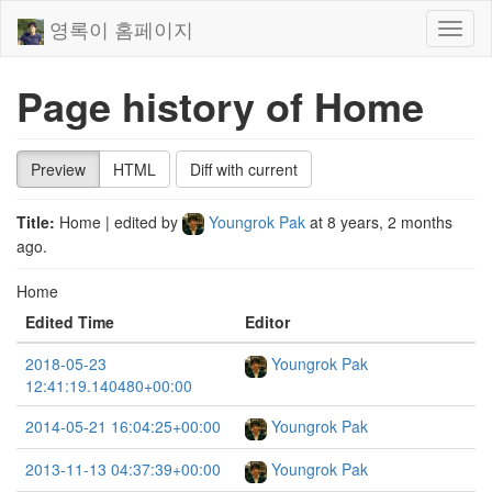
영록이 홈페이지
Toggl
naviga
Page history of Home
Preview
HTML
Diff with current
Title:
Home
| edited by
Youngrok Pak
at
8 years, 2 months
ago
.
Home
Edited Time
Editor
2018-05-23
Youngrok Pak
12:41:19.140480+00:00
2014-05-21 16:04:25+00:00
Youngrok Pak
2013-11-13 04:37:39+00:00
Youngrok Pak