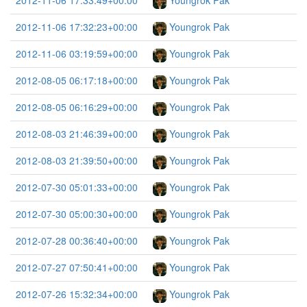
2012-11-06 17:33:49+00:00
Youngrok Pak
2012-11-06 17:32:23+00:00
Youngrok Pak
2012-11-06 03:19:59+00:00
Youngrok Pak
2012-08-05 06:17:18+00:00
Youngrok Pak
2012-08-05 06:16:29+00:00
Youngrok Pak
2012-08-03 21:46:39+00:00
Youngrok Pak
2012-08-03 21:39:50+00:00
Youngrok Pak
2012-07-30 05:01:33+00:00
Youngrok Pak
2012-07-30 05:00:30+00:00
Youngrok Pak
2012-07-28 00:36:40+00:00
Youngrok Pak
2012-07-27 07:50:41+00:00
Youngrok Pak
2012-07-26 15:32:34+00:00
Youngrok Pak