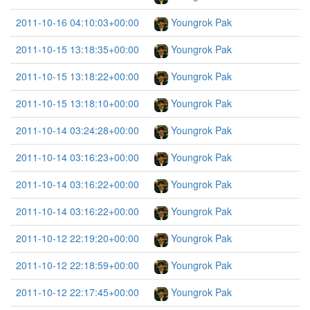
2011-10-16 04:10:03+00:00
Youngrok Pak
2011-10-15 13:18:35+00:00
Youngrok Pak
2011-10-15 13:18:22+00:00
Youngrok Pak
2011-10-15 13:18:10+00:00
Youngrok Pak
2011-10-14 03:24:28+00:00
Youngrok Pak
2011-10-14 03:16:23+00:00
Youngrok Pak
2011-10-14 03:16:22+00:00
Youngrok Pak
2011-10-14 03:16:22+00:00
Youngrok Pak
2011-10-12 22:19:20+00:00
Youngrok Pak
2011-10-12 22:18:59+00:00
Youngrok Pak
2011-10-12 22:17:45+00:00
Youngrok Pak