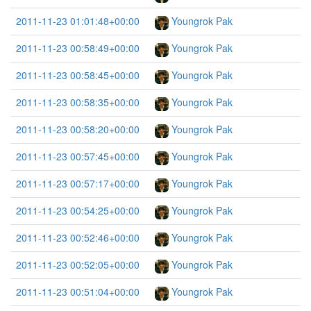
2011-11-23 01:01:48+00:00
Youngrok Pak
2011-11-23 00:58:49+00:00
Youngrok Pak
2011-11-23 00:58:45+00:00
Youngrok Pak
2011-11-23 00:58:35+00:00
Youngrok Pak
2011-11-23 00:58:20+00:00
Youngrok Pak
2011-11-23 00:57:45+00:00
Youngrok Pak
2011-11-23 00:57:17+00:00
Youngrok Pak
2011-11-23 00:54:25+00:00
Youngrok Pak
2011-11-23 00:52:46+00:00
Youngrok Pak
2011-11-23 00:52:05+00:00
Youngrok Pak
2011-11-23 00:51:04+00:00
Youngrok Pak