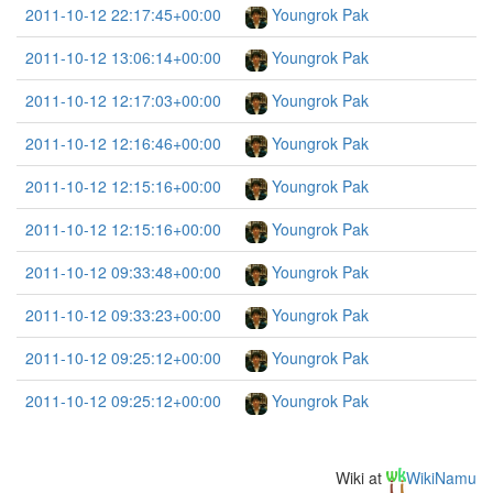
2011-10-12 22:17:45+00:00
Youngrok Pak
2011-10-12 13:06:14+00:00
Youngrok Pak
2011-10-12 12:17:03+00:00
Youngrok Pak
2011-10-12 12:16:46+00:00
Youngrok Pak
2011-10-12 12:15:16+00:00
Youngrok Pak
2011-10-12 12:15:16+00:00
Youngrok Pak
2011-10-12 09:33:48+00:00
Youngrok Pak
2011-10-12 09:33:23+00:00
Youngrok Pak
2011-10-12 09:25:12+00:00
Youngrok Pak
2011-10-12 09:25:12+00:00
Youngrok Pak
Wiki at
WikiNamu