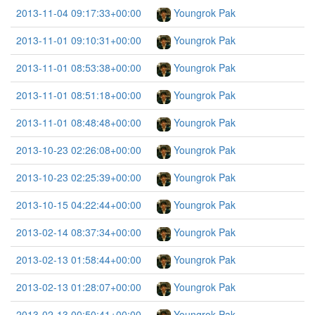
2013-11-04 09:17:33+00:00
Youngrok Pak
2013-11-01 09:10:31+00:00
Youngrok Pak
2013-11-01 08:53:38+00:00
Youngrok Pak
2013-11-01 08:51:18+00:00
Youngrok Pak
2013-11-01 08:48:48+00:00
Youngrok Pak
2013-10-23 02:26:08+00:00
Youngrok Pak
2013-10-23 02:25:39+00:00
Youngrok Pak
2013-10-15 04:22:44+00:00
Youngrok Pak
2013-02-14 08:37:34+00:00
Youngrok Pak
2013-02-13 01:58:44+00:00
Youngrok Pak
2013-02-13 01:28:07+00:00
Youngrok Pak
2013-02-13 00:50:41+00:00
Youngrok Pak