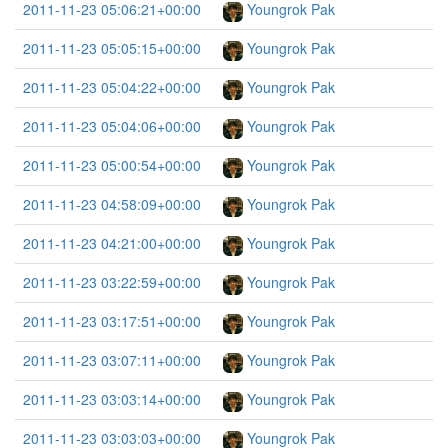
2011-11-23 05:06:21+00:00
Youngrok Pak
2011-11-23 05:05:15+00:00
Youngrok Pak
2011-11-23 05:04:22+00:00
Youngrok Pak
2011-11-23 05:04:06+00:00
Youngrok Pak
2011-11-23 05:00:54+00:00
Youngrok Pak
2011-11-23 04:58:09+00:00
Youngrok Pak
2011-11-23 04:21:00+00:00
Youngrok Pak
2011-11-23 03:22:59+00:00
Youngrok Pak
2011-11-23 03:17:51+00:00
Youngrok Pak
2011-11-23 03:07:11+00:00
Youngrok Pak
2011-11-23 03:03:14+00:00
Youngrok Pak
2011-11-23 03:03:03+00:00
Youngrok Pak