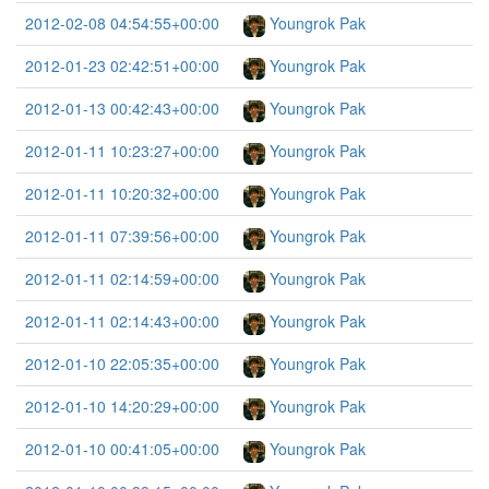
2012-02-08 04:54:55+00:00
Youngrok Pak
2012-01-23 02:42:51+00:00
Youngrok Pak
2012-01-13 00:42:43+00:00
Youngrok Pak
2012-01-11 10:23:27+00:00
Youngrok Pak
2012-01-11 10:20:32+00:00
Youngrok Pak
2012-01-11 07:39:56+00:00
Youngrok Pak
2012-01-11 02:14:59+00:00
Youngrok Pak
2012-01-11 02:14:43+00:00
Youngrok Pak
2012-01-10 22:05:35+00:00
Youngrok Pak
2012-01-10 14:20:29+00:00
Youngrok Pak
2012-01-10 00:41:05+00:00
Youngrok Pak