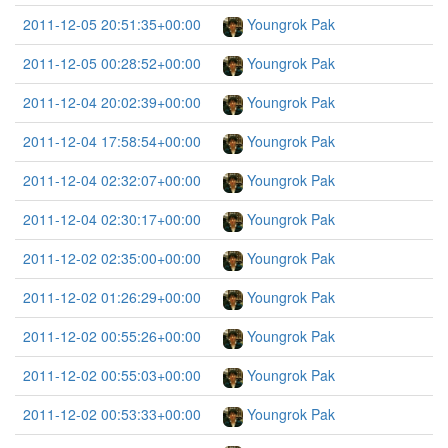
2011-12-05 20:51:35+00:00
Youngrok Pak
2011-12-05 00:28:52+00:00
Youngrok Pak
2011-12-04 20:02:39+00:00
Youngrok Pak
2011-12-04 17:58:54+00:00
Youngrok Pak
2011-12-04 02:32:07+00:00
Youngrok Pak
2011-12-04 02:30:17+00:00
Youngrok Pak
2011-12-02 02:35:00+00:00
Youngrok Pak
2011-12-02 01:26:29+00:00
Youngrok Pak
2011-12-02 00:55:26+00:00
Youngrok Pak
2011-12-02 00:55:03+00:00
Youngrok Pak
2011-12-02 00:53:33+00:00
Youngrok Pak