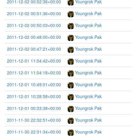
2011-12-02 00:52:36+00:00
Youngrok Pak
2011-12-02 00:51:36+00:00
Youngrok Pak
2011-12-02 00:50:03+00:00
Youngrok Pak
2011-12-02 00:48:00+00:00
Youngrok Pak
2011-12-02 00:47:21+00:00
Youngrok Pak
2011-12-01 11:04:42+00:00
Youngrok Pak
2011-12-01 11:04:18+00:00
Youngrok Pak
2011-12-01 10:49:01+00:00
Youngrok Pak
2011-12-01 10:28:58+00:00
Youngrok Pak
2011-12-01 00:33:38+00:00
Youngrok Pak
2011-11-30 22:32:51+00:00
Youngrok Pak
2011-11-30 22:31:34+00:00
Youngrok Pak