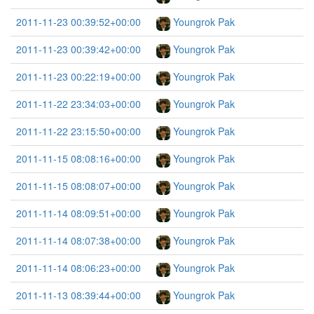
2011-11-23 00:39:52+00:00
Youngrok Pak
2011-11-23 00:39:42+00:00
Youngrok Pak
2011-11-23 00:22:19+00:00
Youngrok Pak
2011-11-22 23:34:03+00:00
Youngrok Pak
2011-11-22 23:15:50+00:00
Youngrok Pak
2011-11-15 08:08:16+00:00
Youngrok Pak
2011-11-15 08:08:07+00:00
Youngrok Pak
2011-11-14 08:09:51+00:00
Youngrok Pak
2011-11-14 08:07:38+00:00
Youngrok Pak
2011-11-14 08:06:23+00:00
Youngrok Pak
2011-11-13 08:39:44+00:00
Youngrok Pak