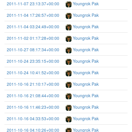
2011-11-07 23:13:37+00:00
Youngrok Pak
2011-11-04 17:26:57+00:00
Youngrok Pak
2011-11-04 03:24:49+00:00
Youngrok Pak
2011-11-02 01:17:28+00:00
Youngrok Pak
2011-10-27 08:17:34+00:00
Youngrok Pak
2011-10-24 23:35:15+00:00
Youngrok Pak
2011-10-24 10:41:52+00:00
Youngrok Pak
2011-10-16 21:10:17+00:00
Youngrok Pak
2011-10-16 21:08:44+00:00
Youngrok Pak
2011-10-16 11:46:23+00:00
Youngrok Pak
2011-10-16 04:33:53+00:00
Youngrok Pak
2011-10-16 04:10:26+00:00
Youngrok Pak