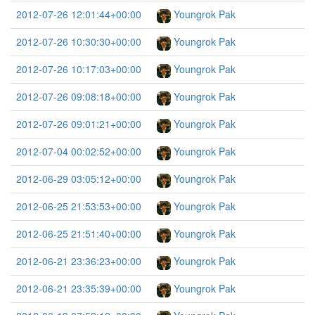
2012-07-26 12:01:44+00:00
Youngrok Pak
2012-07-26 10:30:30+00:00
Youngrok Pak
2012-07-26 10:17:03+00:00
Youngrok Pak
2012-07-26 09:08:18+00:00
Youngrok Pak
2012-07-26 09:01:21+00:00
Youngrok Pak
2012-07-04 00:02:52+00:00
Youngrok Pak
2012-06-29 03:05:12+00:00
Youngrok Pak
2012-06-25 21:53:53+00:00
Youngrok Pak
2012-06-25 21:51:40+00:00
Youngrok Pak
2012-06-21 23:36:23+00:00
Youngrok Pak
2012-06-21 23:35:39+00:00
Youngrok Pak