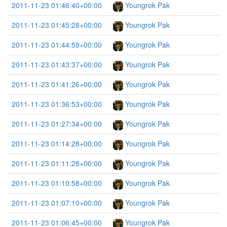
2011-11-23 01:46:40+00:00
Youngrok Pak
2011-11-23 01:45:28+00:00
Youngrok Pak
2011-11-23 01:44:59+00:00
Youngrok Pak
2011-11-23 01:43:37+00:00
Youngrok Pak
2011-11-23 01:41:26+00:00
Youngrok Pak
2011-11-23 01:36:53+00:00
Youngrok Pak
2011-11-23 01:27:34+00:00
Youngrok Pak
2011-11-23 01:14:28+00:00
Youngrok Pak
2011-11-23 01:11:28+00:00
Youngrok Pak
2011-11-23 01:10:58+00:00
Youngrok Pak
2011-11-23 01:07:10+00:00
Youngrok Pak
2011-11-23 01:06:45+00:00
Youngrok Pak