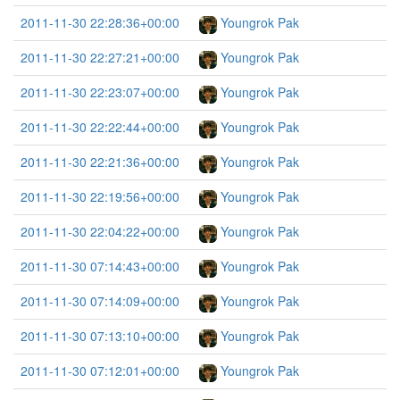
2011-11-30 22:28:36+00:00
Youngrok Pak
2011-11-30 22:27:21+00:00
Youngrok Pak
2011-11-30 22:23:07+00:00
Youngrok Pak
2011-11-30 22:22:44+00:00
Youngrok Pak
2011-11-30 22:21:36+00:00
Youngrok Pak
2011-11-30 22:19:56+00:00
Youngrok Pak
2011-11-30 22:04:22+00:00
Youngrok Pak
2011-11-30 07:14:43+00:00
Youngrok Pak
2011-11-30 07:14:09+00:00
Youngrok Pak
2011-11-30 07:13:10+00:00
Youngrok Pak
2011-11-30 07:12:01+00:00
Youngrok Pak