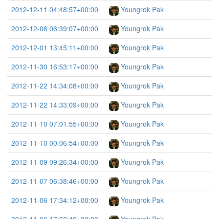
2012-12-11 04:48:57+00:00
Youngrok Pak
2012-12-06 06:39:07+00:00
Youngrok Pak
2012-12-01 13:45:11+00:00
Youngrok Pak
2012-11-30 16:53:17+00:00
Youngrok Pak
2012-11-22 14:34:08+00:00
Youngrok Pak
2012-11-22 14:33:09+00:00
Youngrok Pak
2012-11-10 07:01:55+00:00
Youngrok Pak
2012-11-10 00:06:54+00:00
Youngrok Pak
2012-11-09 09:26:34+00:00
Youngrok Pak
2012-11-07 06:38:46+00:00
Youngrok Pak
2012-11-06 17:34:12+00:00
Youngrok Pak