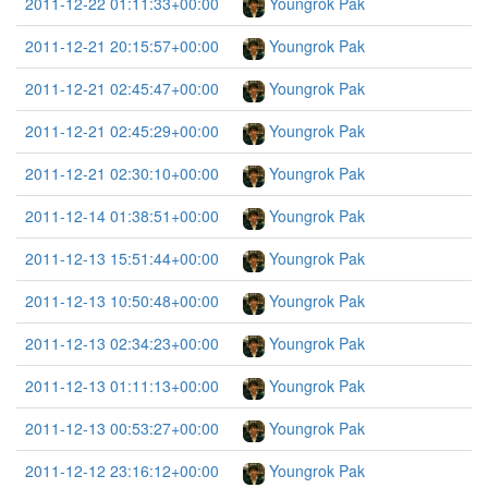
2011-12-22 01:11:33+00:00
Youngrok Pak
2011-12-21 20:15:57+00:00
Youngrok Pak
2011-12-21 02:45:47+00:00
Youngrok Pak
2011-12-21 02:45:29+00:00
Youngrok Pak
2011-12-21 02:30:10+00:00
Youngrok Pak
2011-12-14 01:38:51+00:00
Youngrok Pak
2011-12-13 15:51:44+00:00
Youngrok Pak
2011-12-13 10:50:48+00:00
Youngrok Pak
2011-12-13 02:34:23+00:00
Youngrok Pak
2011-12-13 01:11:13+00:00
Youngrok Pak
2011-12-13 00:53:27+00:00
Youngrok Pak
2011-12-12 23:16:12+00:00
Youngrok Pak