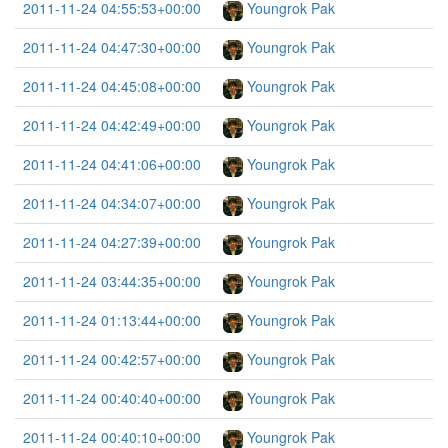
2011-11-24 04:55:53+00:00
Youngrok Pak
2011-11-24 04:47:30+00:00
Youngrok Pak
2011-11-24 04:45:08+00:00
Youngrok Pak
2011-11-24 04:42:49+00:00
Youngrok Pak
2011-11-24 04:41:06+00:00
Youngrok Pak
2011-11-24 04:34:07+00:00
Youngrok Pak
2011-11-24 04:27:39+00:00
Youngrok Pak
2011-11-24 03:44:35+00:00
Youngrok Pak
2011-11-24 01:13:44+00:00
Youngrok Pak
2011-11-24 00:42:57+00:00
Youngrok Pak
2011-11-24 00:40:40+00:00
Youngrok Pak
2011-11-24 00:40:10+00:00
Youngrok Pak