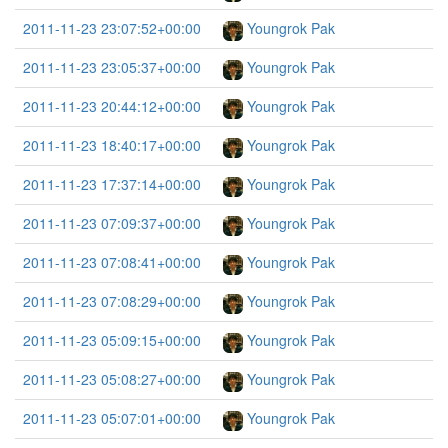
2011-11-23 23:07:52+00:00
Youngrok Pak
2011-11-23 23:05:37+00:00
Youngrok Pak
2011-11-23 20:44:12+00:00
Youngrok Pak
2011-11-23 18:40:17+00:00
Youngrok Pak
2011-11-23 17:37:14+00:00
Youngrok Pak
2011-11-23 07:09:37+00:00
Youngrok Pak
2011-11-23 07:08:41+00:00
Youngrok Pak
2011-11-23 07:08:29+00:00
Youngrok Pak
2011-11-23 05:09:15+00:00
Youngrok Pak
2011-11-23 05:08:27+00:00
Youngrok Pak
2011-11-23 05:07:01+00:00
Youngrok Pak