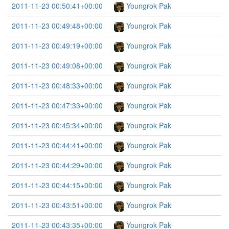
2011-11-23 00:50:41+00:00
Youngrok Pak
2011-11-23 00:49:48+00:00
Youngrok Pak
2011-11-23 00:49:19+00:00
Youngrok Pak
2011-11-23 00:49:08+00:00
Youngrok Pak
2011-11-23 00:48:33+00:00
Youngrok Pak
2011-11-23 00:47:33+00:00
Youngrok Pak
2011-11-23 00:45:34+00:00
Youngrok Pak
2011-11-23 00:44:41+00:00
Youngrok Pak
2011-11-23 00:44:29+00:00
Youngrok Pak
2011-11-23 00:44:15+00:00
Youngrok Pak
2011-11-23 00:43:51+00:00
Youngrok Pak
2011-11-23 00:43:35+00:00
Youngrok Pak