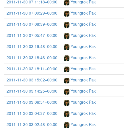
2011-11-30 07:11:18+00:00
Youngrok Pak
2011-11-30 07:09:29+00:00
Youngrok Pak
2011-11-30 07:08:39+00:00
Youngrok Pak
2011-11-30 07:05:47+00:00
Youngrok Pak
2011-11-30 03:19:48+00:00
Youngrok Pak
2011-11-30 03:18:46+00:00
Youngrok Pak
2011-11-30 03:18:11+00:00
Youngrok Pak
2011-11-30 03:15:02+00:00
Youngrok Pak
2011-11-30 03:14:25+00:00
Youngrok Pak
2011-11-30 03:06:54+00:00
Youngrok Pak
2011-11-30 03:04:37+00:00
Youngrok Pak
2011-11-30 03:02:48+00:00
Youngrok Pak