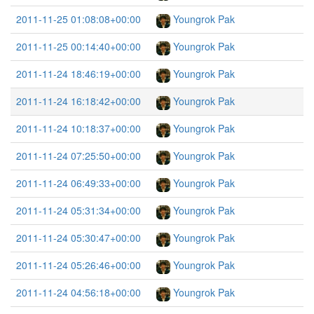
2011-11-25 01:08:08+00:00
Youngrok Pak
2011-11-25 00:14:40+00:00
Youngrok Pak
2011-11-24 18:46:19+00:00
Youngrok Pak
2011-11-24 16:18:42+00:00
Youngrok Pak
2011-11-24 10:18:37+00:00
Youngrok Pak
2011-11-24 07:25:50+00:00
Youngrok Pak
2011-11-24 06:49:33+00:00
Youngrok Pak
2011-11-24 05:31:34+00:00
Youngrok Pak
2011-11-24 05:30:47+00:00
Youngrok Pak
2011-11-24 05:26:46+00:00
Youngrok Pak
2011-11-24 04:56:18+00:00
Youngrok Pak