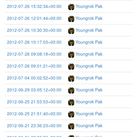
2012-07-26 15:32:34+00:00
Youngrok Pak
2012-07-26 12:01:44+00:00
Youngrok Pak
2012-07-26 10:30:30+00:00
Youngrok Pak
2012-07-26 10:17:03+00:00
Youngrok Pak
2012-07-26 09:08:18+00:00
Youngrok Pak
2012-07-26 09:01:21+00:00
Youngrok Pak
2012-07-04 00:02:52+00:00
Youngrok Pak
2012-06-29 03:05:12+00:00
Youngrok Pak
2012-06-25 21:53:53+00:00
Youngrok Pak
2012-06-25 21:51:40+00:00
Youngrok Pak
2012-06-21 23:36:23+00:00
Youngrok Pak