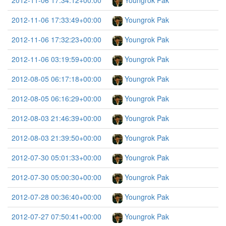
2012-11-06 17:34:12+00:00
Youngrok Pak
2012-11-06 17:33:49+00:00
Youngrok Pak
2012-11-06 17:32:23+00:00
Youngrok Pak
2012-11-06 03:19:59+00:00
Youngrok Pak
2012-08-05 06:17:18+00:00
Youngrok Pak
2012-08-05 06:16:29+00:00
Youngrok Pak
2012-08-03 21:46:39+00:00
Youngrok Pak
2012-08-03 21:39:50+00:00
Youngrok Pak
2012-07-30 05:01:33+00:00
Youngrok Pak
2012-07-30 05:00:30+00:00
Youngrok Pak
2012-07-28 00:36:40+00:00
Youngrok Pak
2012-07-27 07:50:41+00:00
Youngrok Pak