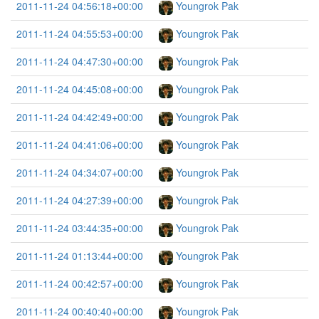
2011-11-24 04:56:18+00:00
Youngrok Pak
2011-11-24 04:55:53+00:00
Youngrok Pak
2011-11-24 04:47:30+00:00
Youngrok Pak
2011-11-24 04:45:08+00:00
Youngrok Pak
2011-11-24 04:42:49+00:00
Youngrok Pak
2011-11-24 04:41:06+00:00
Youngrok Pak
2011-11-24 04:34:07+00:00
Youngrok Pak
2011-11-24 04:27:39+00:00
Youngrok Pak
2011-11-24 03:44:35+00:00
Youngrok Pak
2011-11-24 01:13:44+00:00
Youngrok Pak
2011-11-24 00:42:57+00:00
Youngrok Pak
2011-11-24 00:40:40+00:00
Youngrok Pak