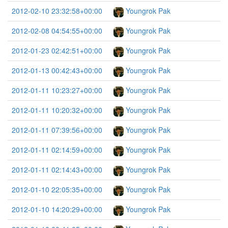
2012-02-10 23:32:58+00:00
Youngrok Pak
2012-02-08 04:54:55+00:00
Youngrok Pak
2012-01-23 02:42:51+00:00
Youngrok Pak
2012-01-13 00:42:43+00:00
Youngrok Pak
2012-01-11 10:23:27+00:00
Youngrok Pak
2012-01-11 10:20:32+00:00
Youngrok Pak
2012-01-11 07:39:56+00:00
Youngrok Pak
2012-01-11 02:14:59+00:00
Youngrok Pak
2012-01-11 02:14:43+00:00
Youngrok Pak
2012-01-10 22:05:35+00:00
Youngrok Pak
2012-01-10 14:20:29+00:00
Youngrok Pak