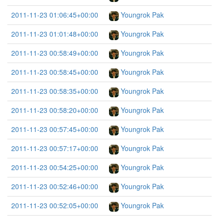
2011-11-23 01:06:45+00:00
Youngrok Pak
2011-11-23 01:01:48+00:00
Youngrok Pak
2011-11-23 00:58:49+00:00
Youngrok Pak
2011-11-23 00:58:45+00:00
Youngrok Pak
2011-11-23 00:58:35+00:00
Youngrok Pak
2011-11-23 00:58:20+00:00
Youngrok Pak
2011-11-23 00:57:45+00:00
Youngrok Pak
2011-11-23 00:57:17+00:00
Youngrok Pak
2011-11-23 00:54:25+00:00
Youngrok Pak
2011-11-23 00:52:46+00:00
Youngrok Pak
2011-11-23 00:52:05+00:00
Youngrok Pak