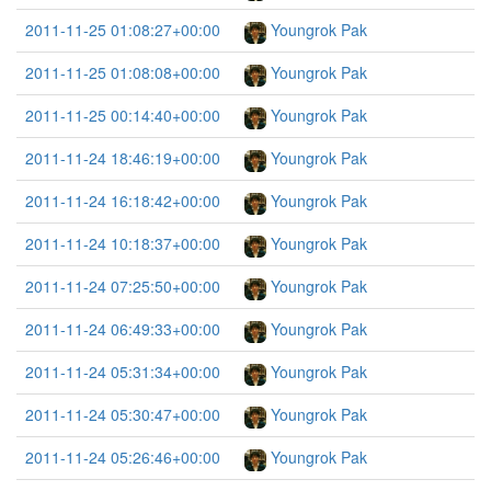
2011-11-25 01:08:27+00:00
Youngrok Pak
2011-11-25 01:08:08+00:00
Youngrok Pak
2011-11-25 00:14:40+00:00
Youngrok Pak
2011-11-24 18:46:19+00:00
Youngrok Pak
2011-11-24 16:18:42+00:00
Youngrok Pak
2011-11-24 10:18:37+00:00
Youngrok Pak
2011-11-24 07:25:50+00:00
Youngrok Pak
2011-11-24 06:49:33+00:00
Youngrok Pak
2011-11-24 05:31:34+00:00
Youngrok Pak
2011-11-24 05:30:47+00:00
Youngrok Pak
2011-11-24 05:26:46+00:00
Youngrok Pak