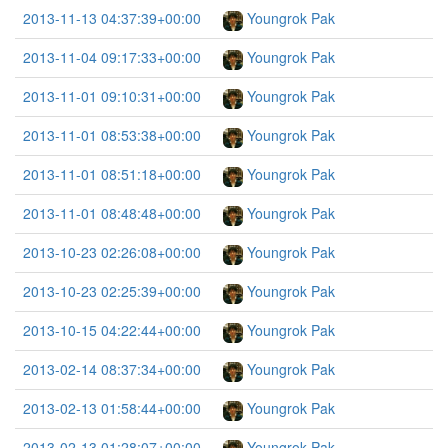
2013-11-13 04:37:39+00:00
Youngrok Pak
2013-11-04 09:17:33+00:00
Youngrok Pak
2013-11-01 09:10:31+00:00
Youngrok Pak
2013-11-01 08:53:38+00:00
Youngrok Pak
2013-11-01 08:51:18+00:00
Youngrok Pak
2013-11-01 08:48:48+00:00
Youngrok Pak
2013-10-23 02:26:08+00:00
Youngrok Pak
2013-10-23 02:25:39+00:00
Youngrok Pak
2013-10-15 04:22:44+00:00
Youngrok Pak
2013-02-14 08:37:34+00:00
Youngrok Pak
2013-02-13 01:58:44+00:00
Youngrok Pak
2013-02-13 01:28:07+00:00
Youngrok Pak