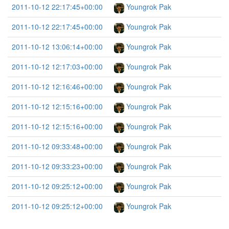
2011-10-12 22:17:45+00:00
Youngrok Pak
2011-10-12 22:17:45+00:00
Youngrok Pak
2011-10-12 13:06:14+00:00
Youngrok Pak
2011-10-12 12:17:03+00:00
Youngrok Pak
2011-10-12 12:16:46+00:00
Youngrok Pak
2011-10-12 12:15:16+00:00
Youngrok Pak
2011-10-12 12:15:16+00:00
Youngrok Pak
2011-10-12 09:33:48+00:00
Youngrok Pak
2011-10-12 09:33:23+00:00
Youngrok Pak
2011-10-12 09:25:12+00:00
Youngrok Pak
2011-10-12 09:25:12+00:00
Youngrok Pak