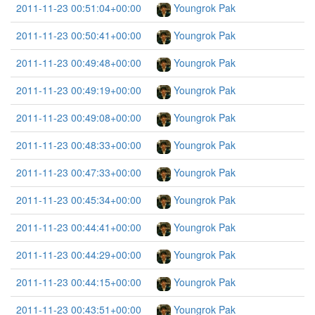
2011-11-23 00:51:04+00:00
Youngrok Pak
2011-11-23 00:50:41+00:00
Youngrok Pak
2011-11-23 00:49:48+00:00
Youngrok Pak
2011-11-23 00:49:19+00:00
Youngrok Pak
2011-11-23 00:49:08+00:00
Youngrok Pak
2011-11-23 00:48:33+00:00
Youngrok Pak
2011-11-23 00:47:33+00:00
Youngrok Pak
2011-11-23 00:45:34+00:00
Youngrok Pak
2011-11-23 00:44:41+00:00
Youngrok Pak
2011-11-23 00:44:29+00:00
Youngrok Pak
2011-11-23 00:44:15+00:00
Youngrok Pak
2011-11-23 00:43:51+00:00
Youngrok Pak