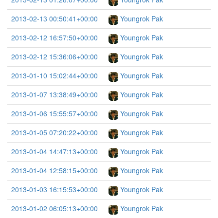
2013-02-13 00:50:41+00:00
Youngrok Pak
2013-02-12 16:57:50+00:00
Youngrok Pak
2013-02-12 15:36:06+00:00
Youngrok Pak
2013-01-10 15:02:44+00:00
Youngrok Pak
2013-01-07 13:38:49+00:00
Youngrok Pak
2013-01-06 15:55:57+00:00
Youngrok Pak
2013-01-05 07:20:22+00:00
Youngrok Pak
2013-01-04 14:47:13+00:00
Youngrok Pak
2013-01-04 12:58:15+00:00
Youngrok Pak
2013-01-03 16:15:53+00:00
Youngrok Pak
2013-01-02 06:05:13+00:00
Youngrok Pak