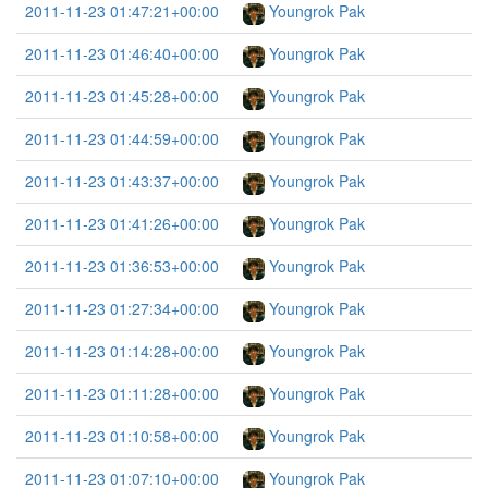
2011-11-23 01:47:21+00:00
Youngrok Pak
2011-11-23 01:46:40+00:00
Youngrok Pak
2011-11-23 01:45:28+00:00
Youngrok Pak
2011-11-23 01:44:59+00:00
Youngrok Pak
2011-11-23 01:43:37+00:00
Youngrok Pak
2011-11-23 01:41:26+00:00
Youngrok Pak
2011-11-23 01:36:53+00:00
Youngrok Pak
2011-11-23 01:27:34+00:00
Youngrok Pak
2011-11-23 01:14:28+00:00
Youngrok Pak
2011-11-23 01:11:28+00:00
Youngrok Pak
2011-11-23 01:10:58+00:00
Youngrok Pak
2011-11-23 01:07:10+00:00
Youngrok Pak