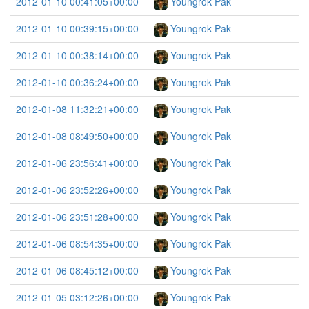
2012-01-10 00:41:05+00:00
Youngrok Pak
2012-01-10 00:39:15+00:00
Youngrok Pak
2012-01-10 00:38:14+00:00
Youngrok Pak
2012-01-10 00:36:24+00:00
Youngrok Pak
2012-01-08 11:32:21+00:00
Youngrok Pak
2012-01-08 08:49:50+00:00
Youngrok Pak
2012-01-06 23:56:41+00:00
Youngrok Pak
2012-01-06 23:52:26+00:00
Youngrok Pak
2012-01-06 23:51:28+00:00
Youngrok Pak
2012-01-06 08:54:35+00:00
Youngrok Pak
2012-01-06 08:45:12+00:00
Youngrok Pak
2012-01-05 03:12:26+00:00
Youngrok Pak