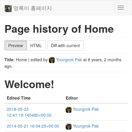
영록이 홈페이지
Toggl
naviga
Page history of Home
Preview
HTML
Diff with current
Title:
Home
| edited by
Youngrok Pak
at
8 years, 2 months
ago
.
Welcome!
Edited Time
Editor
2018-05-23
Youngrok Pak
12:41:19.140480+00:00
2014-05-21 16:04:25+00:00
Youngrok Pak