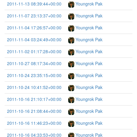
2011-11-13 08:39:44+00:00
Youngrok Pak
2011-11-07 23:13:37+00:00
Youngrok Pak
2011-11-04 17:26:57+00:00
Youngrok Pak
2011-11-04 03:24:49+00:00
Youngrok Pak
2011-11-02 01:17:28+00:00
Youngrok Pak
2011-10-27 08:17:34+00:00
Youngrok Pak
2011-10-24 23:35:15+00:00
Youngrok Pak
2011-10-24 10:41:52+00:00
Youngrok Pak
2011-10-16 21:10:17+00:00
Youngrok Pak
2011-10-16 21:08:44+00:00
Youngrok Pak
2011-10-16 11:46:23+00:00
Youngrok Pak
2011-10-16 04:33:53+00:00
Youngrok Pak