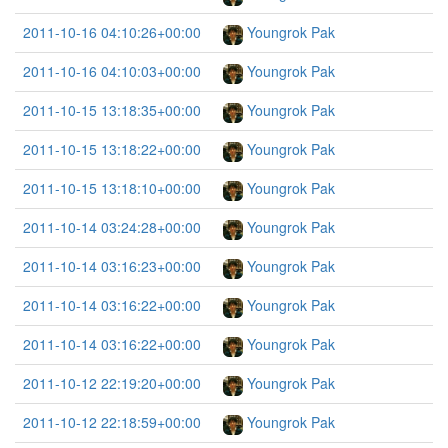
2011-10-16 04:10:26+00:00
Youngrok Pak
2011-10-16 04:10:03+00:00
Youngrok Pak
2011-10-15 13:18:35+00:00
Youngrok Pak
2011-10-15 13:18:22+00:00
Youngrok Pak
2011-10-15 13:18:10+00:00
Youngrok Pak
2011-10-14 03:24:28+00:00
Youngrok Pak
2011-10-14 03:16:23+00:00
Youngrok Pak
2011-10-14 03:16:22+00:00
Youngrok Pak
2011-10-14 03:16:22+00:00
Youngrok Pak
2011-10-12 22:19:20+00:00
Youngrok Pak
2011-10-12 22:18:59+00:00
Youngrok Pak