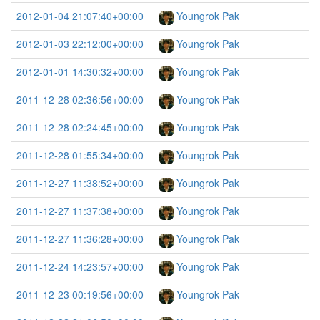
2012-01-04 21:07:40+00:00
Youngrok Pak
2012-01-03 22:12:00+00:00
Youngrok Pak
2012-01-01 14:30:32+00:00
Youngrok Pak
2011-12-28 02:36:56+00:00
Youngrok Pak
2011-12-28 02:24:45+00:00
Youngrok Pak
2011-12-28 01:55:34+00:00
Youngrok Pak
2011-12-27 11:38:52+00:00
Youngrok Pak
2011-12-27 11:37:38+00:00
Youngrok Pak
2011-12-27 11:36:28+00:00
Youngrok Pak
2011-12-24 14:23:57+00:00
Youngrok Pak
2011-12-23 00:19:56+00:00
Youngrok Pak