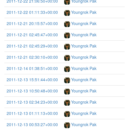
2011-12-22 21:06:50+00:00
Youngrok Pak
2011-12-22 01:11:33+00:00
Youngrok Pak
2011-12-21 20:15:57+00:00
Youngrok Pak
2011-12-21 02:45:47+00:00
Youngrok Pak
2011-12-21 02:45:29+00:00
Youngrok Pak
2011-12-21 02:30:10+00:00
Youngrok Pak
2011-12-14 01:38:51+00:00
Youngrok Pak
2011-12-13 15:51:44+00:00
Youngrok Pak
2011-12-13 10:50:48+00:00
Youngrok Pak
2011-12-13 02:34:23+00:00
Youngrok Pak
2011-12-13 01:11:13+00:00
Youngrok Pak
2011-12-13 00:53:27+00:00
Youngrok Pak