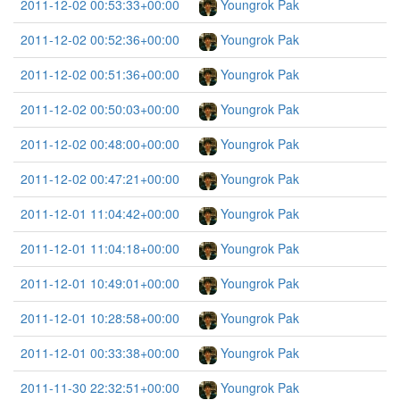
2011-12-02 00:53:33+00:00
Youngrok Pak
2011-12-02 00:52:36+00:00
Youngrok Pak
2011-12-02 00:51:36+00:00
Youngrok Pak
2011-12-02 00:50:03+00:00
Youngrok Pak
2011-12-02 00:48:00+00:00
Youngrok Pak
2011-12-02 00:47:21+00:00
Youngrok Pak
2011-12-01 11:04:42+00:00
Youngrok Pak
2011-12-01 11:04:18+00:00
Youngrok Pak
2011-12-01 10:49:01+00:00
Youngrok Pak
2011-12-01 10:28:58+00:00
Youngrok Pak
2011-12-01 00:33:38+00:00
Youngrok Pak
2011-11-30 22:32:51+00:00
Youngrok Pak