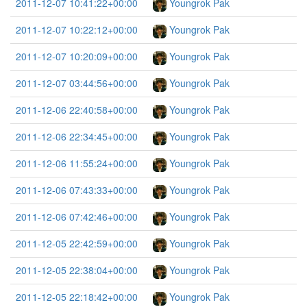
2011-12-07 10:41:22+00:00
Youngrok Pak
2011-12-07 10:22:12+00:00
Youngrok Pak
2011-12-07 10:20:09+00:00
Youngrok Pak
2011-12-07 03:44:56+00:00
Youngrok Pak
2011-12-06 22:40:58+00:00
Youngrok Pak
2011-12-06 22:34:45+00:00
Youngrok Pak
2011-12-06 11:55:24+00:00
Youngrok Pak
2011-12-06 07:43:33+00:00
Youngrok Pak
2011-12-06 07:42:46+00:00
Youngrok Pak
2011-12-05 22:42:59+00:00
Youngrok Pak
2011-12-05 22:38:04+00:00
Youngrok Pak
2011-12-05 22:18:42+00:00
Youngrok Pak