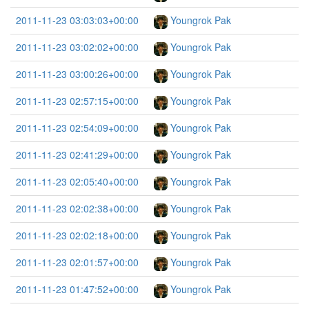
2011-11-23 03:03:03+00:00
Youngrok Pak
2011-11-23 03:02:02+00:00
Youngrok Pak
2011-11-23 03:00:26+00:00
Youngrok Pak
2011-11-23 02:57:15+00:00
Youngrok Pak
2011-11-23 02:54:09+00:00
Youngrok Pak
2011-11-23 02:41:29+00:00
Youngrok Pak
2011-11-23 02:05:40+00:00
Youngrok Pak
2011-11-23 02:02:38+00:00
Youngrok Pak
2011-11-23 02:02:18+00:00
Youngrok Pak
2011-11-23 02:01:57+00:00
Youngrok Pak
2011-11-23 01:47:52+00:00
Youngrok Pak