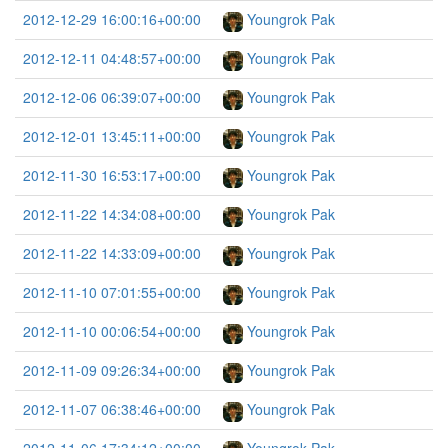
2012-12-29 16:00:16+00:00
Youngrok Pak
2012-12-11 04:48:57+00:00
Youngrok Pak
2012-12-06 06:39:07+00:00
Youngrok Pak
2012-12-01 13:45:11+00:00
Youngrok Pak
2012-11-30 16:53:17+00:00
Youngrok Pak
2012-11-22 14:34:08+00:00
Youngrok Pak
2012-11-22 14:33:09+00:00
Youngrok Pak
2012-11-10 07:01:55+00:00
Youngrok Pak
2012-11-10 00:06:54+00:00
Youngrok Pak
2012-11-09 09:26:34+00:00
Youngrok Pak
2012-11-07 06:38:46+00:00
Youngrok Pak