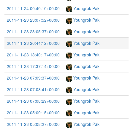
2011-11-24 00:40:10+00:00
Youngrok Pak
2011-11-23 23:07:52+00:00
Youngrok Pak
2011-11-23 23:05:37+00:00
Youngrok Pak
2011-11-23 20:44:12+00:00
Youngrok Pak
2011-11-23 18:40:17+00:00
Youngrok Pak
2011-11-23 17:37:14+00:00
Youngrok Pak
2011-11-23 07:09:37+00:00
Youngrok Pak
2011-11-23 07:08:41+00:00
Youngrok Pak
2011-11-23 07:08:29+00:00
Youngrok Pak
2011-11-23 05:09:15+00:00
Youngrok Pak
2011-11-23 05:08:27+00:00
Youngrok Pak