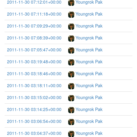
2011-11-30 07:12:01+00:00
Youngrok Pak
2011-11-30 07:11:18+00:00
Youngrok Pak
2011-11-30 07:09:29+00:00
Youngrok Pak
2011-11-30 07:08:39+00:00
Youngrok Pak
2011-11-30 07:05:47+00:00
Youngrok Pak
2011-11-30 03:19:48+00:00
Youngrok Pak
2011-11-30 03:18:46+00:00
Youngrok Pak
2011-11-30 03:18:11+00:00
Youngrok Pak
2011-11-30 03:15:02+00:00
Youngrok Pak
2011-11-30 03:14:25+00:00
Youngrok Pak
2011-11-30 03:06:54+00:00
Youngrok Pak
2011-11-30 03:04:37+00:00
Youngrok Pak