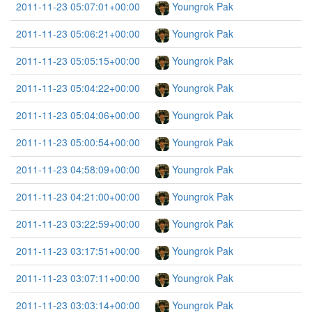
2011-11-23 05:07:01+00:00
Youngrok Pak
2011-11-23 05:06:21+00:00
Youngrok Pak
2011-11-23 05:05:15+00:00
Youngrok Pak
2011-11-23 05:04:22+00:00
Youngrok Pak
2011-11-23 05:04:06+00:00
Youngrok Pak
2011-11-23 05:00:54+00:00
Youngrok Pak
2011-11-23 04:58:09+00:00
Youngrok Pak
2011-11-23 04:21:00+00:00
Youngrok Pak
2011-11-23 03:22:59+00:00
Youngrok Pak
2011-11-23 03:17:51+00:00
Youngrok Pak
2011-11-23 03:07:11+00:00
Youngrok Pak
2011-11-23 03:03:14+00:00
Youngrok Pak