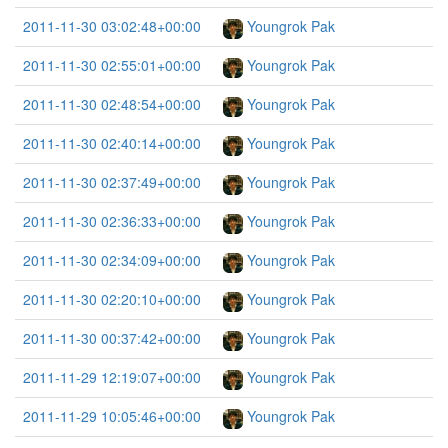
2011-11-30 03:02:48+00:00
Youngrok Pak
2011-11-30 02:55:01+00:00
Youngrok Pak
2011-11-30 02:48:54+00:00
Youngrok Pak
2011-11-30 02:40:14+00:00
Youngrok Pak
2011-11-30 02:37:49+00:00
Youngrok Pak
2011-11-30 02:36:33+00:00
Youngrok Pak
2011-11-30 02:34:09+00:00
Youngrok Pak
2011-11-30 02:20:10+00:00
Youngrok Pak
2011-11-30 00:37:42+00:00
Youngrok Pak
2011-11-29 12:19:07+00:00
Youngrok Pak
2011-11-29 10:05:46+00:00
Youngrok Pak