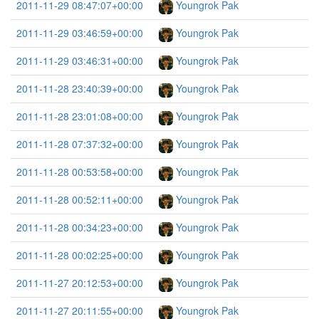
2011-11-29 08:47:07+00:00
Youngrok Pak
2011-11-29 03:46:59+00:00
Youngrok Pak
2011-11-29 03:46:31+00:00
Youngrok Pak
2011-11-28 23:40:39+00:00
Youngrok Pak
2011-11-28 23:01:08+00:00
Youngrok Pak
2011-11-28 07:37:32+00:00
Youngrok Pak
2011-11-28 00:53:58+00:00
Youngrok Pak
2011-11-28 00:52:11+00:00
Youngrok Pak
2011-11-28 00:34:23+00:00
Youngrok Pak
2011-11-28 00:02:25+00:00
Youngrok Pak
2011-11-27 20:12:53+00:00
Youngrok Pak
2011-11-27 20:11:55+00:00
Youngrok Pak