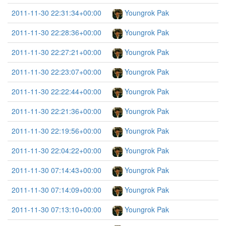
2011-11-30 22:31:34+00:00
Youngrok Pak
2011-11-30 22:28:36+00:00
Youngrok Pak
2011-11-30 22:27:21+00:00
Youngrok Pak
2011-11-30 22:23:07+00:00
Youngrok Pak
2011-11-30 22:22:44+00:00
Youngrok Pak
2011-11-30 22:21:36+00:00
Youngrok Pak
2011-11-30 22:19:56+00:00
Youngrok Pak
2011-11-30 22:04:22+00:00
Youngrok Pak
2011-11-30 07:14:43+00:00
Youngrok Pak
2011-11-30 07:14:09+00:00
Youngrok Pak
2011-11-30 07:13:10+00:00
Youngrok Pak