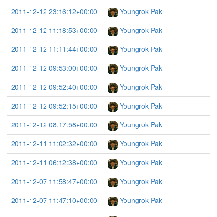
2011-12-12 23:16:12+00:00
Youngrok Pak
2011-12-12 11:18:53+00:00
Youngrok Pak
2011-12-12 11:11:44+00:00
Youngrok Pak
2011-12-12 09:53:00+00:00
Youngrok Pak
2011-12-12 09:52:40+00:00
Youngrok Pak
2011-12-12 09:52:15+00:00
Youngrok Pak
2011-12-12 08:17:58+00:00
Youngrok Pak
2011-12-11 11:02:32+00:00
Youngrok Pak
2011-12-11 06:12:38+00:00
Youngrok Pak
2011-12-07 11:58:47+00:00
Youngrok Pak
2011-12-07 11:47:10+00:00
Youngrok Pak