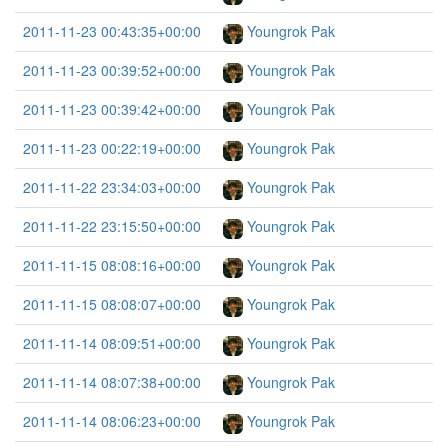
2011-11-23 00:43:35+00:00
Youngrok Pak
2011-11-23 00:39:52+00:00
Youngrok Pak
2011-11-23 00:39:42+00:00
Youngrok Pak
2011-11-23 00:22:19+00:00
Youngrok Pak
2011-11-22 23:34:03+00:00
Youngrok Pak
2011-11-22 23:15:50+00:00
Youngrok Pak
2011-11-15 08:08:16+00:00
Youngrok Pak
2011-11-15 08:08:07+00:00
Youngrok Pak
2011-11-14 08:09:51+00:00
Youngrok Pak
2011-11-14 08:07:38+00:00
Youngrok Pak
2011-11-14 08:06:23+00:00
Youngrok Pak