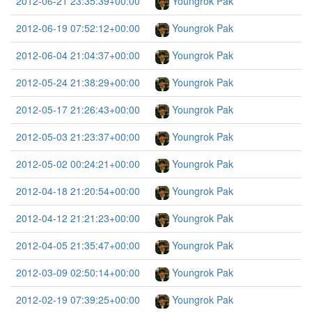
2012-06-21 23:35:39+00:00
Youngrok Pak
2012-06-19 07:52:12+00:00
Youngrok Pak
2012-06-04 21:04:37+00:00
Youngrok Pak
2012-05-24 21:38:29+00:00
Youngrok Pak
2012-05-17 21:26:43+00:00
Youngrok Pak
2012-05-03 21:23:37+00:00
Youngrok Pak
2012-05-02 00:24:21+00:00
Youngrok Pak
2012-04-18 21:20:54+00:00
Youngrok Pak
2012-04-12 21:21:23+00:00
Youngrok Pak
2012-04-05 21:35:47+00:00
Youngrok Pak
2012-03-09 02:50:14+00:00
Youngrok Pak
2012-02-19 07:39:25+00:00
Youngrok Pak