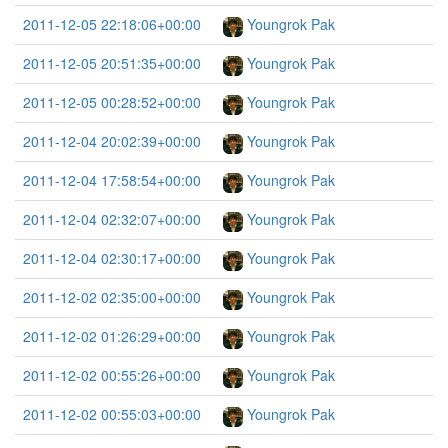
2011-12-05 22:18:06+00:00
Youngrok Pak
2011-12-05 20:51:35+00:00
Youngrok Pak
2011-12-05 00:28:52+00:00
Youngrok Pak
2011-12-04 20:02:39+00:00
Youngrok Pak
2011-12-04 17:58:54+00:00
Youngrok Pak
2011-12-04 02:32:07+00:00
Youngrok Pak
2011-12-04 02:30:17+00:00
Youngrok Pak
2011-12-02 02:35:00+00:00
Youngrok Pak
2011-12-02 01:26:29+00:00
Youngrok Pak
2011-12-02 00:55:26+00:00
Youngrok Pak
2011-12-02 00:55:03+00:00
Youngrok Pak