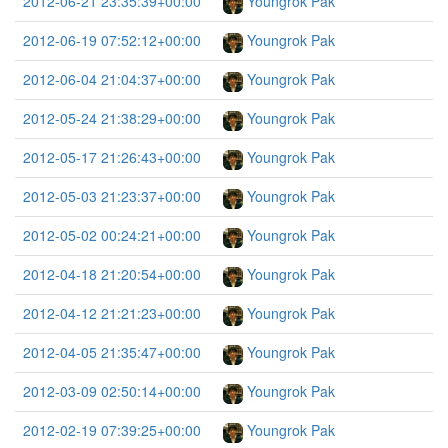
2012-06-21 23:35:39+00:00
Youngrok Pak
2012-06-19 07:52:12+00:00
Youngrok Pak
2012-06-04 21:04:37+00:00
Youngrok Pak
2012-05-24 21:38:29+00:00
Youngrok Pak
2012-05-17 21:26:43+00:00
Youngrok Pak
2012-05-03 21:23:37+00:00
Youngrok Pak
2012-05-02 00:24:21+00:00
Youngrok Pak
2012-04-18 21:20:54+00:00
Youngrok Pak
2012-04-12 21:21:23+00:00
Youngrok Pak
2012-04-05 21:35:47+00:00
Youngrok Pak
2012-03-09 02:50:14+00:00
Youngrok Pak
2012-02-19 07:39:25+00:00
Youngrok Pak