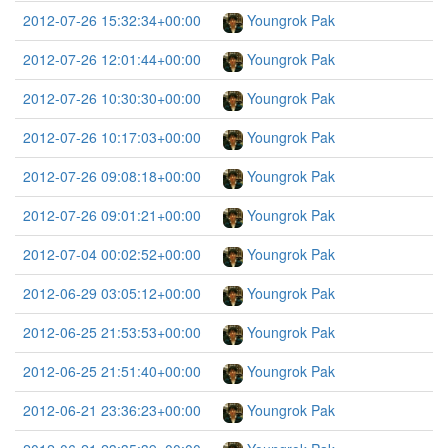
2012-07-26 15:32:34+00:00
Youngrok Pak
2012-07-26 12:01:44+00:00
Youngrok Pak
2012-07-26 10:30:30+00:00
Youngrok Pak
2012-07-26 10:17:03+00:00
Youngrok Pak
2012-07-26 09:08:18+00:00
Youngrok Pak
2012-07-26 09:01:21+00:00
Youngrok Pak
2012-07-04 00:02:52+00:00
Youngrok Pak
2012-06-29 03:05:12+00:00
Youngrok Pak
2012-06-25 21:53:53+00:00
Youngrok Pak
2012-06-25 21:51:40+00:00
Youngrok Pak
2012-06-21 23:36:23+00:00
Youngrok Pak