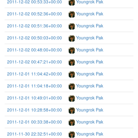
2011-12-02 00:53:33+00:00
Youngrok Pak
2011-12-02 00:52:36+00:00
Youngrok Pak
2011-12-02 00:51:36+00:00
Youngrok Pak
2011-12-02 00:50:03+00:00
Youngrok Pak
2011-12-02 00:48:00+00:00
Youngrok Pak
2011-12-02 00:47:21+00:00
Youngrok Pak
2011-12-01 11:04:42+00:00
Youngrok Pak
2011-12-01 11:04:18+00:00
Youngrok Pak
2011-12-01 10:49:01+00:00
Youngrok Pak
2011-12-01 10:28:58+00:00
Youngrok Pak
2011-12-01 00:33:38+00:00
Youngrok Pak
2011-11-30 22:32:51+00:00
Youngrok Pak