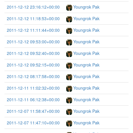
2011-12-12 23:16:12+00:00
Youngrok Pak
2011-12-12 11:18:53+00:00
Youngrok Pak
2011-12-12 11:11:44+00:00
Youngrok Pak
2011-12-12 09:53:00+00:00
Youngrok Pak
2011-12-12 09:52:40+00:00
Youngrok Pak
2011-12-12 09:52:15+00:00
Youngrok Pak
2011-12-12 08:17:58+00:00
Youngrok Pak
2011-12-11 11:02:32+00:00
Youngrok Pak
2011-12-11 06:12:38+00:00
Youngrok Pak
2011-12-07 11:58:47+00:00
Youngrok Pak
2011-12-07 11:47:10+00:00
Youngrok Pak