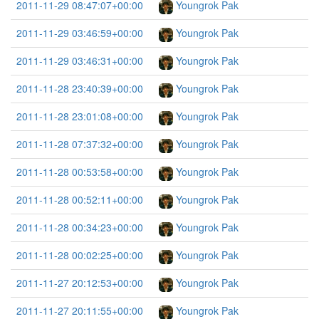
2011-11-29 08:47:07+00:00
Youngrok Pak
2011-11-29 03:46:59+00:00
Youngrok Pak
2011-11-29 03:46:31+00:00
Youngrok Pak
2011-11-28 23:40:39+00:00
Youngrok Pak
2011-11-28 23:01:08+00:00
Youngrok Pak
2011-11-28 07:37:32+00:00
Youngrok Pak
2011-11-28 00:53:58+00:00
Youngrok Pak
2011-11-28 00:52:11+00:00
Youngrok Pak
2011-11-28 00:34:23+00:00
Youngrok Pak
2011-11-28 00:02:25+00:00
Youngrok Pak
2011-11-27 20:12:53+00:00
Youngrok Pak
2011-11-27 20:11:55+00:00
Youngrok Pak