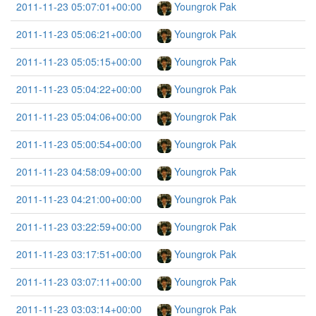
2011-11-23 05:07:01+00:00
Youngrok Pak
2011-11-23 05:06:21+00:00
Youngrok Pak
2011-11-23 05:05:15+00:00
Youngrok Pak
2011-11-23 05:04:22+00:00
Youngrok Pak
2011-11-23 05:04:06+00:00
Youngrok Pak
2011-11-23 05:00:54+00:00
Youngrok Pak
2011-11-23 04:58:09+00:00
Youngrok Pak
2011-11-23 04:21:00+00:00
Youngrok Pak
2011-11-23 03:22:59+00:00
Youngrok Pak
2011-11-23 03:17:51+00:00
Youngrok Pak
2011-11-23 03:07:11+00:00
Youngrok Pak
2011-11-23 03:03:14+00:00
Youngrok Pak