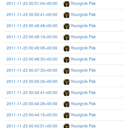
2011-11-23 00:51:04+00:00
Youngrok Pak
2011-11-23 00:50:41+00:00
Youngrok Pak
2011-11-23 00:49:48+00:00
Youngrok Pak
2011-11-23 00:49:19+00:00
Youngrok Pak
2011-11-23 00:49:08+00:00
Youngrok Pak
2011-11-23 00:48:33+00:00
Youngrok Pak
2011-11-23 00:47:33+00:00
Youngrok Pak
2011-11-23 00:45:34+00:00
Youngrok Pak
2011-11-23 00:44:41+00:00
Youngrok Pak
2011-11-23 00:44:29+00:00
Youngrok Pak
2011-11-23 00:44:15+00:00
Youngrok Pak
2011-11-23 00:43:51+00:00
Youngrok Pak