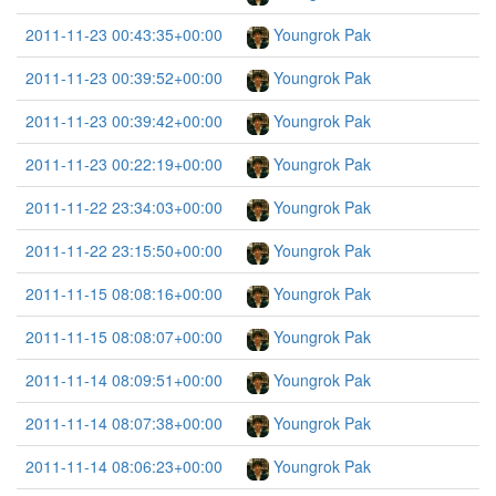
2011-11-23 00:43:35+00:00
Youngrok Pak
2011-11-23 00:39:52+00:00
Youngrok Pak
2011-11-23 00:39:42+00:00
Youngrok Pak
2011-11-23 00:22:19+00:00
Youngrok Pak
2011-11-22 23:34:03+00:00
Youngrok Pak
2011-11-22 23:15:50+00:00
Youngrok Pak
2011-11-15 08:08:16+00:00
Youngrok Pak
2011-11-15 08:08:07+00:00
Youngrok Pak
2011-11-14 08:09:51+00:00
Youngrok Pak
2011-11-14 08:07:38+00:00
Youngrok Pak
2011-11-14 08:06:23+00:00
Youngrok Pak