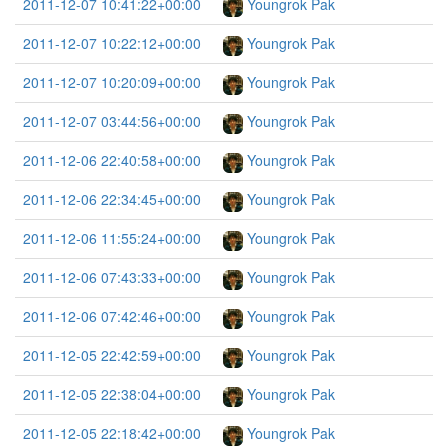
2011-12-07 10:41:22+00:00
Youngrok Pak
2011-12-07 10:22:12+00:00
Youngrok Pak
2011-12-07 10:20:09+00:00
Youngrok Pak
2011-12-07 03:44:56+00:00
Youngrok Pak
2011-12-06 22:40:58+00:00
Youngrok Pak
2011-12-06 22:34:45+00:00
Youngrok Pak
2011-12-06 11:55:24+00:00
Youngrok Pak
2011-12-06 07:43:33+00:00
Youngrok Pak
2011-12-06 07:42:46+00:00
Youngrok Pak
2011-12-05 22:42:59+00:00
Youngrok Pak
2011-12-05 22:38:04+00:00
Youngrok Pak
2011-12-05 22:18:42+00:00
Youngrok Pak