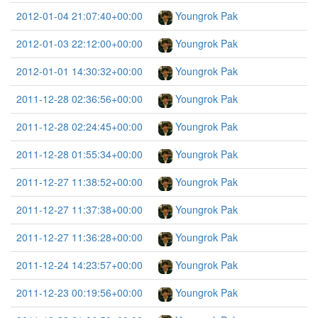
2012-01-04 21:07:40+00:00
Youngrok Pak
2012-01-03 22:12:00+00:00
Youngrok Pak
2012-01-01 14:30:32+00:00
Youngrok Pak
2011-12-28 02:36:56+00:00
Youngrok Pak
2011-12-28 02:24:45+00:00
Youngrok Pak
2011-12-28 01:55:34+00:00
Youngrok Pak
2011-12-27 11:38:52+00:00
Youngrok Pak
2011-12-27 11:37:38+00:00
Youngrok Pak
2011-12-27 11:36:28+00:00
Youngrok Pak
2011-12-24 14:23:57+00:00
Youngrok Pak
2011-12-23 00:19:56+00:00
Youngrok Pak