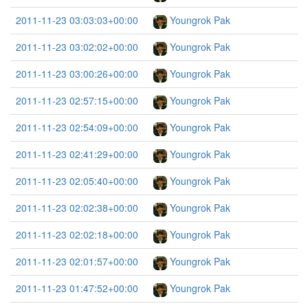
2011-11-23 03:03:03+00:00
Youngrok Pak
2011-11-23 03:02:02+00:00
Youngrok Pak
2011-11-23 03:00:26+00:00
Youngrok Pak
2011-11-23 02:57:15+00:00
Youngrok Pak
2011-11-23 02:54:09+00:00
Youngrok Pak
2011-11-23 02:41:29+00:00
Youngrok Pak
2011-11-23 02:05:40+00:00
Youngrok Pak
2011-11-23 02:02:38+00:00
Youngrok Pak
2011-11-23 02:02:18+00:00
Youngrok Pak
2011-11-23 02:01:57+00:00
Youngrok Pak
2011-11-23 01:47:52+00:00
Youngrok Pak