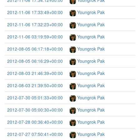
2012-11-06 17:34:12+00:00
Youngrok Pak
2012-11-06 17:33:49+00:00
Youngrok Pak
2012-11-06 17:32:23+00:00
Youngrok Pak
2012-11-06 03:19:59+00:00
Youngrok Pak
2012-08-05 06:17:18+00:00
Youngrok Pak
2012-08-05 06:16:29+00:00
Youngrok Pak
2012-08-03 21:46:39+00:00
Youngrok Pak
2012-08-03 21:39:50+00:00
Youngrok Pak
2012-07-30 05:01:33+00:00
Youngrok Pak
2012-07-30 05:00:30+00:00
Youngrok Pak
2012-07-28 00:36:40+00:00
Youngrok Pak
2012-07-27 07:50:41+00:00
Youngrok Pak