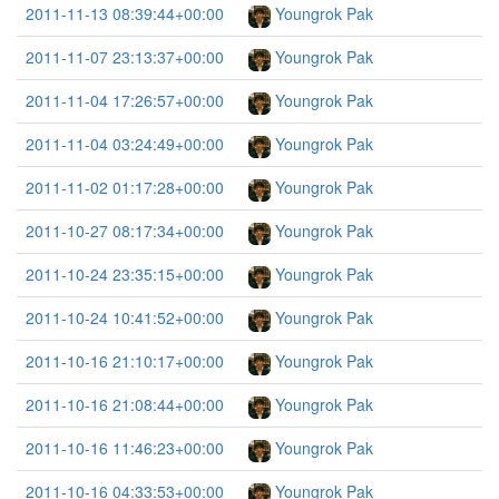
2011-11-13 08:39:44+00:00
Youngrok Pak
2011-11-07 23:13:37+00:00
Youngrok Pak
2011-11-04 17:26:57+00:00
Youngrok Pak
2011-11-04 03:24:49+00:00
Youngrok Pak
2011-11-02 01:17:28+00:00
Youngrok Pak
2011-10-27 08:17:34+00:00
Youngrok Pak
2011-10-24 23:35:15+00:00
Youngrok Pak
2011-10-24 10:41:52+00:00
Youngrok Pak
2011-10-16 21:10:17+00:00
Youngrok Pak
2011-10-16 21:08:44+00:00
Youngrok Pak
2011-10-16 11:46:23+00:00
Youngrok Pak
2011-10-16 04:33:53+00:00
Youngrok Pak