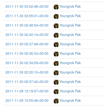
2011-11-30 03:02:48+00:00
Youngrok Pak
2011-11-30 02:55:01+00:00
Youngrok Pak
2011-11-30 02:48:54+00:00
Youngrok Pak
2011-11-30 02:40:14+00:00
Youngrok Pak
2011-11-30 02:37:49+00:00
Youngrok Pak
2011-11-30 02:36:33+00:00
Youngrok Pak
2011-11-30 02:34:09+00:00
Youngrok Pak
2011-11-30 02:20:10+00:00
Youngrok Pak
2011-11-30 00:37:42+00:00
Youngrok Pak
2011-11-29 12:19:07+00:00
Youngrok Pak
2011-11-29 10:05:46+00:00
Youngrok Pak