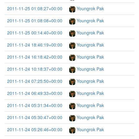
2011-11-25 01:08:27+00:00
Youngrok Pak
2011-11-25 01:08:08+00:00
Youngrok Pak
2011-11-25 00:14:40+00:00
Youngrok Pak
2011-11-24 18:46:19+00:00
Youngrok Pak
2011-11-24 16:18:42+00:00
Youngrok Pak
2011-11-24 10:18:37+00:00
Youngrok Pak
2011-11-24 07:25:50+00:00
Youngrok Pak
2011-11-24 06:49:33+00:00
Youngrok Pak
2011-11-24 05:31:34+00:00
Youngrok Pak
2011-11-24 05:30:47+00:00
Youngrok Pak
2011-11-24 05:26:46+00:00
Youngrok Pak