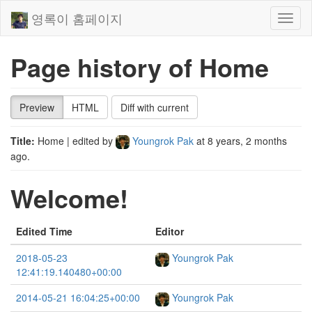
영록이 홈페이지
Toggl
naviga
Page history of Home
Preview
HTML
Diff with current
Title:
Home
| edited by
Youngrok Pak
at
8 years, 2 months
ago
.
Welcome!
Edited Time
Editor
2018-05-23
Youngrok Pak
12:41:19.140480+00:00
2014-05-21 16:04:25+00:00
Youngrok Pak