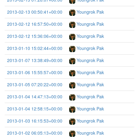
2013-02-13 00:50:41+00:00
Youngrok Pak
2013-02-12 16:57:50+00:00
Youngrok Pak
2013-02-12 15:36:06+00:00
Youngrok Pak
2013-01-10 15:02:44+00:00
Youngrok Pak
2013-01-07 13:38:49+00:00
Youngrok Pak
2013-01-06 15:55:57+00:00
Youngrok Pak
2013-01-05 07:20:22+00:00
Youngrok Pak
2013-01-04 14:47:13+00:00
Youngrok Pak
2013-01-04 12:58:15+00:00
Youngrok Pak
2013-01-03 16:15:53+00:00
Youngrok Pak
2013-01-02 06:05:13+00:00
Youngrok Pak