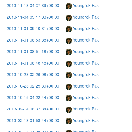
2013-11-13 04:37:39+00:00
Youngrok Pak
2013-11-04 09:17:33+00:00
Youngrok Pak
2013-11-01 09:10:31+00:00
Youngrok Pak
2013-11-01 08:53:38+00:00
Youngrok Pak
2013-11-01 08:51:18+00:00
Youngrok Pak
2013-11-01 08:48:48+00:00
Youngrok Pak
2013-10-23 02:26:08+00:00
Youngrok Pak
2013-10-23 02:25:39+00:00
Youngrok Pak
2013-10-15 04:22:44+00:00
Youngrok Pak
2013-02-14 08:37:34+00:00
Youngrok Pak
2013-02-13 01:58:44+00:00
Youngrok Pak
2013-02-13 01:28:07+00:00
Youngrok Pak