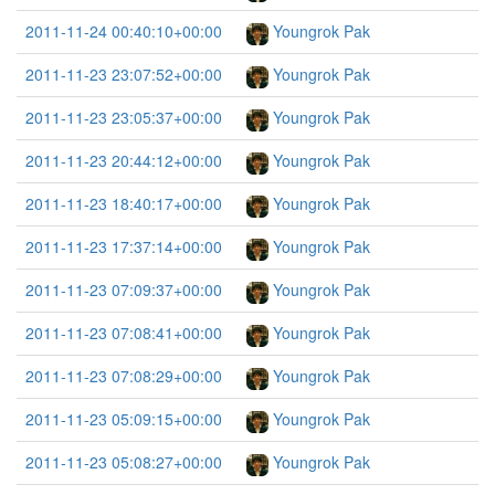
2011-11-24 00:40:10+00:00
Youngrok Pak
2011-11-23 23:07:52+00:00
Youngrok Pak
2011-11-23 23:05:37+00:00
Youngrok Pak
2011-11-23 20:44:12+00:00
Youngrok Pak
2011-11-23 18:40:17+00:00
Youngrok Pak
2011-11-23 17:37:14+00:00
Youngrok Pak
2011-11-23 07:09:37+00:00
Youngrok Pak
2011-11-23 07:08:41+00:00
Youngrok Pak
2011-11-23 07:08:29+00:00
Youngrok Pak
2011-11-23 05:09:15+00:00
Youngrok Pak
2011-11-23 05:08:27+00:00
Youngrok Pak