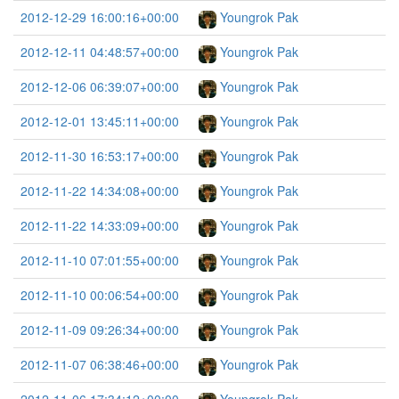
2012-12-29 16:00:16+00:00
Youngrok Pak
2012-12-11 04:48:57+00:00
Youngrok Pak
2012-12-06 06:39:07+00:00
Youngrok Pak
2012-12-01 13:45:11+00:00
Youngrok Pak
2012-11-30 16:53:17+00:00
Youngrok Pak
2012-11-22 14:34:08+00:00
Youngrok Pak
2012-11-22 14:33:09+00:00
Youngrok Pak
2012-11-10 07:01:55+00:00
Youngrok Pak
2012-11-10 00:06:54+00:00
Youngrok Pak
2012-11-09 09:26:34+00:00
Youngrok Pak
2012-11-07 06:38:46+00:00
Youngrok Pak