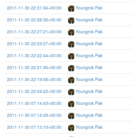
2011-11-30 22:31:34+00:00
Youngrok Pak
2011-11-30 22:28:36+00:00
Youngrok Pak
2011-11-30 22:27:21+00:00
Youngrok Pak
2011-11-30 22:23:07+00:00
Youngrok Pak
2011-11-30 22:22:44+00:00
Youngrok Pak
2011-11-30 22:21:36+00:00
Youngrok Pak
2011-11-30 22:19:56+00:00
Youngrok Pak
2011-11-30 22:04:22+00:00
Youngrok Pak
2011-11-30 07:14:43+00:00
Youngrok Pak
2011-11-30 07:14:09+00:00
Youngrok Pak
2011-11-30 07:13:10+00:00
Youngrok Pak