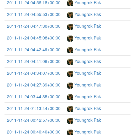
2011-11-24 04:56:18+00:00
Youngrok Pak
2011-11-24 04:55:53+00:00
Youngrok Pak
2011-11-24 04:47:30+00:00
Youngrok Pak
2011-11-24 04:45:08+00:00
Youngrok Pak
2011-11-24 04:42:49+00:00
Youngrok Pak
2011-11-24 04:41:06+00:00
Youngrok Pak
2011-11-24 04:34:07+00:00
Youngrok Pak
2011-11-24 04:27:39+00:00
Youngrok Pak
2011-11-24 03:44:35+00:00
Youngrok Pak
2011-11-24 01:13:44+00:00
Youngrok Pak
2011-11-24 00:42:57+00:00
Youngrok Pak
2011-11-24 00:40:40+00:00
Youngrok Pak