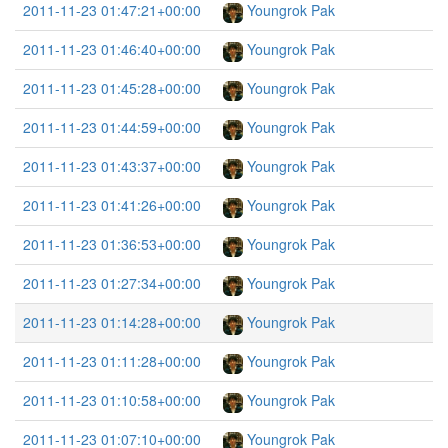
2011-11-23 01:47:21+00:00
Youngrok Pak
2011-11-23 01:46:40+00:00
Youngrok Pak
2011-11-23 01:45:28+00:00
Youngrok Pak
2011-11-23 01:44:59+00:00
Youngrok Pak
2011-11-23 01:43:37+00:00
Youngrok Pak
2011-11-23 01:41:26+00:00
Youngrok Pak
2011-11-23 01:36:53+00:00
Youngrok Pak
2011-11-23 01:27:34+00:00
Youngrok Pak
2011-11-23 01:14:28+00:00
Youngrok Pak
2011-11-23 01:11:28+00:00
Youngrok Pak
2011-11-23 01:10:58+00:00
Youngrok Pak
2011-11-23 01:07:10+00:00
Youngrok Pak