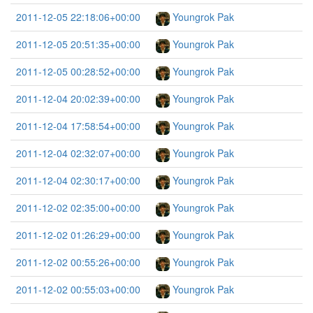
2011-12-05 22:18:06+00:00
Youngrok Pak
2011-12-05 20:51:35+00:00
Youngrok Pak
2011-12-05 00:28:52+00:00
Youngrok Pak
2011-12-04 20:02:39+00:00
Youngrok Pak
2011-12-04 17:58:54+00:00
Youngrok Pak
2011-12-04 02:32:07+00:00
Youngrok Pak
2011-12-04 02:30:17+00:00
Youngrok Pak
2011-12-02 02:35:00+00:00
Youngrok Pak
2011-12-02 01:26:29+00:00
Youngrok Pak
2011-12-02 00:55:26+00:00
Youngrok Pak
2011-12-02 00:55:03+00:00
Youngrok Pak