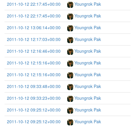
2011-10-12 22:17:45+00:00
Youngrok Pak
2011-10-12 22:17:45+00:00
Youngrok Pak
2011-10-12 13:06:14+00:00
Youngrok Pak
2011-10-12 12:17:03+00:00
Youngrok Pak
2011-10-12 12:16:46+00:00
Youngrok Pak
2011-10-12 12:15:16+00:00
Youngrok Pak
2011-10-12 12:15:16+00:00
Youngrok Pak
2011-10-12 09:33:48+00:00
Youngrok Pak
2011-10-12 09:33:23+00:00
Youngrok Pak
2011-10-12 09:25:12+00:00
Youngrok Pak
2011-10-12 09:25:12+00:00
Youngrok Pak