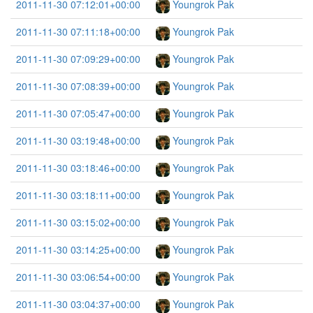
2011-11-30 07:12:01+00:00
Youngrok Pak
2011-11-30 07:11:18+00:00
Youngrok Pak
2011-11-30 07:09:29+00:00
Youngrok Pak
2011-11-30 07:08:39+00:00
Youngrok Pak
2011-11-30 07:05:47+00:00
Youngrok Pak
2011-11-30 03:19:48+00:00
Youngrok Pak
2011-11-30 03:18:46+00:00
Youngrok Pak
2011-11-30 03:18:11+00:00
Youngrok Pak
2011-11-30 03:15:02+00:00
Youngrok Pak
2011-11-30 03:14:25+00:00
Youngrok Pak
2011-11-30 03:06:54+00:00
Youngrok Pak
2011-11-30 03:04:37+00:00
Youngrok Pak