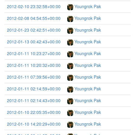
2012-02-10 23:32:58+00:00
Youngrok Pak
2012-02-08 04:54:55+00:00
Youngrok Pak
2012-01-23 02:42:51+00:00
Youngrok Pak
2012-01-13 00:42:43+00:00
Youngrok Pak
2012-01-11 10:23:27+00:00
Youngrok Pak
2012-01-11 10:20:32+00:00
Youngrok Pak
2012-01-11 07:39:56+00:00
Youngrok Pak
2012-01-11 02:14:59+00:00
Youngrok Pak
2012-01-11 02:14:43+00:00
Youngrok Pak
2012-01-10 22:05:35+00:00
Youngrok Pak
2012-01-10 14:20:29+00:00
Youngrok Pak