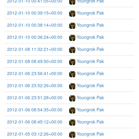
2012-01-10 00:41:05+00:00
Youngrok Pak
2012-01-10 00:39:15+00:00
Youngrok Pak
2012-01-10 00:38:14+00:00
Youngrok Pak
2012-01-10 00:36:24+00:00
Youngrok Pak
2012-01-08 11:32:21+00:00
Youngrok Pak
2012-01-08 08:49:50+00:00
Youngrok Pak
2012-01-06 23:56:41+00:00
Youngrok Pak
2012-01-06 23:52:26+00:00
Youngrok Pak
2012-01-06 23:51:28+00:00
Youngrok Pak
2012-01-06 08:54:35+00:00
Youngrok Pak
2012-01-06 08:45:12+00:00
Youngrok Pak
2012-01-05 03:12:26+00:00
Youngrok Pak