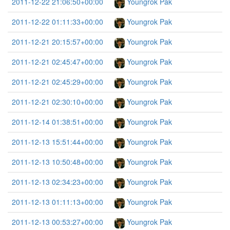
2011-12-22 21:06:50+00:00
Youngrok Pak
2011-12-22 01:11:33+00:00
Youngrok Pak
2011-12-21 20:15:57+00:00
Youngrok Pak
2011-12-21 02:45:47+00:00
Youngrok Pak
2011-12-21 02:45:29+00:00
Youngrok Pak
2011-12-21 02:30:10+00:00
Youngrok Pak
2011-12-14 01:38:51+00:00
Youngrok Pak
2011-12-13 15:51:44+00:00
Youngrok Pak
2011-12-13 10:50:48+00:00
Youngrok Pak
2011-12-13 02:34:23+00:00
Youngrok Pak
2011-12-13 01:11:13+00:00
Youngrok Pak
2011-12-13 00:53:27+00:00
Youngrok Pak