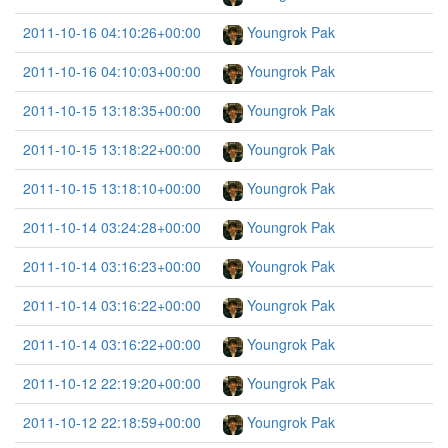
2011-10-16 04:10:26+00:00
Youngrok Pak
2011-10-16 04:10:03+00:00
Youngrok Pak
2011-10-15 13:18:35+00:00
Youngrok Pak
2011-10-15 13:18:22+00:00
Youngrok Pak
2011-10-15 13:18:10+00:00
Youngrok Pak
2011-10-14 03:24:28+00:00
Youngrok Pak
2011-10-14 03:16:23+00:00
Youngrok Pak
2011-10-14 03:16:22+00:00
Youngrok Pak
2011-10-14 03:16:22+00:00
Youngrok Pak
2011-10-12 22:19:20+00:00
Youngrok Pak
2011-10-12 22:18:59+00:00
Youngrok Pak