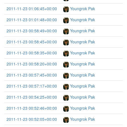
2011-11-23 01:06:45+00:00
Youngrok Pak
2011-11-23 01:01:48+00:00
Youngrok Pak
2011-11-23 00:58:49+00:00
Youngrok Pak
2011-11-23 00:58:45+00:00
Youngrok Pak
2011-11-23 00:58:35+00:00
Youngrok Pak
2011-11-23 00:58:20+00:00
Youngrok Pak
2011-11-23 00:57:45+00:00
Youngrok Pak
2011-11-23 00:57:17+00:00
Youngrok Pak
2011-11-23 00:54:25+00:00
Youngrok Pak
2011-11-23 00:52:46+00:00
Youngrok Pak
2011-11-23 00:52:05+00:00
Youngrok Pak