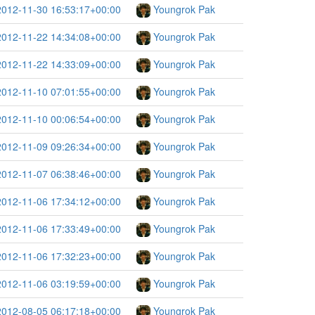
2012-11-30 16:53:17+00:00
Youngrok Pak
2012-11-22 14:34:08+00:00
Youngrok Pak
2012-11-22 14:33:09+00:00
Youngrok Pak
2012-11-10 07:01:55+00:00
Youngrok Pak
2012-11-10 00:06:54+00:00
Youngrok Pak
2012-11-09 09:26:34+00:00
Youngrok Pak
2012-11-07 06:38:46+00:00
Youngrok Pak
2012-11-06 17:34:12+00:00
Youngrok Pak
2012-11-06 17:33:49+00:00
Youngrok Pak
2012-11-06 17:32:23+00:00
Youngrok Pak
2012-11-06 03:19:59+00:00
Youngrok Pak
2012-08-05 06:17:18+00:00
Youngrok Pak