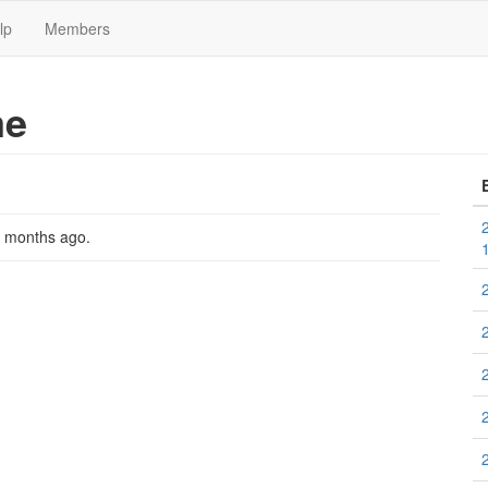
lp
Members
me
2 months ago
.