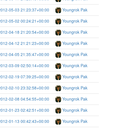
2012-05-03 21:23:37+00:00
Youngrok Pak
2012-05-02 00:24:21+00:00
Youngrok Pak
2012-04-18 21:20:54+00:00
Youngrok Pak
2012-04-12 21:21:23+00:00
Youngrok Pak
2012-04-05 21:35:47+00:00
Youngrok Pak
2012-03-09 02:50:14+00:00
Youngrok Pak
2012-02-19 07:39:25+00:00
Youngrok Pak
2012-02-10 23:32:58+00:00
Youngrok Pak
2012-02-08 04:54:55+00:00
Youngrok Pak
2012-01-23 02:42:51+00:00
Youngrok Pak
2012-01-13 00:42:43+00:00
Youngrok Pak