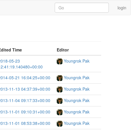
login
Edited Time
Editor
2018-05-23
Youngrok Pak
12:41:19.140480+00:00
2014-05-21 16:04:25+00:00
Youngrok Pak
2013-11-13 04:37:39+00:00
Youngrok Pak
2013-11-04 09:17:33+00:00
Youngrok Pak
2013-11-01 09:10:31+00:00
Youngrok Pak
2013-11-01 08:53:38+00:00
Youngrok Pak