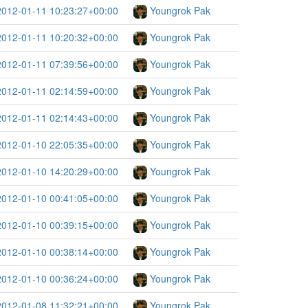
2012-01-11 10:23:27+00:00
Youngrok Pak
2012-01-11 10:20:32+00:00
Youngrok Pak
2012-01-11 07:39:56+00:00
Youngrok Pak
2012-01-11 02:14:59+00:00
Youngrok Pak
2012-01-11 02:14:43+00:00
Youngrok Pak
2012-01-10 22:05:35+00:00
Youngrok Pak
2012-01-10 14:20:29+00:00
Youngrok Pak
2012-01-10 00:41:05+00:00
Youngrok Pak
2012-01-10 00:39:15+00:00
Youngrok Pak
2012-01-10 00:38:14+00:00
Youngrok Pak
2012-01-10 00:36:24+00:00
Youngrok Pak
2012-01-08 11:32:21+00:00
Youngrok Pak