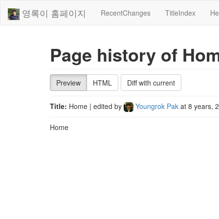
영록이 홈페이지
RecentChanges
TitleIndex
He
Page history of Ho
Preview
HTML
Diff with current
Title:
Home
| edited by
Youngrok Pak
at
8 years, 
Home