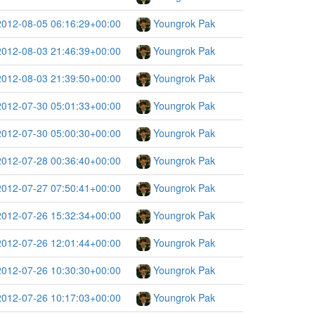
2012-08-05 06:16:29+00:00
Youngrok Pak
2012-08-03 21:46:39+00:00
Youngrok Pak
2012-08-03 21:39:50+00:00
Youngrok Pak
2012-07-30 05:01:33+00:00
Youngrok Pak
2012-07-30 05:00:30+00:00
Youngrok Pak
2012-07-28 00:36:40+00:00
Youngrok Pak
2012-07-27 07:50:41+00:00
Youngrok Pak
2012-07-26 15:32:34+00:00
Youngrok Pak
2012-07-26 12:01:44+00:00
Youngrok Pak
2012-07-26 10:30:30+00:00
Youngrok Pak
2012-07-26 10:17:03+00:00
Youngrok Pak