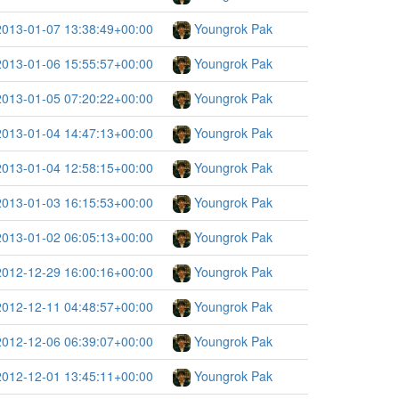
2013-01-07 13:38:49+00:00
Youngrok Pak
2013-01-06 15:55:57+00:00
Youngrok Pak
2013-01-05 07:20:22+00:00
Youngrok Pak
2013-01-04 14:47:13+00:00
Youngrok Pak
2013-01-04 12:58:15+00:00
Youngrok Pak
2013-01-03 16:15:53+00:00
Youngrok Pak
2013-01-02 06:05:13+00:00
Youngrok Pak
2012-12-29 16:00:16+00:00
Youngrok Pak
2012-12-11 04:48:57+00:00
Youngrok Pak
2012-12-06 06:39:07+00:00
Youngrok Pak
2012-12-01 13:45:11+00:00
Youngrok Pak