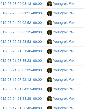
2012-07-26 09:08:18+00:00
Youngrok Pak
2012-07-26 09:01:21+00:00
Youngrok Pak
2012-07-04 00:02:52+00:00
Youngrok Pak
2012-06-29 03:05:12+00:00
Youngrok Pak
2012-06-25 21:53:53+00:00
Youngrok Pak
2012-06-25 21:51:40+00:00
Youngrok Pak
2012-06-21 23:36:23+00:00
Youngrok Pak
2012-06-21 23:35:39+00:00
Youngrok Pak
2012-06-19 07:52:12+00:00
Youngrok Pak
2012-06-04 21:04:37+00:00
Youngrok Pak
2012-05-24 21:38:29+00:00
Youngrok Pak
2012-05-17 21:26:43+00:00
Youngrok Pak