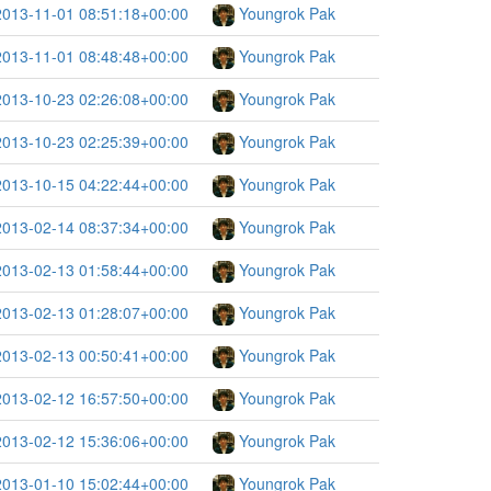
2013-11-01 08:51:18+00:00
Youngrok Pak
2013-11-01 08:48:48+00:00
Youngrok Pak
2013-10-23 02:26:08+00:00
Youngrok Pak
2013-10-23 02:25:39+00:00
Youngrok Pak
2013-10-15 04:22:44+00:00
Youngrok Pak
2013-02-14 08:37:34+00:00
Youngrok Pak
2013-02-13 01:58:44+00:00
Youngrok Pak
2013-02-13 01:28:07+00:00
Youngrok Pak
2013-02-13 00:50:41+00:00
Youngrok Pak
2013-02-12 16:57:50+00:00
Youngrok Pak
2013-02-12 15:36:06+00:00
Youngrok Pak
2013-01-10 15:02:44+00:00
Youngrok Pak