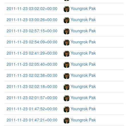
2011-11-23 03:02:02+00:00
Youngrok Pak
2011-11-23 03:00:26+00:00
Youngrok Pak
2011-11-23 02:57:15+00:00
Youngrok Pak
2011-11-23 02:54:09+00:00
Youngrok Pak
2011-11-23 02:41:29+00:00
Youngrok Pak
2011-11-23 02:05:40+00:00
Youngrok Pak
2011-11-23 02:02:38+00:00
Youngrok Pak
2011-11-23 02:02:18+00:00
Youngrok Pak
2011-11-23 02:01:57+00:00
Youngrok Pak
2011-11-23 01:47:52+00:00
Youngrok Pak
2011-11-23 01:47:21+00:00
Youngrok Pak