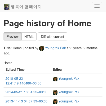
영록이 홈페이지
Toggl
naviga
Page history of Home
Preview
HTML
Diff with current
Title:
Home
| edited by
Youngrok Pak
at
8 years, 2 months
ago
.
Home
Edited Time
Editor
2018-05-23
Youngrok Pak
12:41:19.140480+00:00
2014-05-21 16:04:25+00:00
Youngrok Pak
2013-11-13 04:37:39+00:00
Youngrok Pak