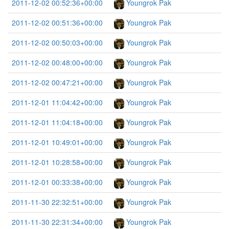
2011-12-02 00:52:36+00:00
Youngrok Pak
2011-12-02 00:51:36+00:00
Youngrok Pak
2011-12-02 00:50:03+00:00
Youngrok Pak
2011-12-02 00:48:00+00:00
Youngrok Pak
2011-12-02 00:47:21+00:00
Youngrok Pak
2011-12-01 11:04:42+00:00
Youngrok Pak
2011-12-01 11:04:18+00:00
Youngrok Pak
2011-12-01 10:49:01+00:00
Youngrok Pak
2011-12-01 10:28:58+00:00
Youngrok Pak
2011-12-01 00:33:38+00:00
Youngrok Pak
2011-11-30 22:32:51+00:00
Youngrok Pak
2011-11-30 22:31:34+00:00
Youngrok Pak