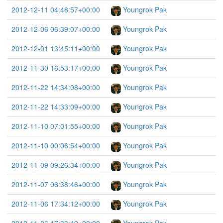
2012-12-11 04:48:57+00:00
Youngrok Pak
2012-12-06 06:39:07+00:00
Youngrok Pak
2012-12-01 13:45:11+00:00
Youngrok Pak
2012-11-30 16:53:17+00:00
Youngrok Pak
2012-11-22 14:34:08+00:00
Youngrok Pak
2012-11-22 14:33:09+00:00
Youngrok Pak
2012-11-10 07:01:55+00:00
Youngrok Pak
2012-11-10 00:06:54+00:00
Youngrok Pak
2012-11-09 09:26:34+00:00
Youngrok Pak
2012-11-07 06:38:46+00:00
Youngrok Pak
2012-11-06 17:34:12+00:00
Youngrok Pak