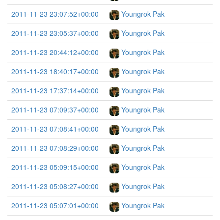
2011-11-23 23:07:52+00:00
Youngrok Pak
2011-11-23 23:05:37+00:00
Youngrok Pak
2011-11-23 20:44:12+00:00
Youngrok Pak
2011-11-23 18:40:17+00:00
Youngrok Pak
2011-11-23 17:37:14+00:00
Youngrok Pak
2011-11-23 07:09:37+00:00
Youngrok Pak
2011-11-23 07:08:41+00:00
Youngrok Pak
2011-11-23 07:08:29+00:00
Youngrok Pak
2011-11-23 05:09:15+00:00
Youngrok Pak
2011-11-23 05:08:27+00:00
Youngrok Pak
2011-11-23 05:07:01+00:00
Youngrok Pak