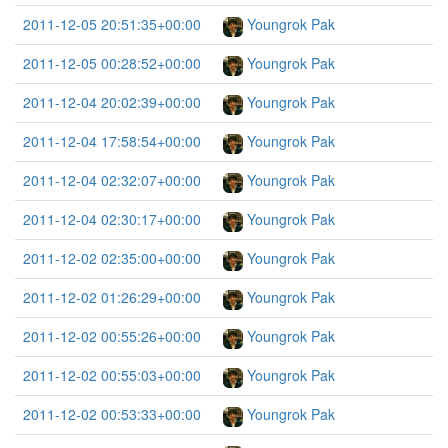
2011-12-05 20:51:35+00:00
Youngrok Pak
2011-12-05 00:28:52+00:00
Youngrok Pak
2011-12-04 20:02:39+00:00
Youngrok Pak
2011-12-04 17:58:54+00:00
Youngrok Pak
2011-12-04 02:32:07+00:00
Youngrok Pak
2011-12-04 02:30:17+00:00
Youngrok Pak
2011-12-02 02:35:00+00:00
Youngrok Pak
2011-12-02 01:26:29+00:00
Youngrok Pak
2011-12-02 00:55:26+00:00
Youngrok Pak
2011-12-02 00:55:03+00:00
Youngrok Pak
2011-12-02 00:53:33+00:00
Youngrok Pak