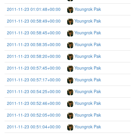
2011-11-23 01:01:48+00:00
Youngrok Pak
2011-11-23 00:58:49+00:00
Youngrok Pak
2011-11-23 00:58:45+00:00
Youngrok Pak
2011-11-23 00:58:35+00:00
Youngrok Pak
2011-11-23 00:58:20+00:00
Youngrok Pak
2011-11-23 00:57:45+00:00
Youngrok Pak
2011-11-23 00:57:17+00:00
Youngrok Pak
2011-11-23 00:54:25+00:00
Youngrok Pak
2011-11-23 00:52:46+00:00
Youngrok Pak
2011-11-23 00:52:05+00:00
Youngrok Pak
2011-11-23 00:51:04+00:00
Youngrok Pak