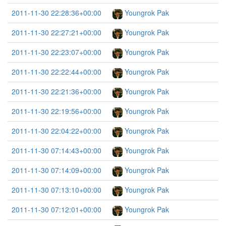
2011-11-30 22:28:36+00:00
Youngrok Pak
2011-11-30 22:27:21+00:00
Youngrok Pak
2011-11-30 22:23:07+00:00
Youngrok Pak
2011-11-30 22:22:44+00:00
Youngrok Pak
2011-11-30 22:21:36+00:00
Youngrok Pak
2011-11-30 22:19:56+00:00
Youngrok Pak
2011-11-30 22:04:22+00:00
Youngrok Pak
2011-11-30 07:14:43+00:00
Youngrok Pak
2011-11-30 07:14:09+00:00
Youngrok Pak
2011-11-30 07:13:10+00:00
Youngrok Pak
2011-11-30 07:12:01+00:00
Youngrok Pak