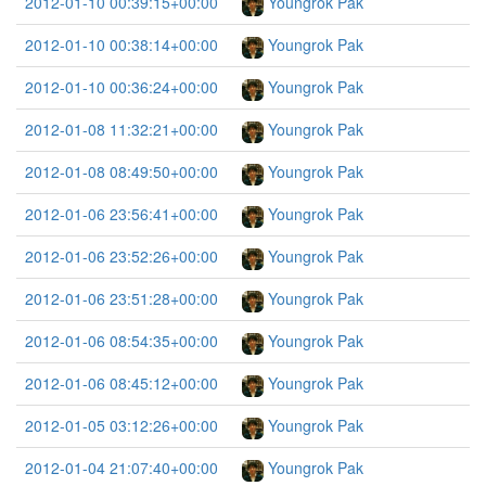
2012-01-10 00:39:15+00:00
Youngrok Pak
2012-01-10 00:38:14+00:00
Youngrok Pak
2012-01-10 00:36:24+00:00
Youngrok Pak
2012-01-08 11:32:21+00:00
Youngrok Pak
2012-01-08 08:49:50+00:00
Youngrok Pak
2012-01-06 23:56:41+00:00
Youngrok Pak
2012-01-06 23:52:26+00:00
Youngrok Pak
2012-01-06 23:51:28+00:00
Youngrok Pak
2012-01-06 08:54:35+00:00
Youngrok Pak
2012-01-06 08:45:12+00:00
Youngrok Pak
2012-01-05 03:12:26+00:00
Youngrok Pak
2012-01-04 21:07:40+00:00
Youngrok Pak