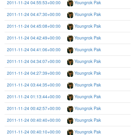
2011-11-24 04:55:53+00:00
Youngrok Pak
2011-11-24 04:47:30+00:00
Youngrok Pak
2011-11-24 04:45:08+00:00
Youngrok Pak
2011-11-24 04:42:49+00:00
Youngrok Pak
2011-11-24 04:41:06+00:00
Youngrok Pak
2011-11-24 04:34:07+00:00
Youngrok Pak
2011-11-24 04:27:39+00:00
Youngrok Pak
2011-11-24 03:44:35+00:00
Youngrok Pak
2011-11-24 01:13:44+00:00
Youngrok Pak
2011-11-24 00:42:57+00:00
Youngrok Pak
2011-11-24 00:40:40+00:00
Youngrok Pak
2011-11-24 00:40:10+00:00
Youngrok Pak