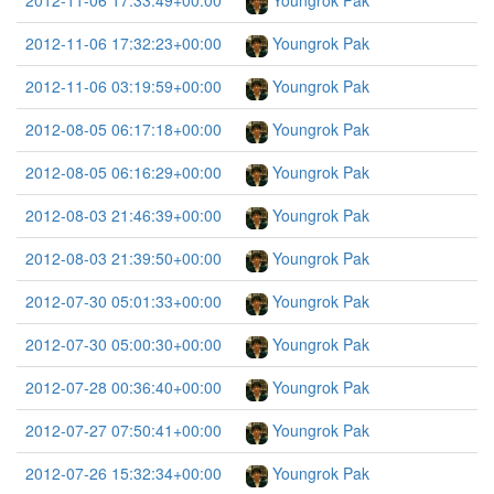
2012-11-06 17:33:49+00:00
Youngrok Pak
2012-11-06 17:32:23+00:00
Youngrok Pak
2012-11-06 03:19:59+00:00
Youngrok Pak
2012-08-05 06:17:18+00:00
Youngrok Pak
2012-08-05 06:16:29+00:00
Youngrok Pak
2012-08-03 21:46:39+00:00
Youngrok Pak
2012-08-03 21:39:50+00:00
Youngrok Pak
2012-07-30 05:01:33+00:00
Youngrok Pak
2012-07-30 05:00:30+00:00
Youngrok Pak
2012-07-28 00:36:40+00:00
Youngrok Pak
2012-07-27 07:50:41+00:00
Youngrok Pak
2012-07-26 15:32:34+00:00
Youngrok Pak