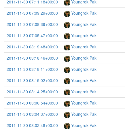
2011-11-30 07:11:18+00:00
Youngrok Pak
2011-11-30 07:09:29+00:00
Youngrok Pak
2011-11-30 07:08:39+00:00
Youngrok Pak
2011-11-30 07:05:47+00:00
Youngrok Pak
2011-11-30 03:19:48+00:00
Youngrok Pak
2011-11-30 03:18:46+00:00
Youngrok Pak
2011-11-30 03:18:11+00:00
Youngrok Pak
2011-11-30 03:15:02+00:00
Youngrok Pak
2011-11-30 03:14:25+00:00
Youngrok Pak
2011-11-30 03:06:54+00:00
Youngrok Pak
2011-11-30 03:04:37+00:00
Youngrok Pak
2011-11-30 03:02:48+00:00
Youngrok Pak