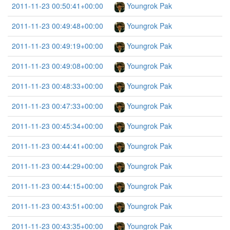
2011-11-23 00:50:41+00:00
Youngrok Pak
2011-11-23 00:49:48+00:00
Youngrok Pak
2011-11-23 00:49:19+00:00
Youngrok Pak
2011-11-23 00:49:08+00:00
Youngrok Pak
2011-11-23 00:48:33+00:00
Youngrok Pak
2011-11-23 00:47:33+00:00
Youngrok Pak
2011-11-23 00:45:34+00:00
Youngrok Pak
2011-11-23 00:44:41+00:00
Youngrok Pak
2011-11-23 00:44:29+00:00
Youngrok Pak
2011-11-23 00:44:15+00:00
Youngrok Pak
2011-11-23 00:43:51+00:00
Youngrok Pak
2011-11-23 00:43:35+00:00
Youngrok Pak