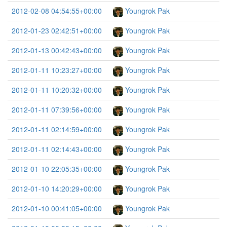
2012-02-08 04:54:55+00:00
Youngrok Pak
2012-01-23 02:42:51+00:00
Youngrok Pak
2012-01-13 00:42:43+00:00
Youngrok Pak
2012-01-11 10:23:27+00:00
Youngrok Pak
2012-01-11 10:20:32+00:00
Youngrok Pak
2012-01-11 07:39:56+00:00
Youngrok Pak
2012-01-11 02:14:59+00:00
Youngrok Pak
2012-01-11 02:14:43+00:00
Youngrok Pak
2012-01-10 22:05:35+00:00
Youngrok Pak
2012-01-10 14:20:29+00:00
Youngrok Pak
2012-01-10 00:41:05+00:00
Youngrok Pak