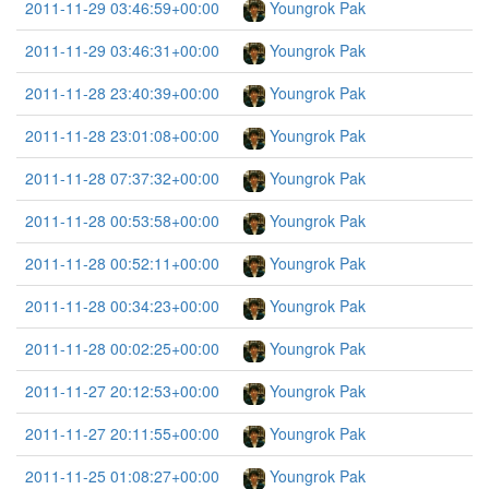
2011-11-29 03:46:59+00:00
Youngrok Pak
2011-11-29 03:46:31+00:00
Youngrok Pak
2011-11-28 23:40:39+00:00
Youngrok Pak
2011-11-28 23:01:08+00:00
Youngrok Pak
2011-11-28 07:37:32+00:00
Youngrok Pak
2011-11-28 00:53:58+00:00
Youngrok Pak
2011-11-28 00:52:11+00:00
Youngrok Pak
2011-11-28 00:34:23+00:00
Youngrok Pak
2011-11-28 00:02:25+00:00
Youngrok Pak
2011-11-27 20:12:53+00:00
Youngrok Pak
2011-11-27 20:11:55+00:00
Youngrok Pak
2011-11-25 01:08:27+00:00
Youngrok Pak