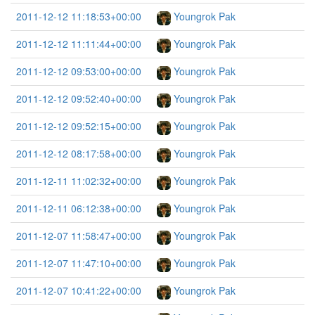
2011-12-12 11:18:53+00:00
Youngrok Pak
2011-12-12 11:11:44+00:00
Youngrok Pak
2011-12-12 09:53:00+00:00
Youngrok Pak
2011-12-12 09:52:40+00:00
Youngrok Pak
2011-12-12 09:52:15+00:00
Youngrok Pak
2011-12-12 08:17:58+00:00
Youngrok Pak
2011-12-11 11:02:32+00:00
Youngrok Pak
2011-12-11 06:12:38+00:00
Youngrok Pak
2011-12-07 11:58:47+00:00
Youngrok Pak
2011-12-07 11:47:10+00:00
Youngrok Pak
2011-12-07 10:41:22+00:00
Youngrok Pak