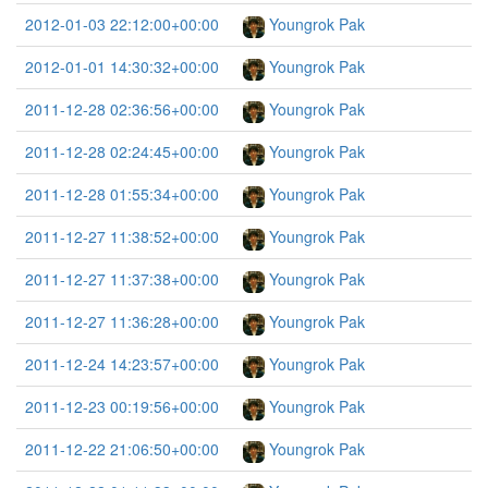
2012-01-03 22:12:00+00:00
Youngrok Pak
2012-01-01 14:30:32+00:00
Youngrok Pak
2011-12-28 02:36:56+00:00
Youngrok Pak
2011-12-28 02:24:45+00:00
Youngrok Pak
2011-12-28 01:55:34+00:00
Youngrok Pak
2011-12-27 11:38:52+00:00
Youngrok Pak
2011-12-27 11:37:38+00:00
Youngrok Pak
2011-12-27 11:36:28+00:00
Youngrok Pak
2011-12-24 14:23:57+00:00
Youngrok Pak
2011-12-23 00:19:56+00:00
Youngrok Pak
2011-12-22 21:06:50+00:00
Youngrok Pak