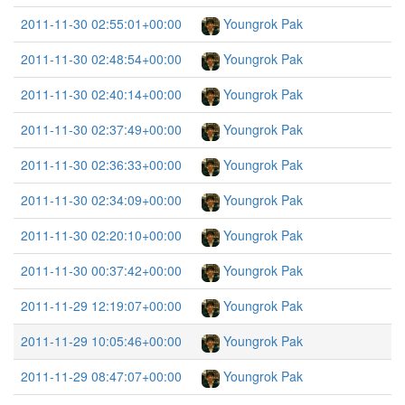
2011-11-30 02:55:01+00:00
Youngrok Pak
2011-11-30 02:48:54+00:00
Youngrok Pak
2011-11-30 02:40:14+00:00
Youngrok Pak
2011-11-30 02:37:49+00:00
Youngrok Pak
2011-11-30 02:36:33+00:00
Youngrok Pak
2011-11-30 02:34:09+00:00
Youngrok Pak
2011-11-30 02:20:10+00:00
Youngrok Pak
2011-11-30 00:37:42+00:00
Youngrok Pak
2011-11-29 12:19:07+00:00
Youngrok Pak
2011-11-29 10:05:46+00:00
Youngrok Pak
2011-11-29 08:47:07+00:00
Youngrok Pak