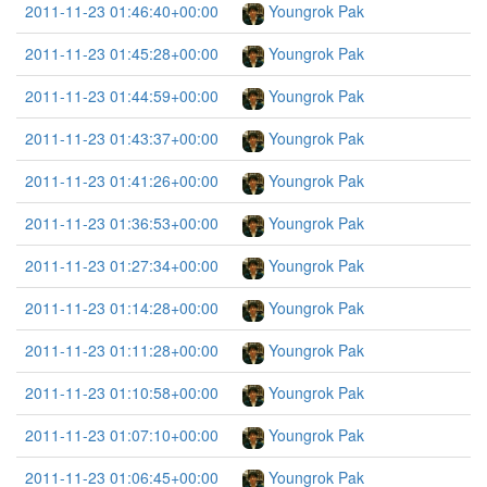
2011-11-23 01:46:40+00:00
Youngrok Pak
2011-11-23 01:45:28+00:00
Youngrok Pak
2011-11-23 01:44:59+00:00
Youngrok Pak
2011-11-23 01:43:37+00:00
Youngrok Pak
2011-11-23 01:41:26+00:00
Youngrok Pak
2011-11-23 01:36:53+00:00
Youngrok Pak
2011-11-23 01:27:34+00:00
Youngrok Pak
2011-11-23 01:14:28+00:00
Youngrok Pak
2011-11-23 01:11:28+00:00
Youngrok Pak
2011-11-23 01:10:58+00:00
Youngrok Pak
2011-11-23 01:07:10+00:00
Youngrok Pak
2011-11-23 01:06:45+00:00
Youngrok Pak