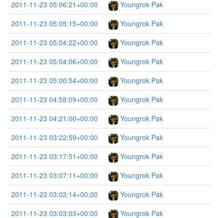
2011-11-23 05:06:21+00:00
Youngrok Pak
2011-11-23 05:05:15+00:00
Youngrok Pak
2011-11-23 05:04:22+00:00
Youngrok Pak
2011-11-23 05:04:06+00:00
Youngrok Pak
2011-11-23 05:00:54+00:00
Youngrok Pak
2011-11-23 04:58:09+00:00
Youngrok Pak
2011-11-23 04:21:00+00:00
Youngrok Pak
2011-11-23 03:22:59+00:00
Youngrok Pak
2011-11-23 03:17:51+00:00
Youngrok Pak
2011-11-23 03:07:11+00:00
Youngrok Pak
2011-11-23 03:03:14+00:00
Youngrok Pak
2011-11-23 03:03:03+00:00
Youngrok Pak