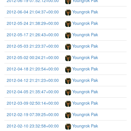
2012-06-19 07:52:12+00:00
Youngrok Pak
2012-06-04 21:04:37+00:00
Youngrok Pak
2012-05-24 21:38:29+00:00
Youngrok Pak
2012-05-17 21:26:43+00:00
Youngrok Pak
2012-05-03 21:23:37+00:00
Youngrok Pak
2012-05-02 00:24:21+00:00
Youngrok Pak
2012-04-18 21:20:54+00:00
Youngrok Pak
2012-04-12 21:21:23+00:00
Youngrok Pak
2012-04-05 21:35:47+00:00
Youngrok Pak
2012-03-09 02:50:14+00:00
Youngrok Pak
2012-02-19 07:39:25+00:00
Youngrok Pak
2012-02-10 23:32:58+00:00
Youngrok Pak