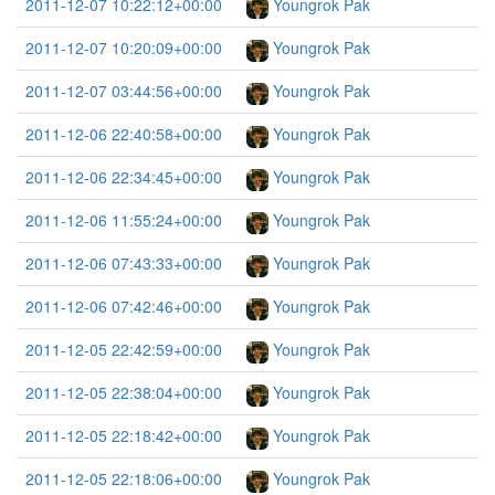
2011-12-07 10:22:12+00:00
Youngrok Pak
2011-12-07 10:20:09+00:00
Youngrok Pak
2011-12-07 03:44:56+00:00
Youngrok Pak
2011-12-06 22:40:58+00:00
Youngrok Pak
2011-12-06 22:34:45+00:00
Youngrok Pak
2011-12-06 11:55:24+00:00
Youngrok Pak
2011-12-06 07:43:33+00:00
Youngrok Pak
2011-12-06 07:42:46+00:00
Youngrok Pak
2011-12-05 22:42:59+00:00
Youngrok Pak
2011-12-05 22:38:04+00:00
Youngrok Pak
2011-12-05 22:18:42+00:00
Youngrok Pak
2011-12-05 22:18:06+00:00
Youngrok Pak