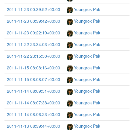
2011-11-23 00:39:52+00:00
Youngrok Pak
2011-11-23 00:39:42+00:00
Youngrok Pak
2011-11-23 00:22:19+00:00
Youngrok Pak
2011-11-22 23:34:03+00:00
Youngrok Pak
2011-11-22 23:15:50+00:00
Youngrok Pak
2011-11-15 08:08:16+00:00
Youngrok Pak
2011-11-15 08:08:07+00:00
Youngrok Pak
2011-11-14 08:09:51+00:00
Youngrok Pak
2011-11-14 08:07:38+00:00
Youngrok Pak
2011-11-14 08:06:23+00:00
Youngrok Pak
2011-11-13 08:39:44+00:00
Youngrok Pak