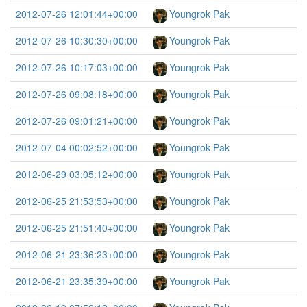
2012-07-26 12:01:44+00:00
Youngrok Pak
2012-07-26 10:30:30+00:00
Youngrok Pak
2012-07-26 10:17:03+00:00
Youngrok Pak
2012-07-26 09:08:18+00:00
Youngrok Pak
2012-07-26 09:01:21+00:00
Youngrok Pak
2012-07-04 00:02:52+00:00
Youngrok Pak
2012-06-29 03:05:12+00:00
Youngrok Pak
2012-06-25 21:53:53+00:00
Youngrok Pak
2012-06-25 21:51:40+00:00
Youngrok Pak
2012-06-21 23:36:23+00:00
Youngrok Pak
2012-06-21 23:35:39+00:00
Youngrok Pak