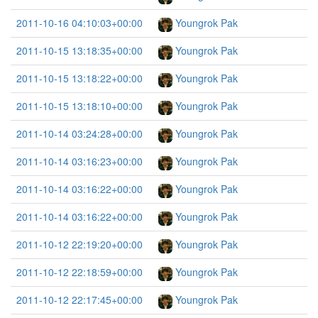
2011-10-16 04:10:03+00:00
Youngrok Pak
2011-10-15 13:18:35+00:00
Youngrok Pak
2011-10-15 13:18:22+00:00
Youngrok Pak
2011-10-15 13:18:10+00:00
Youngrok Pak
2011-10-14 03:24:28+00:00
Youngrok Pak
2011-10-14 03:16:23+00:00
Youngrok Pak
2011-10-14 03:16:22+00:00
Youngrok Pak
2011-10-14 03:16:22+00:00
Youngrok Pak
2011-10-12 22:19:20+00:00
Youngrok Pak
2011-10-12 22:18:59+00:00
Youngrok Pak
2011-10-12 22:17:45+00:00
Youngrok Pak