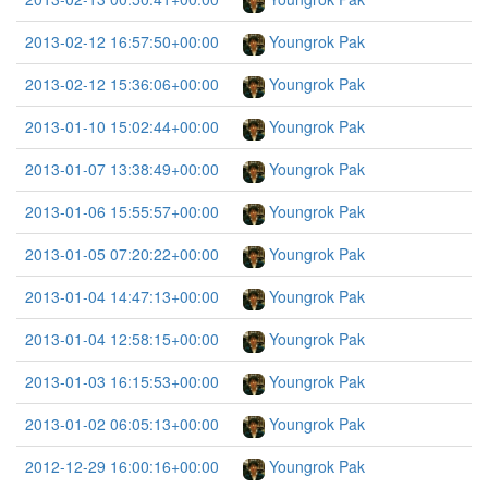
2013-02-12 16:57:50+00:00
Youngrok Pak
2013-02-12 15:36:06+00:00
Youngrok Pak
2013-01-10 15:02:44+00:00
Youngrok Pak
2013-01-07 13:38:49+00:00
Youngrok Pak
2013-01-06 15:55:57+00:00
Youngrok Pak
2013-01-05 07:20:22+00:00
Youngrok Pak
2013-01-04 14:47:13+00:00
Youngrok Pak
2013-01-04 12:58:15+00:00
Youngrok Pak
2013-01-03 16:15:53+00:00
Youngrok Pak
2013-01-02 06:05:13+00:00
Youngrok Pak
2012-12-29 16:00:16+00:00
Youngrok Pak