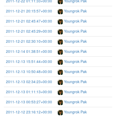
2011-12-22 01:11:33+00:00
Youngrok Pak
2011-12-21 20:15:57+00:00
Youngrok Pak
2011-12-21 02:45:47+00:00
Youngrok Pak
2011-12-21 02:45:29+00:00
Youngrok Pak
2011-12-21 02:30:10+00:00
Youngrok Pak
2011-12-14 01:38:51+00:00
Youngrok Pak
2011-12-13 15:51:44+00:00
Youngrok Pak
2011-12-13 10:50:48+00:00
Youngrok Pak
2011-12-13 02:34:23+00:00
Youngrok Pak
2011-12-13 01:11:13+00:00
Youngrok Pak
2011-12-13 00:53:27+00:00
Youngrok Pak
2011-12-12 23:16:12+00:00
Youngrok Pak