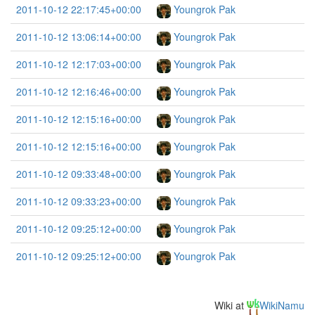
2011-10-12 22:17:45+00:00
Youngrok Pak
2011-10-12 13:06:14+00:00
Youngrok Pak
2011-10-12 12:17:03+00:00
Youngrok Pak
2011-10-12 12:16:46+00:00
Youngrok Pak
2011-10-12 12:15:16+00:00
Youngrok Pak
2011-10-12 12:15:16+00:00
Youngrok Pak
2011-10-12 09:33:48+00:00
Youngrok Pak
2011-10-12 09:33:23+00:00
Youngrok Pak
2011-10-12 09:25:12+00:00
Youngrok Pak
2011-10-12 09:25:12+00:00
Youngrok Pak
Wiki at
WikiNamu