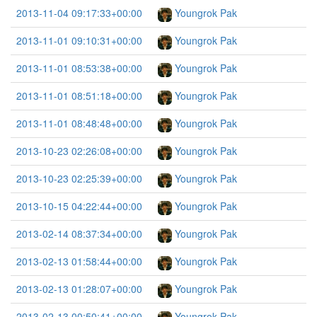
2013-11-04 09:17:33+00:00
Youngrok Pak
2013-11-01 09:10:31+00:00
Youngrok Pak
2013-11-01 08:53:38+00:00
Youngrok Pak
2013-11-01 08:51:18+00:00
Youngrok Pak
2013-11-01 08:48:48+00:00
Youngrok Pak
2013-10-23 02:26:08+00:00
Youngrok Pak
2013-10-23 02:25:39+00:00
Youngrok Pak
2013-10-15 04:22:44+00:00
Youngrok Pak
2013-02-14 08:37:34+00:00
Youngrok Pak
2013-02-13 01:58:44+00:00
Youngrok Pak
2013-02-13 01:28:07+00:00
Youngrok Pak
2013-02-13 00:50:41+00:00
Youngrok Pak