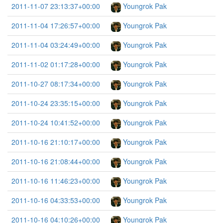
2011-11-07 23:13:37+00:00
Youngrok Pak
2011-11-04 17:26:57+00:00
Youngrok Pak
2011-11-04 03:24:49+00:00
Youngrok Pak
2011-11-02 01:17:28+00:00
Youngrok Pak
2011-10-27 08:17:34+00:00
Youngrok Pak
2011-10-24 23:35:15+00:00
Youngrok Pak
2011-10-24 10:41:52+00:00
Youngrok Pak
2011-10-16 21:10:17+00:00
Youngrok Pak
2011-10-16 21:08:44+00:00
Youngrok Pak
2011-10-16 11:46:23+00:00
Youngrok Pak
2011-10-16 04:33:53+00:00
Youngrok Pak
2011-10-16 04:10:26+00:00
Youngrok Pak