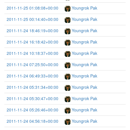
2011-11-25 01:08:08+00:00
Youngrok Pak
2011-11-25 00:14:40+00:00
Youngrok Pak
2011-11-24 18:46:19+00:00
Youngrok Pak
2011-11-24 16:18:42+00:00
Youngrok Pak
2011-11-24 10:18:37+00:00
Youngrok Pak
2011-11-24 07:25:50+00:00
Youngrok Pak
2011-11-24 06:49:33+00:00
Youngrok Pak
2011-11-24 05:31:34+00:00
Youngrok Pak
2011-11-24 05:30:47+00:00
Youngrok Pak
2011-11-24 05:26:46+00:00
Youngrok Pak
2011-11-24 04:56:18+00:00
Youngrok Pak