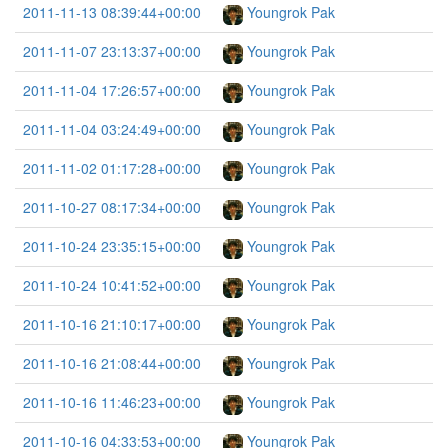
2011-11-13 08:39:44+00:00
Youngrok Pak
2011-11-07 23:13:37+00:00
Youngrok Pak
2011-11-04 17:26:57+00:00
Youngrok Pak
2011-11-04 03:24:49+00:00
Youngrok Pak
2011-11-02 01:17:28+00:00
Youngrok Pak
2011-10-27 08:17:34+00:00
Youngrok Pak
2011-10-24 23:35:15+00:00
Youngrok Pak
2011-10-24 10:41:52+00:00
Youngrok Pak
2011-10-16 21:10:17+00:00
Youngrok Pak
2011-10-16 21:08:44+00:00
Youngrok Pak
2011-10-16 11:46:23+00:00
Youngrok Pak
2011-10-16 04:33:53+00:00
Youngrok Pak