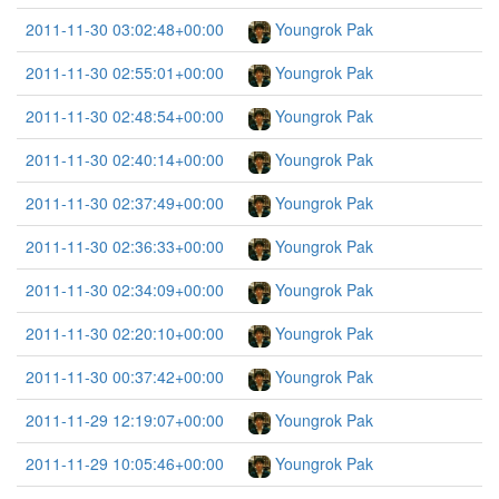
2011-11-30 03:02:48+00:00
Youngrok Pak
2011-11-30 02:55:01+00:00
Youngrok Pak
2011-11-30 02:48:54+00:00
Youngrok Pak
2011-11-30 02:40:14+00:00
Youngrok Pak
2011-11-30 02:37:49+00:00
Youngrok Pak
2011-11-30 02:36:33+00:00
Youngrok Pak
2011-11-30 02:34:09+00:00
Youngrok Pak
2011-11-30 02:20:10+00:00
Youngrok Pak
2011-11-30 00:37:42+00:00
Youngrok Pak
2011-11-29 12:19:07+00:00
Youngrok Pak
2011-11-29 10:05:46+00:00
Youngrok Pak