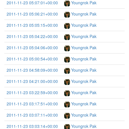
2011-11-23 05:07:01+00:00
Youngrok Pak
2011-11-23 05:06:21+00:00
Youngrok Pak
2011-11-23 05:05:15+00:00
Youngrok Pak
2011-11-23 05:04:22+00:00
Youngrok Pak
2011-11-23 05:04:06+00:00
Youngrok Pak
2011-11-23 05:00:54+00:00
Youngrok Pak
2011-11-23 04:58:09+00:00
Youngrok Pak
2011-11-23 04:21:00+00:00
Youngrok Pak
2011-11-23 03:22:59+00:00
Youngrok Pak
2011-11-23 03:17:51+00:00
Youngrok Pak
2011-11-23 03:07:11+00:00
Youngrok Pak
2011-11-23 03:03:14+00:00
Youngrok Pak