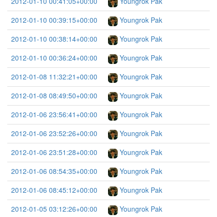
2012-01-10 00:41:05+00:00
Youngrok Pak
2012-01-10 00:39:15+00:00
Youngrok Pak
2012-01-10 00:38:14+00:00
Youngrok Pak
2012-01-10 00:36:24+00:00
Youngrok Pak
2012-01-08 11:32:21+00:00
Youngrok Pak
2012-01-08 08:49:50+00:00
Youngrok Pak
2012-01-06 23:56:41+00:00
Youngrok Pak
2012-01-06 23:52:26+00:00
Youngrok Pak
2012-01-06 23:51:28+00:00
Youngrok Pak
2012-01-06 08:54:35+00:00
Youngrok Pak
2012-01-06 08:45:12+00:00
Youngrok Pak
2012-01-05 03:12:26+00:00
Youngrok Pak