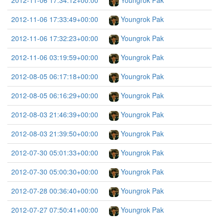
2012-11-06 17:34:12+00:00
Youngrok Pak
2012-11-06 17:33:49+00:00
Youngrok Pak
2012-11-06 17:32:23+00:00
Youngrok Pak
2012-11-06 03:19:59+00:00
Youngrok Pak
2012-08-05 06:17:18+00:00
Youngrok Pak
2012-08-05 06:16:29+00:00
Youngrok Pak
2012-08-03 21:46:39+00:00
Youngrok Pak
2012-08-03 21:39:50+00:00
Youngrok Pak
2012-07-30 05:01:33+00:00
Youngrok Pak
2012-07-30 05:00:30+00:00
Youngrok Pak
2012-07-28 00:36:40+00:00
Youngrok Pak
2012-07-27 07:50:41+00:00
Youngrok Pak