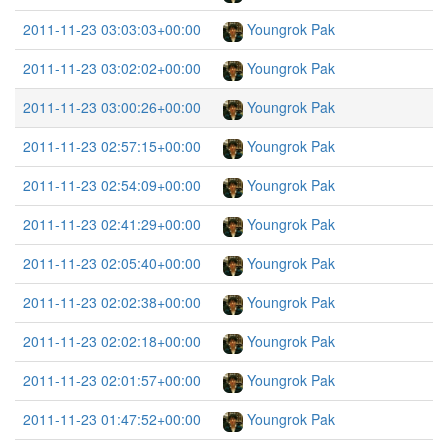
2011-11-23 03:03:03+00:00
Youngrok Pak
2011-11-23 03:02:02+00:00
Youngrok Pak
2011-11-23 03:00:26+00:00
Youngrok Pak
2011-11-23 02:57:15+00:00
Youngrok Pak
2011-11-23 02:54:09+00:00
Youngrok Pak
2011-11-23 02:41:29+00:00
Youngrok Pak
2011-11-23 02:05:40+00:00
Youngrok Pak
2011-11-23 02:02:38+00:00
Youngrok Pak
2011-11-23 02:02:18+00:00
Youngrok Pak
2011-11-23 02:01:57+00:00
Youngrok Pak
2011-11-23 01:47:52+00:00
Youngrok Pak