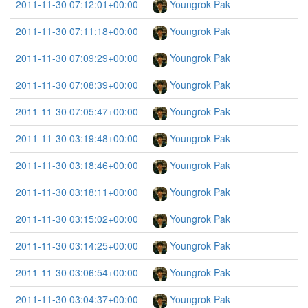
2011-11-30 07:12:01+00:00
Youngrok Pak
2011-11-30 07:11:18+00:00
Youngrok Pak
2011-11-30 07:09:29+00:00
Youngrok Pak
2011-11-30 07:08:39+00:00
Youngrok Pak
2011-11-30 07:05:47+00:00
Youngrok Pak
2011-11-30 03:19:48+00:00
Youngrok Pak
2011-11-30 03:18:46+00:00
Youngrok Pak
2011-11-30 03:18:11+00:00
Youngrok Pak
2011-11-30 03:15:02+00:00
Youngrok Pak
2011-11-30 03:14:25+00:00
Youngrok Pak
2011-11-30 03:06:54+00:00
Youngrok Pak
2011-11-30 03:04:37+00:00
Youngrok Pak