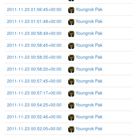
2011-11-23 01:06:45+00:00
Youngrok Pak
2011-11-23 01:01:48+00:00
Youngrok Pak
2011-11-23 00:58:49+00:00
Youngrok Pak
2011-11-23 00:58:45+00:00
Youngrok Pak
2011-11-23 00:58:35+00:00
Youngrok Pak
2011-11-23 00:58:20+00:00
Youngrok Pak
2011-11-23 00:57:45+00:00
Youngrok Pak
2011-11-23 00:57:17+00:00
Youngrok Pak
2011-11-23 00:54:25+00:00
Youngrok Pak
2011-11-23 00:52:46+00:00
Youngrok Pak
2011-11-23 00:52:05+00:00
Youngrok Pak