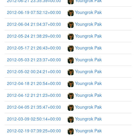
2012-06-21 23:35:39+00:00
Youngrok Pak
2012-06-19 07:52:12+00:00
Youngrok Pak
2012-06-04 21:04:37+00:00
Youngrok Pak
2012-05-24 21:38:29+00:00
Youngrok Pak
2012-05-17 21:26:43+00:00
Youngrok Pak
2012-05-03 21:23:37+00:00
Youngrok Pak
2012-05-02 00:24:21+00:00
Youngrok Pak
2012-04-18 21:20:54+00:00
Youngrok Pak
2012-04-12 21:21:23+00:00
Youngrok Pak
2012-04-05 21:35:47+00:00
Youngrok Pak
2012-03-09 02:50:14+00:00
Youngrok Pak
2012-02-19 07:39:25+00:00
Youngrok Pak