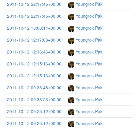
2011-10-12 22:17:45+00:00
Youngrok Pak
2011-10-12 22:17:45+00:00
Youngrok Pak
2011-10-12 13:06:14+00:00
Youngrok Pak
2011-10-12 12:17:03+00:00
Youngrok Pak
2011-10-12 12:16:46+00:00
Youngrok Pak
2011-10-12 12:15:16+00:00
Youngrok Pak
2011-10-12 12:15:16+00:00
Youngrok Pak
2011-10-12 09:33:48+00:00
Youngrok Pak
2011-10-12 09:33:23+00:00
Youngrok Pak
2011-10-12 09:25:12+00:00
Youngrok Pak
2011-10-12 09:25:12+00:00
Youngrok Pak