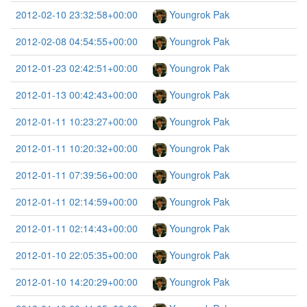
2012-02-10 23:32:58+00:00
Youngrok Pak
2012-02-08 04:54:55+00:00
Youngrok Pak
2012-01-23 02:42:51+00:00
Youngrok Pak
2012-01-13 00:42:43+00:00
Youngrok Pak
2012-01-11 10:23:27+00:00
Youngrok Pak
2012-01-11 10:20:32+00:00
Youngrok Pak
2012-01-11 07:39:56+00:00
Youngrok Pak
2012-01-11 02:14:59+00:00
Youngrok Pak
2012-01-11 02:14:43+00:00
Youngrok Pak
2012-01-10 22:05:35+00:00
Youngrok Pak
2012-01-10 14:20:29+00:00
Youngrok Pak