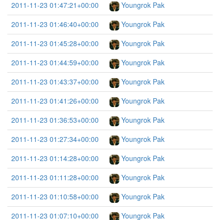
2011-11-23 01:47:21+00:00
Youngrok Pak
2011-11-23 01:46:40+00:00
Youngrok Pak
2011-11-23 01:45:28+00:00
Youngrok Pak
2011-11-23 01:44:59+00:00
Youngrok Pak
2011-11-23 01:43:37+00:00
Youngrok Pak
2011-11-23 01:41:26+00:00
Youngrok Pak
2011-11-23 01:36:53+00:00
Youngrok Pak
2011-11-23 01:27:34+00:00
Youngrok Pak
2011-11-23 01:14:28+00:00
Youngrok Pak
2011-11-23 01:11:28+00:00
Youngrok Pak
2011-11-23 01:10:58+00:00
Youngrok Pak
2011-11-23 01:07:10+00:00
Youngrok Pak