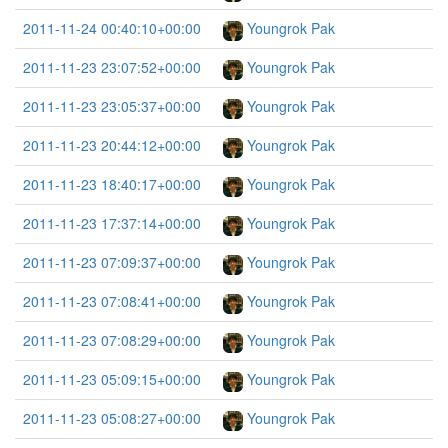
2011-11-24 00:40:10+00:00
Youngrok Pak
2011-11-23 23:07:52+00:00
Youngrok Pak
2011-11-23 23:05:37+00:00
Youngrok Pak
2011-11-23 20:44:12+00:00
Youngrok Pak
2011-11-23 18:40:17+00:00
Youngrok Pak
2011-11-23 17:37:14+00:00
Youngrok Pak
2011-11-23 07:09:37+00:00
Youngrok Pak
2011-11-23 07:08:41+00:00
Youngrok Pak
2011-11-23 07:08:29+00:00
Youngrok Pak
2011-11-23 05:09:15+00:00
Youngrok Pak
2011-11-23 05:08:27+00:00
Youngrok Pak