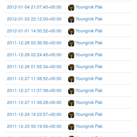
2012-01-04 21:07:40+00:00
Youngrok Pak
2012-01-03 22:12:00+00:00
Youngrok Pak
2012-01-01 14:30:32+00:00
Youngrok Pak
2011-12-28 02:36:56+00:00
Youngrok Pak
2011-12-28 02:24:45+00:00
Youngrok Pak
2011-12-28 01:55:34+00:00
Youngrok Pak
2011-12-27 11:38:52+00:00
Youngrok Pak
2011-12-27 11:37:38+00:00
Youngrok Pak
2011-12-27 11:36:28+00:00
Youngrok Pak
2011-12-24 14:23:57+00:00
Youngrok Pak
2011-12-23 00:19:56+00:00
Youngrok Pak