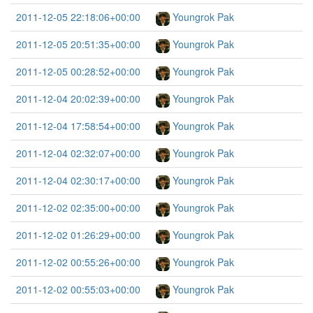
2011-12-05 22:18:06+00:00
Youngrok Pak
2011-12-05 20:51:35+00:00
Youngrok Pak
2011-12-05 00:28:52+00:00
Youngrok Pak
2011-12-04 20:02:39+00:00
Youngrok Pak
2011-12-04 17:58:54+00:00
Youngrok Pak
2011-12-04 02:32:07+00:00
Youngrok Pak
2011-12-04 02:30:17+00:00
Youngrok Pak
2011-12-02 02:35:00+00:00
Youngrok Pak
2011-12-02 01:26:29+00:00
Youngrok Pak
2011-12-02 00:55:26+00:00
Youngrok Pak
2011-12-02 00:55:03+00:00
Youngrok Pak