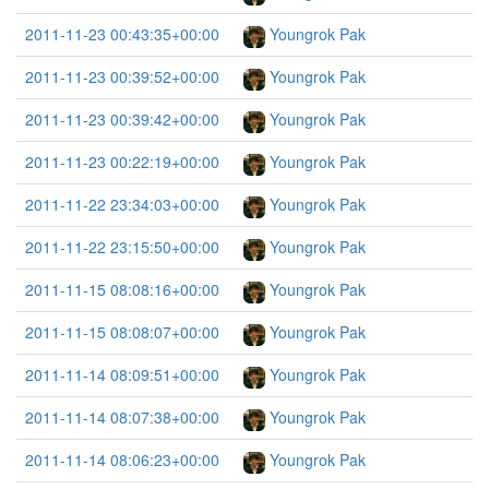
2011-11-23 00:43:35+00:00
Youngrok Pak
2011-11-23 00:39:52+00:00
Youngrok Pak
2011-11-23 00:39:42+00:00
Youngrok Pak
2011-11-23 00:22:19+00:00
Youngrok Pak
2011-11-22 23:34:03+00:00
Youngrok Pak
2011-11-22 23:15:50+00:00
Youngrok Pak
2011-11-15 08:08:16+00:00
Youngrok Pak
2011-11-15 08:08:07+00:00
Youngrok Pak
2011-11-14 08:09:51+00:00
Youngrok Pak
2011-11-14 08:07:38+00:00
Youngrok Pak
2011-11-14 08:06:23+00:00
Youngrok Pak