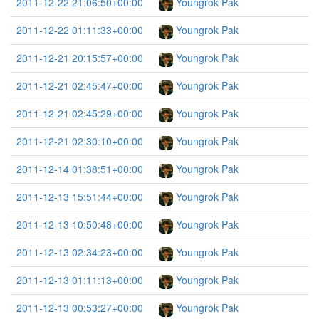
2011-12-22 21:06:50+00:00
Youngrok Pak
2011-12-22 01:11:33+00:00
Youngrok Pak
2011-12-21 20:15:57+00:00
Youngrok Pak
2011-12-21 02:45:47+00:00
Youngrok Pak
2011-12-21 02:45:29+00:00
Youngrok Pak
2011-12-21 02:30:10+00:00
Youngrok Pak
2011-12-14 01:38:51+00:00
Youngrok Pak
2011-12-13 15:51:44+00:00
Youngrok Pak
2011-12-13 10:50:48+00:00
Youngrok Pak
2011-12-13 02:34:23+00:00
Youngrok Pak
2011-12-13 01:11:13+00:00
Youngrok Pak
2011-12-13 00:53:27+00:00
Youngrok Pak