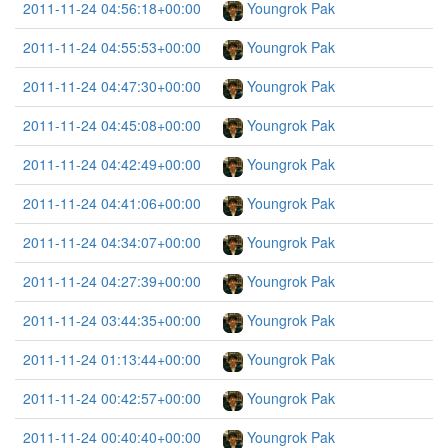
2011-11-24 04:56:18+00:00
Youngrok Pak
2011-11-24 04:55:53+00:00
Youngrok Pak
2011-11-24 04:47:30+00:00
Youngrok Pak
2011-11-24 04:45:08+00:00
Youngrok Pak
2011-11-24 04:42:49+00:00
Youngrok Pak
2011-11-24 04:41:06+00:00
Youngrok Pak
2011-11-24 04:34:07+00:00
Youngrok Pak
2011-11-24 04:27:39+00:00
Youngrok Pak
2011-11-24 03:44:35+00:00
Youngrok Pak
2011-11-24 01:13:44+00:00
Youngrok Pak
2011-11-24 00:42:57+00:00
Youngrok Pak
2011-11-24 00:40:40+00:00
Youngrok Pak