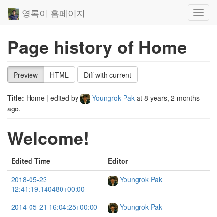
영록이 홈페이지
Toggl
naviga
Page history of Home
Preview
HTML
Diff with current
Title:
Home
| edited by
Youngrok Pak
at
8 years, 2 months
ago
.
Welcome!
Edited Time
Editor
2018-05-23
Youngrok Pak
12:41:19.140480+00:00
2014-05-21 16:04:25+00:00
Youngrok Pak