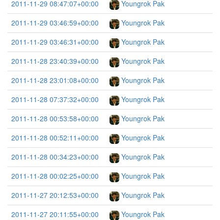
2011-11-29 08:47:07+00:00
Youngrok Pak
2011-11-29 03:46:59+00:00
Youngrok Pak
2011-11-29 03:46:31+00:00
Youngrok Pak
2011-11-28 23:40:39+00:00
Youngrok Pak
2011-11-28 23:01:08+00:00
Youngrok Pak
2011-11-28 07:37:32+00:00
Youngrok Pak
2011-11-28 00:53:58+00:00
Youngrok Pak
2011-11-28 00:52:11+00:00
Youngrok Pak
2011-11-28 00:34:23+00:00
Youngrok Pak
2011-11-28 00:02:25+00:00
Youngrok Pak
2011-11-27 20:12:53+00:00
Youngrok Pak
2011-11-27 20:11:55+00:00
Youngrok Pak