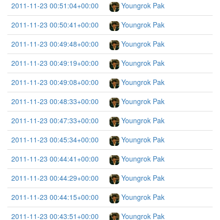
2011-11-23 00:51:04+00:00
Youngrok Pak
2011-11-23 00:50:41+00:00
Youngrok Pak
2011-11-23 00:49:48+00:00
Youngrok Pak
2011-11-23 00:49:19+00:00
Youngrok Pak
2011-11-23 00:49:08+00:00
Youngrok Pak
2011-11-23 00:48:33+00:00
Youngrok Pak
2011-11-23 00:47:33+00:00
Youngrok Pak
2011-11-23 00:45:34+00:00
Youngrok Pak
2011-11-23 00:44:41+00:00
Youngrok Pak
2011-11-23 00:44:29+00:00
Youngrok Pak
2011-11-23 00:44:15+00:00
Youngrok Pak
2011-11-23 00:43:51+00:00
Youngrok Pak