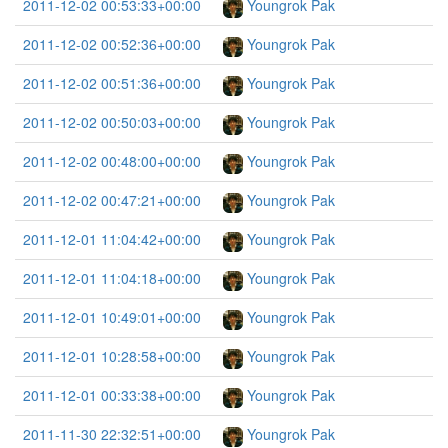
2011-12-02 00:53:33+00:00
Youngrok Pak
2011-12-02 00:52:36+00:00
Youngrok Pak
2011-12-02 00:51:36+00:00
Youngrok Pak
2011-12-02 00:50:03+00:00
Youngrok Pak
2011-12-02 00:48:00+00:00
Youngrok Pak
2011-12-02 00:47:21+00:00
Youngrok Pak
2011-12-01 11:04:42+00:00
Youngrok Pak
2011-12-01 11:04:18+00:00
Youngrok Pak
2011-12-01 10:49:01+00:00
Youngrok Pak
2011-12-01 10:28:58+00:00
Youngrok Pak
2011-12-01 00:33:38+00:00
Youngrok Pak
2011-11-30 22:32:51+00:00
Youngrok Pak