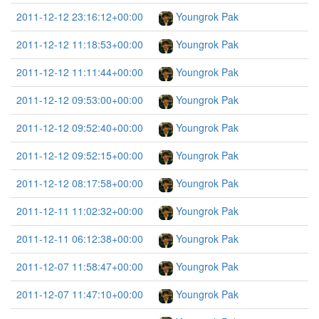
2011-12-12 23:16:12+00:00
Youngrok Pak
2011-12-12 11:18:53+00:00
Youngrok Pak
2011-12-12 11:11:44+00:00
Youngrok Pak
2011-12-12 09:53:00+00:00
Youngrok Pak
2011-12-12 09:52:40+00:00
Youngrok Pak
2011-12-12 09:52:15+00:00
Youngrok Pak
2011-12-12 08:17:58+00:00
Youngrok Pak
2011-12-11 11:02:32+00:00
Youngrok Pak
2011-12-11 06:12:38+00:00
Youngrok Pak
2011-12-07 11:58:47+00:00
Youngrok Pak
2011-12-07 11:47:10+00:00
Youngrok Pak