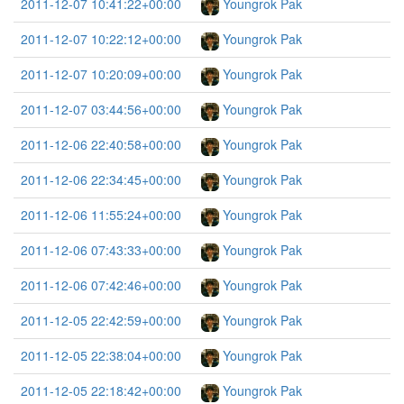
2011-12-07 10:41:22+00:00
Youngrok Pak
2011-12-07 10:22:12+00:00
Youngrok Pak
2011-12-07 10:20:09+00:00
Youngrok Pak
2011-12-07 03:44:56+00:00
Youngrok Pak
2011-12-06 22:40:58+00:00
Youngrok Pak
2011-12-06 22:34:45+00:00
Youngrok Pak
2011-12-06 11:55:24+00:00
Youngrok Pak
2011-12-06 07:43:33+00:00
Youngrok Pak
2011-12-06 07:42:46+00:00
Youngrok Pak
2011-12-05 22:42:59+00:00
Youngrok Pak
2011-12-05 22:38:04+00:00
Youngrok Pak
2011-12-05 22:18:42+00:00
Youngrok Pak