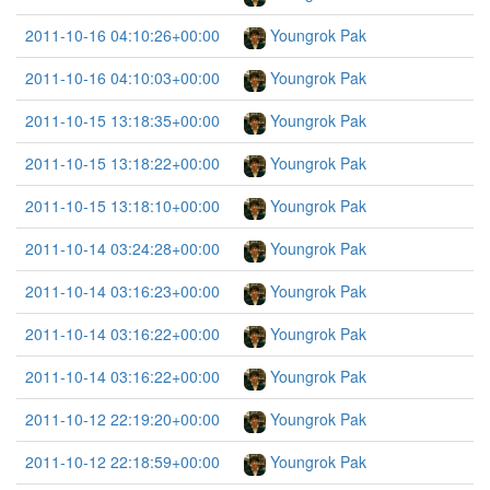
2011-10-16 04:10:26+00:00
Youngrok Pak
2011-10-16 04:10:03+00:00
Youngrok Pak
2011-10-15 13:18:35+00:00
Youngrok Pak
2011-10-15 13:18:22+00:00
Youngrok Pak
2011-10-15 13:18:10+00:00
Youngrok Pak
2011-10-14 03:24:28+00:00
Youngrok Pak
2011-10-14 03:16:23+00:00
Youngrok Pak
2011-10-14 03:16:22+00:00
Youngrok Pak
2011-10-14 03:16:22+00:00
Youngrok Pak
2011-10-12 22:19:20+00:00
Youngrok Pak
2011-10-12 22:18:59+00:00
Youngrok Pak