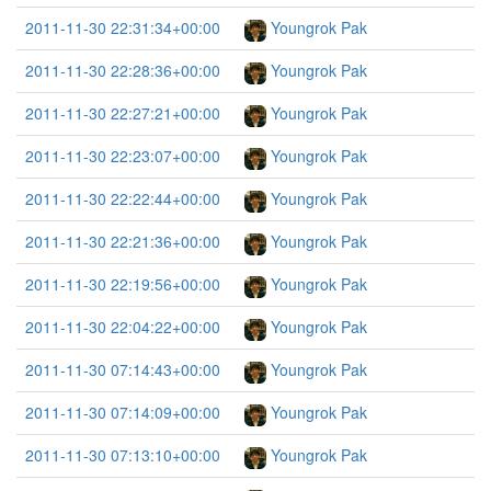
2011-11-30 22:31:34+00:00
Youngrok Pak
2011-11-30 22:28:36+00:00
Youngrok Pak
2011-11-30 22:27:21+00:00
Youngrok Pak
2011-11-30 22:23:07+00:00
Youngrok Pak
2011-11-30 22:22:44+00:00
Youngrok Pak
2011-11-30 22:21:36+00:00
Youngrok Pak
2011-11-30 22:19:56+00:00
Youngrok Pak
2011-11-30 22:04:22+00:00
Youngrok Pak
2011-11-30 07:14:43+00:00
Youngrok Pak
2011-11-30 07:14:09+00:00
Youngrok Pak
2011-11-30 07:13:10+00:00
Youngrok Pak