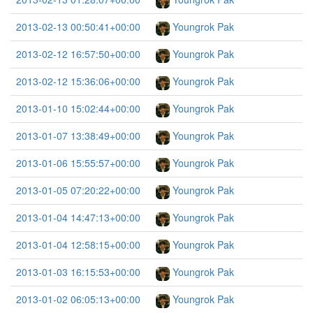
2013-02-13 00:50:41+00:00
Youngrok Pak
2013-02-12 16:57:50+00:00
Youngrok Pak
2013-02-12 15:36:06+00:00
Youngrok Pak
2013-01-10 15:02:44+00:00
Youngrok Pak
2013-01-07 13:38:49+00:00
Youngrok Pak
2013-01-06 15:55:57+00:00
Youngrok Pak
2013-01-05 07:20:22+00:00
Youngrok Pak
2013-01-04 14:47:13+00:00
Youngrok Pak
2013-01-04 12:58:15+00:00
Youngrok Pak
2013-01-03 16:15:53+00:00
Youngrok Pak
2013-01-02 06:05:13+00:00
Youngrok Pak