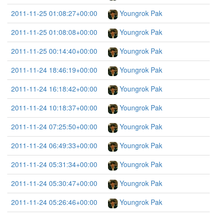
2011-11-25 01:08:27+00:00
Youngrok Pak
2011-11-25 01:08:08+00:00
Youngrok Pak
2011-11-25 00:14:40+00:00
Youngrok Pak
2011-11-24 18:46:19+00:00
Youngrok Pak
2011-11-24 16:18:42+00:00
Youngrok Pak
2011-11-24 10:18:37+00:00
Youngrok Pak
2011-11-24 07:25:50+00:00
Youngrok Pak
2011-11-24 06:49:33+00:00
Youngrok Pak
2011-11-24 05:31:34+00:00
Youngrok Pak
2011-11-24 05:30:47+00:00
Youngrok Pak
2011-11-24 05:26:46+00:00
Youngrok Pak