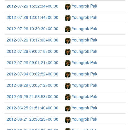
2012-07-26 15:32:34+00:00
Youngrok Pak
2012-07-26 12:01:44+00:00
Youngrok Pak
2012-07-26 10:30:30+00:00
Youngrok Pak
2012-07-26 10:17:03+00:00
Youngrok Pak
2012-07-26 09:08:18+00:00
Youngrok Pak
2012-07-26 09:01:21+00:00
Youngrok Pak
2012-07-04 00:02:52+00:00
Youngrok Pak
2012-06-29 03:05:12+00:00
Youngrok Pak
2012-06-25 21:53:53+00:00
Youngrok Pak
2012-06-25 21:51:40+00:00
Youngrok Pak
2012-06-21 23:36:23+00:00
Youngrok Pak