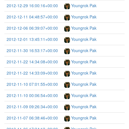
2012-12-29 16:00:16+00:00
Youngrok Pak
2012-12-11 04:48:57+00:00
Youngrok Pak
2012-12-06 06:39:07+00:00
Youngrok Pak
2012-12-01 13:45:11+00:00
Youngrok Pak
2012-11-30 16:53:17+00:00
Youngrok Pak
2012-11-22 14:34:08+00:00
Youngrok Pak
2012-11-22 14:33:09+00:00
Youngrok Pak
2012-11-10 07:01:55+00:00
Youngrok Pak
2012-11-10 00:06:54+00:00
Youngrok Pak
2012-11-09 09:26:34+00:00
Youngrok Pak
2012-11-07 06:38:46+00:00
Youngrok Pak