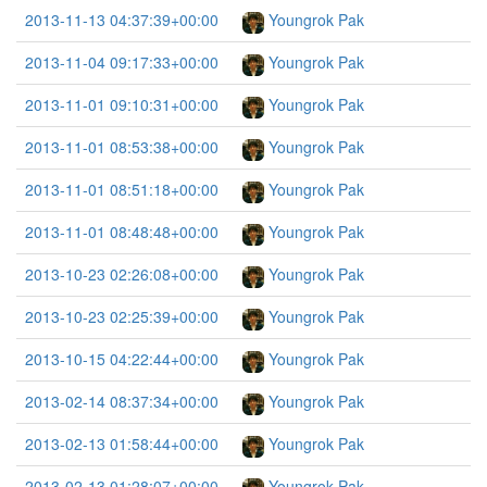
2013-11-13 04:37:39+00:00
Youngrok Pak
2013-11-04 09:17:33+00:00
Youngrok Pak
2013-11-01 09:10:31+00:00
Youngrok Pak
2013-11-01 08:53:38+00:00
Youngrok Pak
2013-11-01 08:51:18+00:00
Youngrok Pak
2013-11-01 08:48:48+00:00
Youngrok Pak
2013-10-23 02:26:08+00:00
Youngrok Pak
2013-10-23 02:25:39+00:00
Youngrok Pak
2013-10-15 04:22:44+00:00
Youngrok Pak
2013-02-14 08:37:34+00:00
Youngrok Pak
2013-02-13 01:58:44+00:00
Youngrok Pak
2013-02-13 01:28:07+00:00
Youngrok Pak