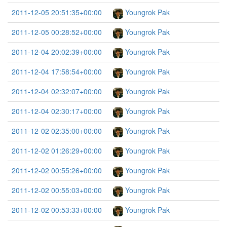
2011-12-05 20:51:35+00:00
Youngrok Pak
2011-12-05 00:28:52+00:00
Youngrok Pak
2011-12-04 20:02:39+00:00
Youngrok Pak
2011-12-04 17:58:54+00:00
Youngrok Pak
2011-12-04 02:32:07+00:00
Youngrok Pak
2011-12-04 02:30:17+00:00
Youngrok Pak
2011-12-02 02:35:00+00:00
Youngrok Pak
2011-12-02 01:26:29+00:00
Youngrok Pak
2011-12-02 00:55:26+00:00
Youngrok Pak
2011-12-02 00:55:03+00:00
Youngrok Pak
2011-12-02 00:53:33+00:00
Youngrok Pak