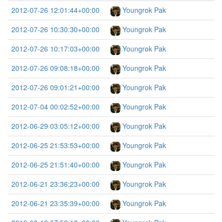
2012-07-26 12:01:44+00:00
Youngrok Pak
2012-07-26 10:30:30+00:00
Youngrok Pak
2012-07-26 10:17:03+00:00
Youngrok Pak
2012-07-26 09:08:18+00:00
Youngrok Pak
2012-07-26 09:01:21+00:00
Youngrok Pak
2012-07-04 00:02:52+00:00
Youngrok Pak
2012-06-29 03:05:12+00:00
Youngrok Pak
2012-06-25 21:53:53+00:00
Youngrok Pak
2012-06-25 21:51:40+00:00
Youngrok Pak
2012-06-21 23:36:23+00:00
Youngrok Pak
2012-06-21 23:35:39+00:00
Youngrok Pak