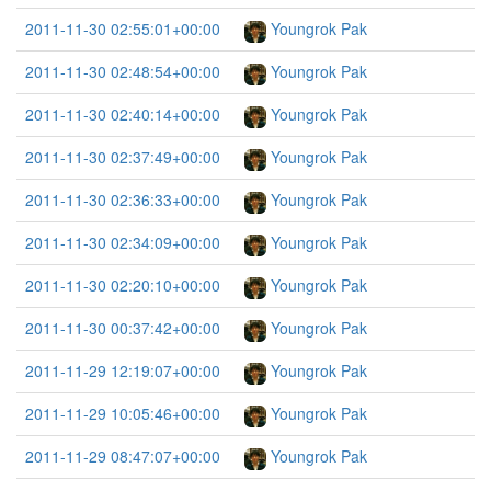
2011-11-30 02:55:01+00:00
Youngrok Pak
2011-11-30 02:48:54+00:00
Youngrok Pak
2011-11-30 02:40:14+00:00
Youngrok Pak
2011-11-30 02:37:49+00:00
Youngrok Pak
2011-11-30 02:36:33+00:00
Youngrok Pak
2011-11-30 02:34:09+00:00
Youngrok Pak
2011-11-30 02:20:10+00:00
Youngrok Pak
2011-11-30 00:37:42+00:00
Youngrok Pak
2011-11-29 12:19:07+00:00
Youngrok Pak
2011-11-29 10:05:46+00:00
Youngrok Pak
2011-11-29 08:47:07+00:00
Youngrok Pak