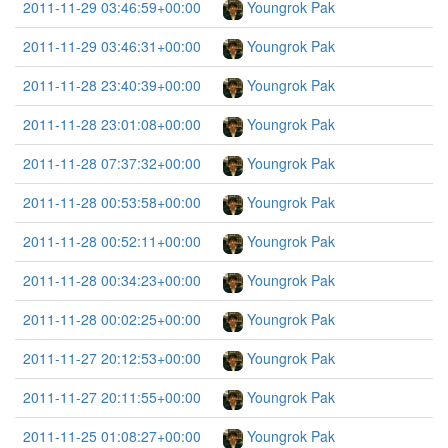
2011-11-29 03:46:59+00:00
Youngrok Pak
2011-11-29 03:46:31+00:00
Youngrok Pak
2011-11-28 23:40:39+00:00
Youngrok Pak
2011-11-28 23:01:08+00:00
Youngrok Pak
2011-11-28 07:37:32+00:00
Youngrok Pak
2011-11-28 00:53:58+00:00
Youngrok Pak
2011-11-28 00:52:11+00:00
Youngrok Pak
2011-11-28 00:34:23+00:00
Youngrok Pak
2011-11-28 00:02:25+00:00
Youngrok Pak
2011-11-27 20:12:53+00:00
Youngrok Pak
2011-11-27 20:11:55+00:00
Youngrok Pak
2011-11-25 01:08:27+00:00
Youngrok Pak