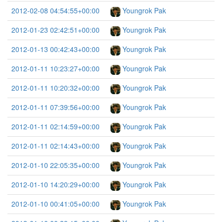
2012-02-08 04:54:55+00:00
Youngrok Pak
2012-01-23 02:42:51+00:00
Youngrok Pak
2012-01-13 00:42:43+00:00
Youngrok Pak
2012-01-11 10:23:27+00:00
Youngrok Pak
2012-01-11 10:20:32+00:00
Youngrok Pak
2012-01-11 07:39:56+00:00
Youngrok Pak
2012-01-11 02:14:59+00:00
Youngrok Pak
2012-01-11 02:14:43+00:00
Youngrok Pak
2012-01-10 22:05:35+00:00
Youngrok Pak
2012-01-10 14:20:29+00:00
Youngrok Pak
2012-01-10 00:41:05+00:00
Youngrok Pak