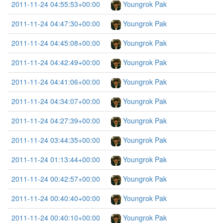
2011-11-24 04:55:53+00:00
Youngrok Pak
2011-11-24 04:47:30+00:00
Youngrok Pak
2011-11-24 04:45:08+00:00
Youngrok Pak
2011-11-24 04:42:49+00:00
Youngrok Pak
2011-11-24 04:41:06+00:00
Youngrok Pak
2011-11-24 04:34:07+00:00
Youngrok Pak
2011-11-24 04:27:39+00:00
Youngrok Pak
2011-11-24 03:44:35+00:00
Youngrok Pak
2011-11-24 01:13:44+00:00
Youngrok Pak
2011-11-24 00:42:57+00:00
Youngrok Pak
2011-11-24 00:40:40+00:00
Youngrok Pak
2011-11-24 00:40:10+00:00
Youngrok Pak