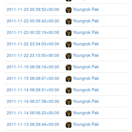
2011-11-23 00:39:52+00:00
Youngrok Pak
2011-11-23 00:39:42+00:00
Youngrok Pak
2011-11-23 00:22:19+00:00
Youngrok Pak
2011-11-22 23:34:03+00:00
Youngrok Pak
2011-11-22 23:15:50+00:00
Youngrok Pak
2011-11-15 08:08:16+00:00
Youngrok Pak
2011-11-15 08:08:07+00:00
Youngrok Pak
2011-11-14 08:09:51+00:00
Youngrok Pak
2011-11-14 08:07:38+00:00
Youngrok Pak
2011-11-14 08:06:23+00:00
Youngrok Pak
2011-11-13 08:39:44+00:00
Youngrok Pak