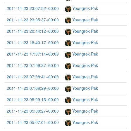
2011-11-23 23:07:52+00:00
Youngrok Pak
2011-11-23 23:05:37+00:00
Youngrok Pak
2011-11-23 20:44:12+00:00
Youngrok Pak
2011-11-23 18:40:17+00:00
Youngrok Pak
2011-11-23 17:37:14+00:00
Youngrok Pak
2011-11-23 07:09:37+00:00
Youngrok Pak
2011-11-23 07:08:41+00:00
Youngrok Pak
2011-11-23 07:08:29+00:00
Youngrok Pak
2011-11-23 05:09:15+00:00
Youngrok Pak
2011-11-23 05:08:27+00:00
Youngrok Pak
2011-11-23 05:07:01+00:00
Youngrok Pak