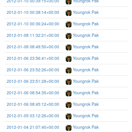
2012-01-10 00:39:15+00:00
Youngrok Pak
2012-01-10 00:38:14+00:00
Youngrok Pak
2012-01-10 00:36:24+00:00
Youngrok Pak
2012-01-08 11:32:21+00:00
Youngrok Pak
2012-01-08 08:49:50+00:00
Youngrok Pak
2012-01-06 23:56:41+00:00
Youngrok Pak
2012-01-06 23:52:26+00:00
Youngrok Pak
2012-01-06 23:51:28+00:00
Youngrok Pak
2012-01-06 08:54:35+00:00
Youngrok Pak
2012-01-06 08:45:12+00:00
Youngrok Pak
2012-01-05 03:12:26+00:00
Youngrok Pak
2012-01-04 21:07:40+00:00
Youngrok Pak