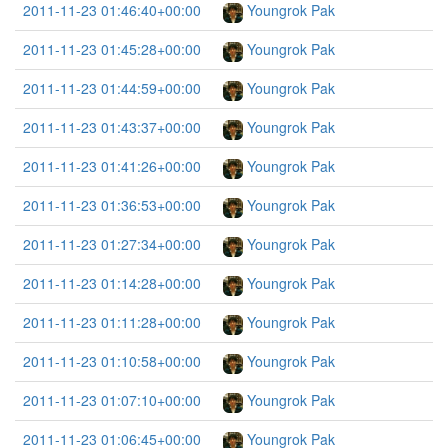
2011-11-23 01:46:40+00:00
Youngrok Pak
2011-11-23 01:45:28+00:00
Youngrok Pak
2011-11-23 01:44:59+00:00
Youngrok Pak
2011-11-23 01:43:37+00:00
Youngrok Pak
2011-11-23 01:41:26+00:00
Youngrok Pak
2011-11-23 01:36:53+00:00
Youngrok Pak
2011-11-23 01:27:34+00:00
Youngrok Pak
2011-11-23 01:14:28+00:00
Youngrok Pak
2011-11-23 01:11:28+00:00
Youngrok Pak
2011-11-23 01:10:58+00:00
Youngrok Pak
2011-11-23 01:07:10+00:00
Youngrok Pak
2011-11-23 01:06:45+00:00
Youngrok Pak