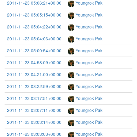
2011-11-23 05:06:21+00:00
Youngrok Pak
2011-11-23 05:05:15+00:00
Youngrok Pak
2011-11-23 05:04:22+00:00
Youngrok Pak
2011-11-23 05:04:06+00:00
Youngrok Pak
2011-11-23 05:00:54+00:00
Youngrok Pak
2011-11-23 04:58:09+00:00
Youngrok Pak
2011-11-23 04:21:00+00:00
Youngrok Pak
2011-11-23 03:22:59+00:00
Youngrok Pak
2011-11-23 03:17:51+00:00
Youngrok Pak
2011-11-23 03:07:11+00:00
Youngrok Pak
2011-11-23 03:03:14+00:00
Youngrok Pak
2011-11-23 03:03:03+00:00
Youngrok Pak