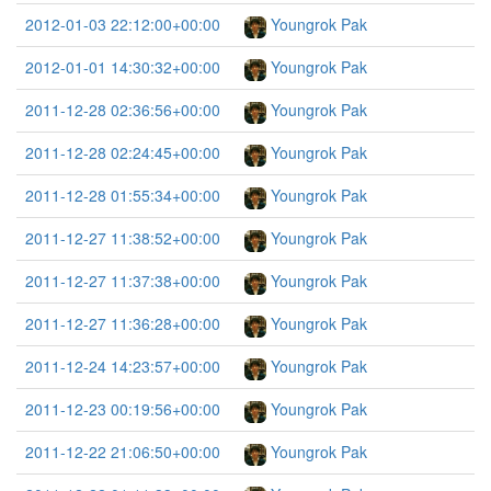
2012-01-03 22:12:00+00:00
Youngrok Pak
2012-01-01 14:30:32+00:00
Youngrok Pak
2011-12-28 02:36:56+00:00
Youngrok Pak
2011-12-28 02:24:45+00:00
Youngrok Pak
2011-12-28 01:55:34+00:00
Youngrok Pak
2011-12-27 11:38:52+00:00
Youngrok Pak
2011-12-27 11:37:38+00:00
Youngrok Pak
2011-12-27 11:36:28+00:00
Youngrok Pak
2011-12-24 14:23:57+00:00
Youngrok Pak
2011-12-23 00:19:56+00:00
Youngrok Pak
2011-12-22 21:06:50+00:00
Youngrok Pak