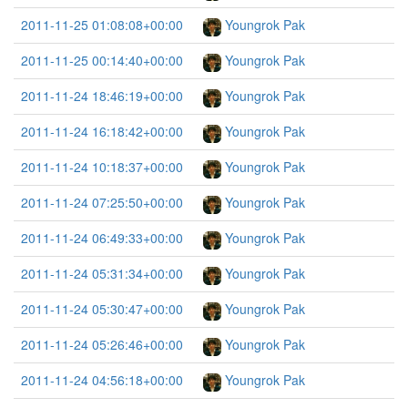
2011-11-25 01:08:08+00:00
Youngrok Pak
2011-11-25 00:14:40+00:00
Youngrok Pak
2011-11-24 18:46:19+00:00
Youngrok Pak
2011-11-24 16:18:42+00:00
Youngrok Pak
2011-11-24 10:18:37+00:00
Youngrok Pak
2011-11-24 07:25:50+00:00
Youngrok Pak
2011-11-24 06:49:33+00:00
Youngrok Pak
2011-11-24 05:31:34+00:00
Youngrok Pak
2011-11-24 05:30:47+00:00
Youngrok Pak
2011-11-24 05:26:46+00:00
Youngrok Pak
2011-11-24 04:56:18+00:00
Youngrok Pak