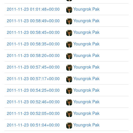
2011-11-23 01:01:48+00:00
Youngrok Pak
2011-11-23 00:58:49+00:00
Youngrok Pak
2011-11-23 00:58:45+00:00
Youngrok Pak
2011-11-23 00:58:35+00:00
Youngrok Pak
2011-11-23 00:58:20+00:00
Youngrok Pak
2011-11-23 00:57:45+00:00
Youngrok Pak
2011-11-23 00:57:17+00:00
Youngrok Pak
2011-11-23 00:54:25+00:00
Youngrok Pak
2011-11-23 00:52:46+00:00
Youngrok Pak
2011-11-23 00:52:05+00:00
Youngrok Pak
2011-11-23 00:51:04+00:00
Youngrok Pak