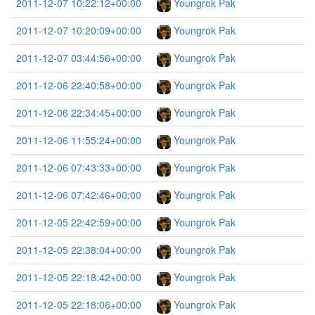
2011-12-07 10:22:12+00:00
Youngrok Pak
2011-12-07 10:20:09+00:00
Youngrok Pak
2011-12-07 03:44:56+00:00
Youngrok Pak
2011-12-06 22:40:58+00:00
Youngrok Pak
2011-12-06 22:34:45+00:00
Youngrok Pak
2011-12-06 11:55:24+00:00
Youngrok Pak
2011-12-06 07:43:33+00:00
Youngrok Pak
2011-12-06 07:42:46+00:00
Youngrok Pak
2011-12-05 22:42:59+00:00
Youngrok Pak
2011-12-05 22:38:04+00:00
Youngrok Pak
2011-12-05 22:18:42+00:00
Youngrok Pak
2011-12-05 22:18:06+00:00
Youngrok Pak