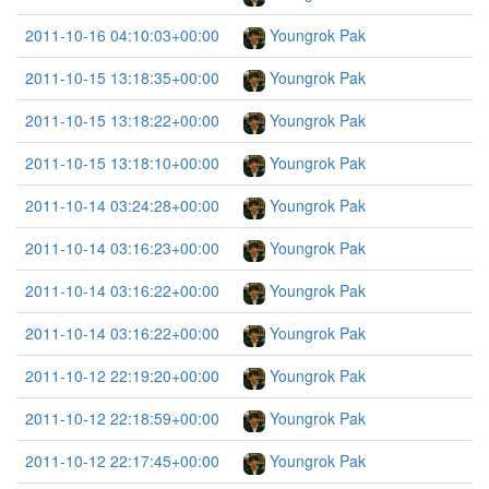
2011-10-16 04:10:03+00:00
Youngrok Pak
2011-10-15 13:18:35+00:00
Youngrok Pak
2011-10-15 13:18:22+00:00
Youngrok Pak
2011-10-15 13:18:10+00:00
Youngrok Pak
2011-10-14 03:24:28+00:00
Youngrok Pak
2011-10-14 03:16:23+00:00
Youngrok Pak
2011-10-14 03:16:22+00:00
Youngrok Pak
2011-10-14 03:16:22+00:00
Youngrok Pak
2011-10-12 22:19:20+00:00
Youngrok Pak
2011-10-12 22:18:59+00:00
Youngrok Pak
2011-10-12 22:17:45+00:00
Youngrok Pak