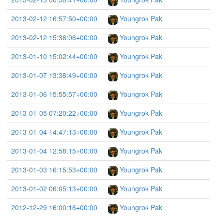
2013-02-12 16:57:50+00:00
Youngrok Pak
2013-02-12 15:36:06+00:00
Youngrok Pak
2013-01-10 15:02:44+00:00
Youngrok Pak
2013-01-07 13:38:49+00:00
Youngrok Pak
2013-01-06 15:55:57+00:00
Youngrok Pak
2013-01-05 07:20:22+00:00
Youngrok Pak
2013-01-04 14:47:13+00:00
Youngrok Pak
2013-01-04 12:58:15+00:00
Youngrok Pak
2013-01-03 16:15:53+00:00
Youngrok Pak
2013-01-02 06:05:13+00:00
Youngrok Pak
2012-12-29 16:00:16+00:00
Youngrok Pak