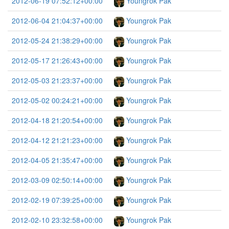
2012-06-19 07:52:12+00:00
Youngrok Pak
2012-06-04 21:04:37+00:00
Youngrok Pak
2012-05-24 21:38:29+00:00
Youngrok Pak
2012-05-17 21:26:43+00:00
Youngrok Pak
2012-05-03 21:23:37+00:00
Youngrok Pak
2012-05-02 00:24:21+00:00
Youngrok Pak
2012-04-18 21:20:54+00:00
Youngrok Pak
2012-04-12 21:21:23+00:00
Youngrok Pak
2012-04-05 21:35:47+00:00
Youngrok Pak
2012-03-09 02:50:14+00:00
Youngrok Pak
2012-02-19 07:39:25+00:00
Youngrok Pak
2012-02-10 23:32:58+00:00
Youngrok Pak