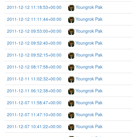
2011-12-12 11:18:53+00:00
Youngrok Pak
2011-12-12 11:11:44+00:00
Youngrok Pak
2011-12-12 09:53:00+00:00
Youngrok Pak
2011-12-12 09:52:40+00:00
Youngrok Pak
2011-12-12 09:52:15+00:00
Youngrok Pak
2011-12-12 08:17:58+00:00
Youngrok Pak
2011-12-11 11:02:32+00:00
Youngrok Pak
2011-12-11 06:12:38+00:00
Youngrok Pak
2011-12-07 11:58:47+00:00
Youngrok Pak
2011-12-07 11:47:10+00:00
Youngrok Pak
2011-12-07 10:41:22+00:00
Youngrok Pak