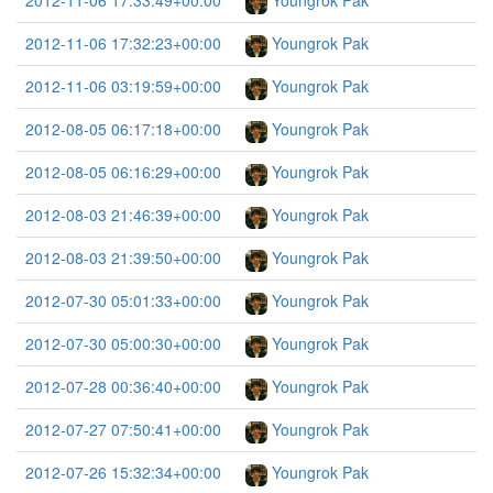
2012-11-06 17:33:49+00:00
Youngrok Pak
2012-11-06 17:32:23+00:00
Youngrok Pak
2012-11-06 03:19:59+00:00
Youngrok Pak
2012-08-05 06:17:18+00:00
Youngrok Pak
2012-08-05 06:16:29+00:00
Youngrok Pak
2012-08-03 21:46:39+00:00
Youngrok Pak
2012-08-03 21:39:50+00:00
Youngrok Pak
2012-07-30 05:01:33+00:00
Youngrok Pak
2012-07-30 05:00:30+00:00
Youngrok Pak
2012-07-28 00:36:40+00:00
Youngrok Pak
2012-07-27 07:50:41+00:00
Youngrok Pak
2012-07-26 15:32:34+00:00
Youngrok Pak