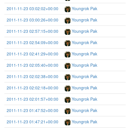
2011-11-23 03:02:02+00:00
Youngrok Pak
2011-11-23 03:00:26+00:00
Youngrok Pak
2011-11-23 02:57:15+00:00
Youngrok Pak
2011-11-23 02:54:09+00:00
Youngrok Pak
2011-11-23 02:41:29+00:00
Youngrok Pak
2011-11-23 02:05:40+00:00
Youngrok Pak
2011-11-23 02:02:38+00:00
Youngrok Pak
2011-11-23 02:02:18+00:00
Youngrok Pak
2011-11-23 02:01:57+00:00
Youngrok Pak
2011-11-23 01:47:52+00:00
Youngrok Pak
2011-11-23 01:47:21+00:00
Youngrok Pak