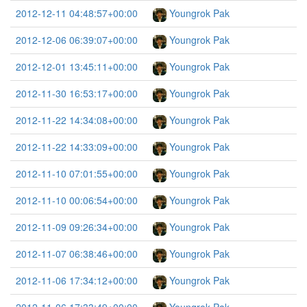
2012-12-11 04:48:57+00:00
Youngrok Pak
2012-12-06 06:39:07+00:00
Youngrok Pak
2012-12-01 13:45:11+00:00
Youngrok Pak
2012-11-30 16:53:17+00:00
Youngrok Pak
2012-11-22 14:34:08+00:00
Youngrok Pak
2012-11-22 14:33:09+00:00
Youngrok Pak
2012-11-10 07:01:55+00:00
Youngrok Pak
2012-11-10 00:06:54+00:00
Youngrok Pak
2012-11-09 09:26:34+00:00
Youngrok Pak
2012-11-07 06:38:46+00:00
Youngrok Pak
2012-11-06 17:34:12+00:00
Youngrok Pak