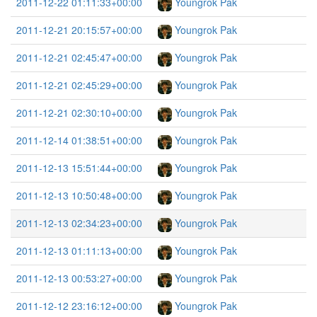
2011-12-22 01:11:33+00:00
Youngrok Pak
2011-12-21 20:15:57+00:00
Youngrok Pak
2011-12-21 02:45:47+00:00
Youngrok Pak
2011-12-21 02:45:29+00:00
Youngrok Pak
2011-12-21 02:30:10+00:00
Youngrok Pak
2011-12-14 01:38:51+00:00
Youngrok Pak
2011-12-13 15:51:44+00:00
Youngrok Pak
2011-12-13 10:50:48+00:00
Youngrok Pak
2011-12-13 02:34:23+00:00
Youngrok Pak
2011-12-13 01:11:13+00:00
Youngrok Pak
2011-12-13 00:53:27+00:00
Youngrok Pak
2011-12-12 23:16:12+00:00
Youngrok Pak