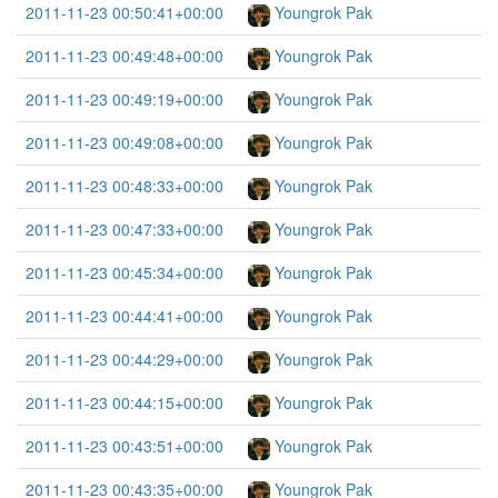
2011-11-23 00:50:41+00:00
Youngrok Pak
2011-11-23 00:49:48+00:00
Youngrok Pak
2011-11-23 00:49:19+00:00
Youngrok Pak
2011-11-23 00:49:08+00:00
Youngrok Pak
2011-11-23 00:48:33+00:00
Youngrok Pak
2011-11-23 00:47:33+00:00
Youngrok Pak
2011-11-23 00:45:34+00:00
Youngrok Pak
2011-11-23 00:44:41+00:00
Youngrok Pak
2011-11-23 00:44:29+00:00
Youngrok Pak
2011-11-23 00:44:15+00:00
Youngrok Pak
2011-11-23 00:43:51+00:00
Youngrok Pak
2011-11-23 00:43:35+00:00
Youngrok Pak