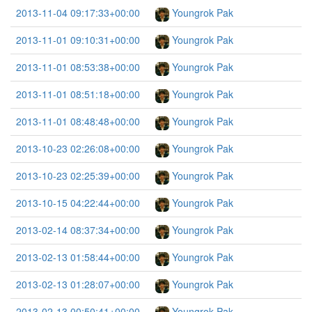
2013-11-04 09:17:33+00:00
Youngrok Pak
2013-11-01 09:10:31+00:00
Youngrok Pak
2013-11-01 08:53:38+00:00
Youngrok Pak
2013-11-01 08:51:18+00:00
Youngrok Pak
2013-11-01 08:48:48+00:00
Youngrok Pak
2013-10-23 02:26:08+00:00
Youngrok Pak
2013-10-23 02:25:39+00:00
Youngrok Pak
2013-10-15 04:22:44+00:00
Youngrok Pak
2013-02-14 08:37:34+00:00
Youngrok Pak
2013-02-13 01:58:44+00:00
Youngrok Pak
2013-02-13 01:28:07+00:00
Youngrok Pak
2013-02-13 00:50:41+00:00
Youngrok Pak