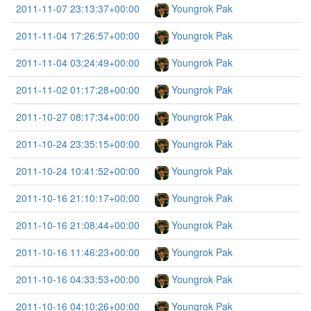
2011-11-07 23:13:37+00:00
Youngrok Pak
2011-11-04 17:26:57+00:00
Youngrok Pak
2011-11-04 03:24:49+00:00
Youngrok Pak
2011-11-02 01:17:28+00:00
Youngrok Pak
2011-10-27 08:17:34+00:00
Youngrok Pak
2011-10-24 23:35:15+00:00
Youngrok Pak
2011-10-24 10:41:52+00:00
Youngrok Pak
2011-10-16 21:10:17+00:00
Youngrok Pak
2011-10-16 21:08:44+00:00
Youngrok Pak
2011-10-16 11:46:23+00:00
Youngrok Pak
2011-10-16 04:33:53+00:00
Youngrok Pak
2011-10-16 04:10:26+00:00
Youngrok Pak