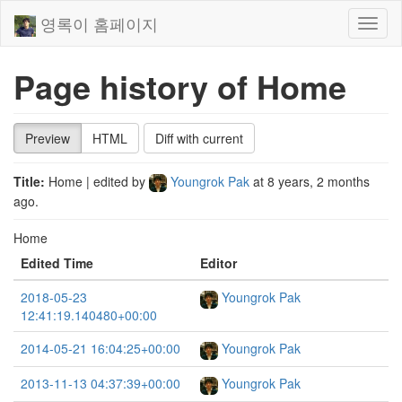
영록이 홈페이지
Toggl
naviga
Page history of Home
Preview
HTML
Diff with current
Title:
Home
| edited by
Youngrok Pak
at
8 years, 2 months
ago
.
Home
Edited Time
Editor
2018-05-23
Youngrok Pak
12:41:19.140480+00:00
2014-05-21 16:04:25+00:00
Youngrok Pak
2013-11-13 04:37:39+00:00
Youngrok Pak