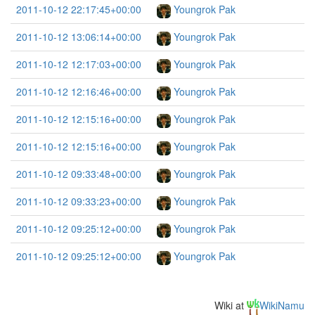
2011-10-12 22:17:45+00:00
Youngrok Pak
2011-10-12 13:06:14+00:00
Youngrok Pak
2011-10-12 12:17:03+00:00
Youngrok Pak
2011-10-12 12:16:46+00:00
Youngrok Pak
2011-10-12 12:15:16+00:00
Youngrok Pak
2011-10-12 12:15:16+00:00
Youngrok Pak
2011-10-12 09:33:48+00:00
Youngrok Pak
2011-10-12 09:33:23+00:00
Youngrok Pak
2011-10-12 09:25:12+00:00
Youngrok Pak
2011-10-12 09:25:12+00:00
Youngrok Pak
Wiki at
WikiNamu