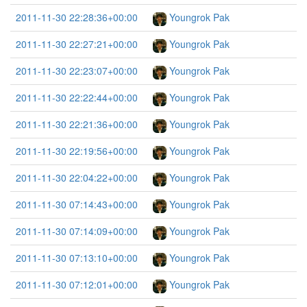
2011-11-30 22:28:36+00:00
Youngrok Pak
2011-11-30 22:27:21+00:00
Youngrok Pak
2011-11-30 22:23:07+00:00
Youngrok Pak
2011-11-30 22:22:44+00:00
Youngrok Pak
2011-11-30 22:21:36+00:00
Youngrok Pak
2011-11-30 22:19:56+00:00
Youngrok Pak
2011-11-30 22:04:22+00:00
Youngrok Pak
2011-11-30 07:14:43+00:00
Youngrok Pak
2011-11-30 07:14:09+00:00
Youngrok Pak
2011-11-30 07:13:10+00:00
Youngrok Pak
2011-11-30 07:12:01+00:00
Youngrok Pak