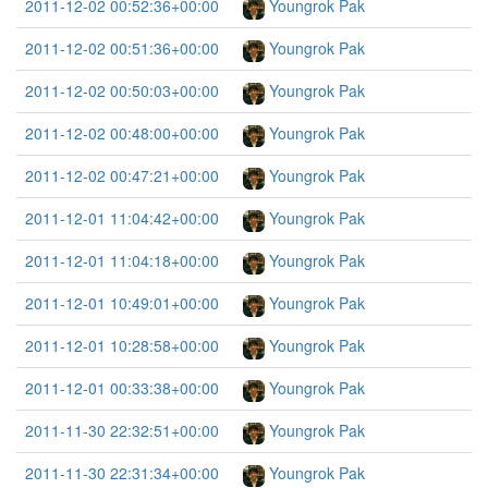
2011-12-02 00:52:36+00:00
Youngrok Pak
2011-12-02 00:51:36+00:00
Youngrok Pak
2011-12-02 00:50:03+00:00
Youngrok Pak
2011-12-02 00:48:00+00:00
Youngrok Pak
2011-12-02 00:47:21+00:00
Youngrok Pak
2011-12-01 11:04:42+00:00
Youngrok Pak
2011-12-01 11:04:18+00:00
Youngrok Pak
2011-12-01 10:49:01+00:00
Youngrok Pak
2011-12-01 10:28:58+00:00
Youngrok Pak
2011-12-01 00:33:38+00:00
Youngrok Pak
2011-11-30 22:32:51+00:00
Youngrok Pak
2011-11-30 22:31:34+00:00
Youngrok Pak