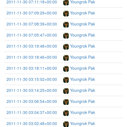
2011-11-30 07:11:18+00:00
Youngrok Pak
2011-11-30 07:09:29+00:00
Youngrok Pak
2011-11-30 07:08:39+00:00
Youngrok Pak
2011-11-30 07:05:47+00:00
Youngrok Pak
2011-11-30 03:19:48+00:00
Youngrok Pak
2011-11-30 03:18:46+00:00
Youngrok Pak
2011-11-30 03:18:11+00:00
Youngrok Pak
2011-11-30 03:15:02+00:00
Youngrok Pak
2011-11-30 03:14:25+00:00
Youngrok Pak
2011-11-30 03:06:54+00:00
Youngrok Pak
2011-11-30 03:04:37+00:00
Youngrok Pak
2011-11-30 03:02:48+00:00
Youngrok Pak