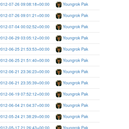
2012-07-26 09:08:18+00:00
Youngrok Pak
2012-07-26 09:01:21+00:00
Youngrok Pak
2012-07-04 00:02:52+00:00
Youngrok Pak
2012-06-29 03:05:12+00:00
Youngrok Pak
2012-06-25 21:53:53+00:00
Youngrok Pak
2012-06-25 21:51:40+00:00
Youngrok Pak
2012-06-21 23:36:23+00:00
Youngrok Pak
2012-06-21 23:35:39+00:00
Youngrok Pak
2012-06-19 07:52:12+00:00
Youngrok Pak
2012-06-04 21:04:37+00:00
Youngrok Pak
2012-05-24 21:38:29+00:00
Youngrok Pak
2012-05-17 21:26:43+00:00
Youngrok Pak