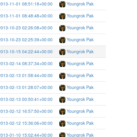
2013-11-01 08:51:18+00:00
Youngrok Pak
2013-11-01 08:48:48+00:00
Youngrok Pak
2013-10-23 02:26:08+00:00
Youngrok Pak
2013-10-23 02:25:39+00:00
Youngrok Pak
2013-10-15 04:22:44+00:00
Youngrok Pak
2013-02-14 08:37:34+00:00
Youngrok Pak
2013-02-13 01:58:44+00:00
Youngrok Pak
2013-02-13 01:28:07+00:00
Youngrok Pak
2013-02-13 00:50:41+00:00
Youngrok Pak
2013-02-12 16:57:50+00:00
Youngrok Pak
2013-02-12 15:36:06+00:00
Youngrok Pak
2013-01-10 15:02:44+00:00
Youngrok Pak