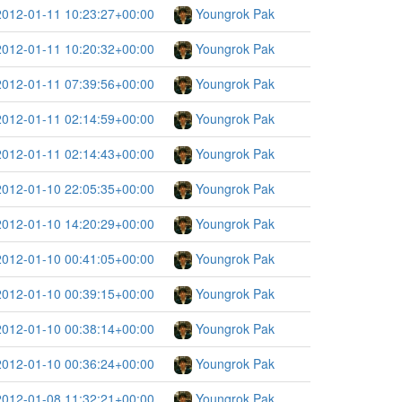
2012-01-11 10:23:27+00:00
Youngrok Pak
2012-01-11 10:20:32+00:00
Youngrok Pak
2012-01-11 07:39:56+00:00
Youngrok Pak
2012-01-11 02:14:59+00:00
Youngrok Pak
2012-01-11 02:14:43+00:00
Youngrok Pak
2012-01-10 22:05:35+00:00
Youngrok Pak
2012-01-10 14:20:29+00:00
Youngrok Pak
2012-01-10 00:41:05+00:00
Youngrok Pak
2012-01-10 00:39:15+00:00
Youngrok Pak
2012-01-10 00:38:14+00:00
Youngrok Pak
2012-01-10 00:36:24+00:00
Youngrok Pak
2012-01-08 11:32:21+00:00
Youngrok Pak