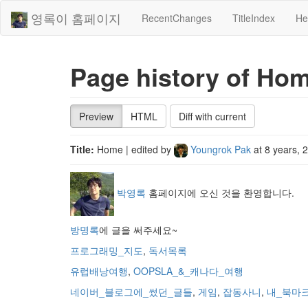
영록이 홈페이지
RecentChanges
TitleIndex
He
Page history of Ho
Preview
HTML
Diff with current
Title:
Home
| edited by
Youngrok Pak
at
8 years, 
박영록
홈페이지에 오신 것을 환영합니다.
방명록
에 글을 써주세요~
프로그래밍_지도
,
독서목록
유럽배낭여행
,
OOPSLA_&_캐나다_여행
네이버_블로그에_썼던_글들
,
게임
,
잡동사니
,
내_북마