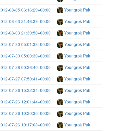
2012-08-05 06:16:29+00:00
Youngrok Pak
2012-08-03 21:46:39+00:00
Youngrok Pak
2012-08-03 21:39:50+00:00
Youngrok Pak
2012-07-30 05:01:33+00:00
Youngrok Pak
2012-07-30 05:00:30+00:00
Youngrok Pak
2012-07-28 00:36:40+00:00
Youngrok Pak
2012-07-27 07:50:41+00:00
Youngrok Pak
2012-07-26 15:32:34+00:00
Youngrok Pak
2012-07-26 12:01:44+00:00
Youngrok Pak
2012-07-26 10:30:30+00:00
Youngrok Pak
2012-07-26 10:17:03+00:00
Youngrok Pak