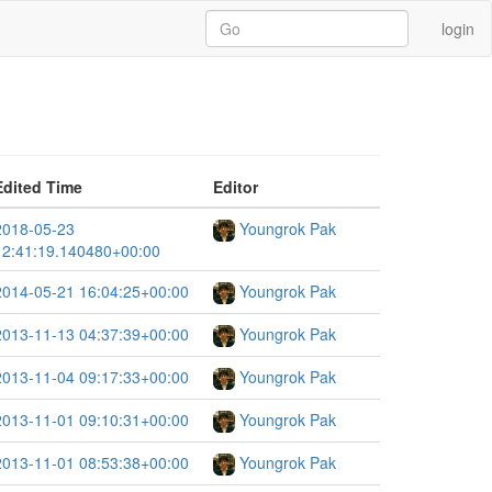
login
Edited Time
Editor
2018-05-23
Youngrok Pak
12:41:19.140480+00:00
2014-05-21 16:04:25+00:00
Youngrok Pak
2013-11-13 04:37:39+00:00
Youngrok Pak
2013-11-04 09:17:33+00:00
Youngrok Pak
2013-11-01 09:10:31+00:00
Youngrok Pak
2013-11-01 08:53:38+00:00
Youngrok Pak