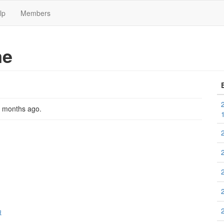
lp
Members
me
2 months ago
.
크