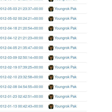
2012-05-03 21:23:37+00:00
Youngrok Pak
2012-05-02 00:24:21+00:00
Youngrok Pak
2012-04-18 21:20:54+00:00
Youngrok Pak
2012-04-12 21:21:23+00:00
Youngrok Pak
2012-04-05 21:35:47+00:00
Youngrok Pak
2012-03-09 02:50:14+00:00
Youngrok Pak
2012-02-19 07:39:25+00:00
Youngrok Pak
2012-02-10 23:32:58+00:00
Youngrok Pak
2012-02-08 04:54:55+00:00
Youngrok Pak
2012-01-23 02:42:51+00:00
Youngrok Pak
2012-01-13 00:42:43+00:00
Youngrok Pak