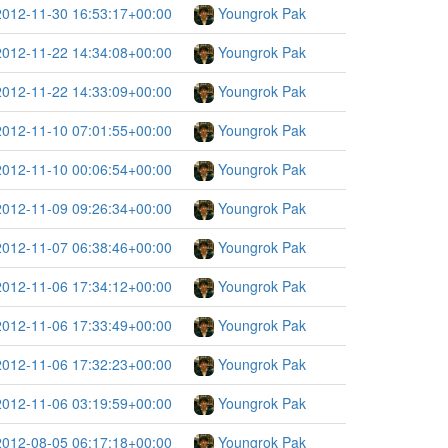
2012-11-30 16:53:17+00:00
Youngrok Pak
2012-11-22 14:34:08+00:00
Youngrok Pak
2012-11-22 14:33:09+00:00
Youngrok Pak
2012-11-10 07:01:55+00:00
Youngrok Pak
2012-11-10 00:06:54+00:00
Youngrok Pak
2012-11-09 09:26:34+00:00
Youngrok Pak
2012-11-07 06:38:46+00:00
Youngrok Pak
2012-11-06 17:34:12+00:00
Youngrok Pak
2012-11-06 17:33:49+00:00
Youngrok Pak
2012-11-06 17:32:23+00:00
Youngrok Pak
2012-11-06 03:19:59+00:00
Youngrok Pak
2012-08-05 06:17:18+00:00
Youngrok Pak