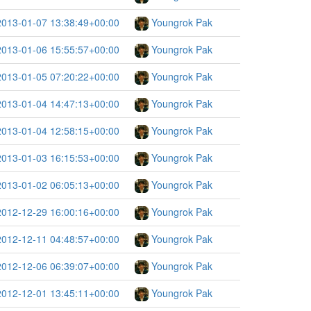
2013-01-07 13:38:49+00:00
Youngrok Pak
2013-01-06 15:55:57+00:00
Youngrok Pak
2013-01-05 07:20:22+00:00
Youngrok Pak
2013-01-04 14:47:13+00:00
Youngrok Pak
2013-01-04 12:58:15+00:00
Youngrok Pak
2013-01-03 16:15:53+00:00
Youngrok Pak
2013-01-02 06:05:13+00:00
Youngrok Pak
2012-12-29 16:00:16+00:00
Youngrok Pak
2012-12-11 04:48:57+00:00
Youngrok Pak
2012-12-06 06:39:07+00:00
Youngrok Pak
2012-12-01 13:45:11+00:00
Youngrok Pak