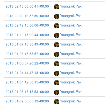
2013-02-13 00:50:41+00:00
Youngrok Pak
2013-02-12 16:57:50+00:00
Youngrok Pak
2013-02-12 15:36:06+00:00
Youngrok Pak
2013-01-10 15:02:44+00:00
Youngrok Pak
2013-01-07 13:38:49+00:00
Youngrok Pak
2013-01-06 15:55:57+00:00
Youngrok Pak
2013-01-05 07:20:22+00:00
Youngrok Pak
2013-01-04 14:47:13+00:00
Youngrok Pak
2013-01-04 12:58:15+00:00
Youngrok Pak
2013-01-03 16:15:53+00:00
Youngrok Pak
2013-01-02 06:05:13+00:00
Youngrok Pak