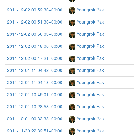
2011-12-02 00:52:36+00:00
Youngrok Pak
2011-12-02 00:51:36+00:00
Youngrok Pak
2011-12-02 00:50:03+00:00
Youngrok Pak
2011-12-02 00:48:00+00:00
Youngrok Pak
2011-12-02 00:47:21+00:00
Youngrok Pak
2011-12-01 11:04:42+00:00
Youngrok Pak
2011-12-01 11:04:18+00:00
Youngrok Pak
2011-12-01 10:49:01+00:00
Youngrok Pak
2011-12-01 10:28:58+00:00
Youngrok Pak
2011-12-01 00:33:38+00:00
Youngrok Pak
2011-11-30 22:32:51+00:00
Youngrok Pak