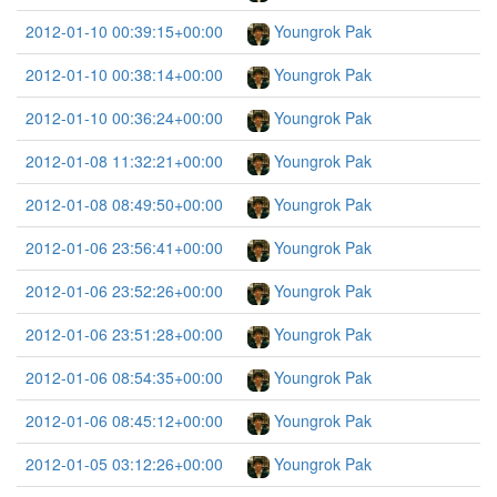
2012-01-10 00:39:15+00:00
Youngrok Pak
2012-01-10 00:38:14+00:00
Youngrok Pak
2012-01-10 00:36:24+00:00
Youngrok Pak
2012-01-08 11:32:21+00:00
Youngrok Pak
2012-01-08 08:49:50+00:00
Youngrok Pak
2012-01-06 23:56:41+00:00
Youngrok Pak
2012-01-06 23:52:26+00:00
Youngrok Pak
2012-01-06 23:51:28+00:00
Youngrok Pak
2012-01-06 08:54:35+00:00
Youngrok Pak
2012-01-06 08:45:12+00:00
Youngrok Pak
2012-01-05 03:12:26+00:00
Youngrok Pak