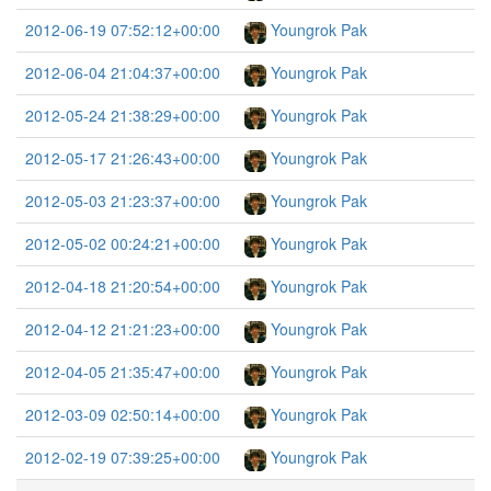
2012-06-19 07:52:12+00:00
Youngrok Pak
2012-06-04 21:04:37+00:00
Youngrok Pak
2012-05-24 21:38:29+00:00
Youngrok Pak
2012-05-17 21:26:43+00:00
Youngrok Pak
2012-05-03 21:23:37+00:00
Youngrok Pak
2012-05-02 00:24:21+00:00
Youngrok Pak
2012-04-18 21:20:54+00:00
Youngrok Pak
2012-04-12 21:21:23+00:00
Youngrok Pak
2012-04-05 21:35:47+00:00
Youngrok Pak
2012-03-09 02:50:14+00:00
Youngrok Pak
2012-02-19 07:39:25+00:00
Youngrok Pak