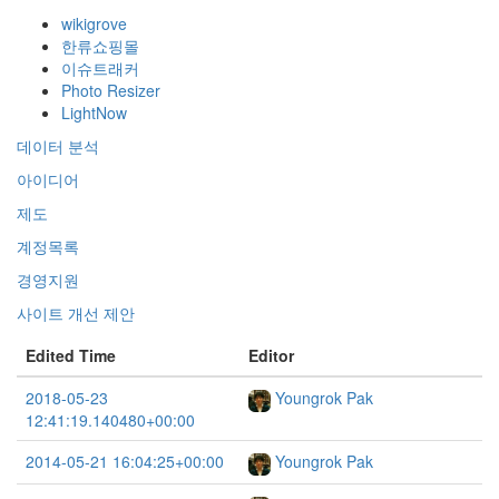
wikigrove
한류쇼핑몰
이슈트래커
Photo Resizer
LightNow
데이터 분석
아이디어
제도
계정목록
경영지원
사이트 개선 제안
Edited Time
Editor
2018-05-23
Youngrok Pak
12:41:19.140480+00:00
2014-05-21 16:04:25+00:00
Youngrok Pak