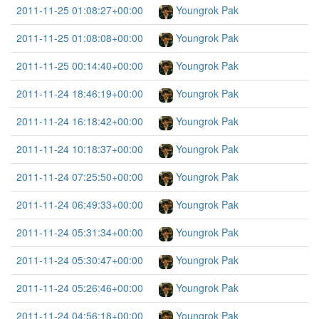
2011-11-25 01:08:27+00:00
Youngrok Pak
2011-11-25 01:08:08+00:00
Youngrok Pak
2011-11-25 00:14:40+00:00
Youngrok Pak
2011-11-24 18:46:19+00:00
Youngrok Pak
2011-11-24 16:18:42+00:00
Youngrok Pak
2011-11-24 10:18:37+00:00
Youngrok Pak
2011-11-24 07:25:50+00:00
Youngrok Pak
2011-11-24 06:49:33+00:00
Youngrok Pak
2011-11-24 05:31:34+00:00
Youngrok Pak
2011-11-24 05:30:47+00:00
Youngrok Pak
2011-11-24 05:26:46+00:00
Youngrok Pak
2011-11-24 04:56:18+00:00
Youngrok Pak