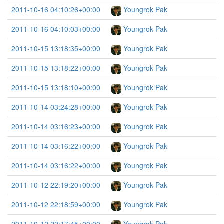
2011-10-16 04:10:26+00:00
Youngrok Pak
2011-10-16 04:10:03+00:00
Youngrok Pak
2011-10-15 13:18:35+00:00
Youngrok Pak
2011-10-15 13:18:22+00:00
Youngrok Pak
2011-10-15 13:18:10+00:00
Youngrok Pak
2011-10-14 03:24:28+00:00
Youngrok Pak
2011-10-14 03:16:23+00:00
Youngrok Pak
2011-10-14 03:16:22+00:00
Youngrok Pak
2011-10-14 03:16:22+00:00
Youngrok Pak
2011-10-12 22:19:20+00:00
Youngrok Pak
2011-10-12 22:18:59+00:00
Youngrok Pak