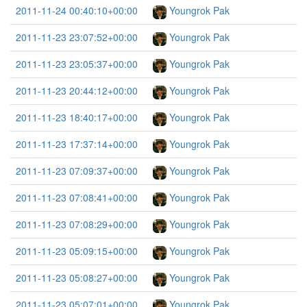
2011-11-24 00:40:10+00:00
Youngrok Pak
2011-11-23 23:07:52+00:00
Youngrok Pak
2011-11-23 23:05:37+00:00
Youngrok Pak
2011-11-23 20:44:12+00:00
Youngrok Pak
2011-11-23 18:40:17+00:00
Youngrok Pak
2011-11-23 17:37:14+00:00
Youngrok Pak
2011-11-23 07:09:37+00:00
Youngrok Pak
2011-11-23 07:08:41+00:00
Youngrok Pak
2011-11-23 07:08:29+00:00
Youngrok Pak
2011-11-23 05:09:15+00:00
Youngrok Pak
2011-11-23 05:08:27+00:00
Youngrok Pak
2011-11-23 05:07:01+00:00
Youngrok Pak