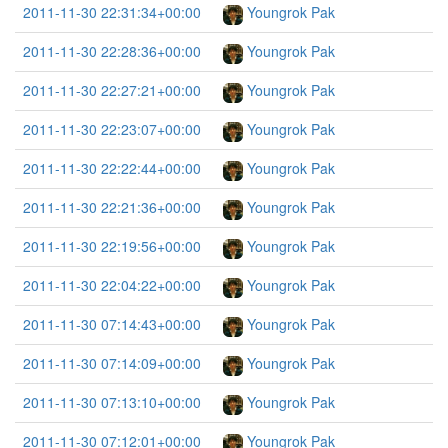
2011-11-30 22:31:34+00:00
Youngrok Pak
2011-11-30 22:28:36+00:00
Youngrok Pak
2011-11-30 22:27:21+00:00
Youngrok Pak
2011-11-30 22:23:07+00:00
Youngrok Pak
2011-11-30 22:22:44+00:00
Youngrok Pak
2011-11-30 22:21:36+00:00
Youngrok Pak
2011-11-30 22:19:56+00:00
Youngrok Pak
2011-11-30 22:04:22+00:00
Youngrok Pak
2011-11-30 07:14:43+00:00
Youngrok Pak
2011-11-30 07:14:09+00:00
Youngrok Pak
2011-11-30 07:13:10+00:00
Youngrok Pak
2011-11-30 07:12:01+00:00
Youngrok Pak