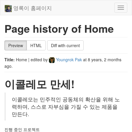
영록이 홈페이지
Toggl
naviga
Page history of Home
Preview
HTML
Diff with current
Title:
Home
| edited by
Youngrok Pak
at
8 years, 2 months
ago
.
이콜레모 만세!
이콜레모는 민주적인 공동체의 확산을 위해 노
력하며, 스스로 자부심을 가질 수 있는 제품을
만든다.
진행 중인 프로젝트