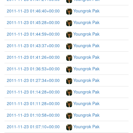
2011-11-23 01:46:40+00:00
Youngrok Pak
2011-11-23 01:45:28+00:00
Youngrok Pak
2011-11-23 01:44:59+00:00
Youngrok Pak
2011-11-23 01:43:37+00:00
Youngrok Pak
2011-11-23 01:41:26+00:00
Youngrok Pak
2011-11-23 01:36:53+00:00
Youngrok Pak
2011-11-23 01:27:34+00:00
Youngrok Pak
2011-11-23 01:14:28+00:00
Youngrok Pak
2011-11-23 01:11:28+00:00
Youngrok Pak
2011-11-23 01:10:58+00:00
Youngrok Pak
2011-11-23 01:07:10+00:00
Youngrok Pak