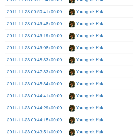
2011-11-23 00:50:41+00:00
Youngrok Pak
2011-11-23 00:49:48+00:00
Youngrok Pak
2011-11-23 00:49:19+00:00
Youngrok Pak
2011-11-23 00:49:08+00:00
Youngrok Pak
2011-11-23 00:48:33+00:00
Youngrok Pak
2011-11-23 00:47:33+00:00
Youngrok Pak
2011-11-23 00:45:34+00:00
Youngrok Pak
2011-11-23 00:44:41+00:00
Youngrok Pak
2011-11-23 00:44:29+00:00
Youngrok Pak
2011-11-23 00:44:15+00:00
Youngrok Pak
2011-11-23 00:43:51+00:00
Youngrok Pak