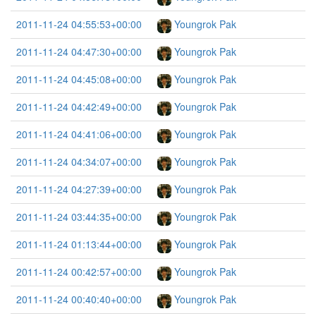
2011-11-24 04:55:53+00:00
Youngrok Pak
2011-11-24 04:47:30+00:00
Youngrok Pak
2011-11-24 04:45:08+00:00
Youngrok Pak
2011-11-24 04:42:49+00:00
Youngrok Pak
2011-11-24 04:41:06+00:00
Youngrok Pak
2011-11-24 04:34:07+00:00
Youngrok Pak
2011-11-24 04:27:39+00:00
Youngrok Pak
2011-11-24 03:44:35+00:00
Youngrok Pak
2011-11-24 01:13:44+00:00
Youngrok Pak
2011-11-24 00:42:57+00:00
Youngrok Pak
2011-11-24 00:40:40+00:00
Youngrok Pak