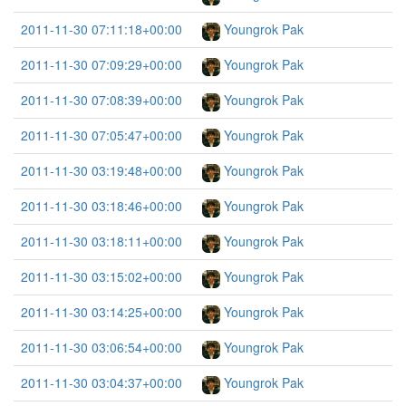
2011-11-30 07:11:18+00:00
Youngrok Pak
2011-11-30 07:09:29+00:00
Youngrok Pak
2011-11-30 07:08:39+00:00
Youngrok Pak
2011-11-30 07:05:47+00:00
Youngrok Pak
2011-11-30 03:19:48+00:00
Youngrok Pak
2011-11-30 03:18:46+00:00
Youngrok Pak
2011-11-30 03:18:11+00:00
Youngrok Pak
2011-11-30 03:15:02+00:00
Youngrok Pak
2011-11-30 03:14:25+00:00
Youngrok Pak
2011-11-30 03:06:54+00:00
Youngrok Pak
2011-11-30 03:04:37+00:00
Youngrok Pak