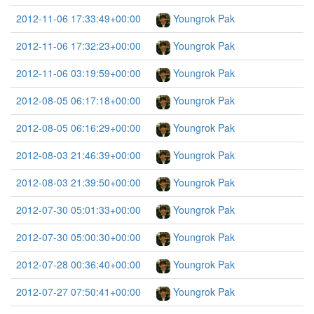
2012-11-06 17:33:49+00:00
Youngrok Pak
2012-11-06 17:32:23+00:00
Youngrok Pak
2012-11-06 03:19:59+00:00
Youngrok Pak
2012-08-05 06:17:18+00:00
Youngrok Pak
2012-08-05 06:16:29+00:00
Youngrok Pak
2012-08-03 21:46:39+00:00
Youngrok Pak
2012-08-03 21:39:50+00:00
Youngrok Pak
2012-07-30 05:01:33+00:00
Youngrok Pak
2012-07-30 05:00:30+00:00
Youngrok Pak
2012-07-28 00:36:40+00:00
Youngrok Pak
2012-07-27 07:50:41+00:00
Youngrok Pak