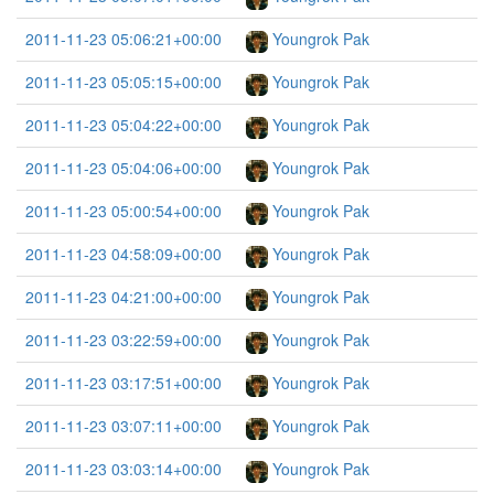
2011-11-23 05:06:21+00:00
Youngrok Pak
2011-11-23 05:05:15+00:00
Youngrok Pak
2011-11-23 05:04:22+00:00
Youngrok Pak
2011-11-23 05:04:06+00:00
Youngrok Pak
2011-11-23 05:00:54+00:00
Youngrok Pak
2011-11-23 04:58:09+00:00
Youngrok Pak
2011-11-23 04:21:00+00:00
Youngrok Pak
2011-11-23 03:22:59+00:00
Youngrok Pak
2011-11-23 03:17:51+00:00
Youngrok Pak
2011-11-23 03:07:11+00:00
Youngrok Pak
2011-11-23 03:03:14+00:00
Youngrok Pak