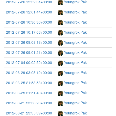
2012-07-26 15:32:34+00:00
Youngrok Pak
2012-07-26 12:01:44+00:00
Youngrok Pak
2012-07-26 10:30:30+00:00
Youngrok Pak
2012-07-26 10:17:03+00:00
Youngrok Pak
2012-07-26 09:08:18+00:00
Youngrok Pak
2012-07-26 09:01:21+00:00
Youngrok Pak
2012-07-04 00:02:52+00:00
Youngrok Pak
2012-06-29 03:05:12+00:00
Youngrok Pak
2012-06-25 21:53:53+00:00
Youngrok Pak
2012-06-25 21:51:40+00:00
Youngrok Pak
2012-06-21 23:36:23+00:00
Youngrok Pak
2012-06-21 23:35:39+00:00
Youngrok Pak