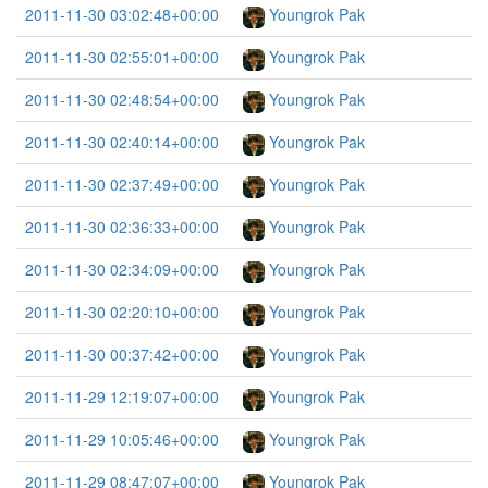
2011-11-30 03:02:48+00:00
Youngrok Pak
2011-11-30 02:55:01+00:00
Youngrok Pak
2011-11-30 02:48:54+00:00
Youngrok Pak
2011-11-30 02:40:14+00:00
Youngrok Pak
2011-11-30 02:37:49+00:00
Youngrok Pak
2011-11-30 02:36:33+00:00
Youngrok Pak
2011-11-30 02:34:09+00:00
Youngrok Pak
2011-11-30 02:20:10+00:00
Youngrok Pak
2011-11-30 00:37:42+00:00
Youngrok Pak
2011-11-29 12:19:07+00:00
Youngrok Pak
2011-11-29 10:05:46+00:00
Youngrok Pak
2011-11-29 08:47:07+00:00
Youngrok Pak