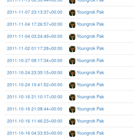
2011-11-07 23:13:37+00:00
Youngrok Pak
2011-11-04 17:26:57+00:00
Youngrok Pak
2011-11-04 03:24:49+00:00
Youngrok Pak
2011-11-02 01:17:28+00:00
Youngrok Pak
2011-10-27 08:17:34+00:00
Youngrok Pak
2011-10-24 23:35:15+00:00
Youngrok Pak
2011-10-24 10:41:52+00:00
Youngrok Pak
2011-10-16 21:10:17+00:00
Youngrok Pak
2011-10-16 21:08:44+00:00
Youngrok Pak
2011-10-16 11:46:23+00:00
Youngrok Pak
2011-10-16 04:33:53+00:00
Youngrok Pak