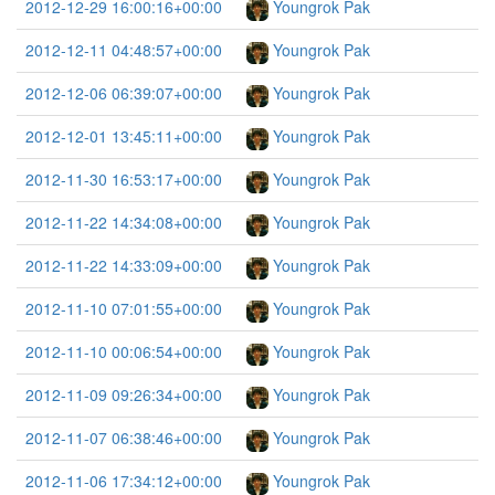
2012-12-29 16:00:16+00:00
Youngrok Pak
2012-12-11 04:48:57+00:00
Youngrok Pak
2012-12-06 06:39:07+00:00
Youngrok Pak
2012-12-01 13:45:11+00:00
Youngrok Pak
2012-11-30 16:53:17+00:00
Youngrok Pak
2012-11-22 14:34:08+00:00
Youngrok Pak
2012-11-22 14:33:09+00:00
Youngrok Pak
2012-11-10 07:01:55+00:00
Youngrok Pak
2012-11-10 00:06:54+00:00
Youngrok Pak
2012-11-09 09:26:34+00:00
Youngrok Pak
2012-11-07 06:38:46+00:00
Youngrok Pak
2012-11-06 17:34:12+00:00
Youngrok Pak