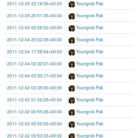
2011-12-05 22:18:06+00:00
Youngrok Pak
2011-12-05 20:51:35+00:00
Youngrok Pak
2011-12-05 00:28:52+00:00
Youngrok Pak
2011-12-04 20:02:39+00:00
Youngrok Pak
2011-12-04 17:58:54+00:00
Youngrok Pak
2011-12-04 02:32:07+00:00
Youngrok Pak
2011-12-04 02:30:17+00:00
Youngrok Pak
2011-12-02 02:35:00+00:00
Youngrok Pak
2011-12-02 01:26:29+00:00
Youngrok Pak
2011-12-02 00:55:26+00:00
Youngrok Pak
2011-12-02 00:55:03+00:00
Youngrok Pak
2011-12-02 00:53:33+00:00
Youngrok Pak