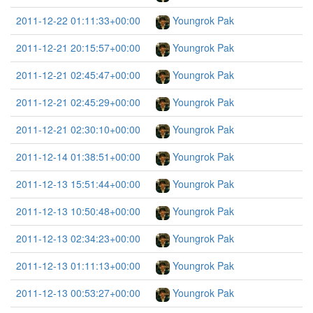
2011-12-22 01:11:33+00:00
Youngrok Pak
2011-12-21 20:15:57+00:00
Youngrok Pak
2011-12-21 02:45:47+00:00
Youngrok Pak
2011-12-21 02:45:29+00:00
Youngrok Pak
2011-12-21 02:30:10+00:00
Youngrok Pak
2011-12-14 01:38:51+00:00
Youngrok Pak
2011-12-13 15:51:44+00:00
Youngrok Pak
2011-12-13 10:50:48+00:00
Youngrok Pak
2011-12-13 02:34:23+00:00
Youngrok Pak
2011-12-13 01:11:13+00:00
Youngrok Pak
2011-12-13 00:53:27+00:00
Youngrok Pak