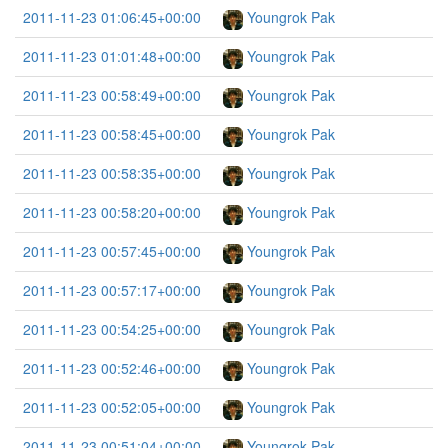
2011-11-23 01:06:45+00:00
Youngrok Pak
2011-11-23 01:01:48+00:00
Youngrok Pak
2011-11-23 00:58:49+00:00
Youngrok Pak
2011-11-23 00:58:45+00:00
Youngrok Pak
2011-11-23 00:58:35+00:00
Youngrok Pak
2011-11-23 00:58:20+00:00
Youngrok Pak
2011-11-23 00:57:45+00:00
Youngrok Pak
2011-11-23 00:57:17+00:00
Youngrok Pak
2011-11-23 00:54:25+00:00
Youngrok Pak
2011-11-23 00:52:46+00:00
Youngrok Pak
2011-11-23 00:52:05+00:00
Youngrok Pak
2011-11-23 00:51:04+00:00
Youngrok Pak