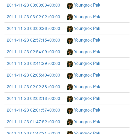
2011-11-23 03:03:03+00:00
Youngrok Pak
2011-11-23 03:02:02+00:00
Youngrok Pak
2011-11-23 03:00:26+00:00
Youngrok Pak
2011-11-23 02:57:15+00:00
Youngrok Pak
2011-11-23 02:54:09+00:00
Youngrok Pak
2011-11-23 02:41:29+00:00
Youngrok Pak
2011-11-23 02:05:40+00:00
Youngrok Pak
2011-11-23 02:02:38+00:00
Youngrok Pak
2011-11-23 02:02:18+00:00
Youngrok Pak
2011-11-23 02:01:57+00:00
Youngrok Pak
2011-11-23 01:47:52+00:00
Youngrok Pak
2011-11-23 01:47:21+00:00
Youngrok Pak