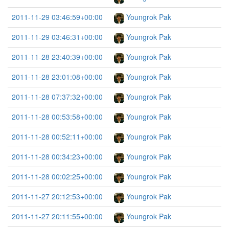
2011-11-29 03:46:59+00:00
Youngrok Pak
2011-11-29 03:46:31+00:00
Youngrok Pak
2011-11-28 23:40:39+00:00
Youngrok Pak
2011-11-28 23:01:08+00:00
Youngrok Pak
2011-11-28 07:37:32+00:00
Youngrok Pak
2011-11-28 00:53:58+00:00
Youngrok Pak
2011-11-28 00:52:11+00:00
Youngrok Pak
2011-11-28 00:34:23+00:00
Youngrok Pak
2011-11-28 00:02:25+00:00
Youngrok Pak
2011-11-27 20:12:53+00:00
Youngrok Pak
2011-11-27 20:11:55+00:00
Youngrok Pak