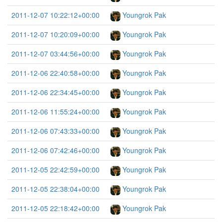
2011-12-07 10:22:12+00:00
Youngrok Pak
2011-12-07 10:20:09+00:00
Youngrok Pak
2011-12-07 03:44:56+00:00
Youngrok Pak
2011-12-06 22:40:58+00:00
Youngrok Pak
2011-12-06 22:34:45+00:00
Youngrok Pak
2011-12-06 11:55:24+00:00
Youngrok Pak
2011-12-06 07:43:33+00:00
Youngrok Pak
2011-12-06 07:42:46+00:00
Youngrok Pak
2011-12-05 22:42:59+00:00
Youngrok Pak
2011-12-05 22:38:04+00:00
Youngrok Pak
2011-12-05 22:18:42+00:00
Youngrok Pak