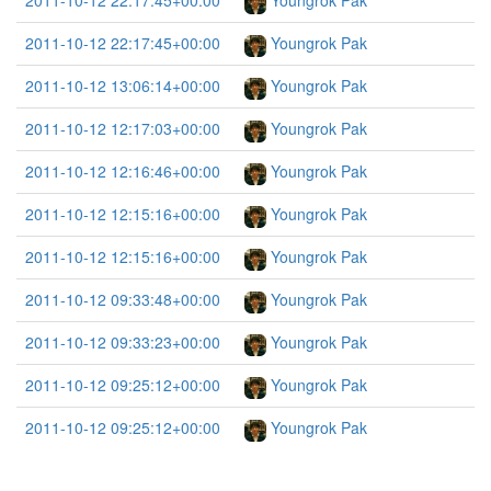
2011-10-12 22:17:45+00:00
Youngrok Pak
2011-10-12 22:17:45+00:00
Youngrok Pak
2011-10-12 13:06:14+00:00
Youngrok Pak
2011-10-12 12:17:03+00:00
Youngrok Pak
2011-10-12 12:16:46+00:00
Youngrok Pak
2011-10-12 12:15:16+00:00
Youngrok Pak
2011-10-12 12:15:16+00:00
Youngrok Pak
2011-10-12 09:33:48+00:00
Youngrok Pak
2011-10-12 09:33:23+00:00
Youngrok Pak
2011-10-12 09:25:12+00:00
Youngrok Pak
2011-10-12 09:25:12+00:00
Youngrok Pak