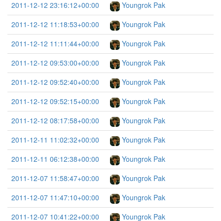
2011-12-12 23:16:12+00:00
Youngrok Pak
2011-12-12 11:18:53+00:00
Youngrok Pak
2011-12-12 11:11:44+00:00
Youngrok Pak
2011-12-12 09:53:00+00:00
Youngrok Pak
2011-12-12 09:52:40+00:00
Youngrok Pak
2011-12-12 09:52:15+00:00
Youngrok Pak
2011-12-12 08:17:58+00:00
Youngrok Pak
2011-12-11 11:02:32+00:00
Youngrok Pak
2011-12-11 06:12:38+00:00
Youngrok Pak
2011-12-07 11:58:47+00:00
Youngrok Pak
2011-12-07 11:47:10+00:00
Youngrok Pak
2011-12-07 10:41:22+00:00
Youngrok Pak