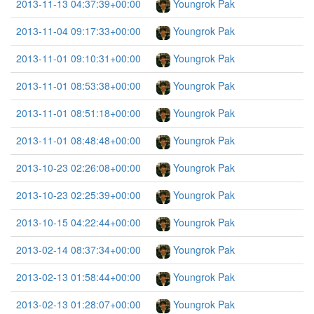
2013-11-13 04:37:39+00:00
Youngrok Pak
2013-11-04 09:17:33+00:00
Youngrok Pak
2013-11-01 09:10:31+00:00
Youngrok Pak
2013-11-01 08:53:38+00:00
Youngrok Pak
2013-11-01 08:51:18+00:00
Youngrok Pak
2013-11-01 08:48:48+00:00
Youngrok Pak
2013-10-23 02:26:08+00:00
Youngrok Pak
2013-10-23 02:25:39+00:00
Youngrok Pak
2013-10-15 04:22:44+00:00
Youngrok Pak
2013-02-14 08:37:34+00:00
Youngrok Pak
2013-02-13 01:58:44+00:00
Youngrok Pak
2013-02-13 01:28:07+00:00
Youngrok Pak