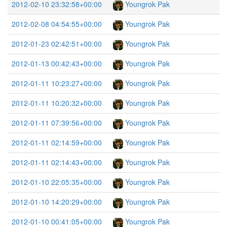
2012-02-10 23:32:58+00:00
Youngrok Pak
2012-02-08 04:54:55+00:00
Youngrok Pak
2012-01-23 02:42:51+00:00
Youngrok Pak
2012-01-13 00:42:43+00:00
Youngrok Pak
2012-01-11 10:23:27+00:00
Youngrok Pak
2012-01-11 10:20:32+00:00
Youngrok Pak
2012-01-11 07:39:56+00:00
Youngrok Pak
2012-01-11 02:14:59+00:00
Youngrok Pak
2012-01-11 02:14:43+00:00
Youngrok Pak
2012-01-10 22:05:35+00:00
Youngrok Pak
2012-01-10 14:20:29+00:00
Youngrok Pak
2012-01-10 00:41:05+00:00
Youngrok Pak