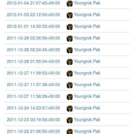
2012-01-04 21:07:40+00:00
Youngrok Pak
2012-01-03 22:12:00+00:00
Youngrok Pak
2012-01-01 14:30:32+00:00
Youngrok Pak
2011-12-28 02:36:56+00:00
Youngrok Pak
2011-12-28 02:24:45+00:00
Youngrok Pak
2011-12-28 01:55:34+00:00
Youngrok Pak
2011-12-27 11:38:52+00:00
Youngrok Pak
2011-12-27 11:37:38+00:00
Youngrok Pak
2011-12-27 11:36:28+00:00
Youngrok Pak
2011-12-24 14:23:57+00:00
Youngrok Pak
2011-12-23 00:19:56+00:00
Youngrok Pak
2011-12-22 21:06:50+00:00
Youngrok Pak