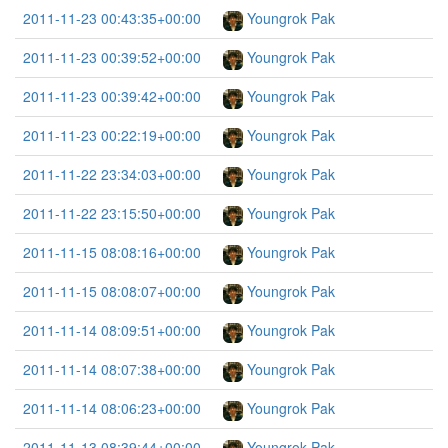
2011-11-23 00:43:35+00:00
Youngrok Pak
2011-11-23 00:39:52+00:00
Youngrok Pak
2011-11-23 00:39:42+00:00
Youngrok Pak
2011-11-23 00:22:19+00:00
Youngrok Pak
2011-11-22 23:34:03+00:00
Youngrok Pak
2011-11-22 23:15:50+00:00
Youngrok Pak
2011-11-15 08:08:16+00:00
Youngrok Pak
2011-11-15 08:08:07+00:00
Youngrok Pak
2011-11-14 08:09:51+00:00
Youngrok Pak
2011-11-14 08:07:38+00:00
Youngrok Pak
2011-11-14 08:06:23+00:00
Youngrok Pak
2011-11-13 08:39:44+00:00
Youngrok Pak