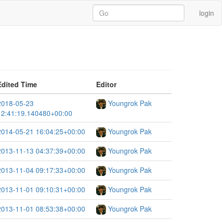
login
Edited Time
Editor
2018-05-23
Youngrok Pak
12:41:19.140480+00:00
2014-05-21 16:04:25+00:00
Youngrok Pak
2013-11-13 04:37:39+00:00
Youngrok Pak
2013-11-04 09:17:33+00:00
Youngrok Pak
2013-11-01 09:10:31+00:00
Youngrok Pak
2013-11-01 08:53:38+00:00
Youngrok Pak