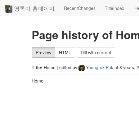
영록이 홈페이지
RecentChanges
TitleIndex
He
Page history of Ho
Preview
HTML
Diff with current
Title:
Home
| edited by
Youngrok Pak
at
8 years, 
Home