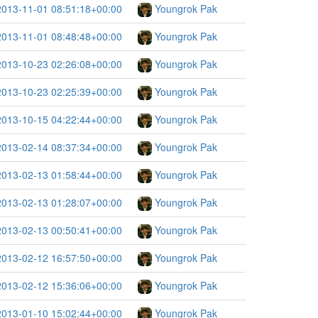
2013-11-01 08:51:18+00:00
Youngrok Pak
2013-11-01 08:48:48+00:00
Youngrok Pak
2013-10-23 02:26:08+00:00
Youngrok Pak
2013-10-23 02:25:39+00:00
Youngrok Pak
2013-10-15 04:22:44+00:00
Youngrok Pak
2013-02-14 08:37:34+00:00
Youngrok Pak
2013-02-13 01:58:44+00:00
Youngrok Pak
2013-02-13 01:28:07+00:00
Youngrok Pak
2013-02-13 00:50:41+00:00
Youngrok Pak
2013-02-12 16:57:50+00:00
Youngrok Pak
2013-02-12 15:36:06+00:00
Youngrok Pak
2013-01-10 15:02:44+00:00
Youngrok Pak