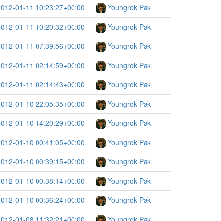
2012-01-11 10:23:27+00:00
Youngrok Pak
2012-01-11 10:20:32+00:00
Youngrok Pak
2012-01-11 07:39:56+00:00
Youngrok Pak
2012-01-11 02:14:59+00:00
Youngrok Pak
2012-01-11 02:14:43+00:00
Youngrok Pak
2012-01-10 22:05:35+00:00
Youngrok Pak
2012-01-10 14:20:29+00:00
Youngrok Pak
2012-01-10 00:41:05+00:00
Youngrok Pak
2012-01-10 00:39:15+00:00
Youngrok Pak
2012-01-10 00:38:14+00:00
Youngrok Pak
2012-01-10 00:36:24+00:00
Youngrok Pak
2012-01-08 11:32:21+00:00
Youngrok Pak