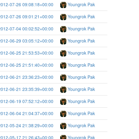
2012-07-26 09:08:18+00:00
Youngrok Pak
2012-07-26 09:01:21+00:00
Youngrok Pak
2012-07-04 00:02:52+00:00
Youngrok Pak
2012-06-29 03:05:12+00:00
Youngrok Pak
2012-06-25 21:53:53+00:00
Youngrok Pak
2012-06-25 21:51:40+00:00
Youngrok Pak
2012-06-21 23:36:23+00:00
Youngrok Pak
2012-06-21 23:35:39+00:00
Youngrok Pak
2012-06-19 07:52:12+00:00
Youngrok Pak
2012-06-04 21:04:37+00:00
Youngrok Pak
2012-05-24 21:38:29+00:00
Youngrok Pak
2012-05-17 21:26:43+00:00
Youngrok Pak