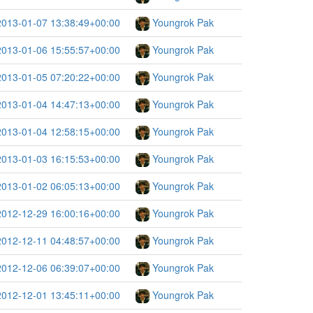
2013-01-07 13:38:49+00:00
Youngrok Pak
2013-01-06 15:55:57+00:00
Youngrok Pak
2013-01-05 07:20:22+00:00
Youngrok Pak
2013-01-04 14:47:13+00:00
Youngrok Pak
2013-01-04 12:58:15+00:00
Youngrok Pak
2013-01-03 16:15:53+00:00
Youngrok Pak
2013-01-02 06:05:13+00:00
Youngrok Pak
2012-12-29 16:00:16+00:00
Youngrok Pak
2012-12-11 04:48:57+00:00
Youngrok Pak
2012-12-06 06:39:07+00:00
Youngrok Pak
2012-12-01 13:45:11+00:00
Youngrok Pak