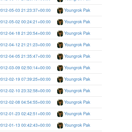
2012-05-03 21:23:37+00:00
Youngrok Pak
2012-05-02 00:24:21+00:00
Youngrok Pak
2012-04-18 21:20:54+00:00
Youngrok Pak
2012-04-12 21:21:23+00:00
Youngrok Pak
2012-04-05 21:35:47+00:00
Youngrok Pak
2012-03-09 02:50:14+00:00
Youngrok Pak
2012-02-19 07:39:25+00:00
Youngrok Pak
2012-02-10 23:32:58+00:00
Youngrok Pak
2012-02-08 04:54:55+00:00
Youngrok Pak
2012-01-23 02:42:51+00:00
Youngrok Pak
2012-01-13 00:42:43+00:00
Youngrok Pak