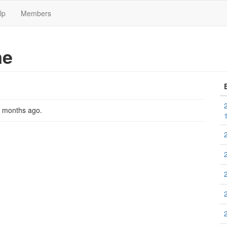
lp
Members
me
2 months ago
.