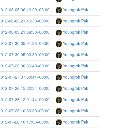
2012-08-05 06:16:29+00:00
Youngrok Pak
2012-08-03 21:46:39+00:00
Youngrok Pak
2012-08-03 21:39:50+00:00
Youngrok Pak
2012-07-30 05:01:33+00:00
Youngrok Pak
2012-07-30 05:00:30+00:00
Youngrok Pak
2012-07-28 00:36:40+00:00
Youngrok Pak
2012-07-27 07:50:41+00:00
Youngrok Pak
2012-07-26 15:32:34+00:00
Youngrok Pak
2012-07-26 12:01:44+00:00
Youngrok Pak
2012-07-26 10:30:30+00:00
Youngrok Pak
2012-07-26 10:17:03+00:00
Youngrok Pak