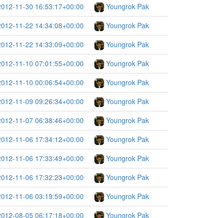
2012-11-30 16:53:17+00:00
Youngrok Pak
2012-11-22 14:34:08+00:00
Youngrok Pak
2012-11-22 14:33:09+00:00
Youngrok Pak
2012-11-10 07:01:55+00:00
Youngrok Pak
2012-11-10 00:06:54+00:00
Youngrok Pak
2012-11-09 09:26:34+00:00
Youngrok Pak
2012-11-07 06:38:46+00:00
Youngrok Pak
2012-11-06 17:34:12+00:00
Youngrok Pak
2012-11-06 17:33:49+00:00
Youngrok Pak
2012-11-06 17:32:23+00:00
Youngrok Pak
2012-11-06 03:19:59+00:00
Youngrok Pak
2012-08-05 06:17:18+00:00
Youngrok Pak