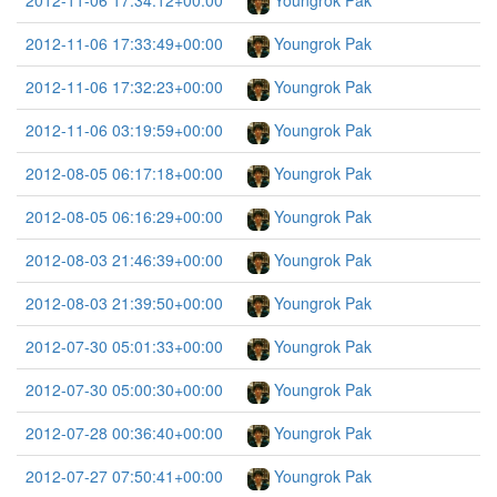
2012-11-06 17:34:12+00:00
Youngrok Pak
2012-11-06 17:33:49+00:00
Youngrok Pak
2012-11-06 17:32:23+00:00
Youngrok Pak
2012-11-06 03:19:59+00:00
Youngrok Pak
2012-08-05 06:17:18+00:00
Youngrok Pak
2012-08-05 06:16:29+00:00
Youngrok Pak
2012-08-03 21:46:39+00:00
Youngrok Pak
2012-08-03 21:39:50+00:00
Youngrok Pak
2012-07-30 05:01:33+00:00
Youngrok Pak
2012-07-30 05:00:30+00:00
Youngrok Pak
2012-07-28 00:36:40+00:00
Youngrok Pak
2012-07-27 07:50:41+00:00
Youngrok Pak