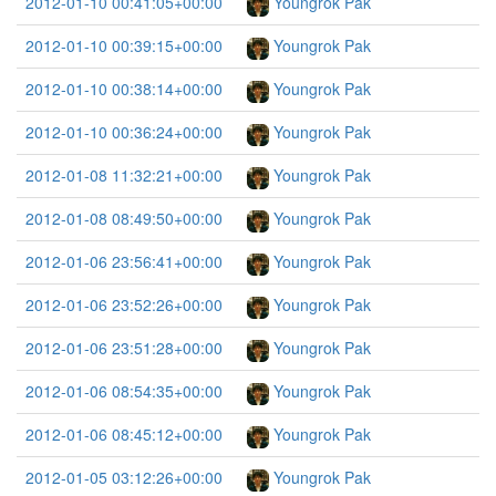
2012-01-10 00:41:05+00:00
Youngrok Pak
2012-01-10 00:39:15+00:00
Youngrok Pak
2012-01-10 00:38:14+00:00
Youngrok Pak
2012-01-10 00:36:24+00:00
Youngrok Pak
2012-01-08 11:32:21+00:00
Youngrok Pak
2012-01-08 08:49:50+00:00
Youngrok Pak
2012-01-06 23:56:41+00:00
Youngrok Pak
2012-01-06 23:52:26+00:00
Youngrok Pak
2012-01-06 23:51:28+00:00
Youngrok Pak
2012-01-06 08:54:35+00:00
Youngrok Pak
2012-01-06 08:45:12+00:00
Youngrok Pak
2012-01-05 03:12:26+00:00
Youngrok Pak