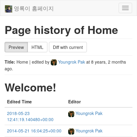
영록이 홈페이지
Toggl
naviga
Page history of Home
Preview
HTML
Diff with current
Title:
Home
| edited by
Youngrok Pak
at
8 years, 2 months
ago
.
Welcome!
Edited Time
Editor
2018-05-23
Youngrok Pak
12:41:19.140480+00:00
2014-05-21 16:04:25+00:00
Youngrok Pak