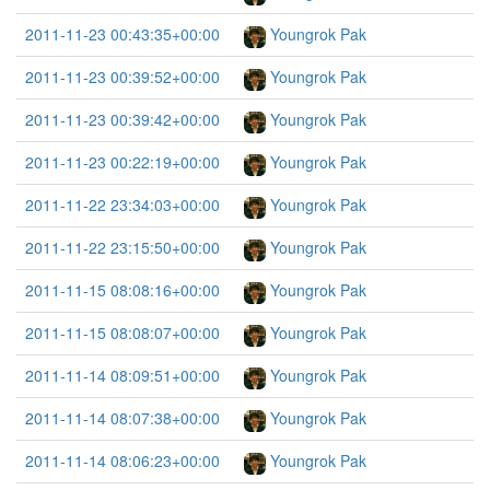
2011-11-23 00:43:35+00:00
Youngrok Pak
2011-11-23 00:39:52+00:00
Youngrok Pak
2011-11-23 00:39:42+00:00
Youngrok Pak
2011-11-23 00:22:19+00:00
Youngrok Pak
2011-11-22 23:34:03+00:00
Youngrok Pak
2011-11-22 23:15:50+00:00
Youngrok Pak
2011-11-15 08:08:16+00:00
Youngrok Pak
2011-11-15 08:08:07+00:00
Youngrok Pak
2011-11-14 08:09:51+00:00
Youngrok Pak
2011-11-14 08:07:38+00:00
Youngrok Pak
2011-11-14 08:06:23+00:00
Youngrok Pak