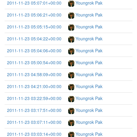
2011-11-23 05:07:01+00:00
Youngrok Pak
2011-11-23 05:06:21+00:00
Youngrok Pak
2011-11-23 05:05:15+00:00
Youngrok Pak
2011-11-23 05:04:22+00:00
Youngrok Pak
2011-11-23 05:04:06+00:00
Youngrok Pak
2011-11-23 05:00:54+00:00
Youngrok Pak
2011-11-23 04:58:09+00:00
Youngrok Pak
2011-11-23 04:21:00+00:00
Youngrok Pak
2011-11-23 03:22:59+00:00
Youngrok Pak
2011-11-23 03:17:51+00:00
Youngrok Pak
2011-11-23 03:07:11+00:00
Youngrok Pak
2011-11-23 03:03:14+00:00
Youngrok Pak