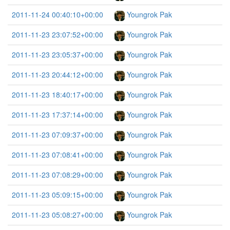
2011-11-24 00:40:10+00:00
Youngrok Pak
2011-11-23 23:07:52+00:00
Youngrok Pak
2011-11-23 23:05:37+00:00
Youngrok Pak
2011-11-23 20:44:12+00:00
Youngrok Pak
2011-11-23 18:40:17+00:00
Youngrok Pak
2011-11-23 17:37:14+00:00
Youngrok Pak
2011-11-23 07:09:37+00:00
Youngrok Pak
2011-11-23 07:08:41+00:00
Youngrok Pak
2011-11-23 07:08:29+00:00
Youngrok Pak
2011-11-23 05:09:15+00:00
Youngrok Pak
2011-11-23 05:08:27+00:00
Youngrok Pak