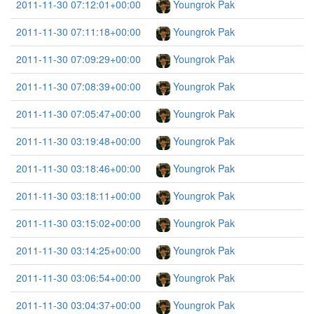
2011-11-30 07:12:01+00:00
Youngrok Pak
2011-11-30 07:11:18+00:00
Youngrok Pak
2011-11-30 07:09:29+00:00
Youngrok Pak
2011-11-30 07:08:39+00:00
Youngrok Pak
2011-11-30 07:05:47+00:00
Youngrok Pak
2011-11-30 03:19:48+00:00
Youngrok Pak
2011-11-30 03:18:46+00:00
Youngrok Pak
2011-11-30 03:18:11+00:00
Youngrok Pak
2011-11-30 03:15:02+00:00
Youngrok Pak
2011-11-30 03:14:25+00:00
Youngrok Pak
2011-11-30 03:06:54+00:00
Youngrok Pak
2011-11-30 03:04:37+00:00
Youngrok Pak