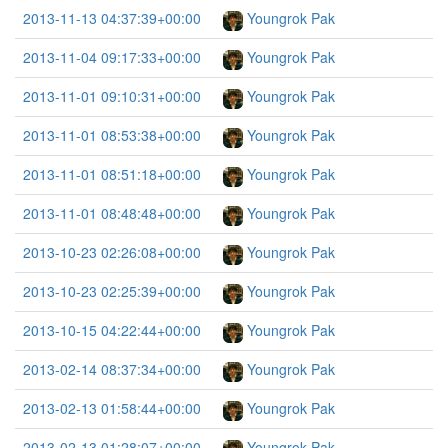
2013-11-13 04:37:39+00:00
Youngrok Pak
2013-11-04 09:17:33+00:00
Youngrok Pak
2013-11-01 09:10:31+00:00
Youngrok Pak
2013-11-01 08:53:38+00:00
Youngrok Pak
2013-11-01 08:51:18+00:00
Youngrok Pak
2013-11-01 08:48:48+00:00
Youngrok Pak
2013-10-23 02:26:08+00:00
Youngrok Pak
2013-10-23 02:25:39+00:00
Youngrok Pak
2013-10-15 04:22:44+00:00
Youngrok Pak
2013-02-14 08:37:34+00:00
Youngrok Pak
2013-02-13 01:58:44+00:00
Youngrok Pak
2013-02-13 01:28:07+00:00
Youngrok Pak