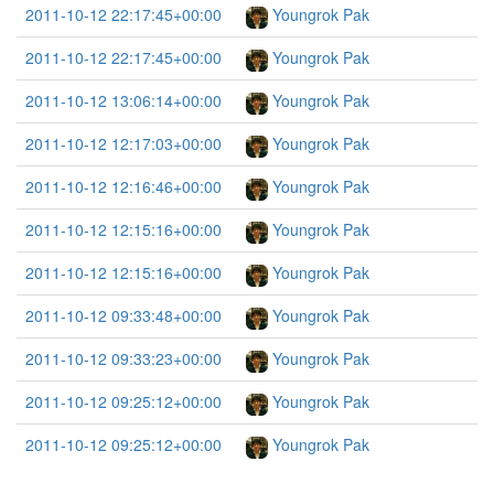
2011-10-12 22:17:45+00:00
Youngrok Pak
2011-10-12 22:17:45+00:00
Youngrok Pak
2011-10-12 13:06:14+00:00
Youngrok Pak
2011-10-12 12:17:03+00:00
Youngrok Pak
2011-10-12 12:16:46+00:00
Youngrok Pak
2011-10-12 12:15:16+00:00
Youngrok Pak
2011-10-12 12:15:16+00:00
Youngrok Pak
2011-10-12 09:33:48+00:00
Youngrok Pak
2011-10-12 09:33:23+00:00
Youngrok Pak
2011-10-12 09:25:12+00:00
Youngrok Pak
2011-10-12 09:25:12+00:00
Youngrok Pak