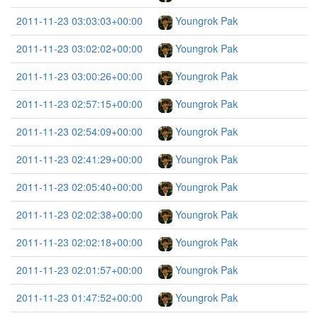
2011-11-23 03:03:03+00:00
Youngrok Pak
2011-11-23 03:02:02+00:00
Youngrok Pak
2011-11-23 03:00:26+00:00
Youngrok Pak
2011-11-23 02:57:15+00:00
Youngrok Pak
2011-11-23 02:54:09+00:00
Youngrok Pak
2011-11-23 02:41:29+00:00
Youngrok Pak
2011-11-23 02:05:40+00:00
Youngrok Pak
2011-11-23 02:02:38+00:00
Youngrok Pak
2011-11-23 02:02:18+00:00
Youngrok Pak
2011-11-23 02:01:57+00:00
Youngrok Pak
2011-11-23 01:47:52+00:00
Youngrok Pak