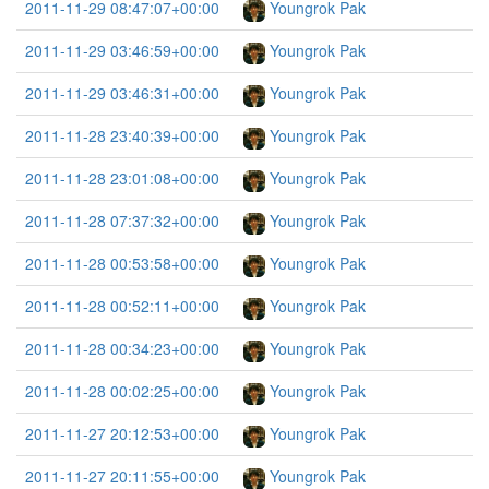
2011-11-29 08:47:07+00:00
Youngrok Pak
2011-11-29 03:46:59+00:00
Youngrok Pak
2011-11-29 03:46:31+00:00
Youngrok Pak
2011-11-28 23:40:39+00:00
Youngrok Pak
2011-11-28 23:01:08+00:00
Youngrok Pak
2011-11-28 07:37:32+00:00
Youngrok Pak
2011-11-28 00:53:58+00:00
Youngrok Pak
2011-11-28 00:52:11+00:00
Youngrok Pak
2011-11-28 00:34:23+00:00
Youngrok Pak
2011-11-28 00:02:25+00:00
Youngrok Pak
2011-11-27 20:12:53+00:00
Youngrok Pak
2011-11-27 20:11:55+00:00
Youngrok Pak