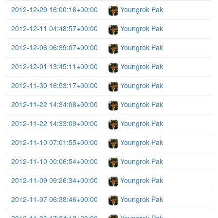
2012-12-29 16:00:16+00:00
Youngrok Pak
2012-12-11 04:48:57+00:00
Youngrok Pak
2012-12-06 06:39:07+00:00
Youngrok Pak
2012-12-01 13:45:11+00:00
Youngrok Pak
2012-11-30 16:53:17+00:00
Youngrok Pak
2012-11-22 14:34:08+00:00
Youngrok Pak
2012-11-22 14:33:09+00:00
Youngrok Pak
2012-11-10 07:01:55+00:00
Youngrok Pak
2012-11-10 00:06:54+00:00
Youngrok Pak
2012-11-09 09:26:34+00:00
Youngrok Pak
2012-11-07 06:38:46+00:00
Youngrok Pak