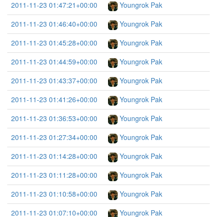
2011-11-23 01:47:21+00:00
Youngrok Pak
2011-11-23 01:46:40+00:00
Youngrok Pak
2011-11-23 01:45:28+00:00
Youngrok Pak
2011-11-23 01:44:59+00:00
Youngrok Pak
2011-11-23 01:43:37+00:00
Youngrok Pak
2011-11-23 01:41:26+00:00
Youngrok Pak
2011-11-23 01:36:53+00:00
Youngrok Pak
2011-11-23 01:27:34+00:00
Youngrok Pak
2011-11-23 01:14:28+00:00
Youngrok Pak
2011-11-23 01:11:28+00:00
Youngrok Pak
2011-11-23 01:10:58+00:00
Youngrok Pak
2011-11-23 01:07:10+00:00
Youngrok Pak