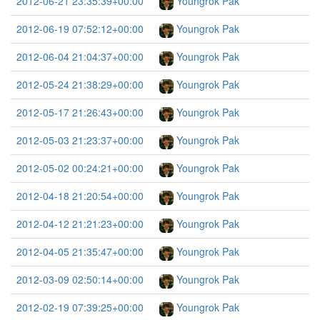
2012-06-21 23:35:39+00:00
Youngrok Pak
2012-06-19 07:52:12+00:00
Youngrok Pak
2012-06-04 21:04:37+00:00
Youngrok Pak
2012-05-24 21:38:29+00:00
Youngrok Pak
2012-05-17 21:26:43+00:00
Youngrok Pak
2012-05-03 21:23:37+00:00
Youngrok Pak
2012-05-02 00:24:21+00:00
Youngrok Pak
2012-04-18 21:20:54+00:00
Youngrok Pak
2012-04-12 21:21:23+00:00
Youngrok Pak
2012-04-05 21:35:47+00:00
Youngrok Pak
2012-03-09 02:50:14+00:00
Youngrok Pak
2012-02-19 07:39:25+00:00
Youngrok Pak