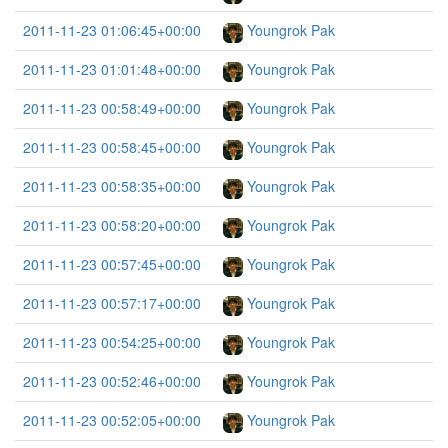
2011-11-23 01:06:45+00:00
Youngrok Pak
2011-11-23 01:01:48+00:00
Youngrok Pak
2011-11-23 00:58:49+00:00
Youngrok Pak
2011-11-23 00:58:45+00:00
Youngrok Pak
2011-11-23 00:58:35+00:00
Youngrok Pak
2011-11-23 00:58:20+00:00
Youngrok Pak
2011-11-23 00:57:45+00:00
Youngrok Pak
2011-11-23 00:57:17+00:00
Youngrok Pak
2011-11-23 00:54:25+00:00
Youngrok Pak
2011-11-23 00:52:46+00:00
Youngrok Pak
2011-11-23 00:52:05+00:00
Youngrok Pak