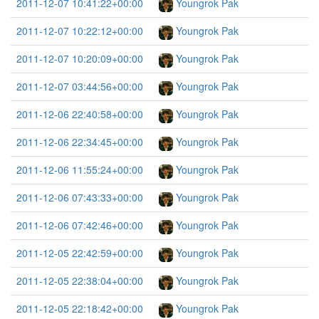
2011-12-07 10:41:22+00:00
Youngrok Pak
2011-12-07 10:22:12+00:00
Youngrok Pak
2011-12-07 10:20:09+00:00
Youngrok Pak
2011-12-07 03:44:56+00:00
Youngrok Pak
2011-12-06 22:40:58+00:00
Youngrok Pak
2011-12-06 22:34:45+00:00
Youngrok Pak
2011-12-06 11:55:24+00:00
Youngrok Pak
2011-12-06 07:43:33+00:00
Youngrok Pak
2011-12-06 07:42:46+00:00
Youngrok Pak
2011-12-05 22:42:59+00:00
Youngrok Pak
2011-12-05 22:38:04+00:00
Youngrok Pak
2011-12-05 22:18:42+00:00
Youngrok Pak