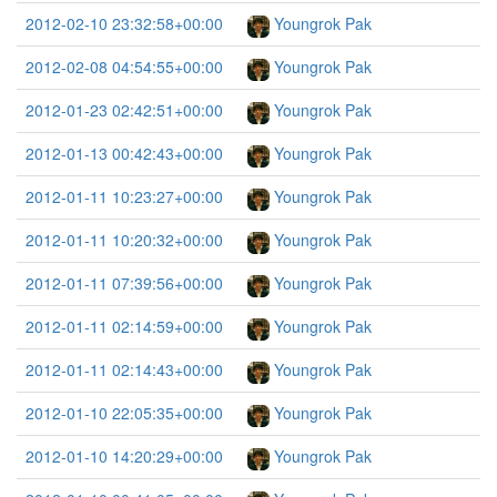
2012-02-10 23:32:58+00:00
Youngrok Pak
2012-02-08 04:54:55+00:00
Youngrok Pak
2012-01-23 02:42:51+00:00
Youngrok Pak
2012-01-13 00:42:43+00:00
Youngrok Pak
2012-01-11 10:23:27+00:00
Youngrok Pak
2012-01-11 10:20:32+00:00
Youngrok Pak
2012-01-11 07:39:56+00:00
Youngrok Pak
2012-01-11 02:14:59+00:00
Youngrok Pak
2012-01-11 02:14:43+00:00
Youngrok Pak
2012-01-10 22:05:35+00:00
Youngrok Pak
2012-01-10 14:20:29+00:00
Youngrok Pak