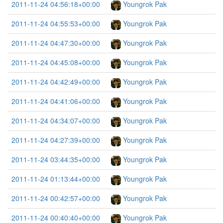
2011-11-24 04:56:18+00:00
Youngrok Pak
2011-11-24 04:55:53+00:00
Youngrok Pak
2011-11-24 04:47:30+00:00
Youngrok Pak
2011-11-24 04:45:08+00:00
Youngrok Pak
2011-11-24 04:42:49+00:00
Youngrok Pak
2011-11-24 04:41:06+00:00
Youngrok Pak
2011-11-24 04:34:07+00:00
Youngrok Pak
2011-11-24 04:27:39+00:00
Youngrok Pak
2011-11-24 03:44:35+00:00
Youngrok Pak
2011-11-24 01:13:44+00:00
Youngrok Pak
2011-11-24 00:42:57+00:00
Youngrok Pak
2011-11-24 00:40:40+00:00
Youngrok Pak