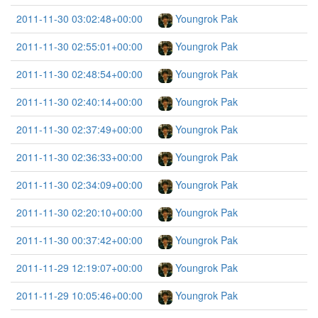
2011-11-30 03:02:48+00:00
Youngrok Pak
2011-11-30 02:55:01+00:00
Youngrok Pak
2011-11-30 02:48:54+00:00
Youngrok Pak
2011-11-30 02:40:14+00:00
Youngrok Pak
2011-11-30 02:37:49+00:00
Youngrok Pak
2011-11-30 02:36:33+00:00
Youngrok Pak
2011-11-30 02:34:09+00:00
Youngrok Pak
2011-11-30 02:20:10+00:00
Youngrok Pak
2011-11-30 00:37:42+00:00
Youngrok Pak
2011-11-29 12:19:07+00:00
Youngrok Pak
2011-11-29 10:05:46+00:00
Youngrok Pak