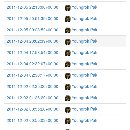
2011-12-05 22:18:06+00:00
Youngrok Pak
2011-12-05 20:51:35+00:00
Youngrok Pak
2011-12-05 00:28:52+00:00
Youngrok Pak
2011-12-04 20:02:39+00:00
Youngrok Pak
2011-12-04 17:58:54+00:00
Youngrok Pak
2011-12-04 02:32:07+00:00
Youngrok Pak
2011-12-04 02:30:17+00:00
Youngrok Pak
2011-12-02 02:35:00+00:00
Youngrok Pak
2011-12-02 01:26:29+00:00
Youngrok Pak
2011-12-02 00:55:26+00:00
Youngrok Pak
2011-12-02 00:55:03+00:00
Youngrok Pak