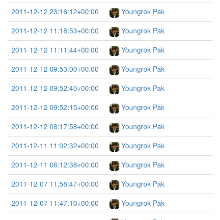
2011-12-12 23:16:12+00:00
Youngrok Pak
2011-12-12 11:18:53+00:00
Youngrok Pak
2011-12-12 11:11:44+00:00
Youngrok Pak
2011-12-12 09:53:00+00:00
Youngrok Pak
2011-12-12 09:52:40+00:00
Youngrok Pak
2011-12-12 09:52:15+00:00
Youngrok Pak
2011-12-12 08:17:58+00:00
Youngrok Pak
2011-12-11 11:02:32+00:00
Youngrok Pak
2011-12-11 06:12:38+00:00
Youngrok Pak
2011-12-07 11:58:47+00:00
Youngrok Pak
2011-12-07 11:47:10+00:00
Youngrok Pak