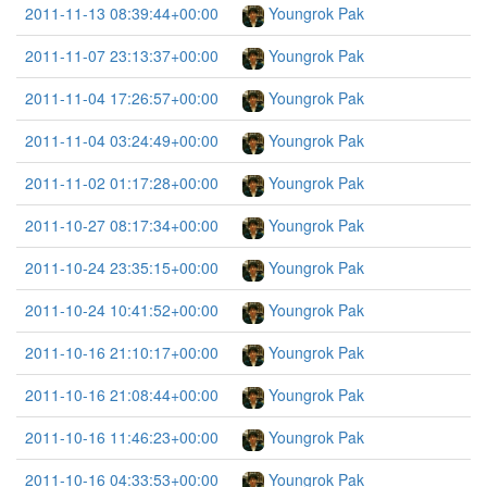
2011-11-13 08:39:44+00:00
Youngrok Pak
2011-11-07 23:13:37+00:00
Youngrok Pak
2011-11-04 17:26:57+00:00
Youngrok Pak
2011-11-04 03:24:49+00:00
Youngrok Pak
2011-11-02 01:17:28+00:00
Youngrok Pak
2011-10-27 08:17:34+00:00
Youngrok Pak
2011-10-24 23:35:15+00:00
Youngrok Pak
2011-10-24 10:41:52+00:00
Youngrok Pak
2011-10-16 21:10:17+00:00
Youngrok Pak
2011-10-16 21:08:44+00:00
Youngrok Pak
2011-10-16 11:46:23+00:00
Youngrok Pak
2011-10-16 04:33:53+00:00
Youngrok Pak