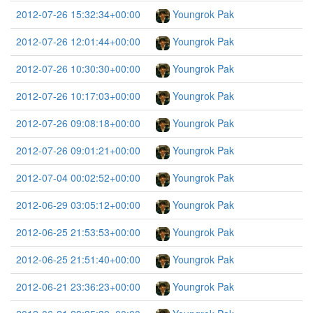
2012-07-26 15:32:34+00:00
Youngrok Pak
2012-07-26 12:01:44+00:00
Youngrok Pak
2012-07-26 10:30:30+00:00
Youngrok Pak
2012-07-26 10:17:03+00:00
Youngrok Pak
2012-07-26 09:08:18+00:00
Youngrok Pak
2012-07-26 09:01:21+00:00
Youngrok Pak
2012-07-04 00:02:52+00:00
Youngrok Pak
2012-06-29 03:05:12+00:00
Youngrok Pak
2012-06-25 21:53:53+00:00
Youngrok Pak
2012-06-25 21:51:40+00:00
Youngrok Pak
2012-06-21 23:36:23+00:00
Youngrok Pak