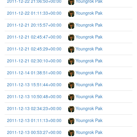
2011-12-22 21:06:50+00:00
Youngrok Pak
2011-12-22 01:11:33+00:00
Youngrok Pak
2011-12-21 20:15:57+00:00
Youngrok Pak
2011-12-21 02:45:47+00:00
Youngrok Pak
2011-12-21 02:45:29+00:00
Youngrok Pak
2011-12-21 02:30:10+00:00
Youngrok Pak
2011-12-14 01:38:51+00:00
Youngrok Pak
2011-12-13 15:51:44+00:00
Youngrok Pak
2011-12-13 10:50:48+00:00
Youngrok Pak
2011-12-13 02:34:23+00:00
Youngrok Pak
2011-12-13 01:11:13+00:00
Youngrok Pak
2011-12-13 00:53:27+00:00
Youngrok Pak