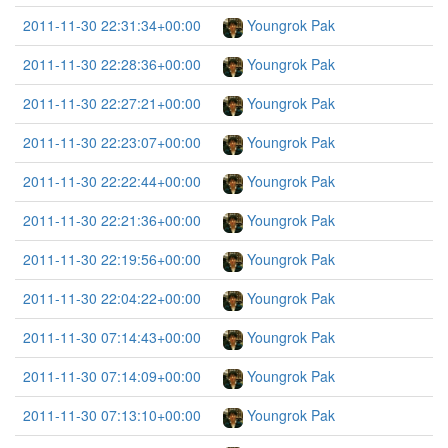
2011-11-30 22:31:34+00:00
Youngrok Pak
2011-11-30 22:28:36+00:00
Youngrok Pak
2011-11-30 22:27:21+00:00
Youngrok Pak
2011-11-30 22:23:07+00:00
Youngrok Pak
2011-11-30 22:22:44+00:00
Youngrok Pak
2011-11-30 22:21:36+00:00
Youngrok Pak
2011-11-30 22:19:56+00:00
Youngrok Pak
2011-11-30 22:04:22+00:00
Youngrok Pak
2011-11-30 07:14:43+00:00
Youngrok Pak
2011-11-30 07:14:09+00:00
Youngrok Pak
2011-11-30 07:13:10+00:00
Youngrok Pak