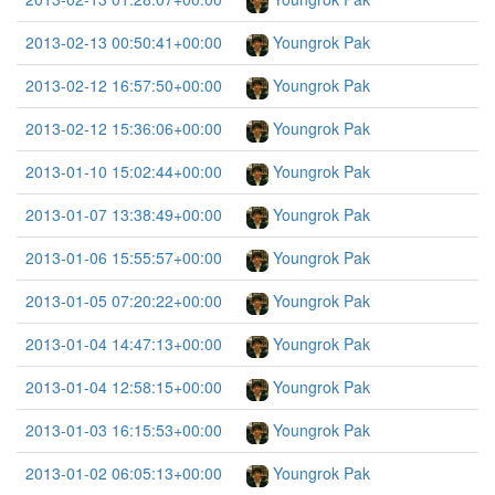
2013-02-13 00:50:41+00:00
Youngrok Pak
2013-02-12 16:57:50+00:00
Youngrok Pak
2013-02-12 15:36:06+00:00
Youngrok Pak
2013-01-10 15:02:44+00:00
Youngrok Pak
2013-01-07 13:38:49+00:00
Youngrok Pak
2013-01-06 15:55:57+00:00
Youngrok Pak
2013-01-05 07:20:22+00:00
Youngrok Pak
2013-01-04 14:47:13+00:00
Youngrok Pak
2013-01-04 12:58:15+00:00
Youngrok Pak
2013-01-03 16:15:53+00:00
Youngrok Pak
2013-01-02 06:05:13+00:00
Youngrok Pak