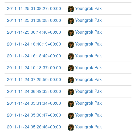
2011-11-25 01:08:27+00:00
Youngrok Pak
2011-11-25 01:08:08+00:00
Youngrok Pak
2011-11-25 00:14:40+00:00
Youngrok Pak
2011-11-24 18:46:19+00:00
Youngrok Pak
2011-11-24 16:18:42+00:00
Youngrok Pak
2011-11-24 10:18:37+00:00
Youngrok Pak
2011-11-24 07:25:50+00:00
Youngrok Pak
2011-11-24 06:49:33+00:00
Youngrok Pak
2011-11-24 05:31:34+00:00
Youngrok Pak
2011-11-24 05:30:47+00:00
Youngrok Pak
2011-11-24 05:26:46+00:00
Youngrok Pak