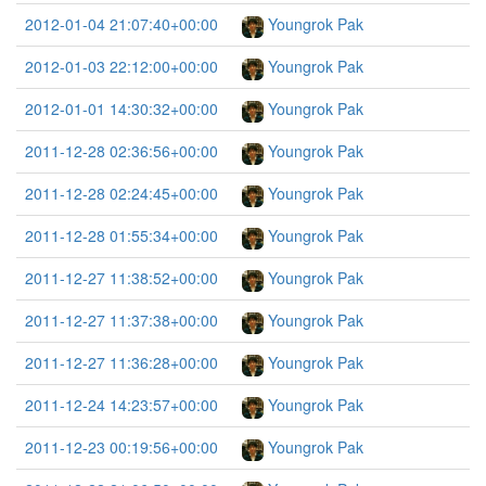
2012-01-04 21:07:40+00:00
Youngrok Pak
2012-01-03 22:12:00+00:00
Youngrok Pak
2012-01-01 14:30:32+00:00
Youngrok Pak
2011-12-28 02:36:56+00:00
Youngrok Pak
2011-12-28 02:24:45+00:00
Youngrok Pak
2011-12-28 01:55:34+00:00
Youngrok Pak
2011-12-27 11:38:52+00:00
Youngrok Pak
2011-12-27 11:37:38+00:00
Youngrok Pak
2011-12-27 11:36:28+00:00
Youngrok Pak
2011-12-24 14:23:57+00:00
Youngrok Pak
2011-12-23 00:19:56+00:00
Youngrok Pak