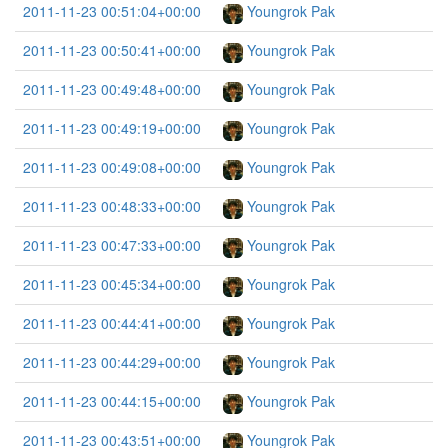
2011-11-23 00:51:04+00:00
Youngrok Pak
2011-11-23 00:50:41+00:00
Youngrok Pak
2011-11-23 00:49:48+00:00
Youngrok Pak
2011-11-23 00:49:19+00:00
Youngrok Pak
2011-11-23 00:49:08+00:00
Youngrok Pak
2011-11-23 00:48:33+00:00
Youngrok Pak
2011-11-23 00:47:33+00:00
Youngrok Pak
2011-11-23 00:45:34+00:00
Youngrok Pak
2011-11-23 00:44:41+00:00
Youngrok Pak
2011-11-23 00:44:29+00:00
Youngrok Pak
2011-11-23 00:44:15+00:00
Youngrok Pak
2011-11-23 00:43:51+00:00
Youngrok Pak