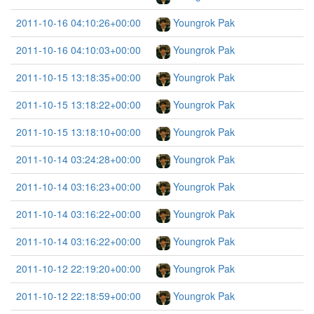
2011-10-16 04:10:26+00:00
Youngrok Pak
2011-10-16 04:10:03+00:00
Youngrok Pak
2011-10-15 13:18:35+00:00
Youngrok Pak
2011-10-15 13:18:22+00:00
Youngrok Pak
2011-10-15 13:18:10+00:00
Youngrok Pak
2011-10-14 03:24:28+00:00
Youngrok Pak
2011-10-14 03:16:23+00:00
Youngrok Pak
2011-10-14 03:16:22+00:00
Youngrok Pak
2011-10-14 03:16:22+00:00
Youngrok Pak
2011-10-12 22:19:20+00:00
Youngrok Pak
2011-10-12 22:18:59+00:00
Youngrok Pak