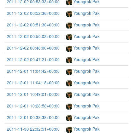
2011-12-02 00:53:33+00:00
Youngrok Pak
2011-12-02 00:52:36+00:00
Youngrok Pak
2011-12-02 00:51:36+00:00
Youngrok Pak
2011-12-02 00:50:03+00:00
Youngrok Pak
2011-12-02 00:48:00+00:00
Youngrok Pak
2011-12-02 00:47:21+00:00
Youngrok Pak
2011-12-01 11:04:42+00:00
Youngrok Pak
2011-12-01 11:04:18+00:00
Youngrok Pak
2011-12-01 10:49:01+00:00
Youngrok Pak
2011-12-01 10:28:58+00:00
Youngrok Pak
2011-12-01 00:33:38+00:00
Youngrok Pak
2011-11-30 22:32:51+00:00
Youngrok Pak