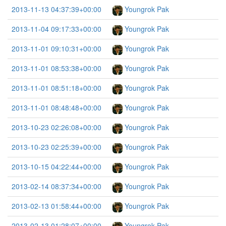
2013-11-13 04:37:39+00:00
Youngrok Pak
2013-11-04 09:17:33+00:00
Youngrok Pak
2013-11-01 09:10:31+00:00
Youngrok Pak
2013-11-01 08:53:38+00:00
Youngrok Pak
2013-11-01 08:51:18+00:00
Youngrok Pak
2013-11-01 08:48:48+00:00
Youngrok Pak
2013-10-23 02:26:08+00:00
Youngrok Pak
2013-10-23 02:25:39+00:00
Youngrok Pak
2013-10-15 04:22:44+00:00
Youngrok Pak
2013-02-14 08:37:34+00:00
Youngrok Pak
2013-02-13 01:58:44+00:00
Youngrok Pak
2013-02-13 01:28:07+00:00
Youngrok Pak