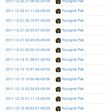
2011-12-22 21:06:50+00:00
Youngrok Pak
2011-12-22 01:11:33+00:00
Youngrok Pak
2011-12-21 20:15:57+00:00
Youngrok Pak
2011-12-21 02:45:47+00:00
Youngrok Pak
2011-12-21 02:45:29+00:00
Youngrok Pak
2011-12-21 02:30:10+00:00
Youngrok Pak
2011-12-14 01:38:51+00:00
Youngrok Pak
2011-12-13 15:51:44+00:00
Youngrok Pak
2011-12-13 10:50:48+00:00
Youngrok Pak
2011-12-13 02:34:23+00:00
Youngrok Pak
2011-12-13 01:11:13+00:00
Youngrok Pak
2011-12-13 00:53:27+00:00
Youngrok Pak