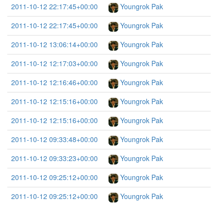
2011-10-12 22:17:45+00:00
Youngrok Pak
2011-10-12 22:17:45+00:00
Youngrok Pak
2011-10-12 13:06:14+00:00
Youngrok Pak
2011-10-12 12:17:03+00:00
Youngrok Pak
2011-10-12 12:16:46+00:00
Youngrok Pak
2011-10-12 12:15:16+00:00
Youngrok Pak
2011-10-12 12:15:16+00:00
Youngrok Pak
2011-10-12 09:33:48+00:00
Youngrok Pak
2011-10-12 09:33:23+00:00
Youngrok Pak
2011-10-12 09:25:12+00:00
Youngrok Pak
2011-10-12 09:25:12+00:00
Youngrok Pak