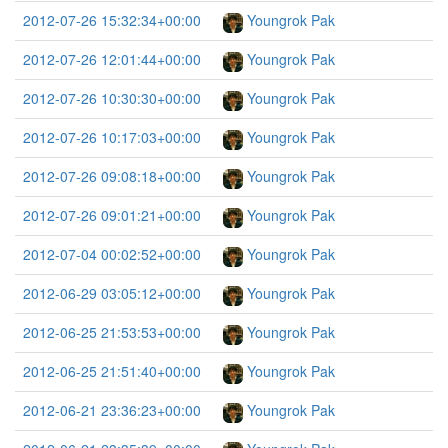
2012-07-26 15:32:34+00:00
Youngrok Pak
2012-07-26 12:01:44+00:00
Youngrok Pak
2012-07-26 10:30:30+00:00
Youngrok Pak
2012-07-26 10:17:03+00:00
Youngrok Pak
2012-07-26 09:08:18+00:00
Youngrok Pak
2012-07-26 09:01:21+00:00
Youngrok Pak
2012-07-04 00:02:52+00:00
Youngrok Pak
2012-06-29 03:05:12+00:00
Youngrok Pak
2012-06-25 21:53:53+00:00
Youngrok Pak
2012-06-25 21:51:40+00:00
Youngrok Pak
2012-06-21 23:36:23+00:00
Youngrok Pak