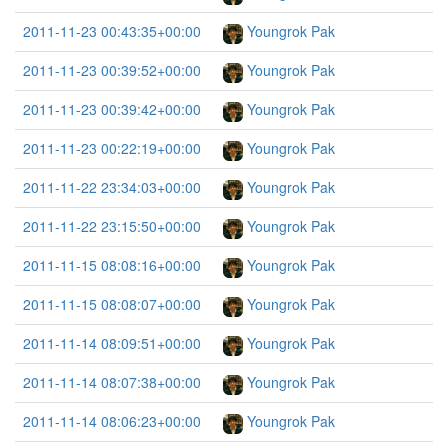
2011-11-23 00:43:35+00:00
Youngrok Pak
2011-11-23 00:39:52+00:00
Youngrok Pak
2011-11-23 00:39:42+00:00
Youngrok Pak
2011-11-23 00:22:19+00:00
Youngrok Pak
2011-11-22 23:34:03+00:00
Youngrok Pak
2011-11-22 23:15:50+00:00
Youngrok Pak
2011-11-15 08:08:16+00:00
Youngrok Pak
2011-11-15 08:08:07+00:00
Youngrok Pak
2011-11-14 08:09:51+00:00
Youngrok Pak
2011-11-14 08:07:38+00:00
Youngrok Pak
2011-11-14 08:06:23+00:00
Youngrok Pak