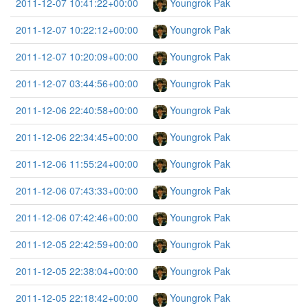
2011-12-07 10:41:22+00:00
Youngrok Pak
2011-12-07 10:22:12+00:00
Youngrok Pak
2011-12-07 10:20:09+00:00
Youngrok Pak
2011-12-07 03:44:56+00:00
Youngrok Pak
2011-12-06 22:40:58+00:00
Youngrok Pak
2011-12-06 22:34:45+00:00
Youngrok Pak
2011-12-06 11:55:24+00:00
Youngrok Pak
2011-12-06 07:43:33+00:00
Youngrok Pak
2011-12-06 07:42:46+00:00
Youngrok Pak
2011-12-05 22:42:59+00:00
Youngrok Pak
2011-12-05 22:38:04+00:00
Youngrok Pak
2011-12-05 22:18:42+00:00
Youngrok Pak