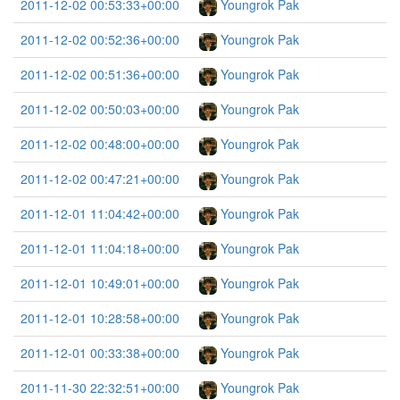
2011-12-02 00:53:33+00:00
Youngrok Pak
2011-12-02 00:52:36+00:00
Youngrok Pak
2011-12-02 00:51:36+00:00
Youngrok Pak
2011-12-02 00:50:03+00:00
Youngrok Pak
2011-12-02 00:48:00+00:00
Youngrok Pak
2011-12-02 00:47:21+00:00
Youngrok Pak
2011-12-01 11:04:42+00:00
Youngrok Pak
2011-12-01 11:04:18+00:00
Youngrok Pak
2011-12-01 10:49:01+00:00
Youngrok Pak
2011-12-01 10:28:58+00:00
Youngrok Pak
2011-12-01 00:33:38+00:00
Youngrok Pak
2011-11-30 22:32:51+00:00
Youngrok Pak