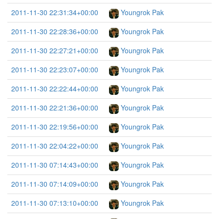
2011-11-30 22:31:34+00:00
Youngrok Pak
2011-11-30 22:28:36+00:00
Youngrok Pak
2011-11-30 22:27:21+00:00
Youngrok Pak
2011-11-30 22:23:07+00:00
Youngrok Pak
2011-11-30 22:22:44+00:00
Youngrok Pak
2011-11-30 22:21:36+00:00
Youngrok Pak
2011-11-30 22:19:56+00:00
Youngrok Pak
2011-11-30 22:04:22+00:00
Youngrok Pak
2011-11-30 07:14:43+00:00
Youngrok Pak
2011-11-30 07:14:09+00:00
Youngrok Pak
2011-11-30 07:13:10+00:00
Youngrok Pak