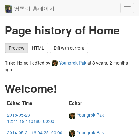
영록이 홈페이지
Toggl
naviga
Page history of Home
Preview
HTML
Diff with current
Title:
Home
| edited by
Youngrok Pak
at
8 years, 2 months
ago
.
Welcome!
Edited Time
Editor
2018-05-23
Youngrok Pak
12:41:19.140480+00:00
2014-05-21 16:04:25+00:00
Youngrok Pak