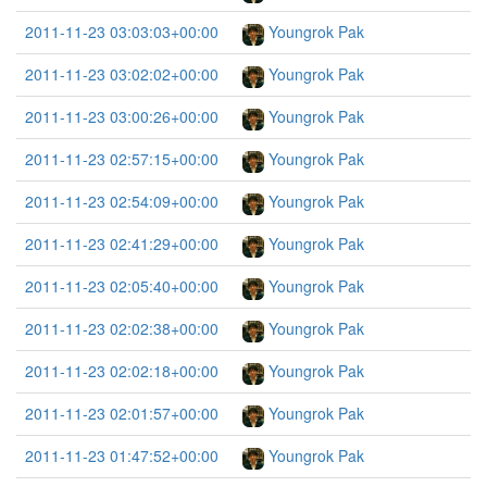
2011-11-23 03:03:03+00:00
Youngrok Pak
2011-11-23 03:02:02+00:00
Youngrok Pak
2011-11-23 03:00:26+00:00
Youngrok Pak
2011-11-23 02:57:15+00:00
Youngrok Pak
2011-11-23 02:54:09+00:00
Youngrok Pak
2011-11-23 02:41:29+00:00
Youngrok Pak
2011-11-23 02:05:40+00:00
Youngrok Pak
2011-11-23 02:02:38+00:00
Youngrok Pak
2011-11-23 02:02:18+00:00
Youngrok Pak
2011-11-23 02:01:57+00:00
Youngrok Pak
2011-11-23 01:47:52+00:00
Youngrok Pak