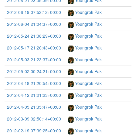
2012-06-21 23:35:39+00:00
Youngrok Pak
2012-06-19 07:52:12+00:00
Youngrok Pak
2012-06-04 21:04:37+00:00
Youngrok Pak
2012-05-24 21:38:29+00:00
Youngrok Pak
2012-05-17 21:26:43+00:00
Youngrok Pak
2012-05-03 21:23:37+00:00
Youngrok Pak
2012-05-02 00:24:21+00:00
Youngrok Pak
2012-04-18 21:20:54+00:00
Youngrok Pak
2012-04-12 21:21:23+00:00
Youngrok Pak
2012-04-05 21:35:47+00:00
Youngrok Pak
2012-03-09 02:50:14+00:00
Youngrok Pak
2012-02-19 07:39:25+00:00
Youngrok Pak