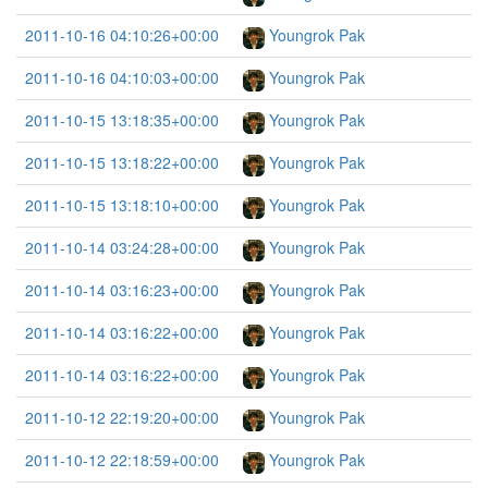
2011-10-16 04:10:26+00:00
Youngrok Pak
2011-10-16 04:10:03+00:00
Youngrok Pak
2011-10-15 13:18:35+00:00
Youngrok Pak
2011-10-15 13:18:22+00:00
Youngrok Pak
2011-10-15 13:18:10+00:00
Youngrok Pak
2011-10-14 03:24:28+00:00
Youngrok Pak
2011-10-14 03:16:23+00:00
Youngrok Pak
2011-10-14 03:16:22+00:00
Youngrok Pak
2011-10-14 03:16:22+00:00
Youngrok Pak
2011-10-12 22:19:20+00:00
Youngrok Pak
2011-10-12 22:18:59+00:00
Youngrok Pak