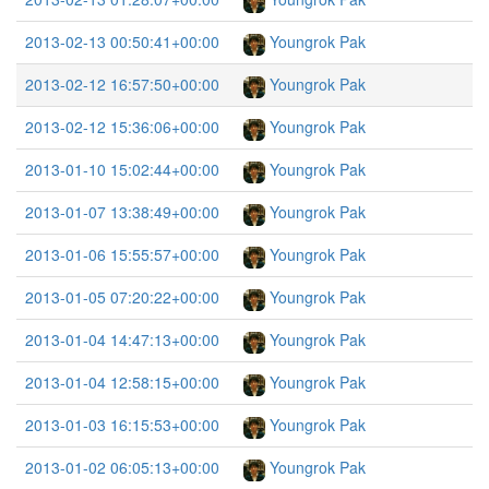
2013-02-13 00:50:41+00:00
Youngrok Pak
2013-02-12 16:57:50+00:00
Youngrok Pak
2013-02-12 15:36:06+00:00
Youngrok Pak
2013-01-10 15:02:44+00:00
Youngrok Pak
2013-01-07 13:38:49+00:00
Youngrok Pak
2013-01-06 15:55:57+00:00
Youngrok Pak
2013-01-05 07:20:22+00:00
Youngrok Pak
2013-01-04 14:47:13+00:00
Youngrok Pak
2013-01-04 12:58:15+00:00
Youngrok Pak
2013-01-03 16:15:53+00:00
Youngrok Pak
2013-01-02 06:05:13+00:00
Youngrok Pak