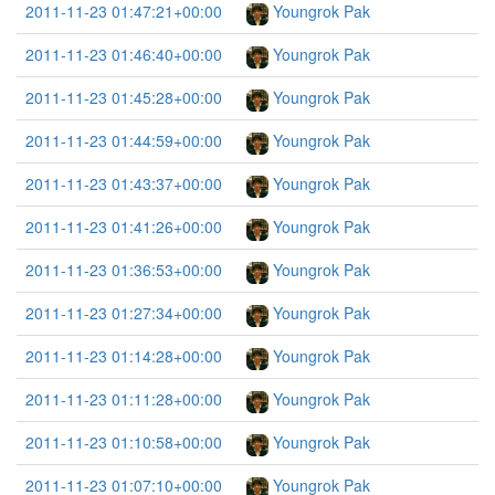
2011-11-23 01:47:21+00:00
Youngrok Pak
2011-11-23 01:46:40+00:00
Youngrok Pak
2011-11-23 01:45:28+00:00
Youngrok Pak
2011-11-23 01:44:59+00:00
Youngrok Pak
2011-11-23 01:43:37+00:00
Youngrok Pak
2011-11-23 01:41:26+00:00
Youngrok Pak
2011-11-23 01:36:53+00:00
Youngrok Pak
2011-11-23 01:27:34+00:00
Youngrok Pak
2011-11-23 01:14:28+00:00
Youngrok Pak
2011-11-23 01:11:28+00:00
Youngrok Pak
2011-11-23 01:10:58+00:00
Youngrok Pak
2011-11-23 01:07:10+00:00
Youngrok Pak