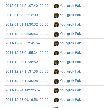
2012-01-04 21:07:40+00:00
Youngrok Pak
2012-01-03 22:12:00+00:00
Youngrok Pak
2012-01-01 14:30:32+00:00
Youngrok Pak
2011-12-28 02:36:56+00:00
Youngrok Pak
2011-12-28 02:24:45+00:00
Youngrok Pak
2011-12-28 01:55:34+00:00
Youngrok Pak
2011-12-27 11:38:52+00:00
Youngrok Pak
2011-12-27 11:37:38+00:00
Youngrok Pak
2011-12-27 11:36:28+00:00
Youngrok Pak
2011-12-24 14:23:57+00:00
Youngrok Pak
2011-12-23 00:19:56+00:00
Youngrok Pak