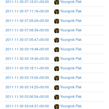
2011-11-30 07:12:01+00:00
Youngrok Pak
2011-11-30 07:11:18+00:00
Youngrok Pak
2011-11-30 07:09:29+00:00
Youngrok Pak
2011-11-30 07:08:39+00:00
Youngrok Pak
2011-11-30 07:05:47+00:00
Youngrok Pak
2011-11-30 03:19:48+00:00
Youngrok Pak
2011-11-30 03:18:46+00:00
Youngrok Pak
2011-11-30 03:18:11+00:00
Youngrok Pak
2011-11-30 03:15:02+00:00
Youngrok Pak
2011-11-30 03:14:25+00:00
Youngrok Pak
2011-11-30 03:06:54+00:00
Youngrok Pak
2011-11-30 03:04:37+00:00
Youngrok Pak