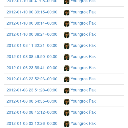
2012-01-10 00:41:05+00:00
Youngrok Pak
2012-01-10 00:39:15+00:00
Youngrok Pak
2012-01-10 00:38:14+00:00
Youngrok Pak
2012-01-10 00:36:24+00:00
Youngrok Pak
2012-01-08 11:32:21+00:00
Youngrok Pak
2012-01-08 08:49:50+00:00
Youngrok Pak
2012-01-06 23:56:41+00:00
Youngrok Pak
2012-01-06 23:52:26+00:00
Youngrok Pak
2012-01-06 23:51:28+00:00
Youngrok Pak
2012-01-06 08:54:35+00:00
Youngrok Pak
2012-01-06 08:45:12+00:00
Youngrok Pak
2012-01-05 03:12:26+00:00
Youngrok Pak