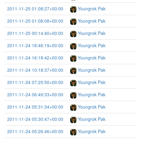
2011-11-25 01:08:27+00:00
Youngrok Pak
2011-11-25 01:08:08+00:00
Youngrok Pak
2011-11-25 00:14:40+00:00
Youngrok Pak
2011-11-24 18:46:19+00:00
Youngrok Pak
2011-11-24 16:18:42+00:00
Youngrok Pak
2011-11-24 10:18:37+00:00
Youngrok Pak
2011-11-24 07:25:50+00:00
Youngrok Pak
2011-11-24 06:49:33+00:00
Youngrok Pak
2011-11-24 05:31:34+00:00
Youngrok Pak
2011-11-24 05:30:47+00:00
Youngrok Pak
2011-11-24 05:26:46+00:00
Youngrok Pak