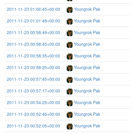
2011-11-23 01:06:45+00:00
Youngrok Pak
2011-11-23 01:01:48+00:00
Youngrok Pak
2011-11-23 00:58:49+00:00
Youngrok Pak
2011-11-23 00:58:45+00:00
Youngrok Pak
2011-11-23 00:58:35+00:00
Youngrok Pak
2011-11-23 00:58:20+00:00
Youngrok Pak
2011-11-23 00:57:45+00:00
Youngrok Pak
2011-11-23 00:57:17+00:00
Youngrok Pak
2011-11-23 00:54:25+00:00
Youngrok Pak
2011-11-23 00:52:46+00:00
Youngrok Pak
2011-11-23 00:52:05+00:00
Youngrok Pak