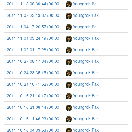
2011-11-13 08:39:44+00:00
Youngrok Pak
2011-11-07 23:13:37+00:00
Youngrok Pak
2011-11-04 17:26:57+00:00
Youngrok Pak
2011-11-04 03:24:49+00:00
Youngrok Pak
2011-11-02 01:17:28+00:00
Youngrok Pak
2011-10-27 08:17:34+00:00
Youngrok Pak
2011-10-24 23:35:15+00:00
Youngrok Pak
2011-10-24 10:41:52+00:00
Youngrok Pak
2011-10-16 21:10:17+00:00
Youngrok Pak
2011-10-16 21:08:44+00:00
Youngrok Pak
2011-10-16 11:46:23+00:00
Youngrok Pak
2011-10-16 04:33:53+00:00
Youngrok Pak