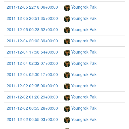
2011-12-05 22:18:06+00:00
Youngrok Pak
2011-12-05 20:51:35+00:00
Youngrok Pak
2011-12-05 00:28:52+00:00
Youngrok Pak
2011-12-04 20:02:39+00:00
Youngrok Pak
2011-12-04 17:58:54+00:00
Youngrok Pak
2011-12-04 02:32:07+00:00
Youngrok Pak
2011-12-04 02:30:17+00:00
Youngrok Pak
2011-12-02 02:35:00+00:00
Youngrok Pak
2011-12-02 01:26:29+00:00
Youngrok Pak
2011-12-02 00:55:26+00:00
Youngrok Pak
2011-12-02 00:55:03+00:00
Youngrok Pak