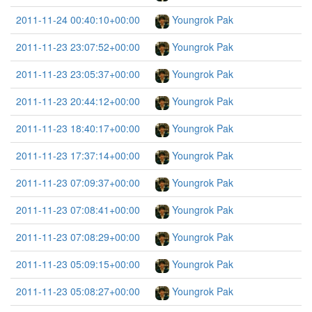
2011-11-24 00:40:10+00:00
Youngrok Pak
2011-11-23 23:07:52+00:00
Youngrok Pak
2011-11-23 23:05:37+00:00
Youngrok Pak
2011-11-23 20:44:12+00:00
Youngrok Pak
2011-11-23 18:40:17+00:00
Youngrok Pak
2011-11-23 17:37:14+00:00
Youngrok Pak
2011-11-23 07:09:37+00:00
Youngrok Pak
2011-11-23 07:08:41+00:00
Youngrok Pak
2011-11-23 07:08:29+00:00
Youngrok Pak
2011-11-23 05:09:15+00:00
Youngrok Pak
2011-11-23 05:08:27+00:00
Youngrok Pak