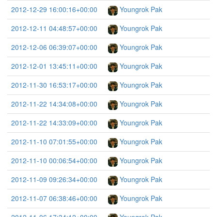
2012-12-29 16:00:16+00:00
Youngrok Pak
2012-12-11 04:48:57+00:00
Youngrok Pak
2012-12-06 06:39:07+00:00
Youngrok Pak
2012-12-01 13:45:11+00:00
Youngrok Pak
2012-11-30 16:53:17+00:00
Youngrok Pak
2012-11-22 14:34:08+00:00
Youngrok Pak
2012-11-22 14:33:09+00:00
Youngrok Pak
2012-11-10 07:01:55+00:00
Youngrok Pak
2012-11-10 00:06:54+00:00
Youngrok Pak
2012-11-09 09:26:34+00:00
Youngrok Pak
2012-11-07 06:38:46+00:00
Youngrok Pak