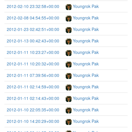
2012-02-10 23:32:58+00:00
Youngrok Pak
2012-02-08 04:54:55+00:00
Youngrok Pak
2012-01-23 02:42:51+00:00
Youngrok Pak
2012-01-13 00:42:43+00:00
Youngrok Pak
2012-01-11 10:23:27+00:00
Youngrok Pak
2012-01-11 10:20:32+00:00
Youngrok Pak
2012-01-11 07:39:56+00:00
Youngrok Pak
2012-01-11 02:14:59+00:00
Youngrok Pak
2012-01-11 02:14:43+00:00
Youngrok Pak
2012-01-10 22:05:35+00:00
Youngrok Pak
2012-01-10 14:20:29+00:00
Youngrok Pak