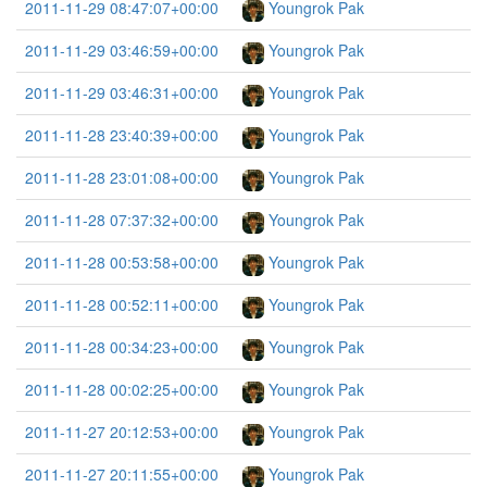
2011-11-29 08:47:07+00:00
Youngrok Pak
2011-11-29 03:46:59+00:00
Youngrok Pak
2011-11-29 03:46:31+00:00
Youngrok Pak
2011-11-28 23:40:39+00:00
Youngrok Pak
2011-11-28 23:01:08+00:00
Youngrok Pak
2011-11-28 07:37:32+00:00
Youngrok Pak
2011-11-28 00:53:58+00:00
Youngrok Pak
2011-11-28 00:52:11+00:00
Youngrok Pak
2011-11-28 00:34:23+00:00
Youngrok Pak
2011-11-28 00:02:25+00:00
Youngrok Pak
2011-11-27 20:12:53+00:00
Youngrok Pak
2011-11-27 20:11:55+00:00
Youngrok Pak