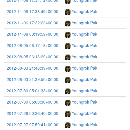
2012-11-06 17:34:12+00:00
Youngrok Pak
2012-11-06 17:33:49+00:00
Youngrok Pak
2012-11-06 17:32:23+00:00
Youngrok Pak
2012-11-06 03:19:59+00:00
Youngrok Pak
2012-08-05 06:17:18+00:00
Youngrok Pak
2012-08-05 06:16:29+00:00
Youngrok Pak
2012-08-03 21:46:39+00:00
Youngrok Pak
2012-08-03 21:39:50+00:00
Youngrok Pak
2012-07-30 05:01:33+00:00
Youngrok Pak
2012-07-30 05:00:30+00:00
Youngrok Pak
2012-07-28 00:36:40+00:00
Youngrok Pak
2012-07-27 07:50:41+00:00
Youngrok Pak