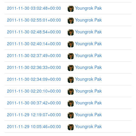
2011-11-30 03:02:48+00:00
Youngrok Pak
2011-11-30 02:55:01+00:00
Youngrok Pak
2011-11-30 02:48:54+00:00
Youngrok Pak
2011-11-30 02:40:14+00:00
Youngrok Pak
2011-11-30 02:37:49+00:00
Youngrok Pak
2011-11-30 02:36:33+00:00
Youngrok Pak
2011-11-30 02:34:09+00:00
Youngrok Pak
2011-11-30 02:20:10+00:00
Youngrok Pak
2011-11-30 00:37:42+00:00
Youngrok Pak
2011-11-29 12:19:07+00:00
Youngrok Pak
2011-11-29 10:05:46+00:00
Youngrok Pak