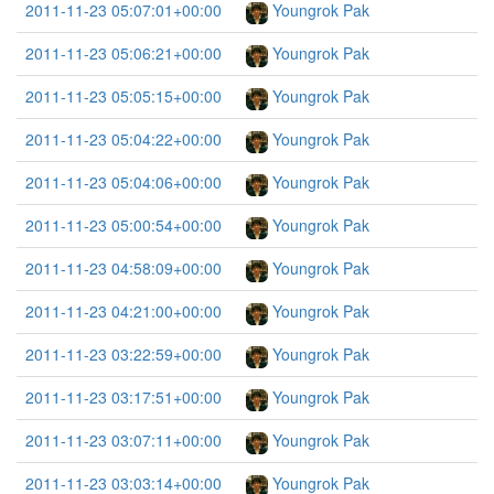
2011-11-23 05:07:01+00:00
Youngrok Pak
2011-11-23 05:06:21+00:00
Youngrok Pak
2011-11-23 05:05:15+00:00
Youngrok Pak
2011-11-23 05:04:22+00:00
Youngrok Pak
2011-11-23 05:04:06+00:00
Youngrok Pak
2011-11-23 05:00:54+00:00
Youngrok Pak
2011-11-23 04:58:09+00:00
Youngrok Pak
2011-11-23 04:21:00+00:00
Youngrok Pak
2011-11-23 03:22:59+00:00
Youngrok Pak
2011-11-23 03:17:51+00:00
Youngrok Pak
2011-11-23 03:07:11+00:00
Youngrok Pak
2011-11-23 03:03:14+00:00
Youngrok Pak