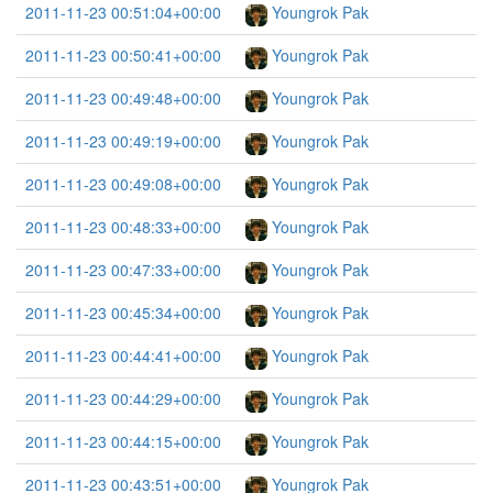
2011-11-23 00:51:04+00:00
Youngrok Pak
2011-11-23 00:50:41+00:00
Youngrok Pak
2011-11-23 00:49:48+00:00
Youngrok Pak
2011-11-23 00:49:19+00:00
Youngrok Pak
2011-11-23 00:49:08+00:00
Youngrok Pak
2011-11-23 00:48:33+00:00
Youngrok Pak
2011-11-23 00:47:33+00:00
Youngrok Pak
2011-11-23 00:45:34+00:00
Youngrok Pak
2011-11-23 00:44:41+00:00
Youngrok Pak
2011-11-23 00:44:29+00:00
Youngrok Pak
2011-11-23 00:44:15+00:00
Youngrok Pak
2011-11-23 00:43:51+00:00
Youngrok Pak