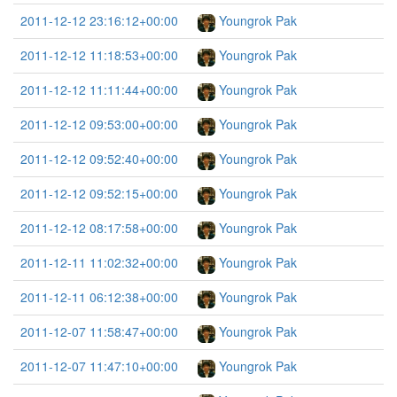
2011-12-12 23:16:12+00:00
Youngrok Pak
2011-12-12 11:18:53+00:00
Youngrok Pak
2011-12-12 11:11:44+00:00
Youngrok Pak
2011-12-12 09:53:00+00:00
Youngrok Pak
2011-12-12 09:52:40+00:00
Youngrok Pak
2011-12-12 09:52:15+00:00
Youngrok Pak
2011-12-12 08:17:58+00:00
Youngrok Pak
2011-12-11 11:02:32+00:00
Youngrok Pak
2011-12-11 06:12:38+00:00
Youngrok Pak
2011-12-07 11:58:47+00:00
Youngrok Pak
2011-12-07 11:47:10+00:00
Youngrok Pak