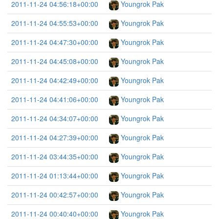
2011-11-24 04:56:18+00:00
Youngrok Pak
2011-11-24 04:55:53+00:00
Youngrok Pak
2011-11-24 04:47:30+00:00
Youngrok Pak
2011-11-24 04:45:08+00:00
Youngrok Pak
2011-11-24 04:42:49+00:00
Youngrok Pak
2011-11-24 04:41:06+00:00
Youngrok Pak
2011-11-24 04:34:07+00:00
Youngrok Pak
2011-11-24 04:27:39+00:00
Youngrok Pak
2011-11-24 03:44:35+00:00
Youngrok Pak
2011-11-24 01:13:44+00:00
Youngrok Pak
2011-11-24 00:42:57+00:00
Youngrok Pak
2011-11-24 00:40:40+00:00
Youngrok Pak