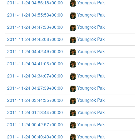
2011-11-24 04:56:18+00:00
Youngrok Pak
2011-11-24 04:55:53+00:00
Youngrok Pak
2011-11-24 04:47:30+00:00
Youngrok Pak
2011-11-24 04:45:08+00:00
Youngrok Pak
2011-11-24 04:42:49+00:00
Youngrok Pak
2011-11-24 04:41:06+00:00
Youngrok Pak
2011-11-24 04:34:07+00:00
Youngrok Pak
2011-11-24 04:27:39+00:00
Youngrok Pak
2011-11-24 03:44:35+00:00
Youngrok Pak
2011-11-24 01:13:44+00:00
Youngrok Pak
2011-11-24 00:42:57+00:00
Youngrok Pak
2011-11-24 00:40:40+00:00
Youngrok Pak