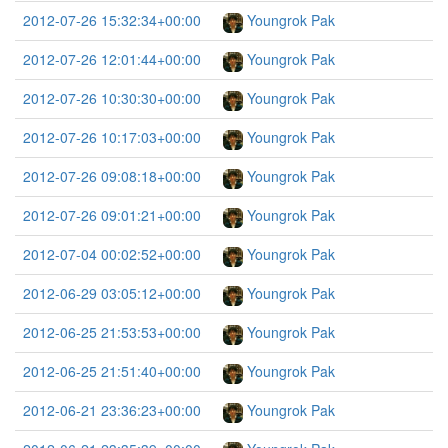
2012-07-26 15:32:34+00:00
Youngrok Pak
2012-07-26 12:01:44+00:00
Youngrok Pak
2012-07-26 10:30:30+00:00
Youngrok Pak
2012-07-26 10:17:03+00:00
Youngrok Pak
2012-07-26 09:08:18+00:00
Youngrok Pak
2012-07-26 09:01:21+00:00
Youngrok Pak
2012-07-04 00:02:52+00:00
Youngrok Pak
2012-06-29 03:05:12+00:00
Youngrok Pak
2012-06-25 21:53:53+00:00
Youngrok Pak
2012-06-25 21:51:40+00:00
Youngrok Pak
2012-06-21 23:36:23+00:00
Youngrok Pak