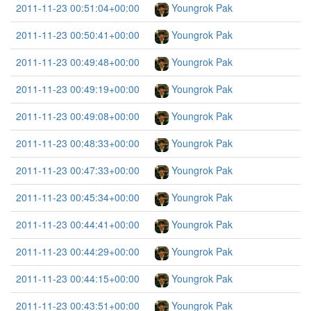
2011-11-23 00:51:04+00:00
Youngrok Pak
2011-11-23 00:50:41+00:00
Youngrok Pak
2011-11-23 00:49:48+00:00
Youngrok Pak
2011-11-23 00:49:19+00:00
Youngrok Pak
2011-11-23 00:49:08+00:00
Youngrok Pak
2011-11-23 00:48:33+00:00
Youngrok Pak
2011-11-23 00:47:33+00:00
Youngrok Pak
2011-11-23 00:45:34+00:00
Youngrok Pak
2011-11-23 00:44:41+00:00
Youngrok Pak
2011-11-23 00:44:29+00:00
Youngrok Pak
2011-11-23 00:44:15+00:00
Youngrok Pak
2011-11-23 00:43:51+00:00
Youngrok Pak