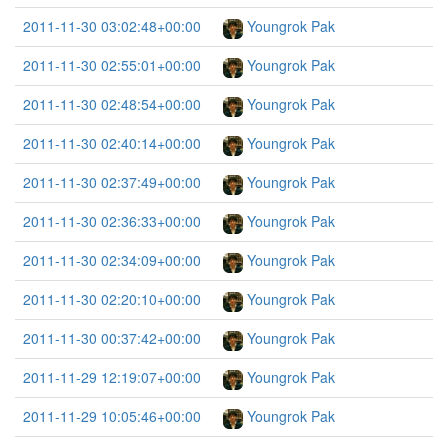
2011-11-30 03:02:48+00:00
Youngrok Pak
2011-11-30 02:55:01+00:00
Youngrok Pak
2011-11-30 02:48:54+00:00
Youngrok Pak
2011-11-30 02:40:14+00:00
Youngrok Pak
2011-11-30 02:37:49+00:00
Youngrok Pak
2011-11-30 02:36:33+00:00
Youngrok Pak
2011-11-30 02:34:09+00:00
Youngrok Pak
2011-11-30 02:20:10+00:00
Youngrok Pak
2011-11-30 00:37:42+00:00
Youngrok Pak
2011-11-29 12:19:07+00:00
Youngrok Pak
2011-11-29 10:05:46+00:00
Youngrok Pak