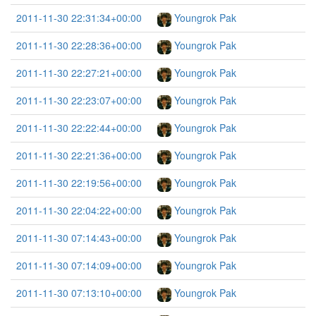
2011-11-30 22:31:34+00:00
Youngrok Pak
2011-11-30 22:28:36+00:00
Youngrok Pak
2011-11-30 22:27:21+00:00
Youngrok Pak
2011-11-30 22:23:07+00:00
Youngrok Pak
2011-11-30 22:22:44+00:00
Youngrok Pak
2011-11-30 22:21:36+00:00
Youngrok Pak
2011-11-30 22:19:56+00:00
Youngrok Pak
2011-11-30 22:04:22+00:00
Youngrok Pak
2011-11-30 07:14:43+00:00
Youngrok Pak
2011-11-30 07:14:09+00:00
Youngrok Pak
2011-11-30 07:13:10+00:00
Youngrok Pak