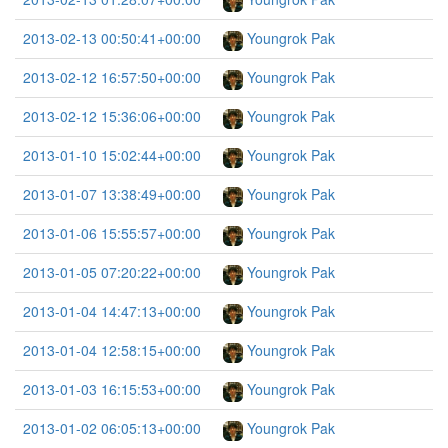
2013-02-13 00:50:41+00:00
Youngrok Pak
2013-02-12 16:57:50+00:00
Youngrok Pak
2013-02-12 15:36:06+00:00
Youngrok Pak
2013-01-10 15:02:44+00:00
Youngrok Pak
2013-01-07 13:38:49+00:00
Youngrok Pak
2013-01-06 15:55:57+00:00
Youngrok Pak
2013-01-05 07:20:22+00:00
Youngrok Pak
2013-01-04 14:47:13+00:00
Youngrok Pak
2013-01-04 12:58:15+00:00
Youngrok Pak
2013-01-03 16:15:53+00:00
Youngrok Pak
2013-01-02 06:05:13+00:00
Youngrok Pak