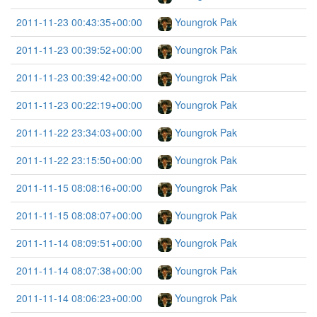
2011-11-23 00:43:35+00:00
Youngrok Pak
2011-11-23 00:39:52+00:00
Youngrok Pak
2011-11-23 00:39:42+00:00
Youngrok Pak
2011-11-23 00:22:19+00:00
Youngrok Pak
2011-11-22 23:34:03+00:00
Youngrok Pak
2011-11-22 23:15:50+00:00
Youngrok Pak
2011-11-15 08:08:16+00:00
Youngrok Pak
2011-11-15 08:08:07+00:00
Youngrok Pak
2011-11-14 08:09:51+00:00
Youngrok Pak
2011-11-14 08:07:38+00:00
Youngrok Pak
2011-11-14 08:06:23+00:00
Youngrok Pak