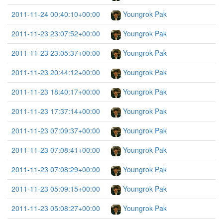
2011-11-24 00:40:10+00:00
Youngrok Pak
2011-11-23 23:07:52+00:00
Youngrok Pak
2011-11-23 23:05:37+00:00
Youngrok Pak
2011-11-23 20:44:12+00:00
Youngrok Pak
2011-11-23 18:40:17+00:00
Youngrok Pak
2011-11-23 17:37:14+00:00
Youngrok Pak
2011-11-23 07:09:37+00:00
Youngrok Pak
2011-11-23 07:08:41+00:00
Youngrok Pak
2011-11-23 07:08:29+00:00
Youngrok Pak
2011-11-23 05:09:15+00:00
Youngrok Pak
2011-11-23 05:08:27+00:00
Youngrok Pak