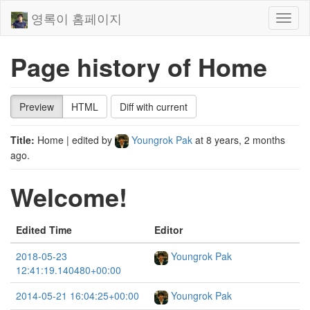
영록이 홈페이지
Toggl
naviga
Page history of Home
Preview
HTML
Diff with current
Title:
Home
| edited by
Youngrok Pak
at
8 years, 2 months
ago
.
Welcome!
Edited Time
Editor
2018-05-23
Youngrok Pak
12:41:19.140480+00:00
2014-05-21 16:04:25+00:00
Youngrok Pak