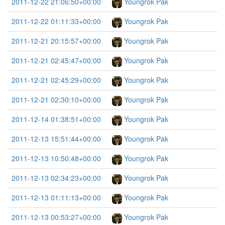
2011-12-22 21:06:50+00:00
Youngrok Pak
2011-12-22 01:11:33+00:00
Youngrok Pak
2011-12-21 20:15:57+00:00
Youngrok Pak
2011-12-21 02:45:47+00:00
Youngrok Pak
2011-12-21 02:45:29+00:00
Youngrok Pak
2011-12-21 02:30:10+00:00
Youngrok Pak
2011-12-14 01:38:51+00:00
Youngrok Pak
2011-12-13 15:51:44+00:00
Youngrok Pak
2011-12-13 10:50:48+00:00
Youngrok Pak
2011-12-13 02:34:23+00:00
Youngrok Pak
2011-12-13 01:11:13+00:00
Youngrok Pak
2011-12-13 00:53:27+00:00
Youngrok Pak