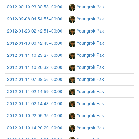
2012-02-10 23:32:58+00:00
Youngrok Pak
2012-02-08 04:54:55+00:00
Youngrok Pak
2012-01-23 02:42:51+00:00
Youngrok Pak
2012-01-13 00:42:43+00:00
Youngrok Pak
2012-01-11 10:23:27+00:00
Youngrok Pak
2012-01-11 10:20:32+00:00
Youngrok Pak
2012-01-11 07:39:56+00:00
Youngrok Pak
2012-01-11 02:14:59+00:00
Youngrok Pak
2012-01-11 02:14:43+00:00
Youngrok Pak
2012-01-10 22:05:35+00:00
Youngrok Pak
2012-01-10 14:20:29+00:00
Youngrok Pak