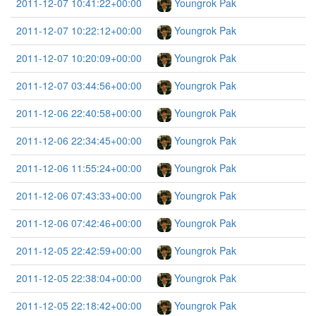
2011-12-07 10:41:22+00:00
Youngrok Pak
2011-12-07 10:22:12+00:00
Youngrok Pak
2011-12-07 10:20:09+00:00
Youngrok Pak
2011-12-07 03:44:56+00:00
Youngrok Pak
2011-12-06 22:40:58+00:00
Youngrok Pak
2011-12-06 22:34:45+00:00
Youngrok Pak
2011-12-06 11:55:24+00:00
Youngrok Pak
2011-12-06 07:43:33+00:00
Youngrok Pak
2011-12-06 07:42:46+00:00
Youngrok Pak
2011-12-05 22:42:59+00:00
Youngrok Pak
2011-12-05 22:38:04+00:00
Youngrok Pak
2011-12-05 22:18:42+00:00
Youngrok Pak