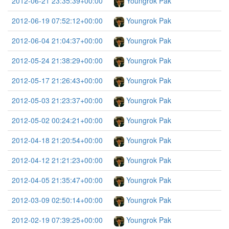
2012-06-21 23:35:39+00:00
Youngrok Pak
2012-06-19 07:52:12+00:00
Youngrok Pak
2012-06-04 21:04:37+00:00
Youngrok Pak
2012-05-24 21:38:29+00:00
Youngrok Pak
2012-05-17 21:26:43+00:00
Youngrok Pak
2012-05-03 21:23:37+00:00
Youngrok Pak
2012-05-02 00:24:21+00:00
Youngrok Pak
2012-04-18 21:20:54+00:00
Youngrok Pak
2012-04-12 21:21:23+00:00
Youngrok Pak
2012-04-05 21:35:47+00:00
Youngrok Pak
2012-03-09 02:50:14+00:00
Youngrok Pak
2012-02-19 07:39:25+00:00
Youngrok Pak