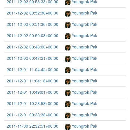
2011-12-02 00:53:33+00:00
Youngrok Pak
2011-12-02 00:52:36+00:00
Youngrok Pak
2011-12-02 00:51:36+00:00
Youngrok Pak
2011-12-02 00:50:03+00:00
Youngrok Pak
2011-12-02 00:48:00+00:00
Youngrok Pak
2011-12-02 00:47:21+00:00
Youngrok Pak
2011-12-01 11:04:42+00:00
Youngrok Pak
2011-12-01 11:04:18+00:00
Youngrok Pak
2011-12-01 10:49:01+00:00
Youngrok Pak
2011-12-01 10:28:58+00:00
Youngrok Pak
2011-12-01 00:33:38+00:00
Youngrok Pak
2011-11-30 22:32:51+00:00
Youngrok Pak