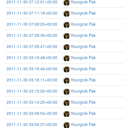
2011-11-30 07:12:01+00:00
Youngrok Pak
2011-11-30 07:11:18+00:00
Youngrok Pak
2011-11-30 07:09:29+00:00
Youngrok Pak
2011-11-30 07:08:39+00:00
Youngrok Pak
2011-11-30 07:05:47+00:00
Youngrok Pak
2011-11-30 03:19:48+00:00
Youngrok Pak
2011-11-30 03:18:46+00:00
Youngrok Pak
2011-11-30 03:18:11+00:00
Youngrok Pak
2011-11-30 03:15:02+00:00
Youngrok Pak
2011-11-30 03:14:25+00:00
Youngrok Pak
2011-11-30 03:06:54+00:00
Youngrok Pak
2011-11-30 03:04:37+00:00
Youngrok Pak