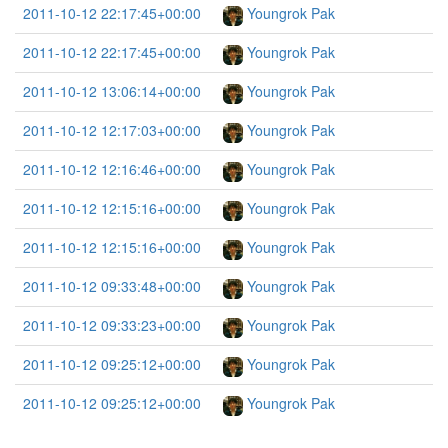
2011-10-12 22:17:45+00:00
Youngrok Pak
2011-10-12 22:17:45+00:00
Youngrok Pak
2011-10-12 13:06:14+00:00
Youngrok Pak
2011-10-12 12:17:03+00:00
Youngrok Pak
2011-10-12 12:16:46+00:00
Youngrok Pak
2011-10-12 12:15:16+00:00
Youngrok Pak
2011-10-12 12:15:16+00:00
Youngrok Pak
2011-10-12 09:33:48+00:00
Youngrok Pak
2011-10-12 09:33:23+00:00
Youngrok Pak
2011-10-12 09:25:12+00:00
Youngrok Pak
2011-10-12 09:25:12+00:00
Youngrok Pak