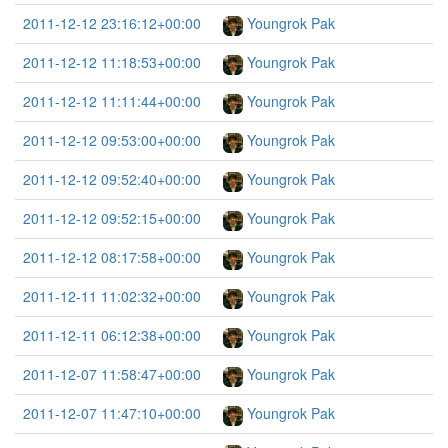
2011-12-12 23:16:12+00:00
Youngrok Pak
2011-12-12 11:18:53+00:00
Youngrok Pak
2011-12-12 11:11:44+00:00
Youngrok Pak
2011-12-12 09:53:00+00:00
Youngrok Pak
2011-12-12 09:52:40+00:00
Youngrok Pak
2011-12-12 09:52:15+00:00
Youngrok Pak
2011-12-12 08:17:58+00:00
Youngrok Pak
2011-12-11 11:02:32+00:00
Youngrok Pak
2011-12-11 06:12:38+00:00
Youngrok Pak
2011-12-07 11:58:47+00:00
Youngrok Pak
2011-12-07 11:47:10+00:00
Youngrok Pak