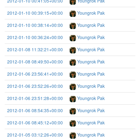
2012-01-10 00:41:05+00:00
Youngrok Pak
2012-01-10 00:39:15+00:00
Youngrok Pak
2012-01-10 00:38:14+00:00
Youngrok Pak
2012-01-10 00:36:24+00:00
Youngrok Pak
2012-01-08 11:32:21+00:00
Youngrok Pak
2012-01-08 08:49:50+00:00
Youngrok Pak
2012-01-06 23:56:41+00:00
Youngrok Pak
2012-01-06 23:52:26+00:00
Youngrok Pak
2012-01-06 23:51:28+00:00
Youngrok Pak
2012-01-06 08:54:35+00:00
Youngrok Pak
2012-01-06 08:45:12+00:00
Youngrok Pak
2012-01-05 03:12:26+00:00
Youngrok Pak