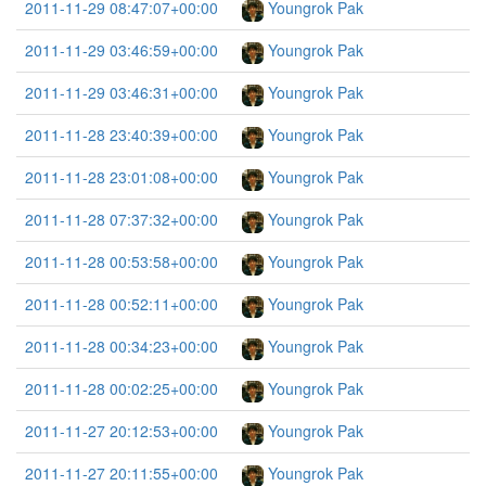
2011-11-29 08:47:07+00:00
Youngrok Pak
2011-11-29 03:46:59+00:00
Youngrok Pak
2011-11-29 03:46:31+00:00
Youngrok Pak
2011-11-28 23:40:39+00:00
Youngrok Pak
2011-11-28 23:01:08+00:00
Youngrok Pak
2011-11-28 07:37:32+00:00
Youngrok Pak
2011-11-28 00:53:58+00:00
Youngrok Pak
2011-11-28 00:52:11+00:00
Youngrok Pak
2011-11-28 00:34:23+00:00
Youngrok Pak
2011-11-28 00:02:25+00:00
Youngrok Pak
2011-11-27 20:12:53+00:00
Youngrok Pak
2011-11-27 20:11:55+00:00
Youngrok Pak