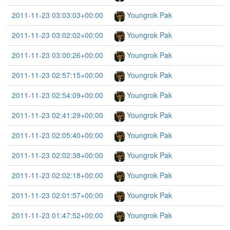
2011-11-23 03:03:03+00:00
Youngrok Pak
2011-11-23 03:02:02+00:00
Youngrok Pak
2011-11-23 03:00:26+00:00
Youngrok Pak
2011-11-23 02:57:15+00:00
Youngrok Pak
2011-11-23 02:54:09+00:00
Youngrok Pak
2011-11-23 02:41:29+00:00
Youngrok Pak
2011-11-23 02:05:40+00:00
Youngrok Pak
2011-11-23 02:02:38+00:00
Youngrok Pak
2011-11-23 02:02:18+00:00
Youngrok Pak
2011-11-23 02:01:57+00:00
Youngrok Pak
2011-11-23 01:47:52+00:00
Youngrok Pak