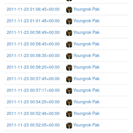
2011-11-23 01:06:45+00:00
Youngrok Pak
2011-11-23 01:01:48+00:00
Youngrok Pak
2011-11-23 00:58:49+00:00
Youngrok Pak
2011-11-23 00:58:45+00:00
Youngrok Pak
2011-11-23 00:58:35+00:00
Youngrok Pak
2011-11-23 00:58:20+00:00
Youngrok Pak
2011-11-23 00:57:45+00:00
Youngrok Pak
2011-11-23 00:57:17+00:00
Youngrok Pak
2011-11-23 00:54:25+00:00
Youngrok Pak
2011-11-23 00:52:46+00:00
Youngrok Pak
2011-11-23 00:52:05+00:00
Youngrok Pak