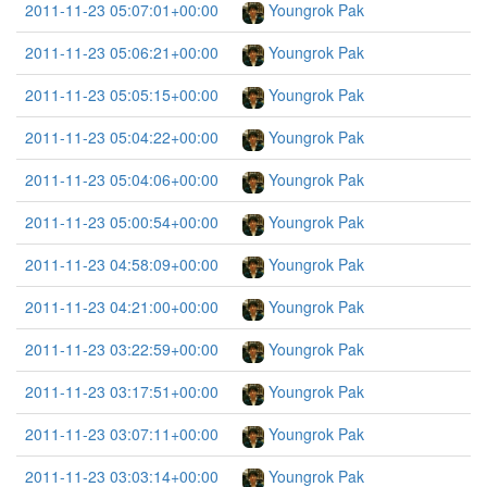
2011-11-23 05:07:01+00:00
Youngrok Pak
2011-11-23 05:06:21+00:00
Youngrok Pak
2011-11-23 05:05:15+00:00
Youngrok Pak
2011-11-23 05:04:22+00:00
Youngrok Pak
2011-11-23 05:04:06+00:00
Youngrok Pak
2011-11-23 05:00:54+00:00
Youngrok Pak
2011-11-23 04:58:09+00:00
Youngrok Pak
2011-11-23 04:21:00+00:00
Youngrok Pak
2011-11-23 03:22:59+00:00
Youngrok Pak
2011-11-23 03:17:51+00:00
Youngrok Pak
2011-11-23 03:07:11+00:00
Youngrok Pak
2011-11-23 03:03:14+00:00
Youngrok Pak