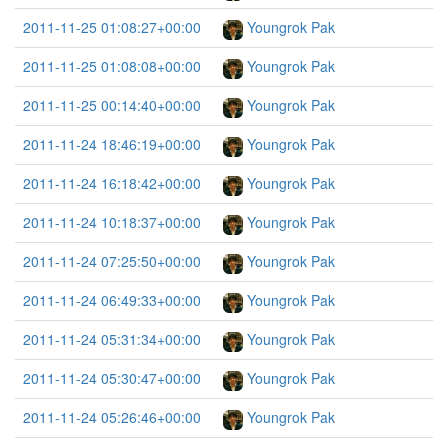
2011-11-25 01:08:27+00:00
Youngrok Pak
2011-11-25 01:08:08+00:00
Youngrok Pak
2011-11-25 00:14:40+00:00
Youngrok Pak
2011-11-24 18:46:19+00:00
Youngrok Pak
2011-11-24 16:18:42+00:00
Youngrok Pak
2011-11-24 10:18:37+00:00
Youngrok Pak
2011-11-24 07:25:50+00:00
Youngrok Pak
2011-11-24 06:49:33+00:00
Youngrok Pak
2011-11-24 05:31:34+00:00
Youngrok Pak
2011-11-24 05:30:47+00:00
Youngrok Pak
2011-11-24 05:26:46+00:00
Youngrok Pak