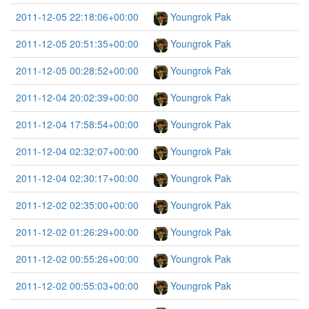
2011-12-05 22:18:06+00:00
Youngrok Pak
2011-12-05 20:51:35+00:00
Youngrok Pak
2011-12-05 00:28:52+00:00
Youngrok Pak
2011-12-04 20:02:39+00:00
Youngrok Pak
2011-12-04 17:58:54+00:00
Youngrok Pak
2011-12-04 02:32:07+00:00
Youngrok Pak
2011-12-04 02:30:17+00:00
Youngrok Pak
2011-12-02 02:35:00+00:00
Youngrok Pak
2011-12-02 01:26:29+00:00
Youngrok Pak
2011-12-02 00:55:26+00:00
Youngrok Pak
2011-12-02 00:55:03+00:00
Youngrok Pak