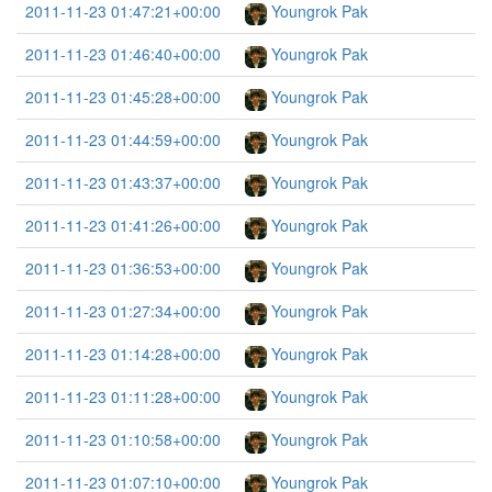
2011-11-23 01:47:21+00:00
Youngrok Pak
2011-11-23 01:46:40+00:00
Youngrok Pak
2011-11-23 01:45:28+00:00
Youngrok Pak
2011-11-23 01:44:59+00:00
Youngrok Pak
2011-11-23 01:43:37+00:00
Youngrok Pak
2011-11-23 01:41:26+00:00
Youngrok Pak
2011-11-23 01:36:53+00:00
Youngrok Pak
2011-11-23 01:27:34+00:00
Youngrok Pak
2011-11-23 01:14:28+00:00
Youngrok Pak
2011-11-23 01:11:28+00:00
Youngrok Pak
2011-11-23 01:10:58+00:00
Youngrok Pak
2011-11-23 01:07:10+00:00
Youngrok Pak