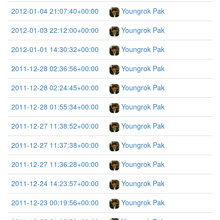
2012-01-04 21:07:40+00:00
Youngrok Pak
2012-01-03 22:12:00+00:00
Youngrok Pak
2012-01-01 14:30:32+00:00
Youngrok Pak
2011-12-28 02:36:56+00:00
Youngrok Pak
2011-12-28 02:24:45+00:00
Youngrok Pak
2011-12-28 01:55:34+00:00
Youngrok Pak
2011-12-27 11:38:52+00:00
Youngrok Pak
2011-12-27 11:37:38+00:00
Youngrok Pak
2011-12-27 11:36:28+00:00
Youngrok Pak
2011-12-24 14:23:57+00:00
Youngrok Pak
2011-12-23 00:19:56+00:00
Youngrok Pak