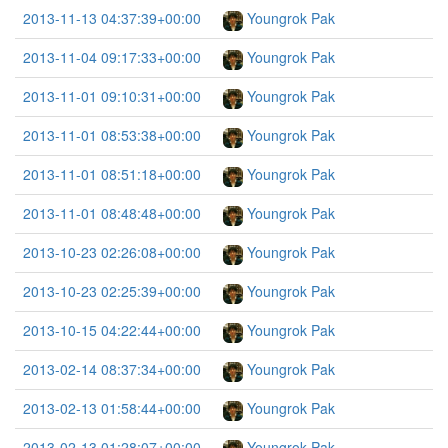
2013-11-13 04:37:39+00:00
Youngrok Pak
2013-11-04 09:17:33+00:00
Youngrok Pak
2013-11-01 09:10:31+00:00
Youngrok Pak
2013-11-01 08:53:38+00:00
Youngrok Pak
2013-11-01 08:51:18+00:00
Youngrok Pak
2013-11-01 08:48:48+00:00
Youngrok Pak
2013-10-23 02:26:08+00:00
Youngrok Pak
2013-10-23 02:25:39+00:00
Youngrok Pak
2013-10-15 04:22:44+00:00
Youngrok Pak
2013-02-14 08:37:34+00:00
Youngrok Pak
2013-02-13 01:58:44+00:00
Youngrok Pak
2013-02-13 01:28:07+00:00
Youngrok Pak