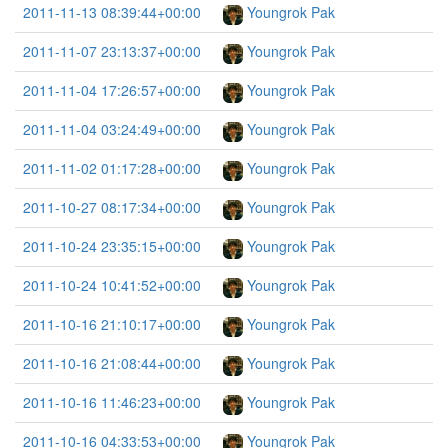
2011-11-13 08:39:44+00:00
Youngrok Pak
2011-11-07 23:13:37+00:00
Youngrok Pak
2011-11-04 17:26:57+00:00
Youngrok Pak
2011-11-04 03:24:49+00:00
Youngrok Pak
2011-11-02 01:17:28+00:00
Youngrok Pak
2011-10-27 08:17:34+00:00
Youngrok Pak
2011-10-24 23:35:15+00:00
Youngrok Pak
2011-10-24 10:41:52+00:00
Youngrok Pak
2011-10-16 21:10:17+00:00
Youngrok Pak
2011-10-16 21:08:44+00:00
Youngrok Pak
2011-10-16 11:46:23+00:00
Youngrok Pak
2011-10-16 04:33:53+00:00
Youngrok Pak