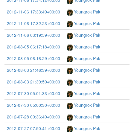
2012-11-06 17:34:12+00:00
Youngrok Pak
2012-11-06 17:33:49+00:00
Youngrok Pak
2012-11-06 17:32:23+00:00
Youngrok Pak
2012-11-06 03:19:59+00:00
Youngrok Pak
2012-08-05 06:17:18+00:00
Youngrok Pak
2012-08-05 06:16:29+00:00
Youngrok Pak
2012-08-03 21:46:39+00:00
Youngrok Pak
2012-08-03 21:39:50+00:00
Youngrok Pak
2012-07-30 05:01:33+00:00
Youngrok Pak
2012-07-30 05:00:30+00:00
Youngrok Pak
2012-07-28 00:36:40+00:00
Youngrok Pak
2012-07-27 07:50:41+00:00
Youngrok Pak