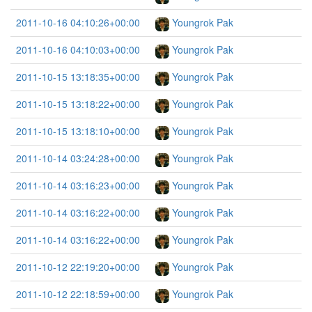
2011-10-16 04:10:26+00:00
Youngrok Pak
2011-10-16 04:10:03+00:00
Youngrok Pak
2011-10-15 13:18:35+00:00
Youngrok Pak
2011-10-15 13:18:22+00:00
Youngrok Pak
2011-10-15 13:18:10+00:00
Youngrok Pak
2011-10-14 03:24:28+00:00
Youngrok Pak
2011-10-14 03:16:23+00:00
Youngrok Pak
2011-10-14 03:16:22+00:00
Youngrok Pak
2011-10-14 03:16:22+00:00
Youngrok Pak
2011-10-12 22:19:20+00:00
Youngrok Pak
2011-10-12 22:18:59+00:00
Youngrok Pak