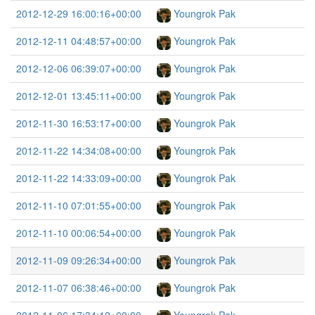
2012-12-29 16:00:16+00:00
Youngrok Pak
2012-12-11 04:48:57+00:00
Youngrok Pak
2012-12-06 06:39:07+00:00
Youngrok Pak
2012-12-01 13:45:11+00:00
Youngrok Pak
2012-11-30 16:53:17+00:00
Youngrok Pak
2012-11-22 14:34:08+00:00
Youngrok Pak
2012-11-22 14:33:09+00:00
Youngrok Pak
2012-11-10 07:01:55+00:00
Youngrok Pak
2012-11-10 00:06:54+00:00
Youngrok Pak
2012-11-09 09:26:34+00:00
Youngrok Pak
2012-11-07 06:38:46+00:00
Youngrok Pak