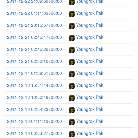
2011-12-22 21:06:50+00:00
Youngrok Pak
2011-12-22 01:11:33+00:00
Youngrok Pak
2011-12-21 20:15:57+00:00
Youngrok Pak
2011-12-21 02:45:47+00:00
Youngrok Pak
2011-12-21 02:45:29+00:00
Youngrok Pak
2011-12-21 02:30:10+00:00
Youngrok Pak
2011-12-14 01:38:51+00:00
Youngrok Pak
2011-12-13 15:51:44+00:00
Youngrok Pak
2011-12-13 10:50:48+00:00
Youngrok Pak
2011-12-13 02:34:23+00:00
Youngrok Pak
2011-12-13 01:11:13+00:00
Youngrok Pak
2011-12-13 00:53:27+00:00
Youngrok Pak