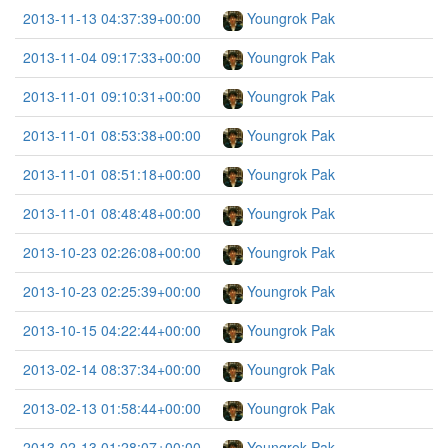
2013-11-13 04:37:39+00:00
Youngrok Pak
2013-11-04 09:17:33+00:00
Youngrok Pak
2013-11-01 09:10:31+00:00
Youngrok Pak
2013-11-01 08:53:38+00:00
Youngrok Pak
2013-11-01 08:51:18+00:00
Youngrok Pak
2013-11-01 08:48:48+00:00
Youngrok Pak
2013-10-23 02:26:08+00:00
Youngrok Pak
2013-10-23 02:25:39+00:00
Youngrok Pak
2013-10-15 04:22:44+00:00
Youngrok Pak
2013-02-14 08:37:34+00:00
Youngrok Pak
2013-02-13 01:58:44+00:00
Youngrok Pak
2013-02-13 01:28:07+00:00
Youngrok Pak