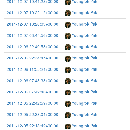
2011-12-07 10:41:22+00:00
Youngrok Pak
2011-12-07 10:22:12+00:00
Youngrok Pak
2011-12-07 10:20:09+00:00
Youngrok Pak
2011-12-07 03:44:56+00:00
Youngrok Pak
2011-12-06 22:40:58+00:00
Youngrok Pak
2011-12-06 22:34:45+00:00
Youngrok Pak
2011-12-06 11:55:24+00:00
Youngrok Pak
2011-12-06 07:43:33+00:00
Youngrok Pak
2011-12-06 07:42:46+00:00
Youngrok Pak
2011-12-05 22:42:59+00:00
Youngrok Pak
2011-12-05 22:38:04+00:00
Youngrok Pak
2011-12-05 22:18:42+00:00
Youngrok Pak