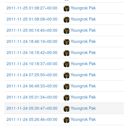
2011-11-25 01:08:27+00:00
Youngrok Pak
2011-11-25 01:08:08+00:00
Youngrok Pak
2011-11-25 00:14:40+00:00
Youngrok Pak
2011-11-24 18:46:19+00:00
Youngrok Pak
2011-11-24 16:18:42+00:00
Youngrok Pak
2011-11-24 10:18:37+00:00
Youngrok Pak
2011-11-24 07:25:50+00:00
Youngrok Pak
2011-11-24 06:49:33+00:00
Youngrok Pak
2011-11-24 05:31:34+00:00
Youngrok Pak
2011-11-24 05:30:47+00:00
Youngrok Pak
2011-11-24 05:26:46+00:00
Youngrok Pak