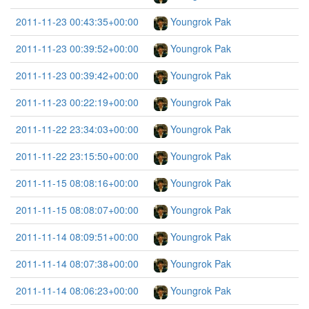
2011-11-23 00:43:35+00:00
Youngrok Pak
2011-11-23 00:39:52+00:00
Youngrok Pak
2011-11-23 00:39:42+00:00
Youngrok Pak
2011-11-23 00:22:19+00:00
Youngrok Pak
2011-11-22 23:34:03+00:00
Youngrok Pak
2011-11-22 23:15:50+00:00
Youngrok Pak
2011-11-15 08:08:16+00:00
Youngrok Pak
2011-11-15 08:08:07+00:00
Youngrok Pak
2011-11-14 08:09:51+00:00
Youngrok Pak
2011-11-14 08:07:38+00:00
Youngrok Pak
2011-11-14 08:06:23+00:00
Youngrok Pak