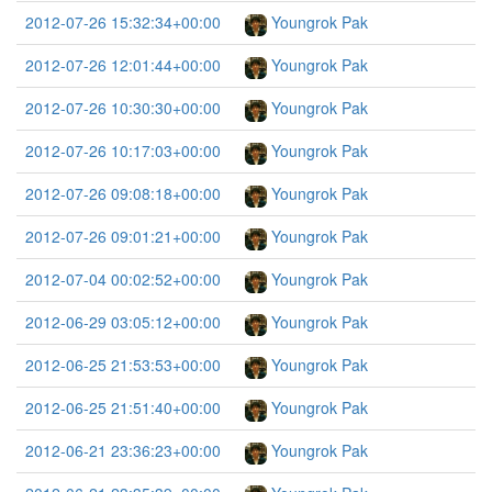
2012-07-26 15:32:34+00:00
Youngrok Pak
2012-07-26 12:01:44+00:00
Youngrok Pak
2012-07-26 10:30:30+00:00
Youngrok Pak
2012-07-26 10:17:03+00:00
Youngrok Pak
2012-07-26 09:08:18+00:00
Youngrok Pak
2012-07-26 09:01:21+00:00
Youngrok Pak
2012-07-04 00:02:52+00:00
Youngrok Pak
2012-06-29 03:05:12+00:00
Youngrok Pak
2012-06-25 21:53:53+00:00
Youngrok Pak
2012-06-25 21:51:40+00:00
Youngrok Pak
2012-06-21 23:36:23+00:00
Youngrok Pak