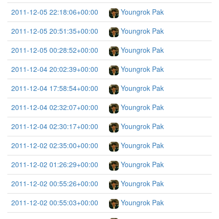
2011-12-05 22:18:06+00:00
Youngrok Pak
2011-12-05 20:51:35+00:00
Youngrok Pak
2011-12-05 00:28:52+00:00
Youngrok Pak
2011-12-04 20:02:39+00:00
Youngrok Pak
2011-12-04 17:58:54+00:00
Youngrok Pak
2011-12-04 02:32:07+00:00
Youngrok Pak
2011-12-04 02:30:17+00:00
Youngrok Pak
2011-12-02 02:35:00+00:00
Youngrok Pak
2011-12-02 01:26:29+00:00
Youngrok Pak
2011-12-02 00:55:26+00:00
Youngrok Pak
2011-12-02 00:55:03+00:00
Youngrok Pak