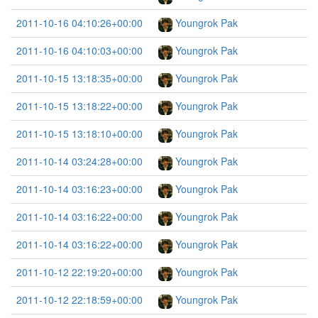
2011-10-16 04:10:26+00:00
Youngrok Pak
2011-10-16 04:10:03+00:00
Youngrok Pak
2011-10-15 13:18:35+00:00
Youngrok Pak
2011-10-15 13:18:22+00:00
Youngrok Pak
2011-10-15 13:18:10+00:00
Youngrok Pak
2011-10-14 03:24:28+00:00
Youngrok Pak
2011-10-14 03:16:23+00:00
Youngrok Pak
2011-10-14 03:16:22+00:00
Youngrok Pak
2011-10-14 03:16:22+00:00
Youngrok Pak
2011-10-12 22:19:20+00:00
Youngrok Pak
2011-10-12 22:18:59+00:00
Youngrok Pak