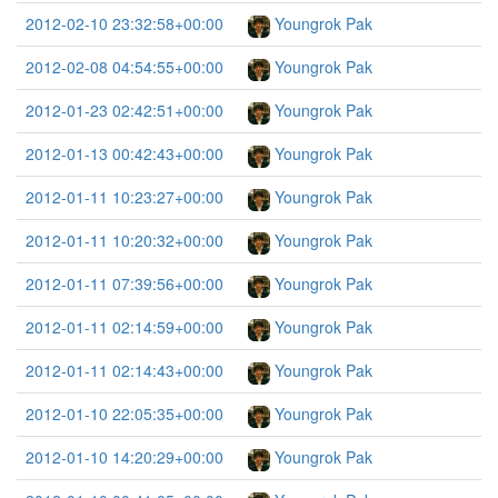
2012-02-10 23:32:58+00:00
Youngrok Pak
2012-02-08 04:54:55+00:00
Youngrok Pak
2012-01-23 02:42:51+00:00
Youngrok Pak
2012-01-13 00:42:43+00:00
Youngrok Pak
2012-01-11 10:23:27+00:00
Youngrok Pak
2012-01-11 10:20:32+00:00
Youngrok Pak
2012-01-11 07:39:56+00:00
Youngrok Pak
2012-01-11 02:14:59+00:00
Youngrok Pak
2012-01-11 02:14:43+00:00
Youngrok Pak
2012-01-10 22:05:35+00:00
Youngrok Pak
2012-01-10 14:20:29+00:00
Youngrok Pak