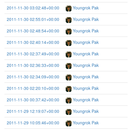
2011-11-30 03:02:48+00:00
Youngrok Pak
2011-11-30 02:55:01+00:00
Youngrok Pak
2011-11-30 02:48:54+00:00
Youngrok Pak
2011-11-30 02:40:14+00:00
Youngrok Pak
2011-11-30 02:37:49+00:00
Youngrok Pak
2011-11-30 02:36:33+00:00
Youngrok Pak
2011-11-30 02:34:09+00:00
Youngrok Pak
2011-11-30 02:20:10+00:00
Youngrok Pak
2011-11-30 00:37:42+00:00
Youngrok Pak
2011-11-29 12:19:07+00:00
Youngrok Pak
2011-11-29 10:05:46+00:00
Youngrok Pak