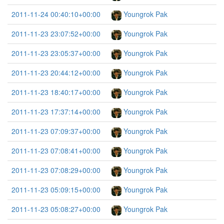
2011-11-24 00:40:10+00:00
Youngrok Pak
2011-11-23 23:07:52+00:00
Youngrok Pak
2011-11-23 23:05:37+00:00
Youngrok Pak
2011-11-23 20:44:12+00:00
Youngrok Pak
2011-11-23 18:40:17+00:00
Youngrok Pak
2011-11-23 17:37:14+00:00
Youngrok Pak
2011-11-23 07:09:37+00:00
Youngrok Pak
2011-11-23 07:08:41+00:00
Youngrok Pak
2011-11-23 07:08:29+00:00
Youngrok Pak
2011-11-23 05:09:15+00:00
Youngrok Pak
2011-11-23 05:08:27+00:00
Youngrok Pak