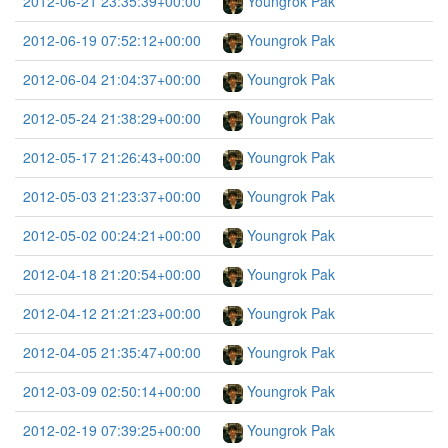
2012-06-21 23:35:39+00:00
Youngrok Pak
2012-06-19 07:52:12+00:00
Youngrok Pak
2012-06-04 21:04:37+00:00
Youngrok Pak
2012-05-24 21:38:29+00:00
Youngrok Pak
2012-05-17 21:26:43+00:00
Youngrok Pak
2012-05-03 21:23:37+00:00
Youngrok Pak
2012-05-02 00:24:21+00:00
Youngrok Pak
2012-04-18 21:20:54+00:00
Youngrok Pak
2012-04-12 21:21:23+00:00
Youngrok Pak
2012-04-05 21:35:47+00:00
Youngrok Pak
2012-03-09 02:50:14+00:00
Youngrok Pak
2012-02-19 07:39:25+00:00
Youngrok Pak