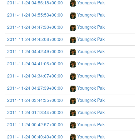
2011-11-24 04:56:18+00:00
Youngrok Pak
2011-11-24 04:55:53+00:00
Youngrok Pak
2011-11-24 04:47:30+00:00
Youngrok Pak
2011-11-24 04:45:08+00:00
Youngrok Pak
2011-11-24 04:42:49+00:00
Youngrok Pak
2011-11-24 04:41:06+00:00
Youngrok Pak
2011-11-24 04:34:07+00:00
Youngrok Pak
2011-11-24 04:27:39+00:00
Youngrok Pak
2011-11-24 03:44:35+00:00
Youngrok Pak
2011-11-24 01:13:44+00:00
Youngrok Pak
2011-11-24 00:42:57+00:00
Youngrok Pak
2011-11-24 00:40:40+00:00
Youngrok Pak