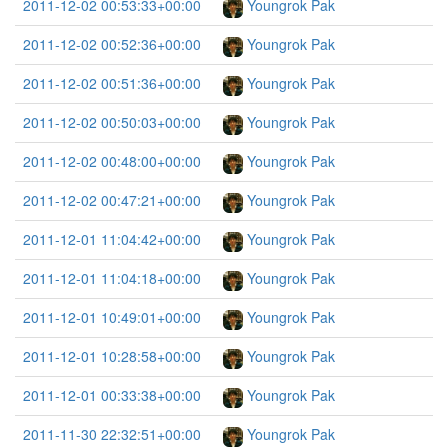
2011-12-02 00:53:33+00:00
Youngrok Pak
2011-12-02 00:52:36+00:00
Youngrok Pak
2011-12-02 00:51:36+00:00
Youngrok Pak
2011-12-02 00:50:03+00:00
Youngrok Pak
2011-12-02 00:48:00+00:00
Youngrok Pak
2011-12-02 00:47:21+00:00
Youngrok Pak
2011-12-01 11:04:42+00:00
Youngrok Pak
2011-12-01 11:04:18+00:00
Youngrok Pak
2011-12-01 10:49:01+00:00
Youngrok Pak
2011-12-01 10:28:58+00:00
Youngrok Pak
2011-12-01 00:33:38+00:00
Youngrok Pak
2011-11-30 22:32:51+00:00
Youngrok Pak