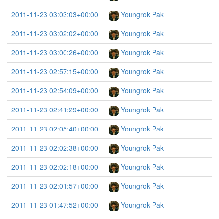
2011-11-23 03:03:03+00:00
Youngrok Pak
2011-11-23 03:02:02+00:00
Youngrok Pak
2011-11-23 03:00:26+00:00
Youngrok Pak
2011-11-23 02:57:15+00:00
Youngrok Pak
2011-11-23 02:54:09+00:00
Youngrok Pak
2011-11-23 02:41:29+00:00
Youngrok Pak
2011-11-23 02:05:40+00:00
Youngrok Pak
2011-11-23 02:02:38+00:00
Youngrok Pak
2011-11-23 02:02:18+00:00
Youngrok Pak
2011-11-23 02:01:57+00:00
Youngrok Pak
2011-11-23 01:47:52+00:00
Youngrok Pak