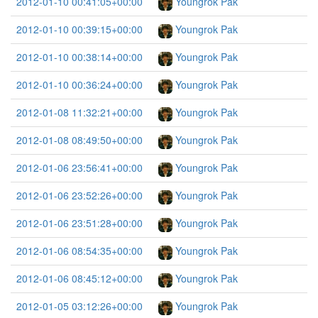
2012-01-10 00:41:05+00:00
Youngrok Pak
2012-01-10 00:39:15+00:00
Youngrok Pak
2012-01-10 00:38:14+00:00
Youngrok Pak
2012-01-10 00:36:24+00:00
Youngrok Pak
2012-01-08 11:32:21+00:00
Youngrok Pak
2012-01-08 08:49:50+00:00
Youngrok Pak
2012-01-06 23:56:41+00:00
Youngrok Pak
2012-01-06 23:52:26+00:00
Youngrok Pak
2012-01-06 23:51:28+00:00
Youngrok Pak
2012-01-06 08:54:35+00:00
Youngrok Pak
2012-01-06 08:45:12+00:00
Youngrok Pak
2012-01-05 03:12:26+00:00
Youngrok Pak