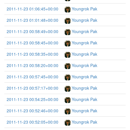
2011-11-23 01:06:45+00:00
Youngrok Pak
2011-11-23 01:01:48+00:00
Youngrok Pak
2011-11-23 00:58:49+00:00
Youngrok Pak
2011-11-23 00:58:45+00:00
Youngrok Pak
2011-11-23 00:58:35+00:00
Youngrok Pak
2011-11-23 00:58:20+00:00
Youngrok Pak
2011-11-23 00:57:45+00:00
Youngrok Pak
2011-11-23 00:57:17+00:00
Youngrok Pak
2011-11-23 00:54:25+00:00
Youngrok Pak
2011-11-23 00:52:46+00:00
Youngrok Pak
2011-11-23 00:52:05+00:00
Youngrok Pak