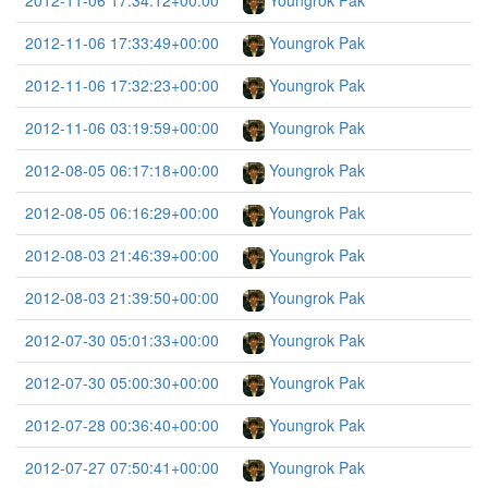
2012-11-06 17:34:12+00:00
Youngrok Pak
2012-11-06 17:33:49+00:00
Youngrok Pak
2012-11-06 17:32:23+00:00
Youngrok Pak
2012-11-06 03:19:59+00:00
Youngrok Pak
2012-08-05 06:17:18+00:00
Youngrok Pak
2012-08-05 06:16:29+00:00
Youngrok Pak
2012-08-03 21:46:39+00:00
Youngrok Pak
2012-08-03 21:39:50+00:00
Youngrok Pak
2012-07-30 05:01:33+00:00
Youngrok Pak
2012-07-30 05:00:30+00:00
Youngrok Pak
2012-07-28 00:36:40+00:00
Youngrok Pak
2012-07-27 07:50:41+00:00
Youngrok Pak