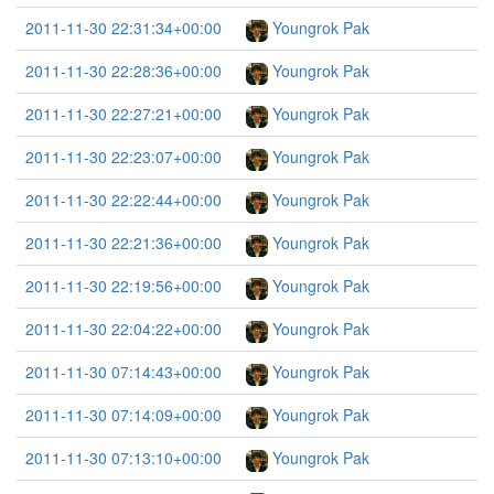
2011-11-30 22:31:34+00:00
Youngrok Pak
2011-11-30 22:28:36+00:00
Youngrok Pak
2011-11-30 22:27:21+00:00
Youngrok Pak
2011-11-30 22:23:07+00:00
Youngrok Pak
2011-11-30 22:22:44+00:00
Youngrok Pak
2011-11-30 22:21:36+00:00
Youngrok Pak
2011-11-30 22:19:56+00:00
Youngrok Pak
2011-11-30 22:04:22+00:00
Youngrok Pak
2011-11-30 07:14:43+00:00
Youngrok Pak
2011-11-30 07:14:09+00:00
Youngrok Pak
2011-11-30 07:13:10+00:00
Youngrok Pak