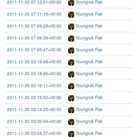
2011-11-30 07:12:01+00:00
Youngrok Pak
2011-11-30 07:11:18+00:00
Youngrok Pak
2011-11-30 07:09:29+00:00
Youngrok Pak
2011-11-30 07:08:39+00:00
Youngrok Pak
2011-11-30 07:05:47+00:00
Youngrok Pak
2011-11-30 03:19:48+00:00
Youngrok Pak
2011-11-30 03:18:46+00:00
Youngrok Pak
2011-11-30 03:18:11+00:00
Youngrok Pak
2011-11-30 03:15:02+00:00
Youngrok Pak
2011-11-30 03:14:25+00:00
Youngrok Pak
2011-11-30 03:06:54+00:00
Youngrok Pak
2011-11-30 03:04:37+00:00
Youngrok Pak