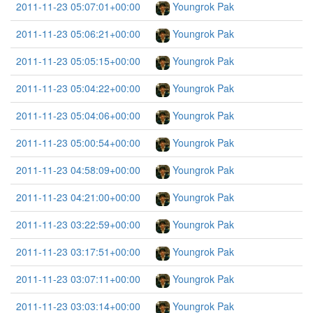
2011-11-23 05:07:01+00:00
Youngrok Pak
2011-11-23 05:06:21+00:00
Youngrok Pak
2011-11-23 05:05:15+00:00
Youngrok Pak
2011-11-23 05:04:22+00:00
Youngrok Pak
2011-11-23 05:04:06+00:00
Youngrok Pak
2011-11-23 05:00:54+00:00
Youngrok Pak
2011-11-23 04:58:09+00:00
Youngrok Pak
2011-11-23 04:21:00+00:00
Youngrok Pak
2011-11-23 03:22:59+00:00
Youngrok Pak
2011-11-23 03:17:51+00:00
Youngrok Pak
2011-11-23 03:07:11+00:00
Youngrok Pak
2011-11-23 03:03:14+00:00
Youngrok Pak