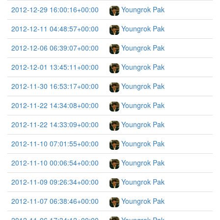
2012-12-29 16:00:16+00:00
Youngrok Pak
2012-12-11 04:48:57+00:00
Youngrok Pak
2012-12-06 06:39:07+00:00
Youngrok Pak
2012-12-01 13:45:11+00:00
Youngrok Pak
2012-11-30 16:53:17+00:00
Youngrok Pak
2012-11-22 14:34:08+00:00
Youngrok Pak
2012-11-22 14:33:09+00:00
Youngrok Pak
2012-11-10 07:01:55+00:00
Youngrok Pak
2012-11-10 00:06:54+00:00
Youngrok Pak
2012-11-09 09:26:34+00:00
Youngrok Pak
2012-11-07 06:38:46+00:00
Youngrok Pak