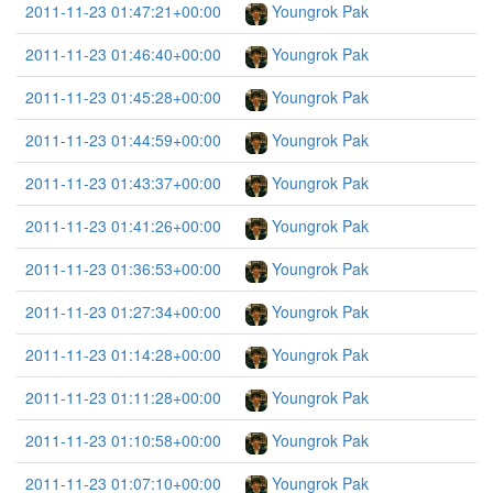
2011-11-23 01:47:21+00:00
Youngrok Pak
2011-11-23 01:46:40+00:00
Youngrok Pak
2011-11-23 01:45:28+00:00
Youngrok Pak
2011-11-23 01:44:59+00:00
Youngrok Pak
2011-11-23 01:43:37+00:00
Youngrok Pak
2011-11-23 01:41:26+00:00
Youngrok Pak
2011-11-23 01:36:53+00:00
Youngrok Pak
2011-11-23 01:27:34+00:00
Youngrok Pak
2011-11-23 01:14:28+00:00
Youngrok Pak
2011-11-23 01:11:28+00:00
Youngrok Pak
2011-11-23 01:10:58+00:00
Youngrok Pak
2011-11-23 01:07:10+00:00
Youngrok Pak