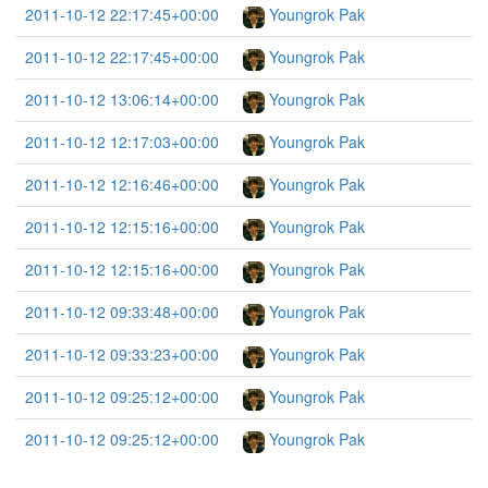
2011-10-12 22:17:45+00:00
Youngrok Pak
2011-10-12 22:17:45+00:00
Youngrok Pak
2011-10-12 13:06:14+00:00
Youngrok Pak
2011-10-12 12:17:03+00:00
Youngrok Pak
2011-10-12 12:16:46+00:00
Youngrok Pak
2011-10-12 12:15:16+00:00
Youngrok Pak
2011-10-12 12:15:16+00:00
Youngrok Pak
2011-10-12 09:33:48+00:00
Youngrok Pak
2011-10-12 09:33:23+00:00
Youngrok Pak
2011-10-12 09:25:12+00:00
Youngrok Pak
2011-10-12 09:25:12+00:00
Youngrok Pak