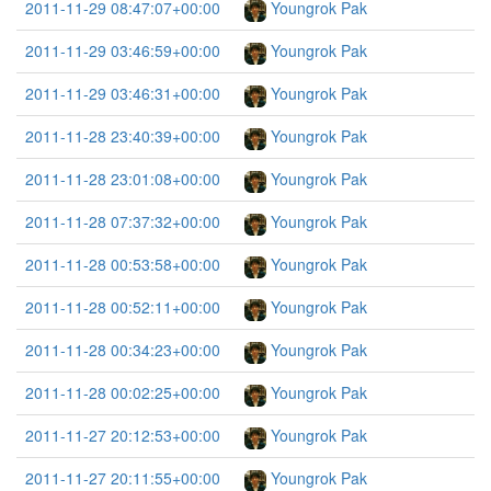
2011-11-29 08:47:07+00:00
Youngrok Pak
2011-11-29 03:46:59+00:00
Youngrok Pak
2011-11-29 03:46:31+00:00
Youngrok Pak
2011-11-28 23:40:39+00:00
Youngrok Pak
2011-11-28 23:01:08+00:00
Youngrok Pak
2011-11-28 07:37:32+00:00
Youngrok Pak
2011-11-28 00:53:58+00:00
Youngrok Pak
2011-11-28 00:52:11+00:00
Youngrok Pak
2011-11-28 00:34:23+00:00
Youngrok Pak
2011-11-28 00:02:25+00:00
Youngrok Pak
2011-11-27 20:12:53+00:00
Youngrok Pak
2011-11-27 20:11:55+00:00
Youngrok Pak