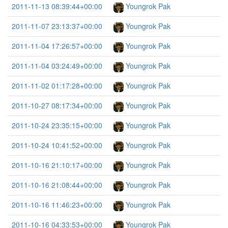
2011-11-13 08:39:44+00:00
Youngrok Pak
2011-11-07 23:13:37+00:00
Youngrok Pak
2011-11-04 17:26:57+00:00
Youngrok Pak
2011-11-04 03:24:49+00:00
Youngrok Pak
2011-11-02 01:17:28+00:00
Youngrok Pak
2011-10-27 08:17:34+00:00
Youngrok Pak
2011-10-24 23:35:15+00:00
Youngrok Pak
2011-10-24 10:41:52+00:00
Youngrok Pak
2011-10-16 21:10:17+00:00
Youngrok Pak
2011-10-16 21:08:44+00:00
Youngrok Pak
2011-10-16 11:46:23+00:00
Youngrok Pak
2011-10-16 04:33:53+00:00
Youngrok Pak