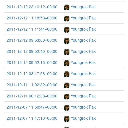
2011-12-12 23:16:12+00:00
Youngrok Pak
2011-12-12 11:18:53+00:00
Youngrok Pak
2011-12-12 11:11:44+00:00
Youngrok Pak
2011-12-12 09:53:00+00:00
Youngrok Pak
2011-12-12 09:52:40+00:00
Youngrok Pak
2011-12-12 09:52:15+00:00
Youngrok Pak
2011-12-12 08:17:58+00:00
Youngrok Pak
2011-12-11 11:02:32+00:00
Youngrok Pak
2011-12-11 06:12:38+00:00
Youngrok Pak
2011-12-07 11:58:47+00:00
Youngrok Pak
2011-12-07 11:47:10+00:00
Youngrok Pak