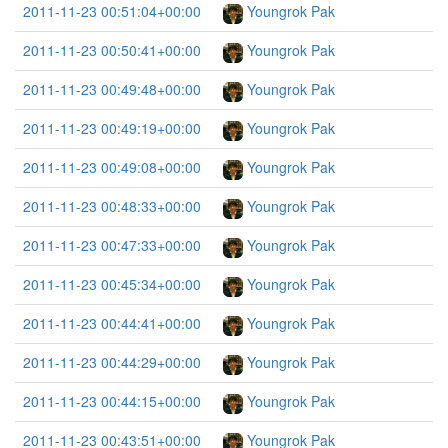
2011-11-23 00:51:04+00:00
Youngrok Pak
2011-11-23 00:50:41+00:00
Youngrok Pak
2011-11-23 00:49:48+00:00
Youngrok Pak
2011-11-23 00:49:19+00:00
Youngrok Pak
2011-11-23 00:49:08+00:00
Youngrok Pak
2011-11-23 00:48:33+00:00
Youngrok Pak
2011-11-23 00:47:33+00:00
Youngrok Pak
2011-11-23 00:45:34+00:00
Youngrok Pak
2011-11-23 00:44:41+00:00
Youngrok Pak
2011-11-23 00:44:29+00:00
Youngrok Pak
2011-11-23 00:44:15+00:00
Youngrok Pak
2011-11-23 00:43:51+00:00
Youngrok Pak