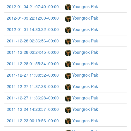
2012-01-04 21:07:40+00:00
Youngrok Pak
2012-01-03 22:12:00+00:00
Youngrok Pak
2012-01-01 14:30:32+00:00
Youngrok Pak
2011-12-28 02:36:56+00:00
Youngrok Pak
2011-12-28 02:24:45+00:00
Youngrok Pak
2011-12-28 01:55:34+00:00
Youngrok Pak
2011-12-27 11:38:52+00:00
Youngrok Pak
2011-12-27 11:37:38+00:00
Youngrok Pak
2011-12-27 11:36:28+00:00
Youngrok Pak
2011-12-24 14:23:57+00:00
Youngrok Pak
2011-12-23 00:19:56+00:00
Youngrok Pak