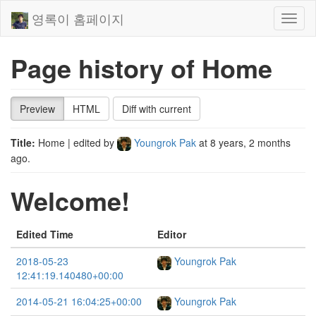
영록이 홈페이지
Toggl
naviga
Page history of Home
Preview
HTML
Diff with current
Title:
Home
| edited by
Youngrok Pak
at
8 years, 2 months
ago
.
Welcome!
Edited Time
Editor
2018-05-23
Youngrok Pak
12:41:19.140480+00:00
2014-05-21 16:04:25+00:00
Youngrok Pak