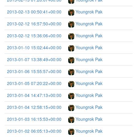
2013-02-13 00:50:41+00:00
Youngrok Pak
2013-02-12 16:57:50+00:00
Youngrok Pak
2013-02-12 15:36:06+00:00
Youngrok Pak
2013-01-10 15:02:44+00:00
Youngrok Pak
2013-01-07 13:38:49+00:00
Youngrok Pak
2013-01-06 15:55:57+00:00
Youngrok Pak
2013-01-05 07:20:22+00:00
Youngrok Pak
2013-01-04 14:47:13+00:00
Youngrok Pak
2013-01-04 12:58:15+00:00
Youngrok Pak
2013-01-03 16:15:53+00:00
Youngrok Pak
2013-01-02 06:05:13+00:00
Youngrok Pak