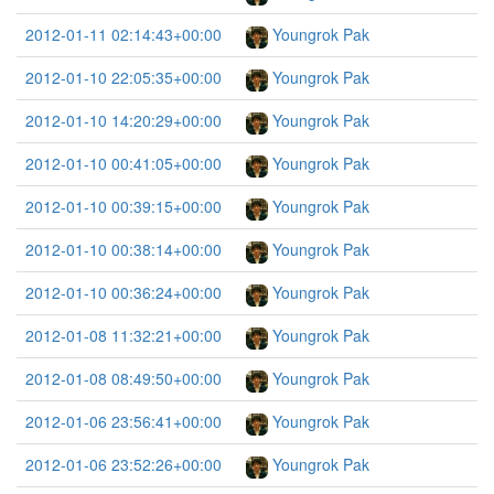
2012-01-11 02:14:43+00:00
Youngrok Pak
2012-01-10 22:05:35+00:00
Youngrok Pak
2012-01-10 14:20:29+00:00
Youngrok Pak
2012-01-10 00:41:05+00:00
Youngrok Pak
2012-01-10 00:39:15+00:00
Youngrok Pak
2012-01-10 00:38:14+00:00
Youngrok Pak
2012-01-10 00:36:24+00:00
Youngrok Pak
2012-01-08 11:32:21+00:00
Youngrok Pak
2012-01-08 08:49:50+00:00
Youngrok Pak
2012-01-06 23:56:41+00:00
Youngrok Pak
2012-01-06 23:52:26+00:00
Youngrok Pak