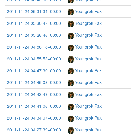
2011-11-24 05:31:34+00:00
Youngrok Pak
2011-11-24 05:30:47+00:00
Youngrok Pak
2011-11-24 05:26:46+00:00
Youngrok Pak
2011-11-24 04:56:18+00:00
Youngrok Pak
2011-11-24 04:55:53+00:00
Youngrok Pak
2011-11-24 04:47:30+00:00
Youngrok Pak
2011-11-24 04:45:08+00:00
Youngrok Pak
2011-11-24 04:42:49+00:00
Youngrok Pak
2011-11-24 04:41:06+00:00
Youngrok Pak
2011-11-24 04:34:07+00:00
Youngrok Pak
2011-11-24 04:27:39+00:00
Youngrok Pak