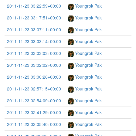
2011-11-23 03:22:59+00:00
Youngrok Pak
2011-11-23 03:17:51+00:00
Youngrok Pak
2011-11-23 03:07:11+00:00
Youngrok Pak
2011-11-23 03:03:14+00:00
Youngrok Pak
2011-11-23 03:03:03+00:00
Youngrok Pak
2011-11-23 03:02:02+00:00
Youngrok Pak
2011-11-23 03:00:26+00:00
Youngrok Pak
2011-11-23 02:57:15+00:00
Youngrok Pak
2011-11-23 02:54:09+00:00
Youngrok Pak
2011-11-23 02:41:29+00:00
Youngrok Pak
2011-11-23 02:05:40+00:00
Youngrok Pak