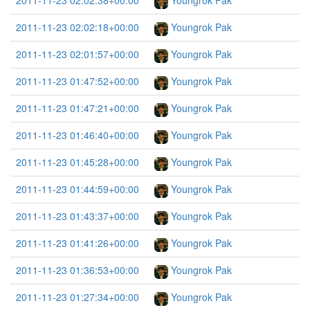
2011-11-23 02:02:38+00:00
Youngrok Pak
2011-11-23 02:02:18+00:00
Youngrok Pak
2011-11-23 02:01:57+00:00
Youngrok Pak
2011-11-23 01:47:52+00:00
Youngrok Pak
2011-11-23 01:47:21+00:00
Youngrok Pak
2011-11-23 01:46:40+00:00
Youngrok Pak
2011-11-23 01:45:28+00:00
Youngrok Pak
2011-11-23 01:44:59+00:00
Youngrok Pak
2011-11-23 01:43:37+00:00
Youngrok Pak
2011-11-23 01:41:26+00:00
Youngrok Pak
2011-11-23 01:36:53+00:00
Youngrok Pak
2011-11-23 01:27:34+00:00
Youngrok Pak