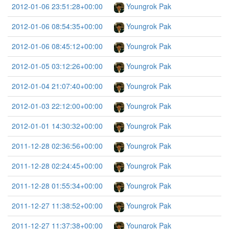
2012-01-06 23:51:28+00:00
Youngrok Pak
2012-01-06 08:54:35+00:00
Youngrok Pak
2012-01-06 08:45:12+00:00
Youngrok Pak
2012-01-05 03:12:26+00:00
Youngrok Pak
2012-01-04 21:07:40+00:00
Youngrok Pak
2012-01-03 22:12:00+00:00
Youngrok Pak
2012-01-01 14:30:32+00:00
Youngrok Pak
2011-12-28 02:36:56+00:00
Youngrok Pak
2011-12-28 02:24:45+00:00
Youngrok Pak
2011-12-28 01:55:34+00:00
Youngrok Pak
2011-12-27 11:38:52+00:00
Youngrok Pak
2011-12-27 11:37:38+00:00
Youngrok Pak