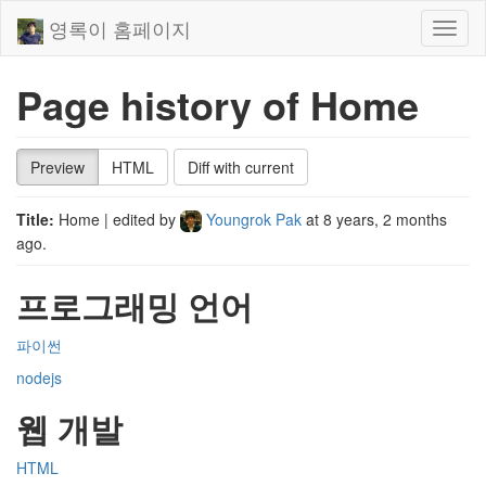
영록이 홈페이지
Toggl
naviga
Page history of Home
Preview
HTML
Diff with current
Title:
Home
| edited by
Youngrok Pak
at
8 years, 2 months
ago
.
프로그래밍 언어
파이썬
nodejs
웹 개발
HTML