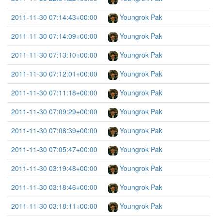
2011-11-30 07:14:43+00:00
Youngrok Pak
2011-11-30 07:14:09+00:00
Youngrok Pak
2011-11-30 07:13:10+00:00
Youngrok Pak
2011-11-30 07:12:01+00:00
Youngrok Pak
2011-11-30 07:11:18+00:00
Youngrok Pak
2011-11-30 07:09:29+00:00
Youngrok Pak
2011-11-30 07:08:39+00:00
Youngrok Pak
2011-11-30 07:05:47+00:00
Youngrok Pak
2011-11-30 03:19:48+00:00
Youngrok Pak
2011-11-30 03:18:46+00:00
Youngrok Pak
2011-11-30 03:18:11+00:00
Youngrok Pak