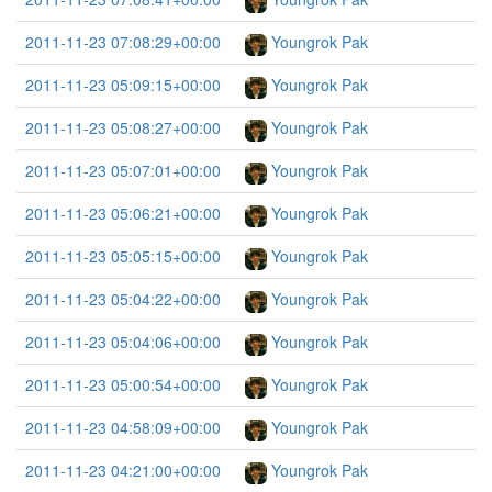
2011-11-23 07:08:29+00:00
Youngrok Pak
2011-11-23 05:09:15+00:00
Youngrok Pak
2011-11-23 05:08:27+00:00
Youngrok Pak
2011-11-23 05:07:01+00:00
Youngrok Pak
2011-11-23 05:06:21+00:00
Youngrok Pak
2011-11-23 05:05:15+00:00
Youngrok Pak
2011-11-23 05:04:22+00:00
Youngrok Pak
2011-11-23 05:04:06+00:00
Youngrok Pak
2011-11-23 05:00:54+00:00
Youngrok Pak
2011-11-23 04:58:09+00:00
Youngrok Pak
2011-11-23 04:21:00+00:00
Youngrok Pak