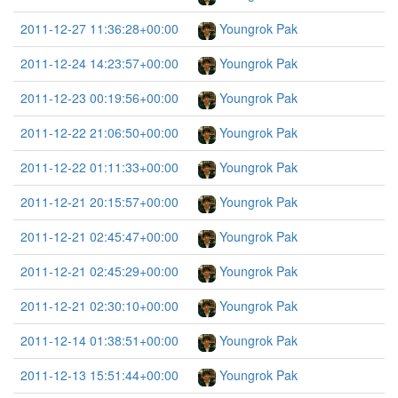
2011-12-27 11:36:28+00:00
Youngrok Pak
2011-12-24 14:23:57+00:00
Youngrok Pak
2011-12-23 00:19:56+00:00
Youngrok Pak
2011-12-22 21:06:50+00:00
Youngrok Pak
2011-12-22 01:11:33+00:00
Youngrok Pak
2011-12-21 20:15:57+00:00
Youngrok Pak
2011-12-21 02:45:47+00:00
Youngrok Pak
2011-12-21 02:45:29+00:00
Youngrok Pak
2011-12-21 02:30:10+00:00
Youngrok Pak
2011-12-14 01:38:51+00:00
Youngrok Pak
2011-12-13 15:51:44+00:00
Youngrok Pak