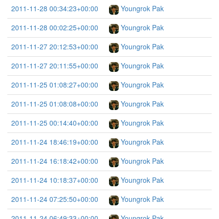
2011-11-28 00:34:23+00:00
Youngrok Pak
2011-11-28 00:02:25+00:00
Youngrok Pak
2011-11-27 20:12:53+00:00
Youngrok Pak
2011-11-27 20:11:55+00:00
Youngrok Pak
2011-11-25 01:08:27+00:00
Youngrok Pak
2011-11-25 01:08:08+00:00
Youngrok Pak
2011-11-25 00:14:40+00:00
Youngrok Pak
2011-11-24 18:46:19+00:00
Youngrok Pak
2011-11-24 16:18:42+00:00
Youngrok Pak
2011-11-24 10:18:37+00:00
Youngrok Pak
2011-11-24 07:25:50+00:00
Youngrok Pak
2011-11-24 06:49:33+00:00
Youngrok Pak