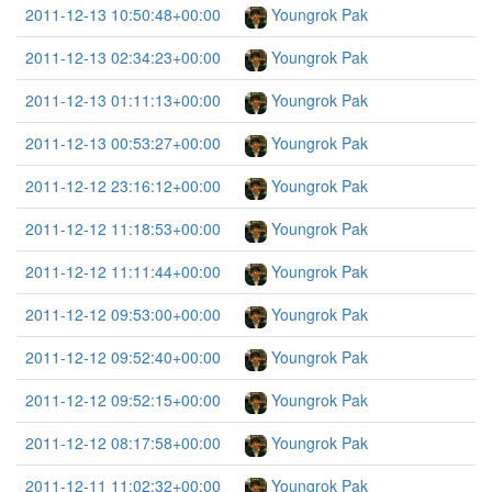
2011-12-13 10:50:48+00:00
Youngrok Pak
2011-12-13 02:34:23+00:00
Youngrok Pak
2011-12-13 01:11:13+00:00
Youngrok Pak
2011-12-13 00:53:27+00:00
Youngrok Pak
2011-12-12 23:16:12+00:00
Youngrok Pak
2011-12-12 11:18:53+00:00
Youngrok Pak
2011-12-12 11:11:44+00:00
Youngrok Pak
2011-12-12 09:53:00+00:00
Youngrok Pak
2011-12-12 09:52:40+00:00
Youngrok Pak
2011-12-12 09:52:15+00:00
Youngrok Pak
2011-12-12 08:17:58+00:00
Youngrok Pak
2011-12-11 11:02:32+00:00
Youngrok Pak