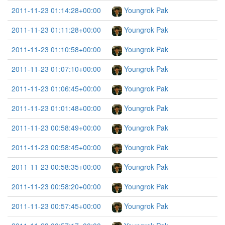
2011-11-23 01:14:28+00:00
Youngrok Pak
2011-11-23 01:11:28+00:00
Youngrok Pak
2011-11-23 01:10:58+00:00
Youngrok Pak
2011-11-23 01:07:10+00:00
Youngrok Pak
2011-11-23 01:06:45+00:00
Youngrok Pak
2011-11-23 01:01:48+00:00
Youngrok Pak
2011-11-23 00:58:49+00:00
Youngrok Pak
2011-11-23 00:58:45+00:00
Youngrok Pak
2011-11-23 00:58:35+00:00
Youngrok Pak
2011-11-23 00:58:20+00:00
Youngrok Pak
2011-11-23 00:57:45+00:00
Youngrok Pak