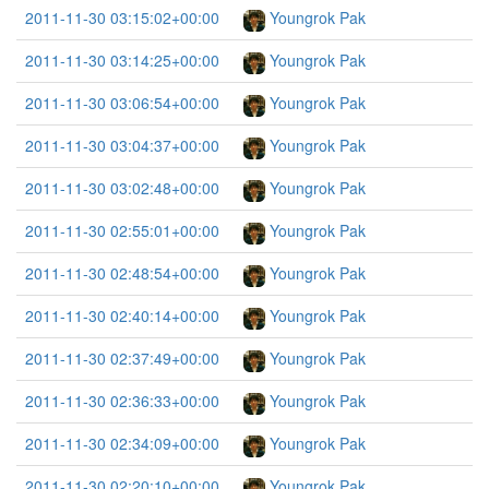
2011-11-30 03:15:02+00:00
Youngrok Pak
2011-11-30 03:14:25+00:00
Youngrok Pak
2011-11-30 03:06:54+00:00
Youngrok Pak
2011-11-30 03:04:37+00:00
Youngrok Pak
2011-11-30 03:02:48+00:00
Youngrok Pak
2011-11-30 02:55:01+00:00
Youngrok Pak
2011-11-30 02:48:54+00:00
Youngrok Pak
2011-11-30 02:40:14+00:00
Youngrok Pak
2011-11-30 02:37:49+00:00
Youngrok Pak
2011-11-30 02:36:33+00:00
Youngrok Pak
2011-11-30 02:34:09+00:00
Youngrok Pak
2011-11-30 02:20:10+00:00
Youngrok Pak