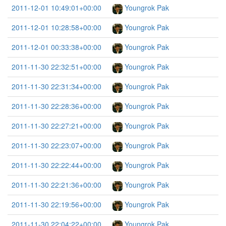
2011-12-01 10:49:01+00:00
Youngrok Pak
2011-12-01 10:28:58+00:00
Youngrok Pak
2011-12-01 00:33:38+00:00
Youngrok Pak
2011-11-30 22:32:51+00:00
Youngrok Pak
2011-11-30 22:31:34+00:00
Youngrok Pak
2011-11-30 22:28:36+00:00
Youngrok Pak
2011-11-30 22:27:21+00:00
Youngrok Pak
2011-11-30 22:23:07+00:00
Youngrok Pak
2011-11-30 22:22:44+00:00
Youngrok Pak
2011-11-30 22:21:36+00:00
Youngrok Pak
2011-11-30 22:19:56+00:00
Youngrok Pak
2011-11-30 22:04:22+00:00
Youngrok Pak