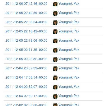
2011-12-06 07:42:46+00:00
Youngrok Pak
2011-12-05 22:42:59+00:00
Youngrok Pak
2011-12-05 22:38:04+00:00
Youngrok Pak
2011-12-05 22:18:42+00:00
Youngrok Pak
2011-12-05 22:18:06+00:00
Youngrok Pak
2011-12-05 20:51:35+00:00
Youngrok Pak
2011-12-05 00:28:52+00:00
Youngrok Pak
2011-12-04 20:02:39+00:00
Youngrok Pak
2011-12-04 17:58:54+00:00
Youngrok Pak
2011-12-04 02:32:07+00:00
Youngrok Pak
2011-12-04 02:30:17+00:00
Youngrok Pak
2011-12-02 02:35:00+00:00
Youngrok Pak