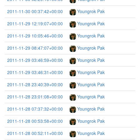
2011-11-30 00:37:42+00:00
Youngrok Pak
2011-11-29 12:19:07+00:00
Youngrok Pak
2011-11-29 10:05:46+00:00
Youngrok Pak
2011-11-29 08:47:07+00:00
Youngrok Pak
2011-11-29 03:46:59+00:00
Youngrok Pak
2011-11-29 03:46:31+00:00
Youngrok Pak
2011-11-28 23:40:39+00:00
Youngrok Pak
2011-11-28 23:01:08+00:00
Youngrok Pak
2011-11-28 07:37:32+00:00
Youngrok Pak
2011-11-28 00:53:58+00:00
Youngrok Pak
2011-11-28 00:52:11+00:00
Youngrok Pak