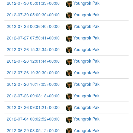
2012-07-30 05:01:33+00:00
Youngrok Pak
2012-07-30 05:00:30+00:00
Youngrok Pak
2012-07-28 00:36:40+00:00
Youngrok Pak
2012-07-27 07:50:41+00:00
Youngrok Pak
2012-07-26 15:32:34+00:00
Youngrok Pak
2012-07-26 12:01:44+00:00
Youngrok Pak
2012-07-26 10:30:30+00:00
Youngrok Pak
2012-07-26 10:17:03+00:00
Youngrok Pak
2012-07-26 09:08:18+00:00
Youngrok Pak
2012-07-26 09:01:21+00:00
Youngrok Pak
2012-07-04 00:02:52+00:00
Youngrok Pak
2012-06-29 03:05:12+00:00
Youngrok Pak