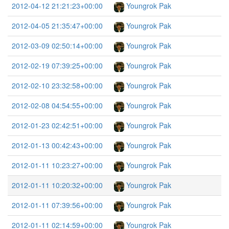
2012-04-12 21:21:23+00:00
Youngrok Pak
2012-04-05 21:35:47+00:00
Youngrok Pak
2012-03-09 02:50:14+00:00
Youngrok Pak
2012-02-19 07:39:25+00:00
Youngrok Pak
2012-02-10 23:32:58+00:00
Youngrok Pak
2012-02-08 04:54:55+00:00
Youngrok Pak
2012-01-23 02:42:51+00:00
Youngrok Pak
2012-01-13 00:42:43+00:00
Youngrok Pak
2012-01-11 10:23:27+00:00
Youngrok Pak
2012-01-11 10:20:32+00:00
Youngrok Pak
2012-01-11 07:39:56+00:00
Youngrok Pak
2012-01-11 02:14:59+00:00
Youngrok Pak