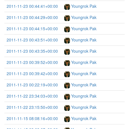
2011-11-23 00:44:41+00:00
Youngrok Pak
2011-11-23 00:44:29+00:00
Youngrok Pak
2011-11-23 00:44:15+00:00
Youngrok Pak
2011-11-23 00:43:51+00:00
Youngrok Pak
2011-11-23 00:43:35+00:00
Youngrok Pak
2011-11-23 00:39:52+00:00
Youngrok Pak
2011-11-23 00:39:42+00:00
Youngrok Pak
2011-11-23 00:22:19+00:00
Youngrok Pak
2011-11-22 23:34:03+00:00
Youngrok Pak
2011-11-22 23:15:50+00:00
Youngrok Pak
2011-11-15 08:08:16+00:00
Youngrok Pak