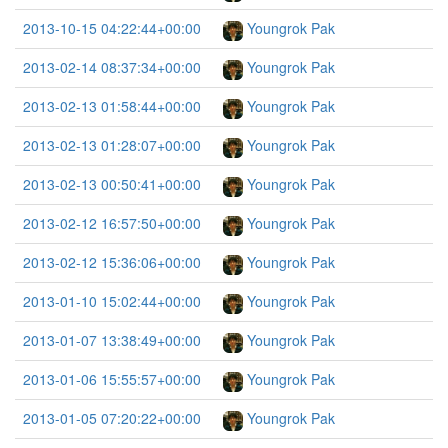
2013-10-15 04:22:44+00:00
Youngrok Pak
2013-02-14 08:37:34+00:00
Youngrok Pak
2013-02-13 01:58:44+00:00
Youngrok Pak
2013-02-13 01:28:07+00:00
Youngrok Pak
2013-02-13 00:50:41+00:00
Youngrok Pak
2013-02-12 16:57:50+00:00
Youngrok Pak
2013-02-12 15:36:06+00:00
Youngrok Pak
2013-01-10 15:02:44+00:00
Youngrok Pak
2013-01-07 13:38:49+00:00
Youngrok Pak
2013-01-06 15:55:57+00:00
Youngrok Pak
2013-01-05 07:20:22+00:00
Youngrok Pak