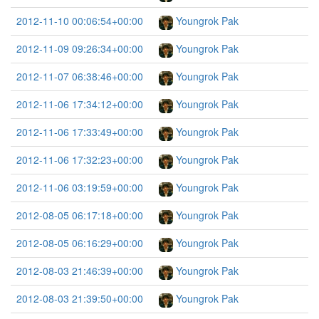
2012-11-10 00:06:54+00:00
Youngrok Pak
2012-11-09 09:26:34+00:00
Youngrok Pak
2012-11-07 06:38:46+00:00
Youngrok Pak
2012-11-06 17:34:12+00:00
Youngrok Pak
2012-11-06 17:33:49+00:00
Youngrok Pak
2012-11-06 17:32:23+00:00
Youngrok Pak
2012-11-06 03:19:59+00:00
Youngrok Pak
2012-08-05 06:17:18+00:00
Youngrok Pak
2012-08-05 06:16:29+00:00
Youngrok Pak
2012-08-03 21:46:39+00:00
Youngrok Pak
2012-08-03 21:39:50+00:00
Youngrok Pak