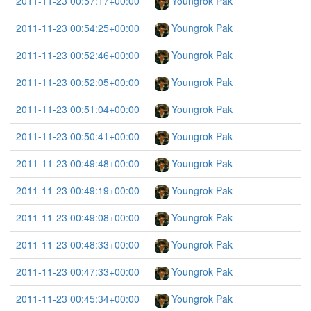
2011-11-23 00:57:17+00:00
Youngrok Pak
2011-11-23 00:54:25+00:00
Youngrok Pak
2011-11-23 00:52:46+00:00
Youngrok Pak
2011-11-23 00:52:05+00:00
Youngrok Pak
2011-11-23 00:51:04+00:00
Youngrok Pak
2011-11-23 00:50:41+00:00
Youngrok Pak
2011-11-23 00:49:48+00:00
Youngrok Pak
2011-11-23 00:49:19+00:00
Youngrok Pak
2011-11-23 00:49:08+00:00
Youngrok Pak
2011-11-23 00:48:33+00:00
Youngrok Pak
2011-11-23 00:47:33+00:00
Youngrok Pak
2011-11-23 00:45:34+00:00
Youngrok Pak