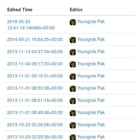
Edited Time
Editor
2018-05-23
Youngrok Pak
12:41:19.140480+00:00
2014-05-21 16:04:25+00:00
Youngrok Pak
2013-11-13 04:37:39+00:00
Youngrok Pak
2013-11-04 09:17:33+00:00
Youngrok Pak
2013-11-01 09:10:31+00:00
Youngrok Pak
2013-11-01 08:53:38+00:00
Youngrok Pak
2013-11-01 08:51:18+00:00
Youngrok Pak
2013-11-01 08:48:48+00:00
Youngrok Pak
2013-10-23 02:26:08+00:00
Youngrok Pak
2013-10-23 02:25:39+00:00
Youngrok Pak