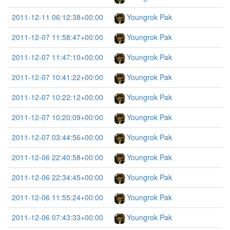
2011-12-11 06:12:38+00:00
Youngrok Pak
2011-12-07 11:58:47+00:00
Youngrok Pak
2011-12-07 11:47:10+00:00
Youngrok Pak
2011-12-07 10:41:22+00:00
Youngrok Pak
2011-12-07 10:22:12+00:00
Youngrok Pak
2011-12-07 10:20:09+00:00
Youngrok Pak
2011-12-07 03:44:56+00:00
Youngrok Pak
2011-12-06 22:40:58+00:00
Youngrok Pak
2011-12-06 22:34:45+00:00
Youngrok Pak
2011-12-06 11:55:24+00:00
Youngrok Pak
2011-12-06 07:43:33+00:00
Youngrok Pak