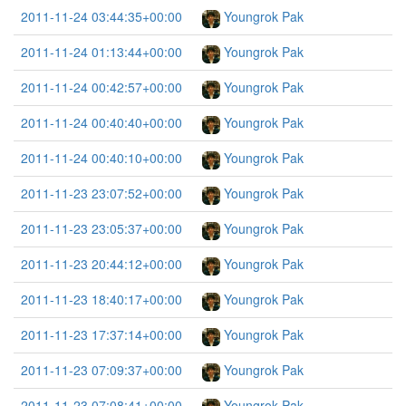
2011-11-24 03:44:35+00:00
Youngrok Pak
2011-11-24 01:13:44+00:00
Youngrok Pak
2011-11-24 00:42:57+00:00
Youngrok Pak
2011-11-24 00:40:40+00:00
Youngrok Pak
2011-11-24 00:40:10+00:00
Youngrok Pak
2011-11-23 23:07:52+00:00
Youngrok Pak
2011-11-23 23:05:37+00:00
Youngrok Pak
2011-11-23 20:44:12+00:00
Youngrok Pak
2011-11-23 18:40:17+00:00
Youngrok Pak
2011-11-23 17:37:14+00:00
Youngrok Pak
2011-11-23 07:09:37+00:00
Youngrok Pak
2011-11-23 07:08:41+00:00
Youngrok Pak