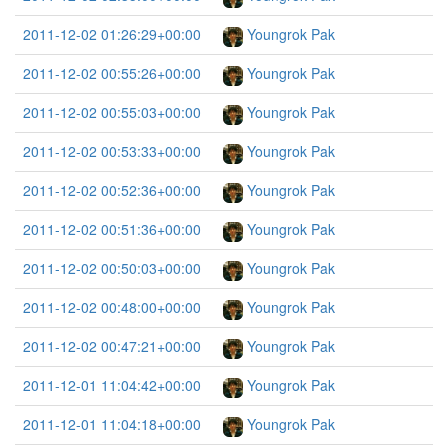
2011-12-02 01:26:29+00:00
Youngrok Pak
2011-12-02 00:55:26+00:00
Youngrok Pak
2011-12-02 00:55:03+00:00
Youngrok Pak
2011-12-02 00:53:33+00:00
Youngrok Pak
2011-12-02 00:52:36+00:00
Youngrok Pak
2011-12-02 00:51:36+00:00
Youngrok Pak
2011-12-02 00:50:03+00:00
Youngrok Pak
2011-12-02 00:48:00+00:00
Youngrok Pak
2011-12-02 00:47:21+00:00
Youngrok Pak
2011-12-01 11:04:42+00:00
Youngrok Pak
2011-12-01 11:04:18+00:00
Youngrok Pak