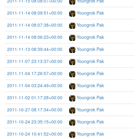
2011-11-15 08:08:07+00:00
Youngrok Pak
2011-11-14 08:09:51+00:00
Youngrok Pak
2011-11-14 08:07:38+00:00
Youngrok Pak
2011-11-14 08:06:23+00:00
Youngrok Pak
2011-11-13 08:39:44+00:00
Youngrok Pak
2011-11-07 23:13:37+00:00
Youngrok Pak
2011-11-04 17:26:57+00:00
Youngrok Pak
2011-11-04 03:24:49+00:00
Youngrok Pak
2011-11-02 01:17:28+00:00
Youngrok Pak
2011-10-27 08:17:34+00:00
Youngrok Pak
2011-10-24 23:35:15+00:00
Youngrok Pak
2011-10-24 10:41:52+00:00
Youngrok Pak