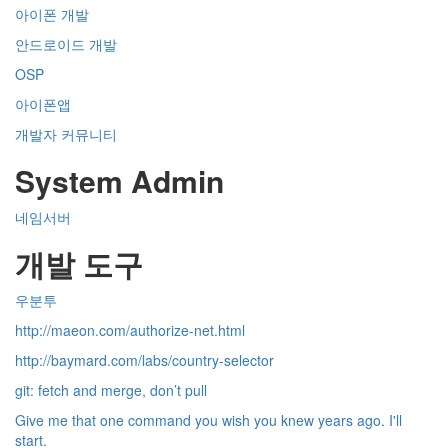
아이폰 개발
안드로이드 개발
OSP
아이폰앱
개발자 커뮤니티
System Admin
네임서버
개발 도구
우분투
http://maeon.com/authorize-net.html
http://baymard.com/labs/country-selector
git: fetch and merge, don’t pull
Give me that one command you wish you knew years ago. I'll
start.