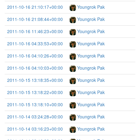
2011-10-16 21:10:17+00:00
Youngrok Pak
2011-10-16 21:08:44+00:00
Youngrok Pak
2011-10-16 11:46:23+00:00
Youngrok Pak
2011-10-16 04:33:53+00:00
Youngrok Pak
2011-10-16 04:10:26+00:00
Youngrok Pak
2011-10-16 04:10:03+00:00
Youngrok Pak
2011-10-15 13:18:35+00:00
Youngrok Pak
2011-10-15 13:18:22+00:00
Youngrok Pak
2011-10-15 13:18:10+00:00
Youngrok Pak
2011-10-14 03:24:28+00:00
Youngrok Pak
2011-10-14 03:16:23+00:00
Youngrok Pak