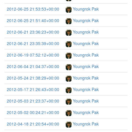
2012-06-25 21:53:53+00:00
Youngrok Pak
2012-06-25 21:51:40+00:00
Youngrok Pak
2012-06-21 23:36:23+00:00
Youngrok Pak
2012-06-21 23:35:39+00:00
Youngrok Pak
2012-06-19 07:52:12+00:00
Youngrok Pak
2012-06-04 21:04:37+00:00
Youngrok Pak
2012-05-24 21:38:29+00:00
Youngrok Pak
2012-05-17 21:26:43+00:00
Youngrok Pak
2012-05-03 21:23:37+00:00
Youngrok Pak
2012-05-02 00:24:21+00:00
Youngrok Pak
2012-04-18 21:20:54+00:00
Youngrok Pak