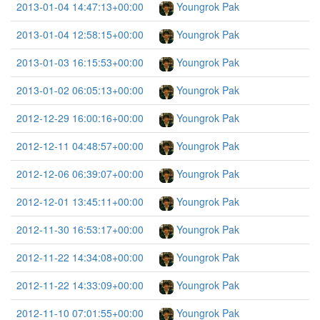
2013-01-04 14:47:13+00:00
Youngrok Pak
2013-01-04 12:58:15+00:00
Youngrok Pak
2013-01-03 16:15:53+00:00
Youngrok Pak
2013-01-02 06:05:13+00:00
Youngrok Pak
2012-12-29 16:00:16+00:00
Youngrok Pak
2012-12-11 04:48:57+00:00
Youngrok Pak
2012-12-06 06:39:07+00:00
Youngrok Pak
2012-12-01 13:45:11+00:00
Youngrok Pak
2012-11-30 16:53:17+00:00
Youngrok Pak
2012-11-22 14:34:08+00:00
Youngrok Pak
2012-11-22 14:33:09+00:00
Youngrok Pak
2012-11-10 07:01:55+00:00
Youngrok Pak