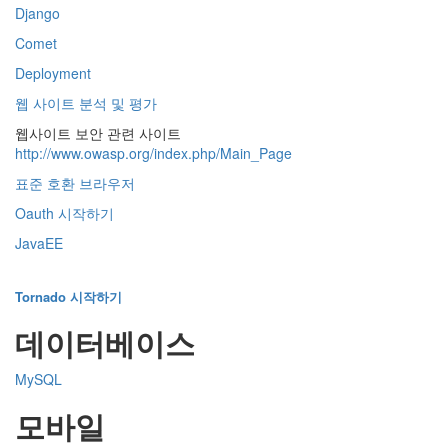
Django
Comet
Deployment
웹 사이트 분석 및 평가
웹사이트 보안 관련 사이트
http://www.owasp.org/index.php/Main_Page
표준 호환 브라우저
Oauth 시작하기
JavaEE
Tornado 시작하기
데이터베이스
MySQL
모바일