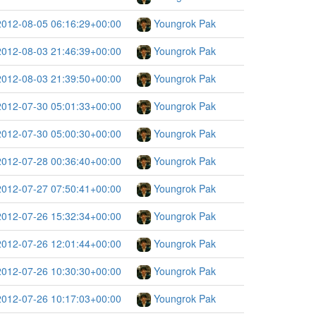
2012-08-05 06:16:29+00:00
Youngrok Pak
2012-08-03 21:46:39+00:00
Youngrok Pak
2012-08-03 21:39:50+00:00
Youngrok Pak
2012-07-30 05:01:33+00:00
Youngrok Pak
2012-07-30 05:00:30+00:00
Youngrok Pak
2012-07-28 00:36:40+00:00
Youngrok Pak
2012-07-27 07:50:41+00:00
Youngrok Pak
2012-07-26 15:32:34+00:00
Youngrok Pak
2012-07-26 12:01:44+00:00
Youngrok Pak
2012-07-26 10:30:30+00:00
Youngrok Pak
2012-07-26 10:17:03+00:00
Youngrok Pak