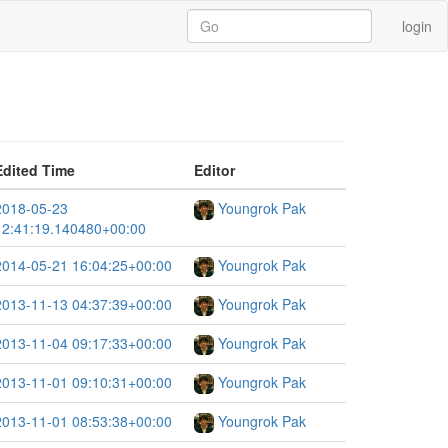
login
Edited Time
Editor
2018-05-23
Youngrok Pak
12:41:19.140480+00:00
2014-05-21 16:04:25+00:00
Youngrok Pak
2013-11-13 04:37:39+00:00
Youngrok Pak
2013-11-04 09:17:33+00:00
Youngrok Pak
2013-11-01 09:10:31+00:00
Youngrok Pak
2013-11-01 08:53:38+00:00
Youngrok Pak