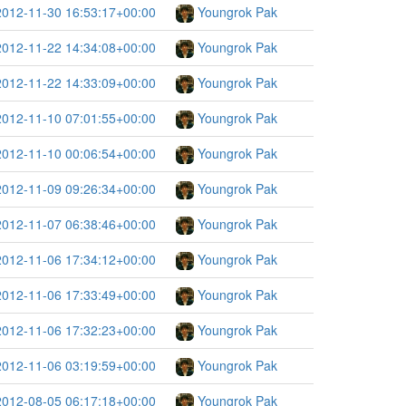
2012-11-30 16:53:17+00:00
Youngrok Pak
2012-11-22 14:34:08+00:00
Youngrok Pak
2012-11-22 14:33:09+00:00
Youngrok Pak
2012-11-10 07:01:55+00:00
Youngrok Pak
2012-11-10 00:06:54+00:00
Youngrok Pak
2012-11-09 09:26:34+00:00
Youngrok Pak
2012-11-07 06:38:46+00:00
Youngrok Pak
2012-11-06 17:34:12+00:00
Youngrok Pak
2012-11-06 17:33:49+00:00
Youngrok Pak
2012-11-06 17:32:23+00:00
Youngrok Pak
2012-11-06 03:19:59+00:00
Youngrok Pak
2012-08-05 06:17:18+00:00
Youngrok Pak