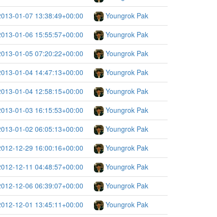
2013-01-07 13:38:49+00:00
Youngrok Pak
2013-01-06 15:55:57+00:00
Youngrok Pak
2013-01-05 07:20:22+00:00
Youngrok Pak
2013-01-04 14:47:13+00:00
Youngrok Pak
2013-01-04 12:58:15+00:00
Youngrok Pak
2013-01-03 16:15:53+00:00
Youngrok Pak
2013-01-02 06:05:13+00:00
Youngrok Pak
2012-12-29 16:00:16+00:00
Youngrok Pak
2012-12-11 04:48:57+00:00
Youngrok Pak
2012-12-06 06:39:07+00:00
Youngrok Pak
2012-12-01 13:45:11+00:00
Youngrok Pak