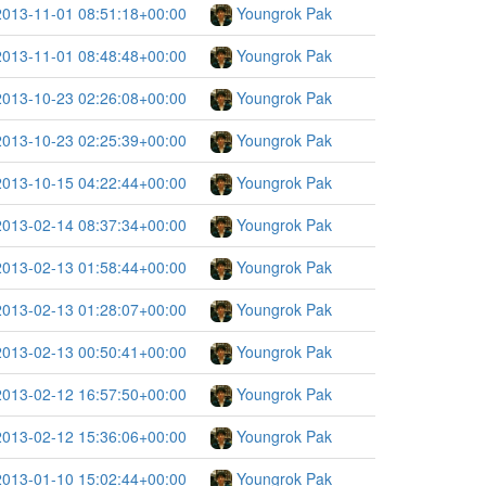
2013-11-01 08:51:18+00:00
Youngrok Pak
2013-11-01 08:48:48+00:00
Youngrok Pak
2013-10-23 02:26:08+00:00
Youngrok Pak
2013-10-23 02:25:39+00:00
Youngrok Pak
2013-10-15 04:22:44+00:00
Youngrok Pak
2013-02-14 08:37:34+00:00
Youngrok Pak
2013-02-13 01:58:44+00:00
Youngrok Pak
2013-02-13 01:28:07+00:00
Youngrok Pak
2013-02-13 00:50:41+00:00
Youngrok Pak
2013-02-12 16:57:50+00:00
Youngrok Pak
2013-02-12 15:36:06+00:00
Youngrok Pak
2013-01-10 15:02:44+00:00
Youngrok Pak