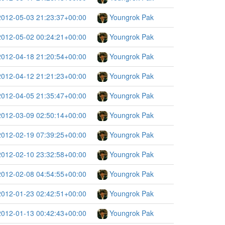
2012-05-03 21:23:37+00:00
Youngrok Pak
2012-05-02 00:24:21+00:00
Youngrok Pak
2012-04-18 21:20:54+00:00
Youngrok Pak
2012-04-12 21:21:23+00:00
Youngrok Pak
2012-04-05 21:35:47+00:00
Youngrok Pak
2012-03-09 02:50:14+00:00
Youngrok Pak
2012-02-19 07:39:25+00:00
Youngrok Pak
2012-02-10 23:32:58+00:00
Youngrok Pak
2012-02-08 04:54:55+00:00
Youngrok Pak
2012-01-23 02:42:51+00:00
Youngrok Pak
2012-01-13 00:42:43+00:00
Youngrok Pak