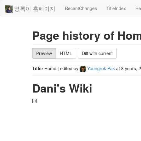
영록이 홈페이지
RecentChanges
TitleIndex
He
Page history of Ho
Preview
HTML
Diff with current
Title:
Home
| edited by
Youngrok Pak
at
8 years, 
Dani's Wiki
[a]