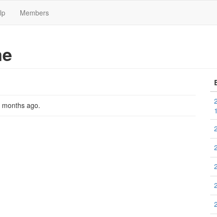
lp
Members
me
2 months ago
.