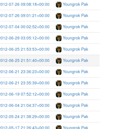
2012-07-26 09:08:18+00:00
Youngrok Pak
2012-07-26 09:01:21+00:00
Youngrok Pak
2012-07-04 00:02:52+00:00
Youngrok Pak
2012-06-29 03:05:12+00:00
Youngrok Pak
2012-06-25 21:53:53+00:00
Youngrok Pak
2012-06-25 21:51:40+00:00
Youngrok Pak
2012-06-21 23:36:23+00:00
Youngrok Pak
2012-06-21 23:35:39+00:00
Youngrok Pak
2012-06-19 07:52:12+00:00
Youngrok Pak
2012-06-04 21:04:37+00:00
Youngrok Pak
2012-05-24 21:38:29+00:00
Youngrok Pak
2012-05-17 21:26:43+00:00
Youngrok Pak