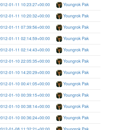
2012-01-11 10:23:27+00:00
Youngrok Pak
2012-01-11 10:20:32+00:00
Youngrok Pak
2012-01-11 07:39:56+00:00
Youngrok Pak
2012-01-11 02:14:59+00:00
Youngrok Pak
2012-01-11 02:14:43+00:00
Youngrok Pak
2012-01-10 22:05:35+00:00
Youngrok Pak
2012-01-10 14:20:29+00:00
Youngrok Pak
2012-01-10 00:41:05+00:00
Youngrok Pak
2012-01-10 00:39:15+00:00
Youngrok Pak
2012-01-10 00:38:14+00:00
Youngrok Pak
2012-01-10 00:36:24+00:00
Youngrok Pak
2012-01-08 11:32:21+00:00
Youngrok Pak