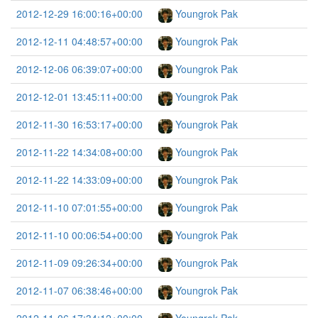
2012-12-29 16:00:16+00:00
Youngrok Pak
2012-12-11 04:48:57+00:00
Youngrok Pak
2012-12-06 06:39:07+00:00
Youngrok Pak
2012-12-01 13:45:11+00:00
Youngrok Pak
2012-11-30 16:53:17+00:00
Youngrok Pak
2012-11-22 14:34:08+00:00
Youngrok Pak
2012-11-22 14:33:09+00:00
Youngrok Pak
2012-11-10 07:01:55+00:00
Youngrok Pak
2012-11-10 00:06:54+00:00
Youngrok Pak
2012-11-09 09:26:34+00:00
Youngrok Pak
2012-11-07 06:38:46+00:00
Youngrok Pak