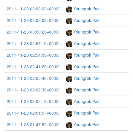
2011-11-23 03:03:03+00:00
Youngrok Pak
2011-11-23 03:02:02+00:00
Youngrok Pak
2011-11-23 03:00:26+00:00
Youngrok Pak
2011-11-23 02:57:15+00:00
Youngrok Pak
2011-11-23 02:54:09+00:00
Youngrok Pak
2011-11-23 02:41:29+00:00
Youngrok Pak
2011-11-23 02:05:40+00:00
Youngrok Pak
2011-11-23 02:02:38+00:00
Youngrok Pak
2011-11-23 02:02:18+00:00
Youngrok Pak
2011-11-23 02:01:57+00:00
Youngrok Pak
2011-11-23 01:47:52+00:00
Youngrok Pak