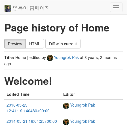
영록이 홈페이지
Toggl
naviga
Page history of Home
Preview
HTML
Diff with current
Title:
Home
| edited by
Youngrok Pak
at
8 years, 2 months
ago
.
Welcome!
Edited Time
Editor
2018-05-23
Youngrok Pak
12:41:19.140480+00:00
2014-05-21 16:04:25+00:00
Youngrok Pak