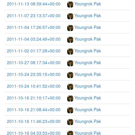
2011-11-13 08:39:44+00:00
Youngrok Pak
2011-11-07 23:13:37+00:00
Youngrok Pak
2011-11-04 17:26:57+00:00
Youngrok Pak
2011-11-04 03:24:49+00:00
Youngrok Pak
2011-11-02 01:17:28+00:00
Youngrok Pak
2011-10-27 08:17:34+00:00
Youngrok Pak
2011-10-24 23:35:15+00:00
Youngrok Pak
2011-10-24 10:41:52+00:00
Youngrok Pak
2011-10-16 21:10:17+00:00
Youngrok Pak
2011-10-16 21:08:44+00:00
Youngrok Pak
2011-10-16 11:46:23+00:00
Youngrok Pak
2011-10-16 04:33:53+00:00
Youngrok Pak