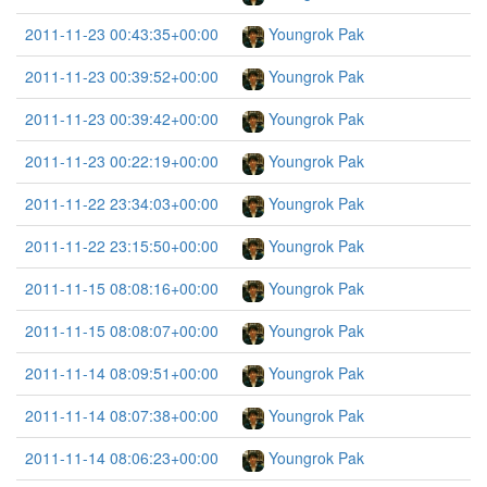
2011-11-23 00:43:35+00:00
Youngrok Pak
2011-11-23 00:39:52+00:00
Youngrok Pak
2011-11-23 00:39:42+00:00
Youngrok Pak
2011-11-23 00:22:19+00:00
Youngrok Pak
2011-11-22 23:34:03+00:00
Youngrok Pak
2011-11-22 23:15:50+00:00
Youngrok Pak
2011-11-15 08:08:16+00:00
Youngrok Pak
2011-11-15 08:08:07+00:00
Youngrok Pak
2011-11-14 08:09:51+00:00
Youngrok Pak
2011-11-14 08:07:38+00:00
Youngrok Pak
2011-11-14 08:06:23+00:00
Youngrok Pak