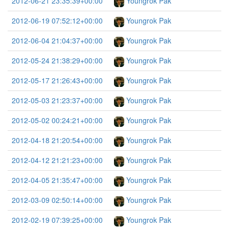
2012-06-21 23:35:39+00:00
Youngrok Pak
2012-06-19 07:52:12+00:00
Youngrok Pak
2012-06-04 21:04:37+00:00
Youngrok Pak
2012-05-24 21:38:29+00:00
Youngrok Pak
2012-05-17 21:26:43+00:00
Youngrok Pak
2012-05-03 21:23:37+00:00
Youngrok Pak
2012-05-02 00:24:21+00:00
Youngrok Pak
2012-04-18 21:20:54+00:00
Youngrok Pak
2012-04-12 21:21:23+00:00
Youngrok Pak
2012-04-05 21:35:47+00:00
Youngrok Pak
2012-03-09 02:50:14+00:00
Youngrok Pak
2012-02-19 07:39:25+00:00
Youngrok Pak