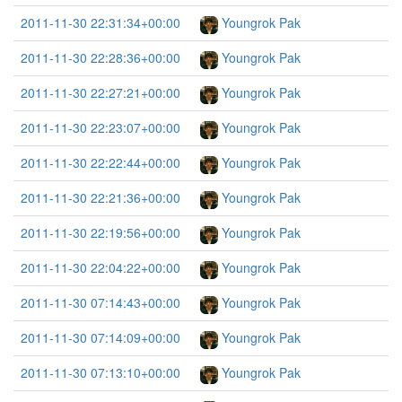
2011-11-30 22:31:34+00:00
Youngrok Pak
2011-11-30 22:28:36+00:00
Youngrok Pak
2011-11-30 22:27:21+00:00
Youngrok Pak
2011-11-30 22:23:07+00:00
Youngrok Pak
2011-11-30 22:22:44+00:00
Youngrok Pak
2011-11-30 22:21:36+00:00
Youngrok Pak
2011-11-30 22:19:56+00:00
Youngrok Pak
2011-11-30 22:04:22+00:00
Youngrok Pak
2011-11-30 07:14:43+00:00
Youngrok Pak
2011-11-30 07:14:09+00:00
Youngrok Pak
2011-11-30 07:13:10+00:00
Youngrok Pak