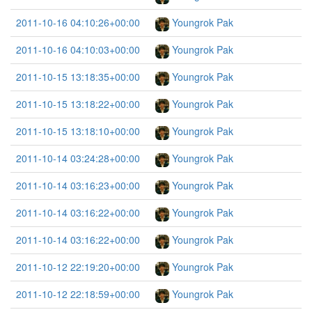
2011-10-16 04:10:26+00:00
Youngrok Pak
2011-10-16 04:10:03+00:00
Youngrok Pak
2011-10-15 13:18:35+00:00
Youngrok Pak
2011-10-15 13:18:22+00:00
Youngrok Pak
2011-10-15 13:18:10+00:00
Youngrok Pak
2011-10-14 03:24:28+00:00
Youngrok Pak
2011-10-14 03:16:23+00:00
Youngrok Pak
2011-10-14 03:16:22+00:00
Youngrok Pak
2011-10-14 03:16:22+00:00
Youngrok Pak
2011-10-12 22:19:20+00:00
Youngrok Pak
2011-10-12 22:18:59+00:00
Youngrok Pak