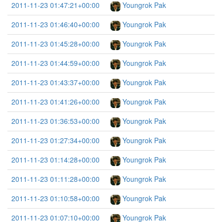
2011-11-23 01:47:21+00:00
Youngrok Pak
2011-11-23 01:46:40+00:00
Youngrok Pak
2011-11-23 01:45:28+00:00
Youngrok Pak
2011-11-23 01:44:59+00:00
Youngrok Pak
2011-11-23 01:43:37+00:00
Youngrok Pak
2011-11-23 01:41:26+00:00
Youngrok Pak
2011-11-23 01:36:53+00:00
Youngrok Pak
2011-11-23 01:27:34+00:00
Youngrok Pak
2011-11-23 01:14:28+00:00
Youngrok Pak
2011-11-23 01:11:28+00:00
Youngrok Pak
2011-11-23 01:10:58+00:00
Youngrok Pak
2011-11-23 01:07:10+00:00
Youngrok Pak