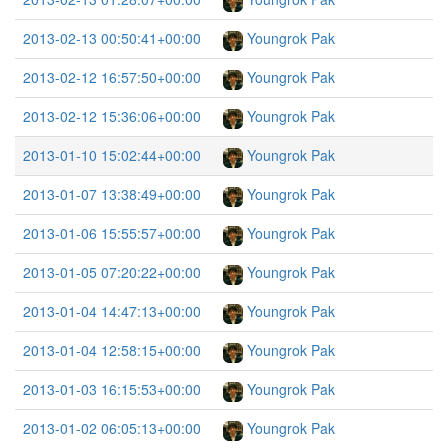
2013-02-13 00:50:41+00:00
Youngrok Pak
2013-02-12 16:57:50+00:00
Youngrok Pak
2013-02-12 15:36:06+00:00
Youngrok Pak
2013-01-10 15:02:44+00:00
Youngrok Pak
2013-01-07 13:38:49+00:00
Youngrok Pak
2013-01-06 15:55:57+00:00
Youngrok Pak
2013-01-05 07:20:22+00:00
Youngrok Pak
2013-01-04 14:47:13+00:00
Youngrok Pak
2013-01-04 12:58:15+00:00
Youngrok Pak
2013-01-03 16:15:53+00:00
Youngrok Pak
2013-01-02 06:05:13+00:00
Youngrok Pak