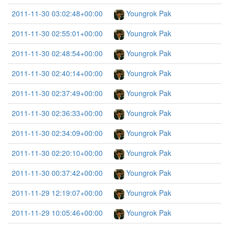
2011-11-30 03:02:48+00:00
Youngrok Pak
2011-11-30 02:55:01+00:00
Youngrok Pak
2011-11-30 02:48:54+00:00
Youngrok Pak
2011-11-30 02:40:14+00:00
Youngrok Pak
2011-11-30 02:37:49+00:00
Youngrok Pak
2011-11-30 02:36:33+00:00
Youngrok Pak
2011-11-30 02:34:09+00:00
Youngrok Pak
2011-11-30 02:20:10+00:00
Youngrok Pak
2011-11-30 00:37:42+00:00
Youngrok Pak
2011-11-29 12:19:07+00:00
Youngrok Pak
2011-11-29 10:05:46+00:00
Youngrok Pak