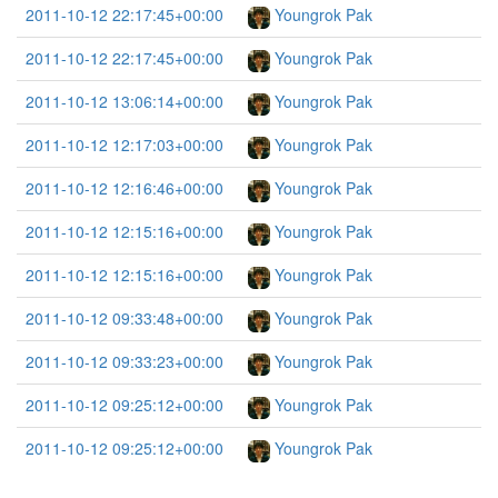
2011-10-12 22:17:45+00:00
Youngrok Pak
2011-10-12 22:17:45+00:00
Youngrok Pak
2011-10-12 13:06:14+00:00
Youngrok Pak
2011-10-12 12:17:03+00:00
Youngrok Pak
2011-10-12 12:16:46+00:00
Youngrok Pak
2011-10-12 12:15:16+00:00
Youngrok Pak
2011-10-12 12:15:16+00:00
Youngrok Pak
2011-10-12 09:33:48+00:00
Youngrok Pak
2011-10-12 09:33:23+00:00
Youngrok Pak
2011-10-12 09:25:12+00:00
Youngrok Pak
2011-10-12 09:25:12+00:00
Youngrok Pak