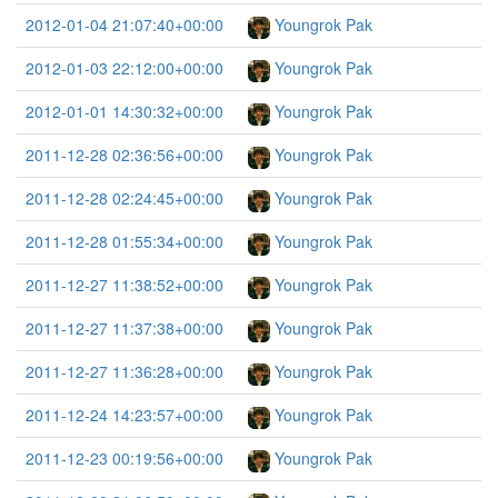
2012-01-04 21:07:40+00:00
Youngrok Pak
2012-01-03 22:12:00+00:00
Youngrok Pak
2012-01-01 14:30:32+00:00
Youngrok Pak
2011-12-28 02:36:56+00:00
Youngrok Pak
2011-12-28 02:24:45+00:00
Youngrok Pak
2011-12-28 01:55:34+00:00
Youngrok Pak
2011-12-27 11:38:52+00:00
Youngrok Pak
2011-12-27 11:37:38+00:00
Youngrok Pak
2011-12-27 11:36:28+00:00
Youngrok Pak
2011-12-24 14:23:57+00:00
Youngrok Pak
2011-12-23 00:19:56+00:00
Youngrok Pak