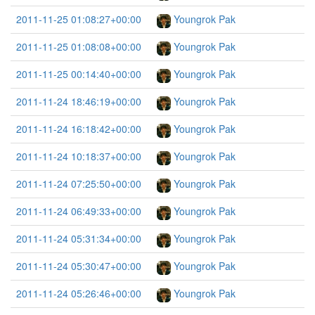
2011-11-25 01:08:27+00:00
Youngrok Pak
2011-11-25 01:08:08+00:00
Youngrok Pak
2011-11-25 00:14:40+00:00
Youngrok Pak
2011-11-24 18:46:19+00:00
Youngrok Pak
2011-11-24 16:18:42+00:00
Youngrok Pak
2011-11-24 10:18:37+00:00
Youngrok Pak
2011-11-24 07:25:50+00:00
Youngrok Pak
2011-11-24 06:49:33+00:00
Youngrok Pak
2011-11-24 05:31:34+00:00
Youngrok Pak
2011-11-24 05:30:47+00:00
Youngrok Pak
2011-11-24 05:26:46+00:00
Youngrok Pak