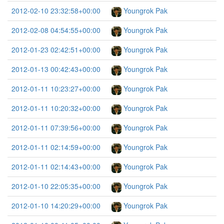
2012-02-10 23:32:58+00:00
Youngrok Pak
2012-02-08 04:54:55+00:00
Youngrok Pak
2012-01-23 02:42:51+00:00
Youngrok Pak
2012-01-13 00:42:43+00:00
Youngrok Pak
2012-01-11 10:23:27+00:00
Youngrok Pak
2012-01-11 10:20:32+00:00
Youngrok Pak
2012-01-11 07:39:56+00:00
Youngrok Pak
2012-01-11 02:14:59+00:00
Youngrok Pak
2012-01-11 02:14:43+00:00
Youngrok Pak
2012-01-10 22:05:35+00:00
Youngrok Pak
2012-01-10 14:20:29+00:00
Youngrok Pak