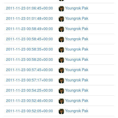
2011-11-23 01:06:45+00:00
Youngrok Pak
2011-11-23 01:01:48+00:00
Youngrok Pak
2011-11-23 00:58:49+00:00
Youngrok Pak
2011-11-23 00:58:45+00:00
Youngrok Pak
2011-11-23 00:58:35+00:00
Youngrok Pak
2011-11-23 00:58:20+00:00
Youngrok Pak
2011-11-23 00:57:45+00:00
Youngrok Pak
2011-11-23 00:57:17+00:00
Youngrok Pak
2011-11-23 00:54:25+00:00
Youngrok Pak
2011-11-23 00:52:46+00:00
Youngrok Pak
2011-11-23 00:52:05+00:00
Youngrok Pak