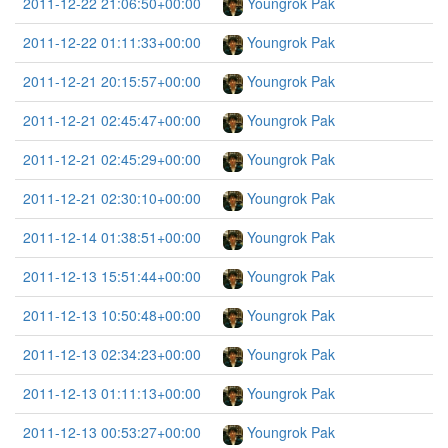
2011-12-22 21:06:50+00:00
Youngrok Pak
2011-12-22 01:11:33+00:00
Youngrok Pak
2011-12-21 20:15:57+00:00
Youngrok Pak
2011-12-21 02:45:47+00:00
Youngrok Pak
2011-12-21 02:45:29+00:00
Youngrok Pak
2011-12-21 02:30:10+00:00
Youngrok Pak
2011-12-14 01:38:51+00:00
Youngrok Pak
2011-12-13 15:51:44+00:00
Youngrok Pak
2011-12-13 10:50:48+00:00
Youngrok Pak
2011-12-13 02:34:23+00:00
Youngrok Pak
2011-12-13 01:11:13+00:00
Youngrok Pak
2011-12-13 00:53:27+00:00
Youngrok Pak