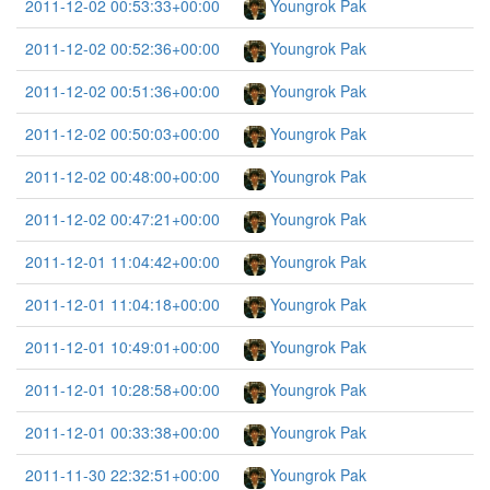
2011-12-02 00:53:33+00:00
Youngrok Pak
2011-12-02 00:52:36+00:00
Youngrok Pak
2011-12-02 00:51:36+00:00
Youngrok Pak
2011-12-02 00:50:03+00:00
Youngrok Pak
2011-12-02 00:48:00+00:00
Youngrok Pak
2011-12-02 00:47:21+00:00
Youngrok Pak
2011-12-01 11:04:42+00:00
Youngrok Pak
2011-12-01 11:04:18+00:00
Youngrok Pak
2011-12-01 10:49:01+00:00
Youngrok Pak
2011-12-01 10:28:58+00:00
Youngrok Pak
2011-12-01 00:33:38+00:00
Youngrok Pak
2011-11-30 22:32:51+00:00
Youngrok Pak