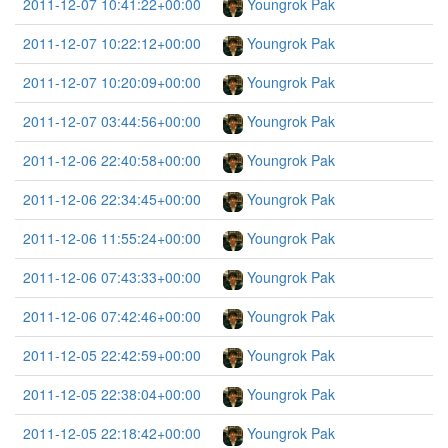
2011-12-07 10:41:22+00:00
Youngrok Pak
2011-12-07 10:22:12+00:00
Youngrok Pak
2011-12-07 10:20:09+00:00
Youngrok Pak
2011-12-07 03:44:56+00:00
Youngrok Pak
2011-12-06 22:40:58+00:00
Youngrok Pak
2011-12-06 22:34:45+00:00
Youngrok Pak
2011-12-06 11:55:24+00:00
Youngrok Pak
2011-12-06 07:43:33+00:00
Youngrok Pak
2011-12-06 07:42:46+00:00
Youngrok Pak
2011-12-05 22:42:59+00:00
Youngrok Pak
2011-12-05 22:38:04+00:00
Youngrok Pak
2011-12-05 22:18:42+00:00
Youngrok Pak