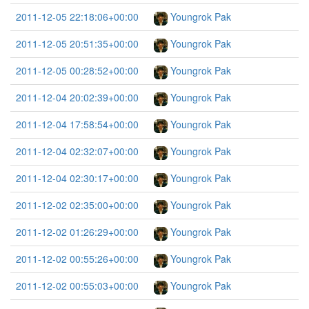
2011-12-05 22:18:06+00:00
Youngrok Pak
2011-12-05 20:51:35+00:00
Youngrok Pak
2011-12-05 00:28:52+00:00
Youngrok Pak
2011-12-04 20:02:39+00:00
Youngrok Pak
2011-12-04 17:58:54+00:00
Youngrok Pak
2011-12-04 02:32:07+00:00
Youngrok Pak
2011-12-04 02:30:17+00:00
Youngrok Pak
2011-12-02 02:35:00+00:00
Youngrok Pak
2011-12-02 01:26:29+00:00
Youngrok Pak
2011-12-02 00:55:26+00:00
Youngrok Pak
2011-12-02 00:55:03+00:00
Youngrok Pak