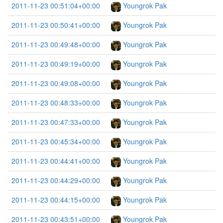
2011-11-23 00:51:04+00:00
Youngrok Pak
2011-11-23 00:50:41+00:00
Youngrok Pak
2011-11-23 00:49:48+00:00
Youngrok Pak
2011-11-23 00:49:19+00:00
Youngrok Pak
2011-11-23 00:49:08+00:00
Youngrok Pak
2011-11-23 00:48:33+00:00
Youngrok Pak
2011-11-23 00:47:33+00:00
Youngrok Pak
2011-11-23 00:45:34+00:00
Youngrok Pak
2011-11-23 00:44:41+00:00
Youngrok Pak
2011-11-23 00:44:29+00:00
Youngrok Pak
2011-11-23 00:44:15+00:00
Youngrok Pak
2011-11-23 00:43:51+00:00
Youngrok Pak