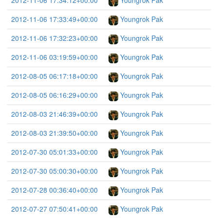
2012-11-06 17:34:12+00:00
Youngrok Pak
2012-11-06 17:33:49+00:00
Youngrok Pak
2012-11-06 17:32:23+00:00
Youngrok Pak
2012-11-06 03:19:59+00:00
Youngrok Pak
2012-08-05 06:17:18+00:00
Youngrok Pak
2012-08-05 06:16:29+00:00
Youngrok Pak
2012-08-03 21:46:39+00:00
Youngrok Pak
2012-08-03 21:39:50+00:00
Youngrok Pak
2012-07-30 05:01:33+00:00
Youngrok Pak
2012-07-30 05:00:30+00:00
Youngrok Pak
2012-07-28 00:36:40+00:00
Youngrok Pak
2012-07-27 07:50:41+00:00
Youngrok Pak