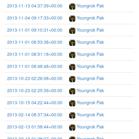
2013-11-13 04:37:39+00:00
Youngrok Pak
2013-11-04 09:17:33+00:00
Youngrok Pak
2013-11-01 09:10:31+00:00
Youngrok Pak
2013-11-01 08:53:38+00:00
Youngrok Pak
2013-11-01 08:51:18+00:00
Youngrok Pak
2013-11-01 08:48:48+00:00
Youngrok Pak
2013-10-23 02:26:08+00:00
Youngrok Pak
2013-10-23 02:25:39+00:00
Youngrok Pak
2013-10-15 04:22:44+00:00
Youngrok Pak
2013-02-14 08:37:34+00:00
Youngrok Pak
2013-02-13 01:58:44+00:00
Youngrok Pak
2013-02-13 01:28:07+00:00
Youngrok Pak