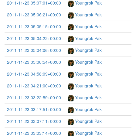
2011-11-23 05:07:01+00:00
Youngrok Pak
2011-11-23 05:06:21+00:00
Youngrok Pak
2011-11-23 05:05:15+00:00
Youngrok Pak
2011-11-23 05:04:22+00:00
Youngrok Pak
2011-11-23 05:04:06+00:00
Youngrok Pak
2011-11-23 05:00:54+00:00
Youngrok Pak
2011-11-23 04:58:09+00:00
Youngrok Pak
2011-11-23 04:21:00+00:00
Youngrok Pak
2011-11-23 03:22:59+00:00
Youngrok Pak
2011-11-23 03:17:51+00:00
Youngrok Pak
2011-11-23 03:07:11+00:00
Youngrok Pak
2011-11-23 03:03:14+00:00
Youngrok Pak