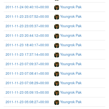
2011-11-24 00:40:10+00:00
Youngrok Pak
2011-11-23 23:07:52+00:00
Youngrok Pak
2011-11-23 23:05:37+00:00
Youngrok Pak
2011-11-23 20:44:12+00:00
Youngrok Pak
2011-11-23 18:40:17+00:00
Youngrok Pak
2011-11-23 17:37:14+00:00
Youngrok Pak
2011-11-23 07:09:37+00:00
Youngrok Pak
2011-11-23 07:08:41+00:00
Youngrok Pak
2011-11-23 07:08:29+00:00
Youngrok Pak
2011-11-23 05:09:15+00:00
Youngrok Pak
2011-11-23 05:08:27+00:00
Youngrok Pak