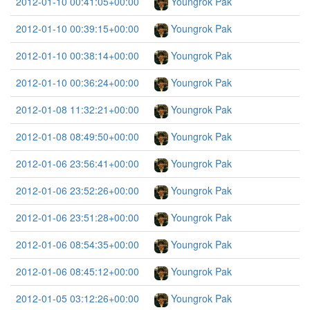
2012-01-10 00:41:05+00:00
Youngrok Pak
2012-01-10 00:39:15+00:00
Youngrok Pak
2012-01-10 00:38:14+00:00
Youngrok Pak
2012-01-10 00:36:24+00:00
Youngrok Pak
2012-01-08 11:32:21+00:00
Youngrok Pak
2012-01-08 08:49:50+00:00
Youngrok Pak
2012-01-06 23:56:41+00:00
Youngrok Pak
2012-01-06 23:52:26+00:00
Youngrok Pak
2012-01-06 23:51:28+00:00
Youngrok Pak
2012-01-06 08:54:35+00:00
Youngrok Pak
2012-01-06 08:45:12+00:00
Youngrok Pak
2012-01-05 03:12:26+00:00
Youngrok Pak