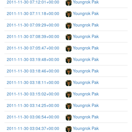
2011-11-30 07:12:01+00:00
Youngrok Pak
2011-11-30 07:11:18+00:00
Youngrok Pak
2011-11-30 07:09:29+00:00
Youngrok Pak
2011-11-30 07:08:39+00:00
Youngrok Pak
2011-11-30 07:05:47+00:00
Youngrok Pak
2011-11-30 03:19:48+00:00
Youngrok Pak
2011-11-30 03:18:46+00:00
Youngrok Pak
2011-11-30 03:18:11+00:00
Youngrok Pak
2011-11-30 03:15:02+00:00
Youngrok Pak
2011-11-30 03:14:25+00:00
Youngrok Pak
2011-11-30 03:06:54+00:00
Youngrok Pak
2011-11-30 03:04:37+00:00
Youngrok Pak