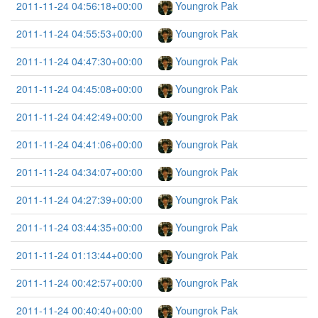
2011-11-24 04:56:18+00:00
Youngrok Pak
2011-11-24 04:55:53+00:00
Youngrok Pak
2011-11-24 04:47:30+00:00
Youngrok Pak
2011-11-24 04:45:08+00:00
Youngrok Pak
2011-11-24 04:42:49+00:00
Youngrok Pak
2011-11-24 04:41:06+00:00
Youngrok Pak
2011-11-24 04:34:07+00:00
Youngrok Pak
2011-11-24 04:27:39+00:00
Youngrok Pak
2011-11-24 03:44:35+00:00
Youngrok Pak
2011-11-24 01:13:44+00:00
Youngrok Pak
2011-11-24 00:42:57+00:00
Youngrok Pak
2011-11-24 00:40:40+00:00
Youngrok Pak