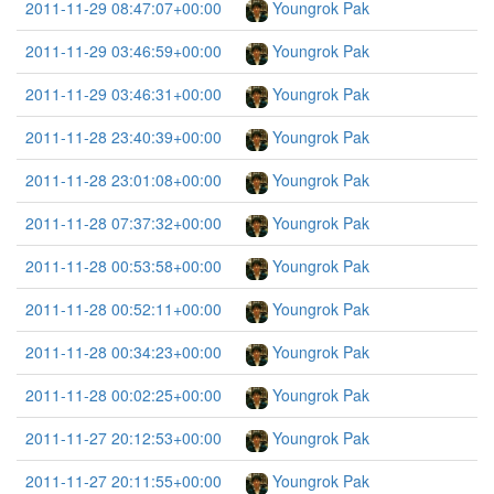
2011-11-29 08:47:07+00:00
Youngrok Pak
2011-11-29 03:46:59+00:00
Youngrok Pak
2011-11-29 03:46:31+00:00
Youngrok Pak
2011-11-28 23:40:39+00:00
Youngrok Pak
2011-11-28 23:01:08+00:00
Youngrok Pak
2011-11-28 07:37:32+00:00
Youngrok Pak
2011-11-28 00:53:58+00:00
Youngrok Pak
2011-11-28 00:52:11+00:00
Youngrok Pak
2011-11-28 00:34:23+00:00
Youngrok Pak
2011-11-28 00:02:25+00:00
Youngrok Pak
2011-11-27 20:12:53+00:00
Youngrok Pak
2011-11-27 20:11:55+00:00
Youngrok Pak