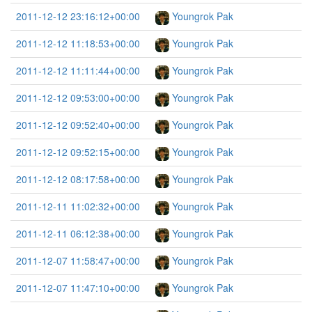
2011-12-12 23:16:12+00:00
Youngrok Pak
2011-12-12 11:18:53+00:00
Youngrok Pak
2011-12-12 11:11:44+00:00
Youngrok Pak
2011-12-12 09:53:00+00:00
Youngrok Pak
2011-12-12 09:52:40+00:00
Youngrok Pak
2011-12-12 09:52:15+00:00
Youngrok Pak
2011-12-12 08:17:58+00:00
Youngrok Pak
2011-12-11 11:02:32+00:00
Youngrok Pak
2011-12-11 06:12:38+00:00
Youngrok Pak
2011-12-07 11:58:47+00:00
Youngrok Pak
2011-12-07 11:47:10+00:00
Youngrok Pak