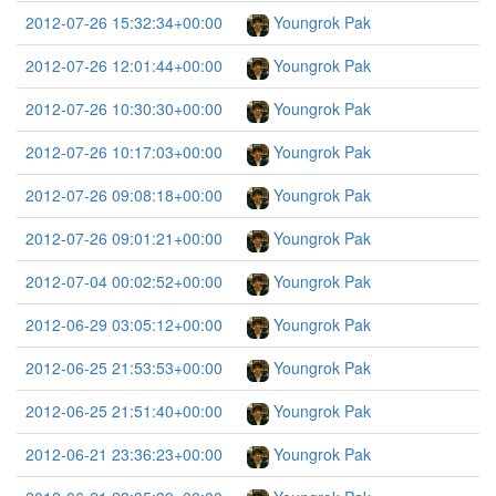
2012-07-26 15:32:34+00:00
Youngrok Pak
2012-07-26 12:01:44+00:00
Youngrok Pak
2012-07-26 10:30:30+00:00
Youngrok Pak
2012-07-26 10:17:03+00:00
Youngrok Pak
2012-07-26 09:08:18+00:00
Youngrok Pak
2012-07-26 09:01:21+00:00
Youngrok Pak
2012-07-04 00:02:52+00:00
Youngrok Pak
2012-06-29 03:05:12+00:00
Youngrok Pak
2012-06-25 21:53:53+00:00
Youngrok Pak
2012-06-25 21:51:40+00:00
Youngrok Pak
2012-06-21 23:36:23+00:00
Youngrok Pak