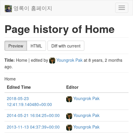
영록이 홈페이지
Toggl
naviga
Page history of Home
Preview
HTML
Diff with current
Title:
Home
| edited by
Youngrok Pak
at
8 years, 2 months
ago
.
Home
Edited Time
Editor
2018-05-23
Youngrok Pak
12:41:19.140480+00:00
2014-05-21 16:04:25+00:00
Youngrok Pak
2013-11-13 04:37:39+00:00
Youngrok Pak