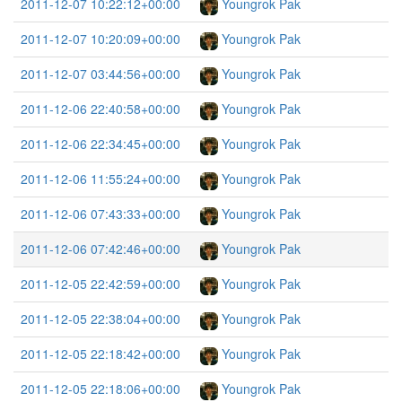
2011-12-07 10:22:12+00:00
Youngrok Pak
2011-12-07 10:20:09+00:00
Youngrok Pak
2011-12-07 03:44:56+00:00
Youngrok Pak
2011-12-06 22:40:58+00:00
Youngrok Pak
2011-12-06 22:34:45+00:00
Youngrok Pak
2011-12-06 11:55:24+00:00
Youngrok Pak
2011-12-06 07:43:33+00:00
Youngrok Pak
2011-12-06 07:42:46+00:00
Youngrok Pak
2011-12-05 22:42:59+00:00
Youngrok Pak
2011-12-05 22:38:04+00:00
Youngrok Pak
2011-12-05 22:18:42+00:00
Youngrok Pak
2011-12-05 22:18:06+00:00
Youngrok Pak