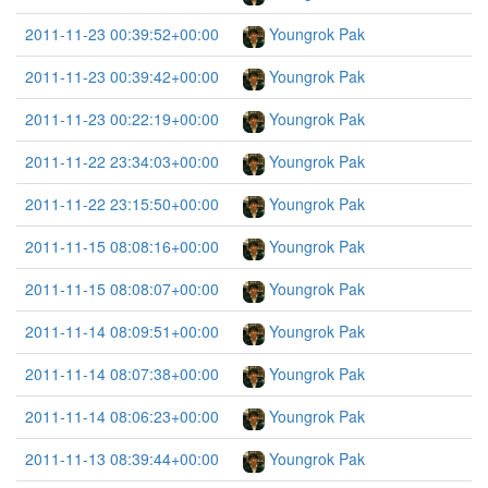
2011-11-23 00:39:52+00:00
Youngrok Pak
2011-11-23 00:39:42+00:00
Youngrok Pak
2011-11-23 00:22:19+00:00
Youngrok Pak
2011-11-22 23:34:03+00:00
Youngrok Pak
2011-11-22 23:15:50+00:00
Youngrok Pak
2011-11-15 08:08:16+00:00
Youngrok Pak
2011-11-15 08:08:07+00:00
Youngrok Pak
2011-11-14 08:09:51+00:00
Youngrok Pak
2011-11-14 08:07:38+00:00
Youngrok Pak
2011-11-14 08:06:23+00:00
Youngrok Pak
2011-11-13 08:39:44+00:00
Youngrok Pak