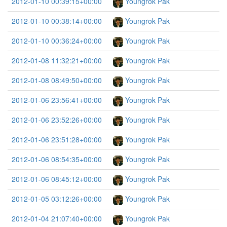
2012-01-10 00:39:15+00:00
Youngrok Pak
2012-01-10 00:38:14+00:00
Youngrok Pak
2012-01-10 00:36:24+00:00
Youngrok Pak
2012-01-08 11:32:21+00:00
Youngrok Pak
2012-01-08 08:49:50+00:00
Youngrok Pak
2012-01-06 23:56:41+00:00
Youngrok Pak
2012-01-06 23:52:26+00:00
Youngrok Pak
2012-01-06 23:51:28+00:00
Youngrok Pak
2012-01-06 08:54:35+00:00
Youngrok Pak
2012-01-06 08:45:12+00:00
Youngrok Pak
2012-01-05 03:12:26+00:00
Youngrok Pak
2012-01-04 21:07:40+00:00
Youngrok Pak