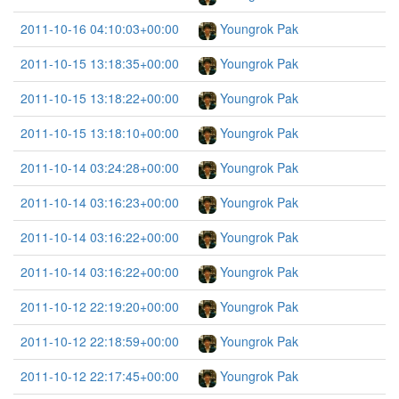
2011-10-16 04:10:03+00:00
Youngrok Pak
2011-10-15 13:18:35+00:00
Youngrok Pak
2011-10-15 13:18:22+00:00
Youngrok Pak
2011-10-15 13:18:10+00:00
Youngrok Pak
2011-10-14 03:24:28+00:00
Youngrok Pak
2011-10-14 03:16:23+00:00
Youngrok Pak
2011-10-14 03:16:22+00:00
Youngrok Pak
2011-10-14 03:16:22+00:00
Youngrok Pak
2011-10-12 22:19:20+00:00
Youngrok Pak
2011-10-12 22:18:59+00:00
Youngrok Pak
2011-10-12 22:17:45+00:00
Youngrok Pak