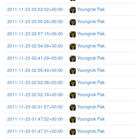
2011-11-23 03:02:02+00:00
Youngrok Pak
2011-11-23 03:00:26+00:00
Youngrok Pak
2011-11-23 02:57:15+00:00
Youngrok Pak
2011-11-23 02:54:09+00:00
Youngrok Pak
2011-11-23 02:41:29+00:00
Youngrok Pak
2011-11-23 02:05:40+00:00
Youngrok Pak
2011-11-23 02:02:38+00:00
Youngrok Pak
2011-11-23 02:02:18+00:00
Youngrok Pak
2011-11-23 02:01:57+00:00
Youngrok Pak
2011-11-23 01:47:52+00:00
Youngrok Pak
2011-11-23 01:47:21+00:00
Youngrok Pak