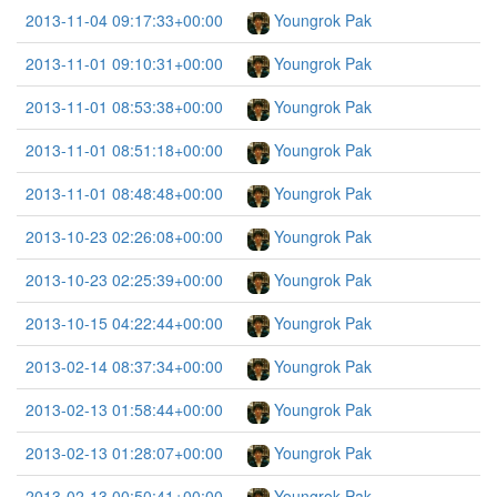
2013-11-04 09:17:33+00:00
Youngrok Pak
2013-11-01 09:10:31+00:00
Youngrok Pak
2013-11-01 08:53:38+00:00
Youngrok Pak
2013-11-01 08:51:18+00:00
Youngrok Pak
2013-11-01 08:48:48+00:00
Youngrok Pak
2013-10-23 02:26:08+00:00
Youngrok Pak
2013-10-23 02:25:39+00:00
Youngrok Pak
2013-10-15 04:22:44+00:00
Youngrok Pak
2013-02-14 08:37:34+00:00
Youngrok Pak
2013-02-13 01:58:44+00:00
Youngrok Pak
2013-02-13 01:28:07+00:00
Youngrok Pak
2013-02-13 00:50:41+00:00
Youngrok Pak