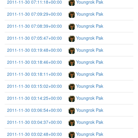
2011-11-30 07:11:18+00:00
Youngrok Pak
2011-11-30 07:09:29+00:00
Youngrok Pak
2011-11-30 07:08:39+00:00
Youngrok Pak
2011-11-30 07:05:47+00:00
Youngrok Pak
2011-11-30 03:19:48+00:00
Youngrok Pak
2011-11-30 03:18:46+00:00
Youngrok Pak
2011-11-30 03:18:11+00:00
Youngrok Pak
2011-11-30 03:15:02+00:00
Youngrok Pak
2011-11-30 03:14:25+00:00
Youngrok Pak
2011-11-30 03:06:54+00:00
Youngrok Pak
2011-11-30 03:04:37+00:00
Youngrok Pak
2011-11-30 03:02:48+00:00
Youngrok Pak