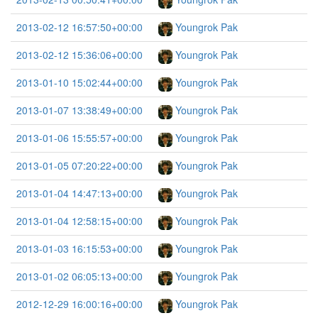
2013-02-12 16:57:50+00:00
Youngrok Pak
2013-02-12 15:36:06+00:00
Youngrok Pak
2013-01-10 15:02:44+00:00
Youngrok Pak
2013-01-07 13:38:49+00:00
Youngrok Pak
2013-01-06 15:55:57+00:00
Youngrok Pak
2013-01-05 07:20:22+00:00
Youngrok Pak
2013-01-04 14:47:13+00:00
Youngrok Pak
2013-01-04 12:58:15+00:00
Youngrok Pak
2013-01-03 16:15:53+00:00
Youngrok Pak
2013-01-02 06:05:13+00:00
Youngrok Pak
2012-12-29 16:00:16+00:00
Youngrok Pak