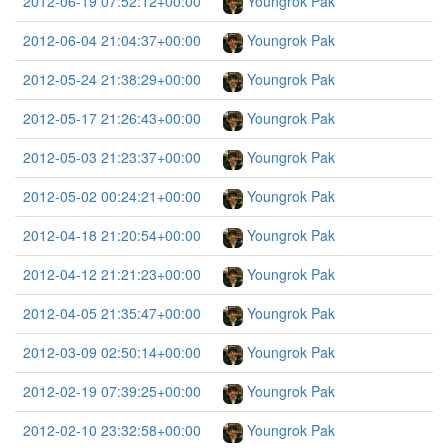
2012-06-19 07:52:12+00:00
Youngrok Pak
2012-06-04 21:04:37+00:00
Youngrok Pak
2012-05-24 21:38:29+00:00
Youngrok Pak
2012-05-17 21:26:43+00:00
Youngrok Pak
2012-05-03 21:23:37+00:00
Youngrok Pak
2012-05-02 00:24:21+00:00
Youngrok Pak
2012-04-18 21:20:54+00:00
Youngrok Pak
2012-04-12 21:21:23+00:00
Youngrok Pak
2012-04-05 21:35:47+00:00
Youngrok Pak
2012-03-09 02:50:14+00:00
Youngrok Pak
2012-02-19 07:39:25+00:00
Youngrok Pak
2012-02-10 23:32:58+00:00
Youngrok Pak