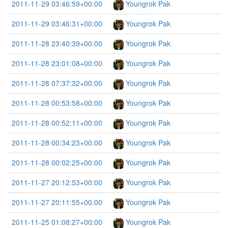
2011-11-29 03:46:59+00:00
Youngrok Pak
2011-11-29 03:46:31+00:00
Youngrok Pak
2011-11-28 23:40:39+00:00
Youngrok Pak
2011-11-28 23:01:08+00:00
Youngrok Pak
2011-11-28 07:37:32+00:00
Youngrok Pak
2011-11-28 00:53:58+00:00
Youngrok Pak
2011-11-28 00:52:11+00:00
Youngrok Pak
2011-11-28 00:34:23+00:00
Youngrok Pak
2011-11-28 00:02:25+00:00
Youngrok Pak
2011-11-27 20:12:53+00:00
Youngrok Pak
2011-11-27 20:11:55+00:00
Youngrok Pak
2011-11-25 01:08:27+00:00
Youngrok Pak