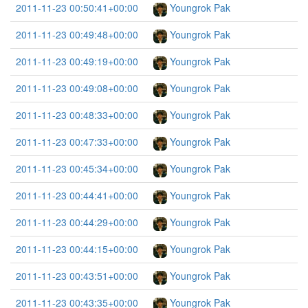
2011-11-23 00:50:41+00:00
Youngrok Pak
2011-11-23 00:49:48+00:00
Youngrok Pak
2011-11-23 00:49:19+00:00
Youngrok Pak
2011-11-23 00:49:08+00:00
Youngrok Pak
2011-11-23 00:48:33+00:00
Youngrok Pak
2011-11-23 00:47:33+00:00
Youngrok Pak
2011-11-23 00:45:34+00:00
Youngrok Pak
2011-11-23 00:44:41+00:00
Youngrok Pak
2011-11-23 00:44:29+00:00
Youngrok Pak
2011-11-23 00:44:15+00:00
Youngrok Pak
2011-11-23 00:43:51+00:00
Youngrok Pak
2011-11-23 00:43:35+00:00
Youngrok Pak