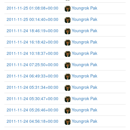
2011-11-25 01:08:08+00:00
Youngrok Pak
2011-11-25 00:14:40+00:00
Youngrok Pak
2011-11-24 18:46:19+00:00
Youngrok Pak
2011-11-24 16:18:42+00:00
Youngrok Pak
2011-11-24 10:18:37+00:00
Youngrok Pak
2011-11-24 07:25:50+00:00
Youngrok Pak
2011-11-24 06:49:33+00:00
Youngrok Pak
2011-11-24 05:31:34+00:00
Youngrok Pak
2011-11-24 05:30:47+00:00
Youngrok Pak
2011-11-24 05:26:46+00:00
Youngrok Pak
2011-11-24 04:56:18+00:00
Youngrok Pak