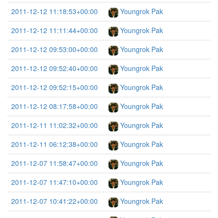
2011-12-12 11:18:53+00:00
Youngrok Pak
2011-12-12 11:11:44+00:00
Youngrok Pak
2011-12-12 09:53:00+00:00
Youngrok Pak
2011-12-12 09:52:40+00:00
Youngrok Pak
2011-12-12 09:52:15+00:00
Youngrok Pak
2011-12-12 08:17:58+00:00
Youngrok Pak
2011-12-11 11:02:32+00:00
Youngrok Pak
2011-12-11 06:12:38+00:00
Youngrok Pak
2011-12-07 11:58:47+00:00
Youngrok Pak
2011-12-07 11:47:10+00:00
Youngrok Pak
2011-12-07 10:41:22+00:00
Youngrok Pak