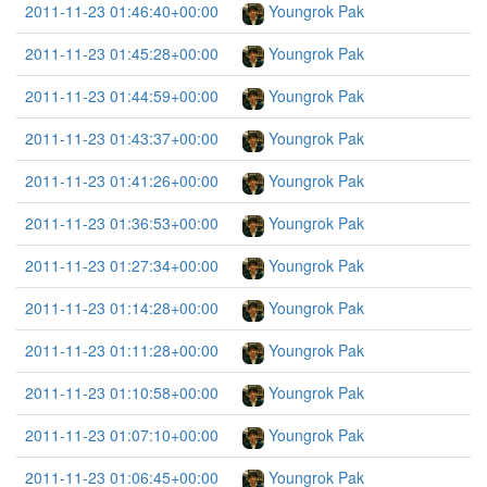
2011-11-23 01:46:40+00:00
Youngrok Pak
2011-11-23 01:45:28+00:00
Youngrok Pak
2011-11-23 01:44:59+00:00
Youngrok Pak
2011-11-23 01:43:37+00:00
Youngrok Pak
2011-11-23 01:41:26+00:00
Youngrok Pak
2011-11-23 01:36:53+00:00
Youngrok Pak
2011-11-23 01:27:34+00:00
Youngrok Pak
2011-11-23 01:14:28+00:00
Youngrok Pak
2011-11-23 01:11:28+00:00
Youngrok Pak
2011-11-23 01:10:58+00:00
Youngrok Pak
2011-11-23 01:07:10+00:00
Youngrok Pak
2011-11-23 01:06:45+00:00
Youngrok Pak