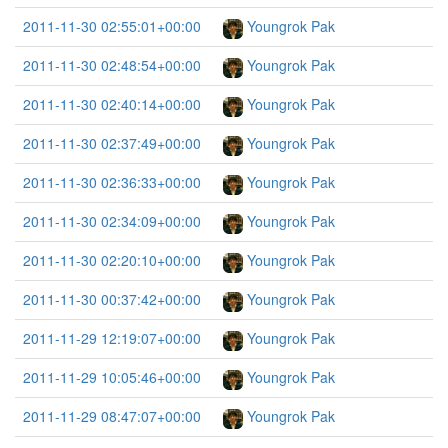
2011-11-30 02:55:01+00:00
Youngrok Pak
2011-11-30 02:48:54+00:00
Youngrok Pak
2011-11-30 02:40:14+00:00
Youngrok Pak
2011-11-30 02:37:49+00:00
Youngrok Pak
2011-11-30 02:36:33+00:00
Youngrok Pak
2011-11-30 02:34:09+00:00
Youngrok Pak
2011-11-30 02:20:10+00:00
Youngrok Pak
2011-11-30 00:37:42+00:00
Youngrok Pak
2011-11-29 12:19:07+00:00
Youngrok Pak
2011-11-29 10:05:46+00:00
Youngrok Pak
2011-11-29 08:47:07+00:00
Youngrok Pak