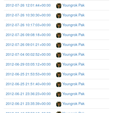
2012-07-26 12:01:44+00:00
Youngrok Pak
2012-07-26 10:30:30+00:00
Youngrok Pak
2012-07-26 10:17:03+00:00
Youngrok Pak
2012-07-26 09:08:18+00:00
Youngrok Pak
2012-07-26 09:01:21+00:00
Youngrok Pak
2012-07-04 00:02:52+00:00
Youngrok Pak
2012-06-29 03:05:12+00:00
Youngrok Pak
2012-06-25 21:53:53+00:00
Youngrok Pak
2012-06-25 21:51:40+00:00
Youngrok Pak
2012-06-21 23:36:23+00:00
Youngrok Pak
2012-06-21 23:35:39+00:00
Youngrok Pak