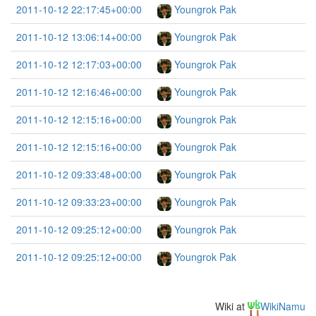
2011-10-12 22:17:45+00:00
Youngrok Pak
2011-10-12 13:06:14+00:00
Youngrok Pak
2011-10-12 12:17:03+00:00
Youngrok Pak
2011-10-12 12:16:46+00:00
Youngrok Pak
2011-10-12 12:15:16+00:00
Youngrok Pak
2011-10-12 12:15:16+00:00
Youngrok Pak
2011-10-12 09:33:48+00:00
Youngrok Pak
2011-10-12 09:33:23+00:00
Youngrok Pak
2011-10-12 09:25:12+00:00
Youngrok Pak
2011-10-12 09:25:12+00:00
Youngrok Pak
Wiki at
WikiNamu