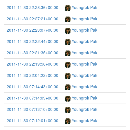
2011-11-30 22:28:36+00:00
Youngrok Pak
2011-11-30 22:27:21+00:00
Youngrok Pak
2011-11-30 22:23:07+00:00
Youngrok Pak
2011-11-30 22:22:44+00:00
Youngrok Pak
2011-11-30 22:21:36+00:00
Youngrok Pak
2011-11-30 22:19:56+00:00
Youngrok Pak
2011-11-30 22:04:22+00:00
Youngrok Pak
2011-11-30 07:14:43+00:00
Youngrok Pak
2011-11-30 07:14:09+00:00
Youngrok Pak
2011-11-30 07:13:10+00:00
Youngrok Pak
2011-11-30 07:12:01+00:00
Youngrok Pak