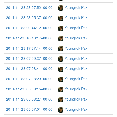
2011-11-23 23:07:52+00:00
Youngrok Pak
2011-11-23 23:05:37+00:00
Youngrok Pak
2011-11-23 20:44:12+00:00
Youngrok Pak
2011-11-23 18:40:17+00:00
Youngrok Pak
2011-11-23 17:37:14+00:00
Youngrok Pak
2011-11-23 07:09:37+00:00
Youngrok Pak
2011-11-23 07:08:41+00:00
Youngrok Pak
2011-11-23 07:08:29+00:00
Youngrok Pak
2011-11-23 05:09:15+00:00
Youngrok Pak
2011-11-23 05:08:27+00:00
Youngrok Pak
2011-11-23 05:07:01+00:00
Youngrok Pak