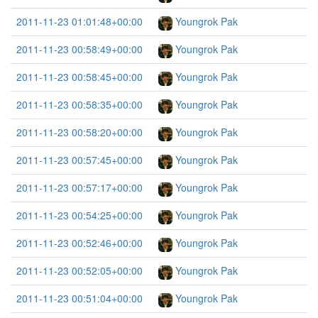
2011-11-23 01:01:48+00:00
Youngrok Pak
2011-11-23 00:58:49+00:00
Youngrok Pak
2011-11-23 00:58:45+00:00
Youngrok Pak
2011-11-23 00:58:35+00:00
Youngrok Pak
2011-11-23 00:58:20+00:00
Youngrok Pak
2011-11-23 00:57:45+00:00
Youngrok Pak
2011-11-23 00:57:17+00:00
Youngrok Pak
2011-11-23 00:54:25+00:00
Youngrok Pak
2011-11-23 00:52:46+00:00
Youngrok Pak
2011-11-23 00:52:05+00:00
Youngrok Pak
2011-11-23 00:51:04+00:00
Youngrok Pak