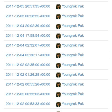
2011-12-05 20:51:35+00:00
Youngrok Pak
2011-12-05 00:28:52+00:00
Youngrok Pak
2011-12-04 20:02:39+00:00
Youngrok Pak
2011-12-04 17:58:54+00:00
Youngrok Pak
2011-12-04 02:32:07+00:00
Youngrok Pak
2011-12-04 02:30:17+00:00
Youngrok Pak
2011-12-02 02:35:00+00:00
Youngrok Pak
2011-12-02 01:26:29+00:00
Youngrok Pak
2011-12-02 00:55:26+00:00
Youngrok Pak
2011-12-02 00:55:03+00:00
Youngrok Pak
2011-12-02 00:53:33+00:00
Youngrok Pak