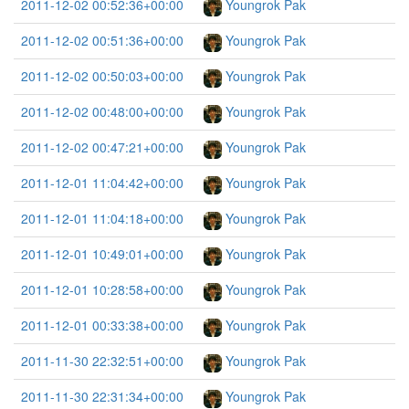
2011-12-02 00:52:36+00:00
Youngrok Pak
2011-12-02 00:51:36+00:00
Youngrok Pak
2011-12-02 00:50:03+00:00
Youngrok Pak
2011-12-02 00:48:00+00:00
Youngrok Pak
2011-12-02 00:47:21+00:00
Youngrok Pak
2011-12-01 11:04:42+00:00
Youngrok Pak
2011-12-01 11:04:18+00:00
Youngrok Pak
2011-12-01 10:49:01+00:00
Youngrok Pak
2011-12-01 10:28:58+00:00
Youngrok Pak
2011-12-01 00:33:38+00:00
Youngrok Pak
2011-11-30 22:32:51+00:00
Youngrok Pak
2011-11-30 22:31:34+00:00
Youngrok Pak