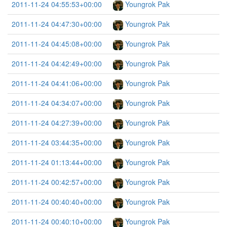
2011-11-24 04:55:53+00:00
Youngrok Pak
2011-11-24 04:47:30+00:00
Youngrok Pak
2011-11-24 04:45:08+00:00
Youngrok Pak
2011-11-24 04:42:49+00:00
Youngrok Pak
2011-11-24 04:41:06+00:00
Youngrok Pak
2011-11-24 04:34:07+00:00
Youngrok Pak
2011-11-24 04:27:39+00:00
Youngrok Pak
2011-11-24 03:44:35+00:00
Youngrok Pak
2011-11-24 01:13:44+00:00
Youngrok Pak
2011-11-24 00:42:57+00:00
Youngrok Pak
2011-11-24 00:40:40+00:00
Youngrok Pak
2011-11-24 00:40:10+00:00
Youngrok Pak