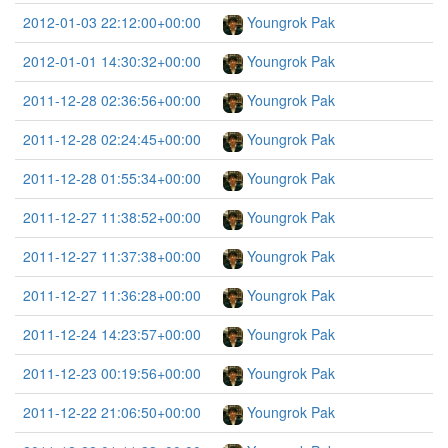
2012-01-03 22:12:00+00:00
Youngrok Pak
2012-01-01 14:30:32+00:00
Youngrok Pak
2011-12-28 02:36:56+00:00
Youngrok Pak
2011-12-28 02:24:45+00:00
Youngrok Pak
2011-12-28 01:55:34+00:00
Youngrok Pak
2011-12-27 11:38:52+00:00
Youngrok Pak
2011-12-27 11:37:38+00:00
Youngrok Pak
2011-12-27 11:36:28+00:00
Youngrok Pak
2011-12-24 14:23:57+00:00
Youngrok Pak
2011-12-23 00:19:56+00:00
Youngrok Pak
2011-12-22 21:06:50+00:00
Youngrok Pak