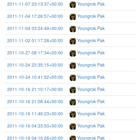
2011-11-07 23:13:37+00:00
Youngrok Pak
2011-11-04 17:26:57+00:00
Youngrok Pak
2011-11-04 03:24:49+00:00
Youngrok Pak
2011-11-02 01:17:28+00:00
Youngrok Pak
2011-10-27 08:17:34+00:00
Youngrok Pak
2011-10-24 23:35:15+00:00
Youngrok Pak
2011-10-24 10:41:52+00:00
Youngrok Pak
2011-10-16 21:10:17+00:00
Youngrok Pak
2011-10-16 21:08:44+00:00
Youngrok Pak
2011-10-16 11:46:23+00:00
Youngrok Pak
2011-10-16 04:33:53+00:00
Youngrok Pak
2011-10-16 04:10:26+00:00
Youngrok Pak