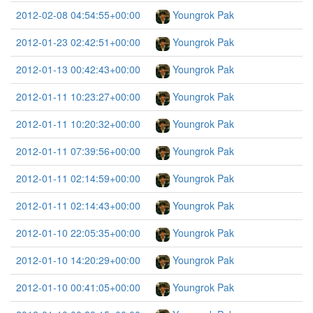
2012-02-08 04:54:55+00:00
Youngrok Pak
2012-01-23 02:42:51+00:00
Youngrok Pak
2012-01-13 00:42:43+00:00
Youngrok Pak
2012-01-11 10:23:27+00:00
Youngrok Pak
2012-01-11 10:20:32+00:00
Youngrok Pak
2012-01-11 07:39:56+00:00
Youngrok Pak
2012-01-11 02:14:59+00:00
Youngrok Pak
2012-01-11 02:14:43+00:00
Youngrok Pak
2012-01-10 22:05:35+00:00
Youngrok Pak
2012-01-10 14:20:29+00:00
Youngrok Pak
2012-01-10 00:41:05+00:00
Youngrok Pak