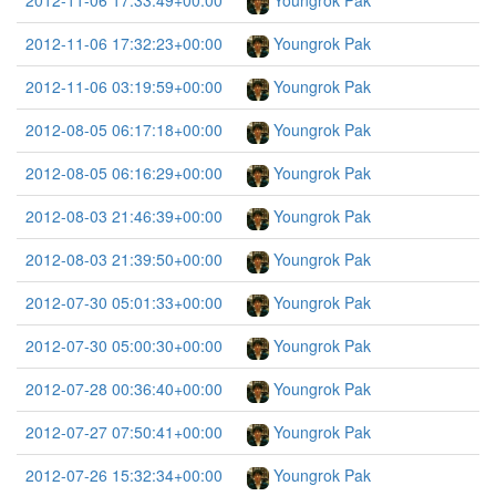
2012-11-06 17:33:49+00:00
Youngrok Pak
2012-11-06 17:32:23+00:00
Youngrok Pak
2012-11-06 03:19:59+00:00
Youngrok Pak
2012-08-05 06:17:18+00:00
Youngrok Pak
2012-08-05 06:16:29+00:00
Youngrok Pak
2012-08-03 21:46:39+00:00
Youngrok Pak
2012-08-03 21:39:50+00:00
Youngrok Pak
2012-07-30 05:01:33+00:00
Youngrok Pak
2012-07-30 05:00:30+00:00
Youngrok Pak
2012-07-28 00:36:40+00:00
Youngrok Pak
2012-07-27 07:50:41+00:00
Youngrok Pak
2012-07-26 15:32:34+00:00
Youngrok Pak