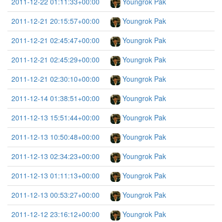
2011-12-22 01:11:33+00:00
Youngrok Pak
2011-12-21 20:15:57+00:00
Youngrok Pak
2011-12-21 02:45:47+00:00
Youngrok Pak
2011-12-21 02:45:29+00:00
Youngrok Pak
2011-12-21 02:30:10+00:00
Youngrok Pak
2011-12-14 01:38:51+00:00
Youngrok Pak
2011-12-13 15:51:44+00:00
Youngrok Pak
2011-12-13 10:50:48+00:00
Youngrok Pak
2011-12-13 02:34:23+00:00
Youngrok Pak
2011-12-13 01:11:13+00:00
Youngrok Pak
2011-12-13 00:53:27+00:00
Youngrok Pak
2011-12-12 23:16:12+00:00
Youngrok Pak