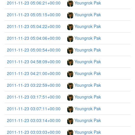
2011-11-23 05:06:21+00:00
Youngrok Pak
2011-11-23 05:05:15+00:00
Youngrok Pak
2011-11-23 05:04:22+00:00
Youngrok Pak
2011-11-23 05:04:06+00:00
Youngrok Pak
2011-11-23 05:00:54+00:00
Youngrok Pak
2011-11-23 04:58:09+00:00
Youngrok Pak
2011-11-23 04:21:00+00:00
Youngrok Pak
2011-11-23 03:22:59+00:00
Youngrok Pak
2011-11-23 03:17:51+00:00
Youngrok Pak
2011-11-23 03:07:11+00:00
Youngrok Pak
2011-11-23 03:03:14+00:00
Youngrok Pak
2011-11-23 03:03:03+00:00
Youngrok Pak