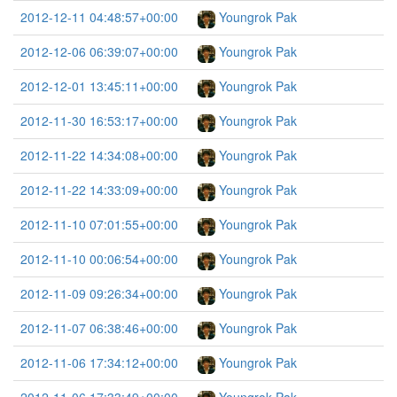
2012-12-11 04:48:57+00:00
Youngrok Pak
2012-12-06 06:39:07+00:00
Youngrok Pak
2012-12-01 13:45:11+00:00
Youngrok Pak
2012-11-30 16:53:17+00:00
Youngrok Pak
2012-11-22 14:34:08+00:00
Youngrok Pak
2012-11-22 14:33:09+00:00
Youngrok Pak
2012-11-10 07:01:55+00:00
Youngrok Pak
2012-11-10 00:06:54+00:00
Youngrok Pak
2012-11-09 09:26:34+00:00
Youngrok Pak
2012-11-07 06:38:46+00:00
Youngrok Pak
2012-11-06 17:34:12+00:00
Youngrok Pak