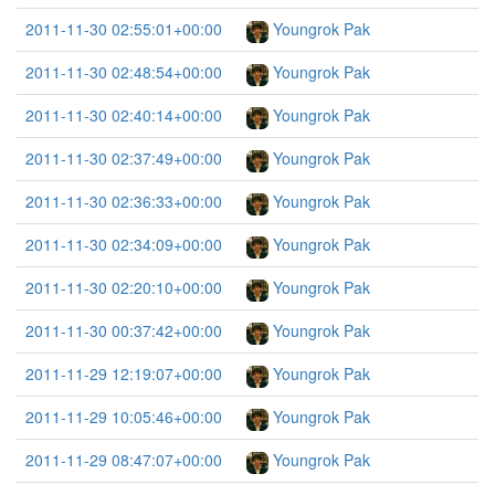
2011-11-30 02:55:01+00:00
Youngrok Pak
2011-11-30 02:48:54+00:00
Youngrok Pak
2011-11-30 02:40:14+00:00
Youngrok Pak
2011-11-30 02:37:49+00:00
Youngrok Pak
2011-11-30 02:36:33+00:00
Youngrok Pak
2011-11-30 02:34:09+00:00
Youngrok Pak
2011-11-30 02:20:10+00:00
Youngrok Pak
2011-11-30 00:37:42+00:00
Youngrok Pak
2011-11-29 12:19:07+00:00
Youngrok Pak
2011-11-29 10:05:46+00:00
Youngrok Pak
2011-11-29 08:47:07+00:00
Youngrok Pak