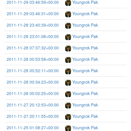
2011-11-29 03:46:59+00:00
Youngrok Pak
2011-11-29 03:46:31+00:00
Youngrok Pak
2011-11-28 23:40:39+00:00
Youngrok Pak
2011-11-28 23:01:08+00:00
Youngrok Pak
2011-11-28 07:37:32+00:00
Youngrok Pak
2011-11-28 00:53:58+00:00
Youngrok Pak
2011-11-28 00:52:11+00:00
Youngrok Pak
2011-11-28 00:34:23+00:00
Youngrok Pak
2011-11-28 00:02:25+00:00
Youngrok Pak
2011-11-27 20:12:53+00:00
Youngrok Pak
2011-11-27 20:11:55+00:00
Youngrok Pak
2011-11-25 01:08:27+00:00
Youngrok Pak