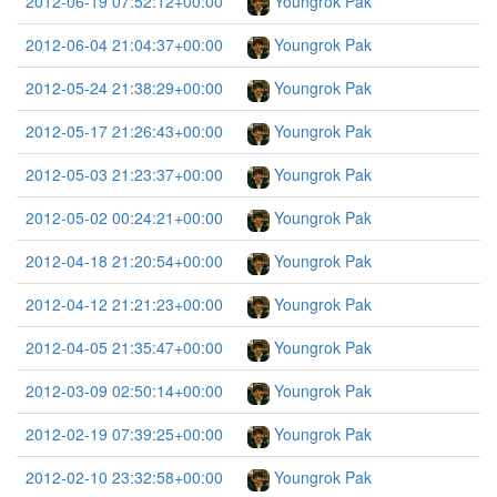
2012-06-19 07:52:12+00:00
Youngrok Pak
2012-06-04 21:04:37+00:00
Youngrok Pak
2012-05-24 21:38:29+00:00
Youngrok Pak
2012-05-17 21:26:43+00:00
Youngrok Pak
2012-05-03 21:23:37+00:00
Youngrok Pak
2012-05-02 00:24:21+00:00
Youngrok Pak
2012-04-18 21:20:54+00:00
Youngrok Pak
2012-04-12 21:21:23+00:00
Youngrok Pak
2012-04-05 21:35:47+00:00
Youngrok Pak
2012-03-09 02:50:14+00:00
Youngrok Pak
2012-02-19 07:39:25+00:00
Youngrok Pak
2012-02-10 23:32:58+00:00
Youngrok Pak