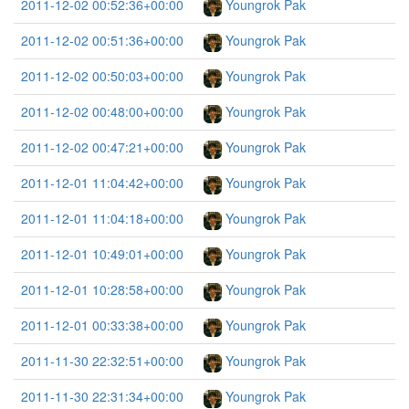
2011-12-02 00:52:36+00:00
Youngrok Pak
2011-12-02 00:51:36+00:00
Youngrok Pak
2011-12-02 00:50:03+00:00
Youngrok Pak
2011-12-02 00:48:00+00:00
Youngrok Pak
2011-12-02 00:47:21+00:00
Youngrok Pak
2011-12-01 11:04:42+00:00
Youngrok Pak
2011-12-01 11:04:18+00:00
Youngrok Pak
2011-12-01 10:49:01+00:00
Youngrok Pak
2011-12-01 10:28:58+00:00
Youngrok Pak
2011-12-01 00:33:38+00:00
Youngrok Pak
2011-11-30 22:32:51+00:00
Youngrok Pak
2011-11-30 22:31:34+00:00
Youngrok Pak