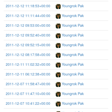
2011-12-12 11:18:53+00:00
Youngrok Pak
2011-12-12 11:11:44+00:00
Youngrok Pak
2011-12-12 09:53:00+00:00
Youngrok Pak
2011-12-12 09:52:40+00:00
Youngrok Pak
2011-12-12 09:52:15+00:00
Youngrok Pak
2011-12-12 08:17:58+00:00
Youngrok Pak
2011-12-11 11:02:32+00:00
Youngrok Pak
2011-12-11 06:12:38+00:00
Youngrok Pak
2011-12-07 11:58:47+00:00
Youngrok Pak
2011-12-07 11:47:10+00:00
Youngrok Pak
2011-12-07 10:41:22+00:00
Youngrok Pak