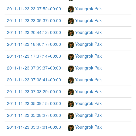
2011-11-23 23:07:52+00:00
Youngrok Pak
2011-11-23 23:05:37+00:00
Youngrok Pak
2011-11-23 20:44:12+00:00
Youngrok Pak
2011-11-23 18:40:17+00:00
Youngrok Pak
2011-11-23 17:37:14+00:00
Youngrok Pak
2011-11-23 07:09:37+00:00
Youngrok Pak
2011-11-23 07:08:41+00:00
Youngrok Pak
2011-11-23 07:08:29+00:00
Youngrok Pak
2011-11-23 05:09:15+00:00
Youngrok Pak
2011-11-23 05:08:27+00:00
Youngrok Pak
2011-11-23 05:07:01+00:00
Youngrok Pak