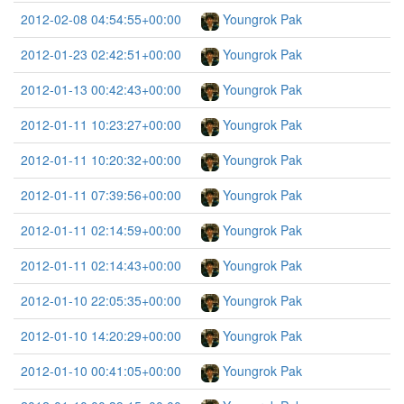
2012-02-08 04:54:55+00:00
Youngrok Pak
2012-01-23 02:42:51+00:00
Youngrok Pak
2012-01-13 00:42:43+00:00
Youngrok Pak
2012-01-11 10:23:27+00:00
Youngrok Pak
2012-01-11 10:20:32+00:00
Youngrok Pak
2012-01-11 07:39:56+00:00
Youngrok Pak
2012-01-11 02:14:59+00:00
Youngrok Pak
2012-01-11 02:14:43+00:00
Youngrok Pak
2012-01-10 22:05:35+00:00
Youngrok Pak
2012-01-10 14:20:29+00:00
Youngrok Pak
2012-01-10 00:41:05+00:00
Youngrok Pak