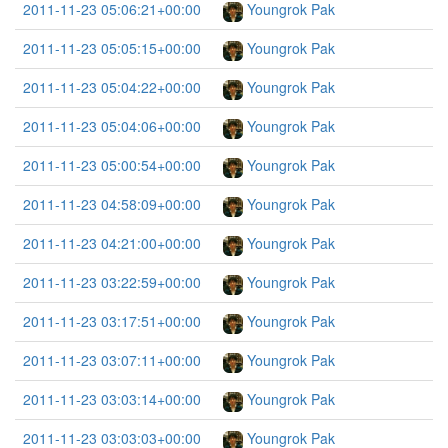
2011-11-23 05:06:21+00:00
Youngrok Pak
2011-11-23 05:05:15+00:00
Youngrok Pak
2011-11-23 05:04:22+00:00
Youngrok Pak
2011-11-23 05:04:06+00:00
Youngrok Pak
2011-11-23 05:00:54+00:00
Youngrok Pak
2011-11-23 04:58:09+00:00
Youngrok Pak
2011-11-23 04:21:00+00:00
Youngrok Pak
2011-11-23 03:22:59+00:00
Youngrok Pak
2011-11-23 03:17:51+00:00
Youngrok Pak
2011-11-23 03:07:11+00:00
Youngrok Pak
2011-11-23 03:03:14+00:00
Youngrok Pak
2011-11-23 03:03:03+00:00
Youngrok Pak