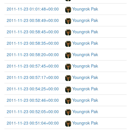
2011-11-23 01:01:48+00:00
Youngrok Pak
2011-11-23 00:58:49+00:00
Youngrok Pak
2011-11-23 00:58:45+00:00
Youngrok Pak
2011-11-23 00:58:35+00:00
Youngrok Pak
2011-11-23 00:58:20+00:00
Youngrok Pak
2011-11-23 00:57:45+00:00
Youngrok Pak
2011-11-23 00:57:17+00:00
Youngrok Pak
2011-11-23 00:54:25+00:00
Youngrok Pak
2011-11-23 00:52:46+00:00
Youngrok Pak
2011-11-23 00:52:05+00:00
Youngrok Pak
2011-11-23 00:51:04+00:00
Youngrok Pak