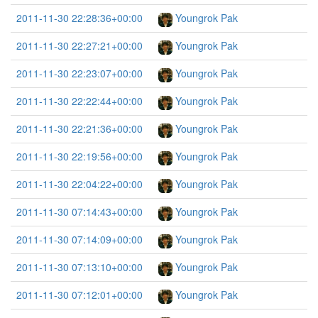
2011-11-30 22:28:36+00:00
Youngrok Pak
2011-11-30 22:27:21+00:00
Youngrok Pak
2011-11-30 22:23:07+00:00
Youngrok Pak
2011-11-30 22:22:44+00:00
Youngrok Pak
2011-11-30 22:21:36+00:00
Youngrok Pak
2011-11-30 22:19:56+00:00
Youngrok Pak
2011-11-30 22:04:22+00:00
Youngrok Pak
2011-11-30 07:14:43+00:00
Youngrok Pak
2011-11-30 07:14:09+00:00
Youngrok Pak
2011-11-30 07:13:10+00:00
Youngrok Pak
2011-11-30 07:12:01+00:00
Youngrok Pak