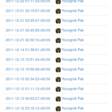
2011-12-22 01:11:33+00:00
Youngrok Pak
2011-12-21 20:15:57+00:00
Youngrok Pak
2011-12-21 02:45:47+00:00
Youngrok Pak
2011-12-21 02:45:29+00:00
Youngrok Pak
2011-12-21 02:30:10+00:00
Youngrok Pak
2011-12-14 01:38:51+00:00
Youngrok Pak
2011-12-13 15:51:44+00:00
Youngrok Pak
2011-12-13 10:50:48+00:00
Youngrok Pak
2011-12-13 02:34:23+00:00
Youngrok Pak
2011-12-13 01:11:13+00:00
Youngrok Pak
2011-12-13 00:53:27+00:00
Youngrok Pak
2011-12-12 23:16:12+00:00
Youngrok Pak