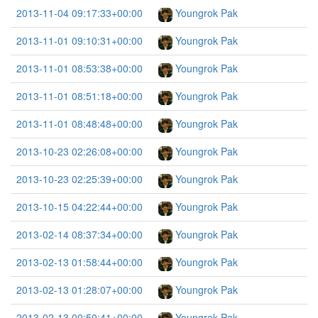
2013-11-04 09:17:33+00:00
Youngrok Pak
2013-11-01 09:10:31+00:00
Youngrok Pak
2013-11-01 08:53:38+00:00
Youngrok Pak
2013-11-01 08:51:18+00:00
Youngrok Pak
2013-11-01 08:48:48+00:00
Youngrok Pak
2013-10-23 02:26:08+00:00
Youngrok Pak
2013-10-23 02:25:39+00:00
Youngrok Pak
2013-10-15 04:22:44+00:00
Youngrok Pak
2013-02-14 08:37:34+00:00
Youngrok Pak
2013-02-13 01:58:44+00:00
Youngrok Pak
2013-02-13 01:28:07+00:00
Youngrok Pak
2013-02-13 00:50:41+00:00
Youngrok Pak