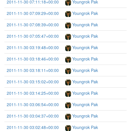
2011-11-30 07:11:18+00:00
Youngrok Pak
2011-11-30 07:09:29+00:00
Youngrok Pak
2011-11-30 07:08:39+00:00
Youngrok Pak
2011-11-30 07:05:47+00:00
Youngrok Pak
2011-11-30 03:19:48+00:00
Youngrok Pak
2011-11-30 03:18:46+00:00
Youngrok Pak
2011-11-30 03:18:11+00:00
Youngrok Pak
2011-11-30 03:15:02+00:00
Youngrok Pak
2011-11-30 03:14:25+00:00
Youngrok Pak
2011-11-30 03:06:54+00:00
Youngrok Pak
2011-11-30 03:04:37+00:00
Youngrok Pak
2011-11-30 03:02:48+00:00
Youngrok Pak