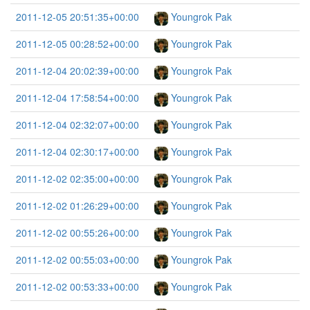
2011-12-05 20:51:35+00:00
Youngrok Pak
2011-12-05 00:28:52+00:00
Youngrok Pak
2011-12-04 20:02:39+00:00
Youngrok Pak
2011-12-04 17:58:54+00:00
Youngrok Pak
2011-12-04 02:32:07+00:00
Youngrok Pak
2011-12-04 02:30:17+00:00
Youngrok Pak
2011-12-02 02:35:00+00:00
Youngrok Pak
2011-12-02 01:26:29+00:00
Youngrok Pak
2011-12-02 00:55:26+00:00
Youngrok Pak
2011-12-02 00:55:03+00:00
Youngrok Pak
2011-12-02 00:53:33+00:00
Youngrok Pak