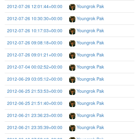
2012-07-26 12:01:44+00:00
Youngrok Pak
2012-07-26 10:30:30+00:00
Youngrok Pak
2012-07-26 10:17:03+00:00
Youngrok Pak
2012-07-26 09:08:18+00:00
Youngrok Pak
2012-07-26 09:01:21+00:00
Youngrok Pak
2012-07-04 00:02:52+00:00
Youngrok Pak
2012-06-29 03:05:12+00:00
Youngrok Pak
2012-06-25 21:53:53+00:00
Youngrok Pak
2012-06-25 21:51:40+00:00
Youngrok Pak
2012-06-21 23:36:23+00:00
Youngrok Pak
2012-06-21 23:35:39+00:00
Youngrok Pak