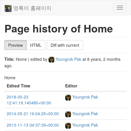
영록이 홈페이지
Toggl
naviga
Page history of Home
Preview
HTML
Diff with current
Title:
Home
| edited by
Youngrok Pak
at
8 years, 2 months
ago
.
Home
Edited Time
Editor
2018-05-23
Youngrok Pak
12:41:19.140480+00:00
2014-05-21 16:04:25+00:00
Youngrok Pak
2013-11-13 04:37:39+00:00
Youngrok Pak