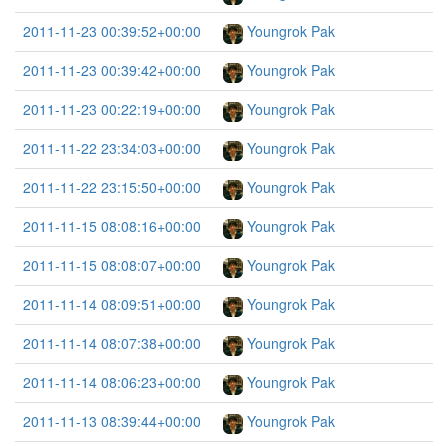
2011-11-23 00:39:52+00:00
Youngrok Pak
2011-11-23 00:39:42+00:00
Youngrok Pak
2011-11-23 00:22:19+00:00
Youngrok Pak
2011-11-22 23:34:03+00:00
Youngrok Pak
2011-11-22 23:15:50+00:00
Youngrok Pak
2011-11-15 08:08:16+00:00
Youngrok Pak
2011-11-15 08:08:07+00:00
Youngrok Pak
2011-11-14 08:09:51+00:00
Youngrok Pak
2011-11-14 08:07:38+00:00
Youngrok Pak
2011-11-14 08:06:23+00:00
Youngrok Pak
2011-11-13 08:39:44+00:00
Youngrok Pak