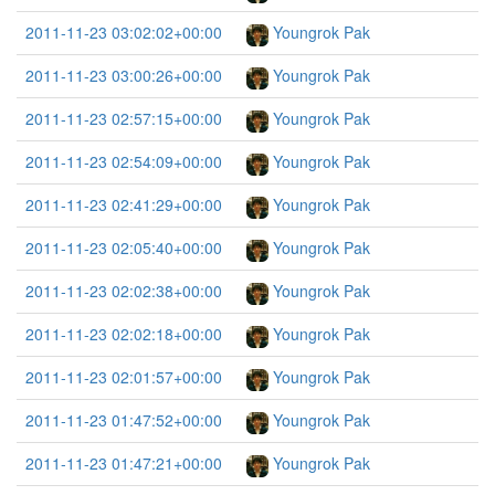
2011-11-23 03:02:02+00:00
Youngrok Pak
2011-11-23 03:00:26+00:00
Youngrok Pak
2011-11-23 02:57:15+00:00
Youngrok Pak
2011-11-23 02:54:09+00:00
Youngrok Pak
2011-11-23 02:41:29+00:00
Youngrok Pak
2011-11-23 02:05:40+00:00
Youngrok Pak
2011-11-23 02:02:38+00:00
Youngrok Pak
2011-11-23 02:02:18+00:00
Youngrok Pak
2011-11-23 02:01:57+00:00
Youngrok Pak
2011-11-23 01:47:52+00:00
Youngrok Pak
2011-11-23 01:47:21+00:00
Youngrok Pak