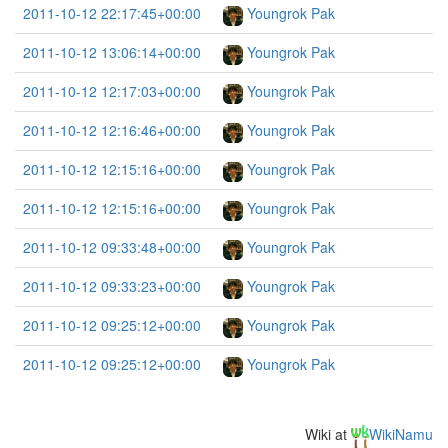
2011-10-12 22:17:45+00:00
Youngrok Pak
2011-10-12 13:06:14+00:00
Youngrok Pak
2011-10-12 12:17:03+00:00
Youngrok Pak
2011-10-12 12:16:46+00:00
Youngrok Pak
2011-10-12 12:15:16+00:00
Youngrok Pak
2011-10-12 12:15:16+00:00
Youngrok Pak
2011-10-12 09:33:48+00:00
Youngrok Pak
2011-10-12 09:33:23+00:00
Youngrok Pak
2011-10-12 09:25:12+00:00
Youngrok Pak
2011-10-12 09:25:12+00:00
Youngrok Pak
Wiki at
WikiNamu