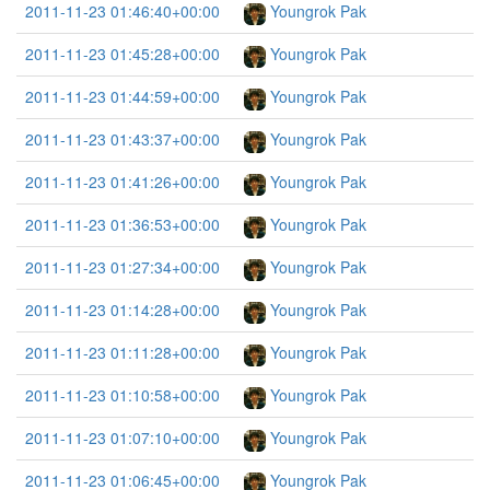
2011-11-23 01:46:40+00:00
Youngrok Pak
2011-11-23 01:45:28+00:00
Youngrok Pak
2011-11-23 01:44:59+00:00
Youngrok Pak
2011-11-23 01:43:37+00:00
Youngrok Pak
2011-11-23 01:41:26+00:00
Youngrok Pak
2011-11-23 01:36:53+00:00
Youngrok Pak
2011-11-23 01:27:34+00:00
Youngrok Pak
2011-11-23 01:14:28+00:00
Youngrok Pak
2011-11-23 01:11:28+00:00
Youngrok Pak
2011-11-23 01:10:58+00:00
Youngrok Pak
2011-11-23 01:07:10+00:00
Youngrok Pak
2011-11-23 01:06:45+00:00
Youngrok Pak