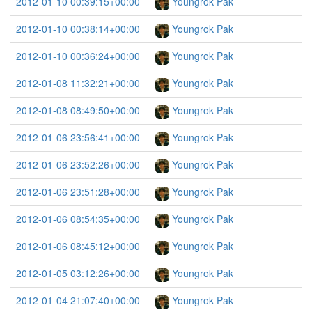
2012-01-10 00:39:15+00:00
Youngrok Pak
2012-01-10 00:38:14+00:00
Youngrok Pak
2012-01-10 00:36:24+00:00
Youngrok Pak
2012-01-08 11:32:21+00:00
Youngrok Pak
2012-01-08 08:49:50+00:00
Youngrok Pak
2012-01-06 23:56:41+00:00
Youngrok Pak
2012-01-06 23:52:26+00:00
Youngrok Pak
2012-01-06 23:51:28+00:00
Youngrok Pak
2012-01-06 08:54:35+00:00
Youngrok Pak
2012-01-06 08:45:12+00:00
Youngrok Pak
2012-01-05 03:12:26+00:00
Youngrok Pak
2012-01-04 21:07:40+00:00
Youngrok Pak