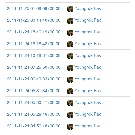
2011-11-25 01:08:08+00:00
Youngrok Pak
2011-11-25 00:14:40+00:00
Youngrok Pak
2011-11-24 18:46:19+00:00
Youngrok Pak
2011-11-24 16:18:42+00:00
Youngrok Pak
2011-11-24 10:18:37+00:00
Youngrok Pak
2011-11-24 07:25:50+00:00
Youngrok Pak
2011-11-24 06:49:33+00:00
Youngrok Pak
2011-11-24 05:31:34+00:00
Youngrok Pak
2011-11-24 05:30:47+00:00
Youngrok Pak
2011-11-24 05:26:46+00:00
Youngrok Pak
2011-11-24 04:56:18+00:00
Youngrok Pak