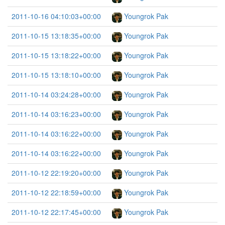
2011-10-16 04:10:03+00:00
Youngrok Pak
2011-10-15 13:18:35+00:00
Youngrok Pak
2011-10-15 13:18:22+00:00
Youngrok Pak
2011-10-15 13:18:10+00:00
Youngrok Pak
2011-10-14 03:24:28+00:00
Youngrok Pak
2011-10-14 03:16:23+00:00
Youngrok Pak
2011-10-14 03:16:22+00:00
Youngrok Pak
2011-10-14 03:16:22+00:00
Youngrok Pak
2011-10-12 22:19:20+00:00
Youngrok Pak
2011-10-12 22:18:59+00:00
Youngrok Pak
2011-10-12 22:17:45+00:00
Youngrok Pak