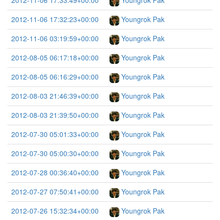
2012-11-06 17:33:49+00:00
Youngrok Pak
2012-11-06 17:32:23+00:00
Youngrok Pak
2012-11-06 03:19:59+00:00
Youngrok Pak
2012-08-05 06:17:18+00:00
Youngrok Pak
2012-08-05 06:16:29+00:00
Youngrok Pak
2012-08-03 21:46:39+00:00
Youngrok Pak
2012-08-03 21:39:50+00:00
Youngrok Pak
2012-07-30 05:01:33+00:00
Youngrok Pak
2012-07-30 05:00:30+00:00
Youngrok Pak
2012-07-28 00:36:40+00:00
Youngrok Pak
2012-07-27 07:50:41+00:00
Youngrok Pak
2012-07-26 15:32:34+00:00
Youngrok Pak