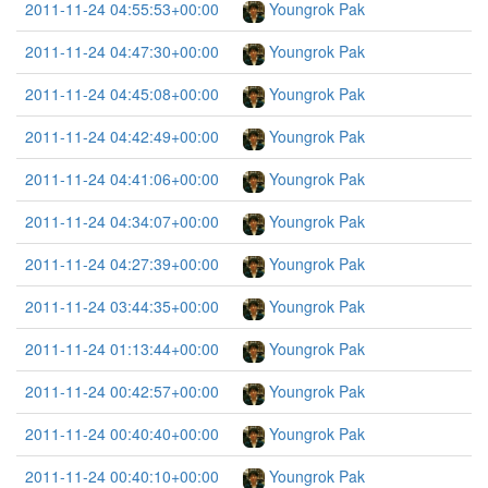
2011-11-24 04:55:53+00:00
Youngrok Pak
2011-11-24 04:47:30+00:00
Youngrok Pak
2011-11-24 04:45:08+00:00
Youngrok Pak
2011-11-24 04:42:49+00:00
Youngrok Pak
2011-11-24 04:41:06+00:00
Youngrok Pak
2011-11-24 04:34:07+00:00
Youngrok Pak
2011-11-24 04:27:39+00:00
Youngrok Pak
2011-11-24 03:44:35+00:00
Youngrok Pak
2011-11-24 01:13:44+00:00
Youngrok Pak
2011-11-24 00:42:57+00:00
Youngrok Pak
2011-11-24 00:40:40+00:00
Youngrok Pak
2011-11-24 00:40:10+00:00
Youngrok Pak