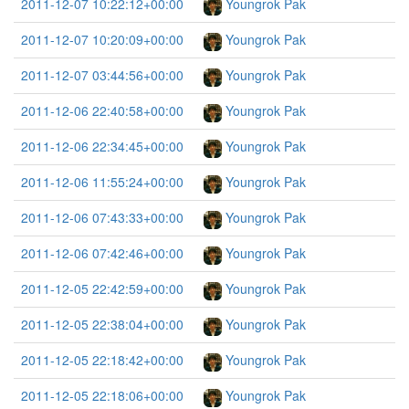
2011-12-07 10:22:12+00:00
Youngrok Pak
2011-12-07 10:20:09+00:00
Youngrok Pak
2011-12-07 03:44:56+00:00
Youngrok Pak
2011-12-06 22:40:58+00:00
Youngrok Pak
2011-12-06 22:34:45+00:00
Youngrok Pak
2011-12-06 11:55:24+00:00
Youngrok Pak
2011-12-06 07:43:33+00:00
Youngrok Pak
2011-12-06 07:42:46+00:00
Youngrok Pak
2011-12-05 22:42:59+00:00
Youngrok Pak
2011-12-05 22:38:04+00:00
Youngrok Pak
2011-12-05 22:18:42+00:00
Youngrok Pak
2011-12-05 22:18:06+00:00
Youngrok Pak