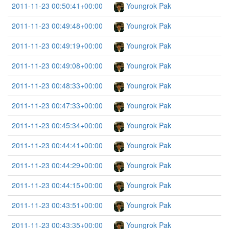
2011-11-23 00:50:41+00:00
Youngrok Pak
2011-11-23 00:49:48+00:00
Youngrok Pak
2011-11-23 00:49:19+00:00
Youngrok Pak
2011-11-23 00:49:08+00:00
Youngrok Pak
2011-11-23 00:48:33+00:00
Youngrok Pak
2011-11-23 00:47:33+00:00
Youngrok Pak
2011-11-23 00:45:34+00:00
Youngrok Pak
2011-11-23 00:44:41+00:00
Youngrok Pak
2011-11-23 00:44:29+00:00
Youngrok Pak
2011-11-23 00:44:15+00:00
Youngrok Pak
2011-11-23 00:43:51+00:00
Youngrok Pak
2011-11-23 00:43:35+00:00
Youngrok Pak