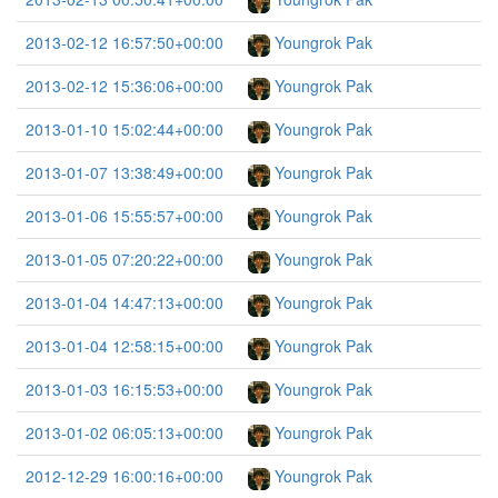
2013-02-12 16:57:50+00:00
Youngrok Pak
2013-02-12 15:36:06+00:00
Youngrok Pak
2013-01-10 15:02:44+00:00
Youngrok Pak
2013-01-07 13:38:49+00:00
Youngrok Pak
2013-01-06 15:55:57+00:00
Youngrok Pak
2013-01-05 07:20:22+00:00
Youngrok Pak
2013-01-04 14:47:13+00:00
Youngrok Pak
2013-01-04 12:58:15+00:00
Youngrok Pak
2013-01-03 16:15:53+00:00
Youngrok Pak
2013-01-02 06:05:13+00:00
Youngrok Pak
2012-12-29 16:00:16+00:00
Youngrok Pak