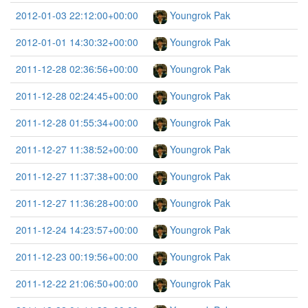
2012-01-03 22:12:00+00:00
Youngrok Pak
2012-01-01 14:30:32+00:00
Youngrok Pak
2011-12-28 02:36:56+00:00
Youngrok Pak
2011-12-28 02:24:45+00:00
Youngrok Pak
2011-12-28 01:55:34+00:00
Youngrok Pak
2011-12-27 11:38:52+00:00
Youngrok Pak
2011-12-27 11:37:38+00:00
Youngrok Pak
2011-12-27 11:36:28+00:00
Youngrok Pak
2011-12-24 14:23:57+00:00
Youngrok Pak
2011-12-23 00:19:56+00:00
Youngrok Pak
2011-12-22 21:06:50+00:00
Youngrok Pak