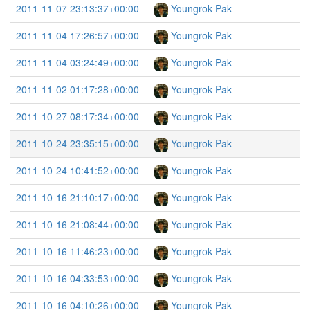
2011-11-07 23:13:37+00:00
Youngrok Pak
2011-11-04 17:26:57+00:00
Youngrok Pak
2011-11-04 03:24:49+00:00
Youngrok Pak
2011-11-02 01:17:28+00:00
Youngrok Pak
2011-10-27 08:17:34+00:00
Youngrok Pak
2011-10-24 23:35:15+00:00
Youngrok Pak
2011-10-24 10:41:52+00:00
Youngrok Pak
2011-10-16 21:10:17+00:00
Youngrok Pak
2011-10-16 21:08:44+00:00
Youngrok Pak
2011-10-16 11:46:23+00:00
Youngrok Pak
2011-10-16 04:33:53+00:00
Youngrok Pak
2011-10-16 04:10:26+00:00
Youngrok Pak