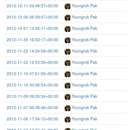
2012-12-11 04:48:57+00:00
Youngrok Pak
2012-12-06 06:39:07+00:00
Youngrok Pak
2012-12-01 13:45:11+00:00
Youngrok Pak
2012-11-30 16:53:17+00:00
Youngrok Pak
2012-11-22 14:34:08+00:00
Youngrok Pak
2012-11-22 14:33:09+00:00
Youngrok Pak
2012-11-10 07:01:55+00:00
Youngrok Pak
2012-11-10 00:06:54+00:00
Youngrok Pak
2012-11-09 09:26:34+00:00
Youngrok Pak
2012-11-07 06:38:46+00:00
Youngrok Pak
2012-11-06 17:34:12+00:00
Youngrok Pak