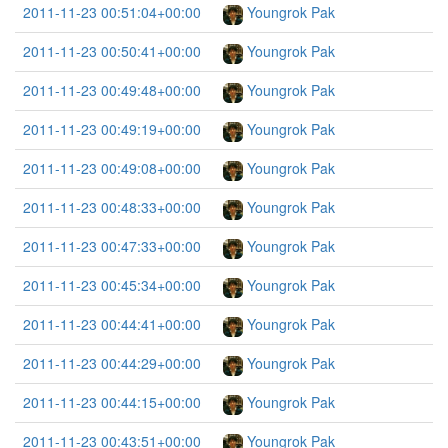
2011-11-23 00:51:04+00:00
Youngrok Pak
2011-11-23 00:50:41+00:00
Youngrok Pak
2011-11-23 00:49:48+00:00
Youngrok Pak
2011-11-23 00:49:19+00:00
Youngrok Pak
2011-11-23 00:49:08+00:00
Youngrok Pak
2011-11-23 00:48:33+00:00
Youngrok Pak
2011-11-23 00:47:33+00:00
Youngrok Pak
2011-11-23 00:45:34+00:00
Youngrok Pak
2011-11-23 00:44:41+00:00
Youngrok Pak
2011-11-23 00:44:29+00:00
Youngrok Pak
2011-11-23 00:44:15+00:00
Youngrok Pak
2011-11-23 00:43:51+00:00
Youngrok Pak