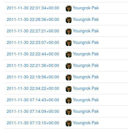
2011-11-30 22:31:34+00:00
Youngrok Pak
2011-11-30 22:28:36+00:00
Youngrok Pak
2011-11-30 22:27:21+00:00
Youngrok Pak
2011-11-30 22:23:07+00:00
Youngrok Pak
2011-11-30 22:22:44+00:00
Youngrok Pak
2011-11-30 22:21:36+00:00
Youngrok Pak
2011-11-30 22:19:56+00:00
Youngrok Pak
2011-11-30 22:04:22+00:00
Youngrok Pak
2011-11-30 07:14:43+00:00
Youngrok Pak
2011-11-30 07:14:09+00:00
Youngrok Pak
2011-11-30 07:13:10+00:00
Youngrok Pak