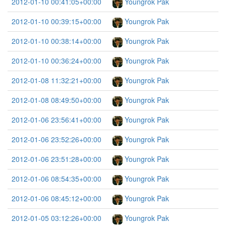
2012-01-10 00:41:05+00:00
Youngrok Pak
2012-01-10 00:39:15+00:00
Youngrok Pak
2012-01-10 00:38:14+00:00
Youngrok Pak
2012-01-10 00:36:24+00:00
Youngrok Pak
2012-01-08 11:32:21+00:00
Youngrok Pak
2012-01-08 08:49:50+00:00
Youngrok Pak
2012-01-06 23:56:41+00:00
Youngrok Pak
2012-01-06 23:52:26+00:00
Youngrok Pak
2012-01-06 23:51:28+00:00
Youngrok Pak
2012-01-06 08:54:35+00:00
Youngrok Pak
2012-01-06 08:45:12+00:00
Youngrok Pak
2012-01-05 03:12:26+00:00
Youngrok Pak