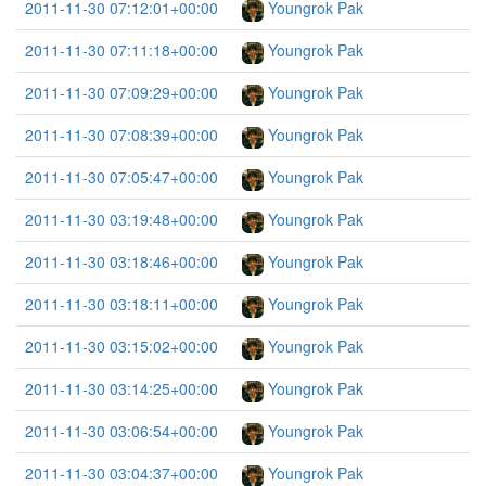
2011-11-30 07:12:01+00:00
Youngrok Pak
2011-11-30 07:11:18+00:00
Youngrok Pak
2011-11-30 07:09:29+00:00
Youngrok Pak
2011-11-30 07:08:39+00:00
Youngrok Pak
2011-11-30 07:05:47+00:00
Youngrok Pak
2011-11-30 03:19:48+00:00
Youngrok Pak
2011-11-30 03:18:46+00:00
Youngrok Pak
2011-11-30 03:18:11+00:00
Youngrok Pak
2011-11-30 03:15:02+00:00
Youngrok Pak
2011-11-30 03:14:25+00:00
Youngrok Pak
2011-11-30 03:06:54+00:00
Youngrok Pak
2011-11-30 03:04:37+00:00
Youngrok Pak