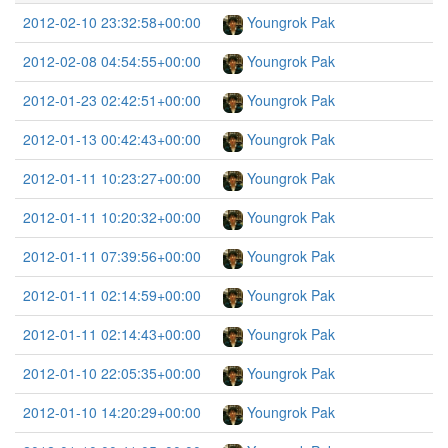
2012-02-10 23:32:58+00:00
Youngrok Pak
2012-02-08 04:54:55+00:00
Youngrok Pak
2012-01-23 02:42:51+00:00
Youngrok Pak
2012-01-13 00:42:43+00:00
Youngrok Pak
2012-01-11 10:23:27+00:00
Youngrok Pak
2012-01-11 10:20:32+00:00
Youngrok Pak
2012-01-11 07:39:56+00:00
Youngrok Pak
2012-01-11 02:14:59+00:00
Youngrok Pak
2012-01-11 02:14:43+00:00
Youngrok Pak
2012-01-10 22:05:35+00:00
Youngrok Pak
2012-01-10 14:20:29+00:00
Youngrok Pak