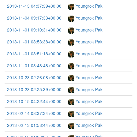
2013-11-13 04:37:39+00:00
Youngrok Pak
2013-11-04 09:17:33+00:00
Youngrok Pak
2013-11-01 09:10:31+00:00
Youngrok Pak
2013-11-01 08:53:38+00:00
Youngrok Pak
2013-11-01 08:51:18+00:00
Youngrok Pak
2013-11-01 08:48:48+00:00
Youngrok Pak
2013-10-23 02:26:08+00:00
Youngrok Pak
2013-10-23 02:25:39+00:00
Youngrok Pak
2013-10-15 04:22:44+00:00
Youngrok Pak
2013-02-14 08:37:34+00:00
Youngrok Pak
2013-02-13 01:58:44+00:00
Youngrok Pak