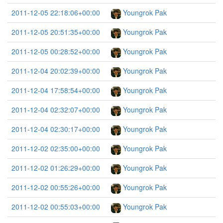
2011-12-05 22:18:06+00:00
Youngrok Pak
2011-12-05 20:51:35+00:00
Youngrok Pak
2011-12-05 00:28:52+00:00
Youngrok Pak
2011-12-04 20:02:39+00:00
Youngrok Pak
2011-12-04 17:58:54+00:00
Youngrok Pak
2011-12-04 02:32:07+00:00
Youngrok Pak
2011-12-04 02:30:17+00:00
Youngrok Pak
2011-12-02 02:35:00+00:00
Youngrok Pak
2011-12-02 01:26:29+00:00
Youngrok Pak
2011-12-02 00:55:26+00:00
Youngrok Pak
2011-12-02 00:55:03+00:00
Youngrok Pak