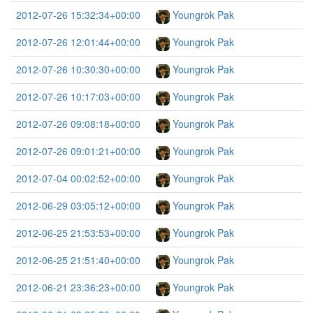
2012-07-26 15:32:34+00:00
Youngrok Pak
2012-07-26 12:01:44+00:00
Youngrok Pak
2012-07-26 10:30:30+00:00
Youngrok Pak
2012-07-26 10:17:03+00:00
Youngrok Pak
2012-07-26 09:08:18+00:00
Youngrok Pak
2012-07-26 09:01:21+00:00
Youngrok Pak
2012-07-04 00:02:52+00:00
Youngrok Pak
2012-06-29 03:05:12+00:00
Youngrok Pak
2012-06-25 21:53:53+00:00
Youngrok Pak
2012-06-25 21:51:40+00:00
Youngrok Pak
2012-06-21 23:36:23+00:00
Youngrok Pak