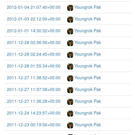
2012-01-04 21:07:40+00:00
Youngrok Pak
2012-01-03 22:12:00+00:00
Youngrok Pak
2012-01-01 14:30:32+00:00
Youngrok Pak
2011-12-28 02:36:56+00:00
Youngrok Pak
2011-12-28 02:24:45+00:00
Youngrok Pak
2011-12-28 01:55:34+00:00
Youngrok Pak
2011-12-27 11:38:52+00:00
Youngrok Pak
2011-12-27 11:37:38+00:00
Youngrok Pak
2011-12-27 11:36:28+00:00
Youngrok Pak
2011-12-24 14:23:57+00:00
Youngrok Pak
2011-12-23 00:19:56+00:00
Youngrok Pak