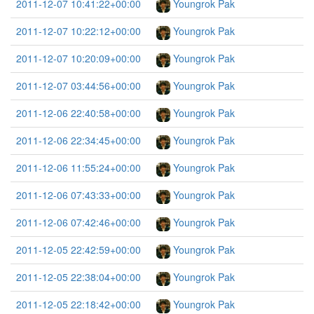
2011-12-07 10:41:22+00:00
Youngrok Pak
2011-12-07 10:22:12+00:00
Youngrok Pak
2011-12-07 10:20:09+00:00
Youngrok Pak
2011-12-07 03:44:56+00:00
Youngrok Pak
2011-12-06 22:40:58+00:00
Youngrok Pak
2011-12-06 22:34:45+00:00
Youngrok Pak
2011-12-06 11:55:24+00:00
Youngrok Pak
2011-12-06 07:43:33+00:00
Youngrok Pak
2011-12-06 07:42:46+00:00
Youngrok Pak
2011-12-05 22:42:59+00:00
Youngrok Pak
2011-12-05 22:38:04+00:00
Youngrok Pak
2011-12-05 22:18:42+00:00
Youngrok Pak