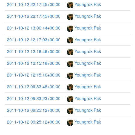
2011-10-12 22:17:45+00:00
Youngrok Pak
2011-10-12 22:17:45+00:00
Youngrok Pak
2011-10-12 13:06:14+00:00
Youngrok Pak
2011-10-12 12:17:03+00:00
Youngrok Pak
2011-10-12 12:16:46+00:00
Youngrok Pak
2011-10-12 12:15:16+00:00
Youngrok Pak
2011-10-12 12:15:16+00:00
Youngrok Pak
2011-10-12 09:33:48+00:00
Youngrok Pak
2011-10-12 09:33:23+00:00
Youngrok Pak
2011-10-12 09:25:12+00:00
Youngrok Pak
2011-10-12 09:25:12+00:00
Youngrok Pak