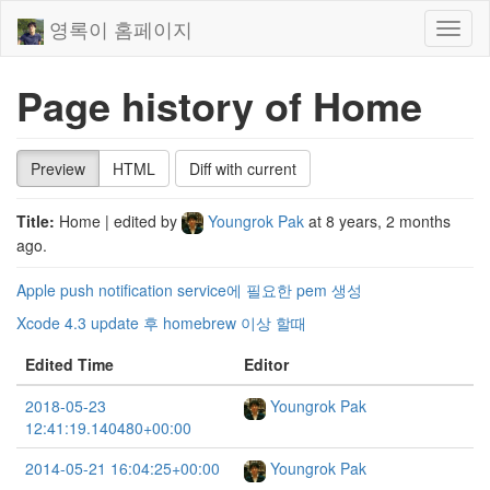
영록이 홈페이지
Toggl
naviga
Page history of Home
Preview
HTML
Diff with current
Title:
Home
| edited by
Youngrok Pak
at
8 years, 2 months
ago
.
Apple push notification service에 필요한 pem 생성
Xcode 4.3 update 후 homebrew 이상 할때
Edited Time
Editor
2018-05-23
Youngrok Pak
12:41:19.140480+00:00
2014-05-21 16:04:25+00:00
Youngrok Pak