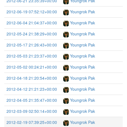
2012-06-21 23:35:39+00:00
Youngrok Pak
2012-06-19 07:52:12+00:00
Youngrok Pak
2012-06-04 21:04:37+00:00
Youngrok Pak
2012-05-24 21:38:29+00:00
Youngrok Pak
2012-05-17 21:26:43+00:00
Youngrok Pak
2012-05-03 21:23:37+00:00
Youngrok Pak
2012-05-02 00:24:21+00:00
Youngrok Pak
2012-04-18 21:20:54+00:00
Youngrok Pak
2012-04-12 21:21:23+00:00
Youngrok Pak
2012-04-05 21:35:47+00:00
Youngrok Pak
2012-03-09 02:50:14+00:00
Youngrok Pak
2012-02-19 07:39:25+00:00
Youngrok Pak