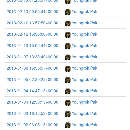
2013-02-13 01:28:07+00:00
Youngrok Pak
2013-02-13 00:50:41+00:00
Youngrok Pak
2013-02-12 16:57:50+00:00
Youngrok Pak
2013-02-12 15:36:06+00:00
Youngrok Pak
2013-01-10 15:02:44+00:00
Youngrok Pak
2013-01-07 13:38:49+00:00
Youngrok Pak
2013-01-06 15:55:57+00:00
Youngrok Pak
2013-01-05 07:20:22+00:00
Youngrok Pak
2013-01-04 14:47:13+00:00
Youngrok Pak
2013-01-04 12:58:15+00:00
Youngrok Pak
2013-01-03 16:15:53+00:00
Youngrok Pak
2013-01-02 06:05:13+00:00
Youngrok Pak