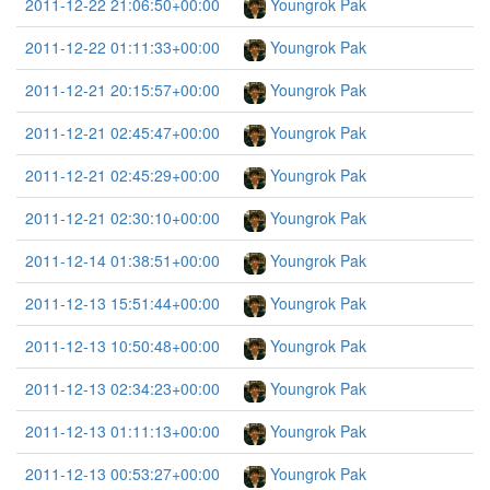
2011-12-22 21:06:50+00:00
Youngrok Pak
2011-12-22 01:11:33+00:00
Youngrok Pak
2011-12-21 20:15:57+00:00
Youngrok Pak
2011-12-21 02:45:47+00:00
Youngrok Pak
2011-12-21 02:45:29+00:00
Youngrok Pak
2011-12-21 02:30:10+00:00
Youngrok Pak
2011-12-14 01:38:51+00:00
Youngrok Pak
2011-12-13 15:51:44+00:00
Youngrok Pak
2011-12-13 10:50:48+00:00
Youngrok Pak
2011-12-13 02:34:23+00:00
Youngrok Pak
2011-12-13 01:11:13+00:00
Youngrok Pak
2011-12-13 00:53:27+00:00
Youngrok Pak