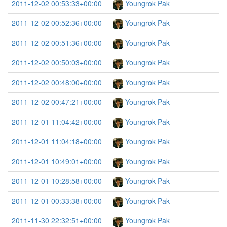
2011-12-02 00:53:33+00:00
Youngrok Pak
2011-12-02 00:52:36+00:00
Youngrok Pak
2011-12-02 00:51:36+00:00
Youngrok Pak
2011-12-02 00:50:03+00:00
Youngrok Pak
2011-12-02 00:48:00+00:00
Youngrok Pak
2011-12-02 00:47:21+00:00
Youngrok Pak
2011-12-01 11:04:42+00:00
Youngrok Pak
2011-12-01 11:04:18+00:00
Youngrok Pak
2011-12-01 10:49:01+00:00
Youngrok Pak
2011-12-01 10:28:58+00:00
Youngrok Pak
2011-12-01 00:33:38+00:00
Youngrok Pak
2011-11-30 22:32:51+00:00
Youngrok Pak