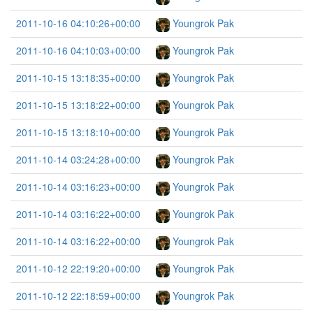
2011-10-16 04:10:26+00:00
Youngrok Pak
2011-10-16 04:10:03+00:00
Youngrok Pak
2011-10-15 13:18:35+00:00
Youngrok Pak
2011-10-15 13:18:22+00:00
Youngrok Pak
2011-10-15 13:18:10+00:00
Youngrok Pak
2011-10-14 03:24:28+00:00
Youngrok Pak
2011-10-14 03:16:23+00:00
Youngrok Pak
2011-10-14 03:16:22+00:00
Youngrok Pak
2011-10-14 03:16:22+00:00
Youngrok Pak
2011-10-12 22:19:20+00:00
Youngrok Pak
2011-10-12 22:18:59+00:00
Youngrok Pak