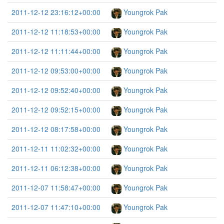
2011-12-12 23:16:12+00:00
Youngrok Pak
2011-12-12 11:18:53+00:00
Youngrok Pak
2011-12-12 11:11:44+00:00
Youngrok Pak
2011-12-12 09:53:00+00:00
Youngrok Pak
2011-12-12 09:52:40+00:00
Youngrok Pak
2011-12-12 09:52:15+00:00
Youngrok Pak
2011-12-12 08:17:58+00:00
Youngrok Pak
2011-12-11 11:02:32+00:00
Youngrok Pak
2011-12-11 06:12:38+00:00
Youngrok Pak
2011-12-07 11:58:47+00:00
Youngrok Pak
2011-12-07 11:47:10+00:00
Youngrok Pak