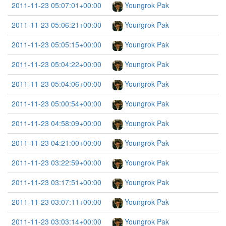
2011-11-23 05:07:01+00:00
Youngrok Pak
2011-11-23 05:06:21+00:00
Youngrok Pak
2011-11-23 05:05:15+00:00
Youngrok Pak
2011-11-23 05:04:22+00:00
Youngrok Pak
2011-11-23 05:04:06+00:00
Youngrok Pak
2011-11-23 05:00:54+00:00
Youngrok Pak
2011-11-23 04:58:09+00:00
Youngrok Pak
2011-11-23 04:21:00+00:00
Youngrok Pak
2011-11-23 03:22:59+00:00
Youngrok Pak
2011-11-23 03:17:51+00:00
Youngrok Pak
2011-11-23 03:07:11+00:00
Youngrok Pak
2011-11-23 03:03:14+00:00
Youngrok Pak