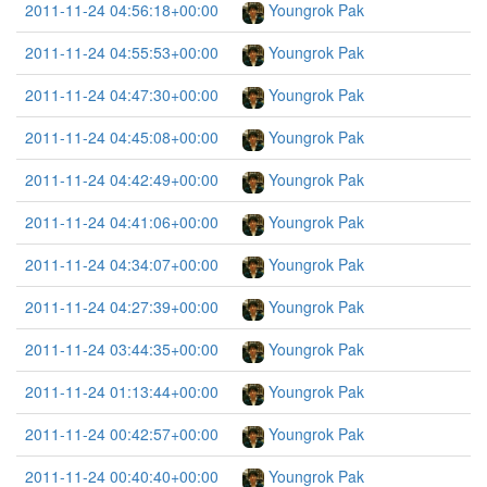
2011-11-24 04:56:18+00:00
Youngrok Pak
2011-11-24 04:55:53+00:00
Youngrok Pak
2011-11-24 04:47:30+00:00
Youngrok Pak
2011-11-24 04:45:08+00:00
Youngrok Pak
2011-11-24 04:42:49+00:00
Youngrok Pak
2011-11-24 04:41:06+00:00
Youngrok Pak
2011-11-24 04:34:07+00:00
Youngrok Pak
2011-11-24 04:27:39+00:00
Youngrok Pak
2011-11-24 03:44:35+00:00
Youngrok Pak
2011-11-24 01:13:44+00:00
Youngrok Pak
2011-11-24 00:42:57+00:00
Youngrok Pak
2011-11-24 00:40:40+00:00
Youngrok Pak