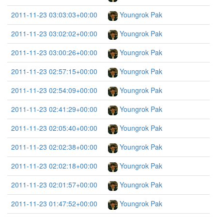
2011-11-23 03:03:03+00:00
Youngrok Pak
2011-11-23 03:02:02+00:00
Youngrok Pak
2011-11-23 03:00:26+00:00
Youngrok Pak
2011-11-23 02:57:15+00:00
Youngrok Pak
2011-11-23 02:54:09+00:00
Youngrok Pak
2011-11-23 02:41:29+00:00
Youngrok Pak
2011-11-23 02:05:40+00:00
Youngrok Pak
2011-11-23 02:02:38+00:00
Youngrok Pak
2011-11-23 02:02:18+00:00
Youngrok Pak
2011-11-23 02:01:57+00:00
Youngrok Pak
2011-11-23 01:47:52+00:00
Youngrok Pak