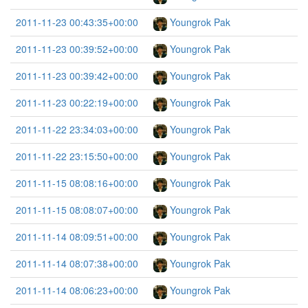
2011-11-23 00:43:35+00:00
Youngrok Pak
2011-11-23 00:39:52+00:00
Youngrok Pak
2011-11-23 00:39:42+00:00
Youngrok Pak
2011-11-23 00:22:19+00:00
Youngrok Pak
2011-11-22 23:34:03+00:00
Youngrok Pak
2011-11-22 23:15:50+00:00
Youngrok Pak
2011-11-15 08:08:16+00:00
Youngrok Pak
2011-11-15 08:08:07+00:00
Youngrok Pak
2011-11-14 08:09:51+00:00
Youngrok Pak
2011-11-14 08:07:38+00:00
Youngrok Pak
2011-11-14 08:06:23+00:00
Youngrok Pak