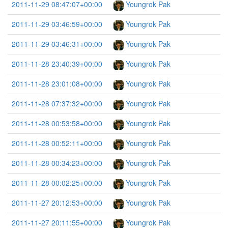
2011-11-29 08:47:07+00:00
Youngrok Pak
2011-11-29 03:46:59+00:00
Youngrok Pak
2011-11-29 03:46:31+00:00
Youngrok Pak
2011-11-28 23:40:39+00:00
Youngrok Pak
2011-11-28 23:01:08+00:00
Youngrok Pak
2011-11-28 07:37:32+00:00
Youngrok Pak
2011-11-28 00:53:58+00:00
Youngrok Pak
2011-11-28 00:52:11+00:00
Youngrok Pak
2011-11-28 00:34:23+00:00
Youngrok Pak
2011-11-28 00:02:25+00:00
Youngrok Pak
2011-11-27 20:12:53+00:00
Youngrok Pak
2011-11-27 20:11:55+00:00
Youngrok Pak