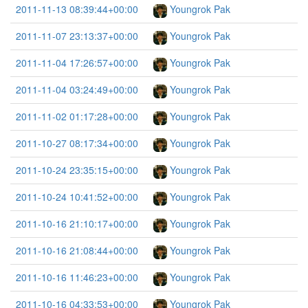
2011-11-13 08:39:44+00:00
Youngrok Pak
2011-11-07 23:13:37+00:00
Youngrok Pak
2011-11-04 17:26:57+00:00
Youngrok Pak
2011-11-04 03:24:49+00:00
Youngrok Pak
2011-11-02 01:17:28+00:00
Youngrok Pak
2011-10-27 08:17:34+00:00
Youngrok Pak
2011-10-24 23:35:15+00:00
Youngrok Pak
2011-10-24 10:41:52+00:00
Youngrok Pak
2011-10-16 21:10:17+00:00
Youngrok Pak
2011-10-16 21:08:44+00:00
Youngrok Pak
2011-10-16 11:46:23+00:00
Youngrok Pak
2011-10-16 04:33:53+00:00
Youngrok Pak