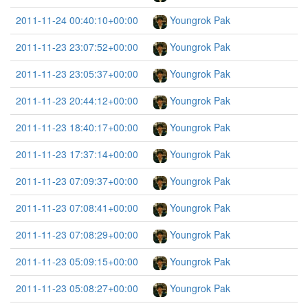
2011-11-24 00:40:10+00:00
Youngrok Pak
2011-11-23 23:07:52+00:00
Youngrok Pak
2011-11-23 23:05:37+00:00
Youngrok Pak
2011-11-23 20:44:12+00:00
Youngrok Pak
2011-11-23 18:40:17+00:00
Youngrok Pak
2011-11-23 17:37:14+00:00
Youngrok Pak
2011-11-23 07:09:37+00:00
Youngrok Pak
2011-11-23 07:08:41+00:00
Youngrok Pak
2011-11-23 07:08:29+00:00
Youngrok Pak
2011-11-23 05:09:15+00:00
Youngrok Pak
2011-11-23 05:08:27+00:00
Youngrok Pak