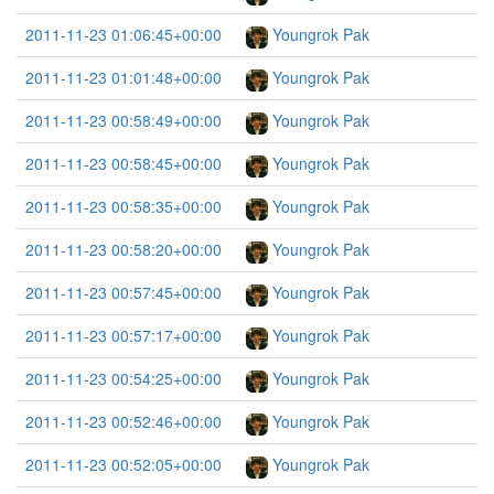
2011-11-23 01:06:45+00:00
Youngrok Pak
2011-11-23 01:01:48+00:00
Youngrok Pak
2011-11-23 00:58:49+00:00
Youngrok Pak
2011-11-23 00:58:45+00:00
Youngrok Pak
2011-11-23 00:58:35+00:00
Youngrok Pak
2011-11-23 00:58:20+00:00
Youngrok Pak
2011-11-23 00:57:45+00:00
Youngrok Pak
2011-11-23 00:57:17+00:00
Youngrok Pak
2011-11-23 00:54:25+00:00
Youngrok Pak
2011-11-23 00:52:46+00:00
Youngrok Pak
2011-11-23 00:52:05+00:00
Youngrok Pak