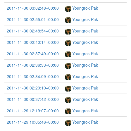
2011-11-30 03:02:48+00:00
Youngrok Pak
2011-11-30 02:55:01+00:00
Youngrok Pak
2011-11-30 02:48:54+00:00
Youngrok Pak
2011-11-30 02:40:14+00:00
Youngrok Pak
2011-11-30 02:37:49+00:00
Youngrok Pak
2011-11-30 02:36:33+00:00
Youngrok Pak
2011-11-30 02:34:09+00:00
Youngrok Pak
2011-11-30 02:20:10+00:00
Youngrok Pak
2011-11-30 00:37:42+00:00
Youngrok Pak
2011-11-29 12:19:07+00:00
Youngrok Pak
2011-11-29 10:05:46+00:00
Youngrok Pak