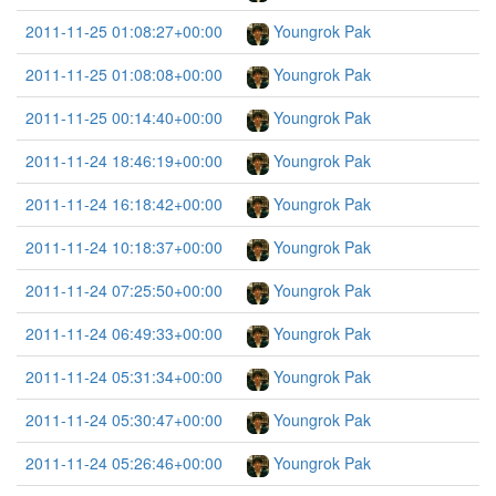
2011-11-25 01:08:27+00:00
Youngrok Pak
2011-11-25 01:08:08+00:00
Youngrok Pak
2011-11-25 00:14:40+00:00
Youngrok Pak
2011-11-24 18:46:19+00:00
Youngrok Pak
2011-11-24 16:18:42+00:00
Youngrok Pak
2011-11-24 10:18:37+00:00
Youngrok Pak
2011-11-24 07:25:50+00:00
Youngrok Pak
2011-11-24 06:49:33+00:00
Youngrok Pak
2011-11-24 05:31:34+00:00
Youngrok Pak
2011-11-24 05:30:47+00:00
Youngrok Pak
2011-11-24 05:26:46+00:00
Youngrok Pak