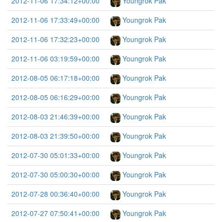
2012-11-06 17:34:12+00:00
Youngrok Pak
2012-11-06 17:33:49+00:00
Youngrok Pak
2012-11-06 17:32:23+00:00
Youngrok Pak
2012-11-06 03:19:59+00:00
Youngrok Pak
2012-08-05 06:17:18+00:00
Youngrok Pak
2012-08-05 06:16:29+00:00
Youngrok Pak
2012-08-03 21:46:39+00:00
Youngrok Pak
2012-08-03 21:39:50+00:00
Youngrok Pak
2012-07-30 05:01:33+00:00
Youngrok Pak
2012-07-30 05:00:30+00:00
Youngrok Pak
2012-07-28 00:36:40+00:00
Youngrok Pak
2012-07-27 07:50:41+00:00
Youngrok Pak