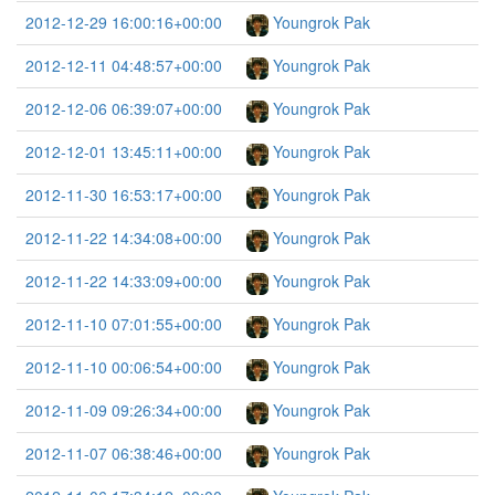
2012-12-29 16:00:16+00:00
Youngrok Pak
2012-12-11 04:48:57+00:00
Youngrok Pak
2012-12-06 06:39:07+00:00
Youngrok Pak
2012-12-01 13:45:11+00:00
Youngrok Pak
2012-11-30 16:53:17+00:00
Youngrok Pak
2012-11-22 14:34:08+00:00
Youngrok Pak
2012-11-22 14:33:09+00:00
Youngrok Pak
2012-11-10 07:01:55+00:00
Youngrok Pak
2012-11-10 00:06:54+00:00
Youngrok Pak
2012-11-09 09:26:34+00:00
Youngrok Pak
2012-11-07 06:38:46+00:00
Youngrok Pak