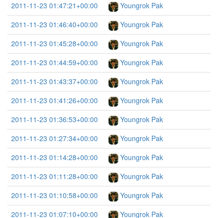
2011-11-23 01:47:21+00:00
Youngrok Pak
2011-11-23 01:46:40+00:00
Youngrok Pak
2011-11-23 01:45:28+00:00
Youngrok Pak
2011-11-23 01:44:59+00:00
Youngrok Pak
2011-11-23 01:43:37+00:00
Youngrok Pak
2011-11-23 01:41:26+00:00
Youngrok Pak
2011-11-23 01:36:53+00:00
Youngrok Pak
2011-11-23 01:27:34+00:00
Youngrok Pak
2011-11-23 01:14:28+00:00
Youngrok Pak
2011-11-23 01:11:28+00:00
Youngrok Pak
2011-11-23 01:10:58+00:00
Youngrok Pak
2011-11-23 01:07:10+00:00
Youngrok Pak