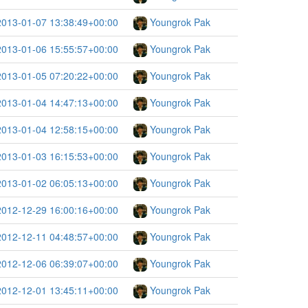
2013-01-07 13:38:49+00:00
Youngrok Pak
2013-01-06 15:55:57+00:00
Youngrok Pak
2013-01-05 07:20:22+00:00
Youngrok Pak
2013-01-04 14:47:13+00:00
Youngrok Pak
2013-01-04 12:58:15+00:00
Youngrok Pak
2013-01-03 16:15:53+00:00
Youngrok Pak
2013-01-02 06:05:13+00:00
Youngrok Pak
2012-12-29 16:00:16+00:00
Youngrok Pak
2012-12-11 04:48:57+00:00
Youngrok Pak
2012-12-06 06:39:07+00:00
Youngrok Pak
2012-12-01 13:45:11+00:00
Youngrok Pak