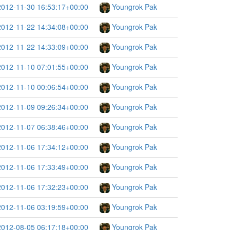
2012-11-30 16:53:17+00:00
Youngrok Pak
2012-11-22 14:34:08+00:00
Youngrok Pak
2012-11-22 14:33:09+00:00
Youngrok Pak
2012-11-10 07:01:55+00:00
Youngrok Pak
2012-11-10 00:06:54+00:00
Youngrok Pak
2012-11-09 09:26:34+00:00
Youngrok Pak
2012-11-07 06:38:46+00:00
Youngrok Pak
2012-11-06 17:34:12+00:00
Youngrok Pak
2012-11-06 17:33:49+00:00
Youngrok Pak
2012-11-06 17:32:23+00:00
Youngrok Pak
2012-11-06 03:19:59+00:00
Youngrok Pak
2012-08-05 06:17:18+00:00
Youngrok Pak