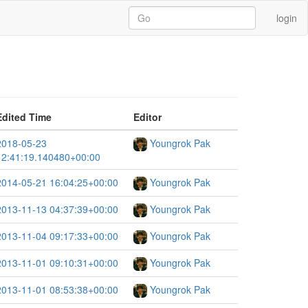
login
Edited Time
Editor
2018-05-23
Youngrok Pak
12:41:19.140480+00:00
2014-05-21 16:04:25+00:00
Youngrok Pak
2013-11-13 04:37:39+00:00
Youngrok Pak
2013-11-04 09:17:33+00:00
Youngrok Pak
2013-11-01 09:10:31+00:00
Youngrok Pak
2013-11-01 08:53:38+00:00
Youngrok Pak