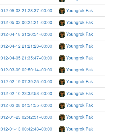
2012-05-03 21:23:37+00:00
Youngrok Pak
2012-05-02 00:24:21+00:00
Youngrok Pak
2012-04-18 21:20:54+00:00
Youngrok Pak
2012-04-12 21:21:23+00:00
Youngrok Pak
2012-04-05 21:35:47+00:00
Youngrok Pak
2012-03-09 02:50:14+00:00
Youngrok Pak
2012-02-19 07:39:25+00:00
Youngrok Pak
2012-02-10 23:32:58+00:00
Youngrok Pak
2012-02-08 04:54:55+00:00
Youngrok Pak
2012-01-23 02:42:51+00:00
Youngrok Pak
2012-01-13 00:42:43+00:00
Youngrok Pak