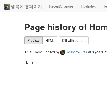
영록이 홈페이지
RecentChanges
TitleIndex
He
Page history of Ho
Preview
HTML
Diff with current
Title:
Home
| edited by
Youngrok Pak
at
8 years, 
Home