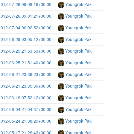
2012-07-26 09:08:18+00:00
Youngrok Pak
2012-07-26 09:01:21+00:00
Youngrok Pak
2012-07-04 00:02:52+00:00
Youngrok Pak
2012-06-29 03:05:12+00:00
Youngrok Pak
2012-06-25 21:53:53+00:00
Youngrok Pak
2012-06-25 21:51:40+00:00
Youngrok Pak
2012-06-21 23:36:23+00:00
Youngrok Pak
2012-06-21 23:35:39+00:00
Youngrok Pak
2012-06-19 07:52:12+00:00
Youngrok Pak
2012-06-04 21:04:37+00:00
Youngrok Pak
2012-05-24 21:38:29+00:00
Youngrok Pak
2012-05-17 21:26:43+00:00
Youngrok Pak