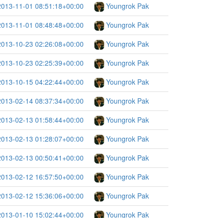
2013-11-01 08:51:18+00:00
Youngrok Pak
2013-11-01 08:48:48+00:00
Youngrok Pak
2013-10-23 02:26:08+00:00
Youngrok Pak
2013-10-23 02:25:39+00:00
Youngrok Pak
2013-10-15 04:22:44+00:00
Youngrok Pak
2013-02-14 08:37:34+00:00
Youngrok Pak
2013-02-13 01:58:44+00:00
Youngrok Pak
2013-02-13 01:28:07+00:00
Youngrok Pak
2013-02-13 00:50:41+00:00
Youngrok Pak
2013-02-12 16:57:50+00:00
Youngrok Pak
2013-02-12 15:36:06+00:00
Youngrok Pak
2013-01-10 15:02:44+00:00
Youngrok Pak