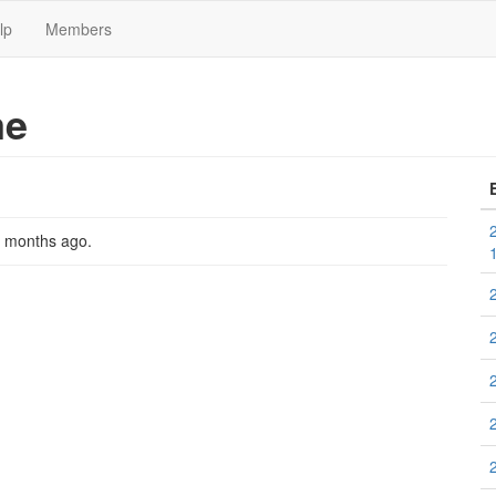
lp
Members
me
2 months ago
.