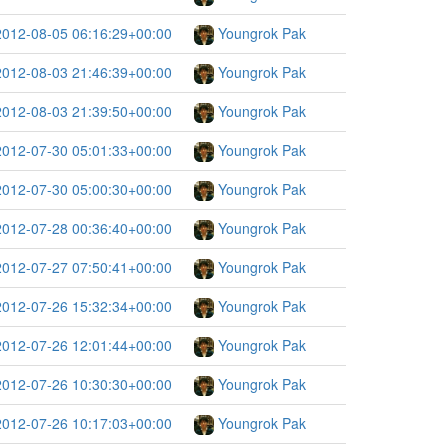
2012-08-05 06:16:29+00:00
Youngrok Pak
2012-08-03 21:46:39+00:00
Youngrok Pak
2012-08-03 21:39:50+00:00
Youngrok Pak
2012-07-30 05:01:33+00:00
Youngrok Pak
2012-07-30 05:00:30+00:00
Youngrok Pak
2012-07-28 00:36:40+00:00
Youngrok Pak
2012-07-27 07:50:41+00:00
Youngrok Pak
2012-07-26 15:32:34+00:00
Youngrok Pak
2012-07-26 12:01:44+00:00
Youngrok Pak
2012-07-26 10:30:30+00:00
Youngrok Pak
2012-07-26 10:17:03+00:00
Youngrok Pak