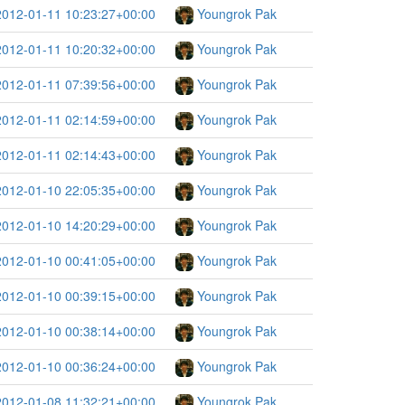
2012-01-11 10:23:27+00:00
Youngrok Pak
2012-01-11 10:20:32+00:00
Youngrok Pak
2012-01-11 07:39:56+00:00
Youngrok Pak
2012-01-11 02:14:59+00:00
Youngrok Pak
2012-01-11 02:14:43+00:00
Youngrok Pak
2012-01-10 22:05:35+00:00
Youngrok Pak
2012-01-10 14:20:29+00:00
Youngrok Pak
2012-01-10 00:41:05+00:00
Youngrok Pak
2012-01-10 00:39:15+00:00
Youngrok Pak
2012-01-10 00:38:14+00:00
Youngrok Pak
2012-01-10 00:36:24+00:00
Youngrok Pak
2012-01-08 11:32:21+00:00
Youngrok Pak