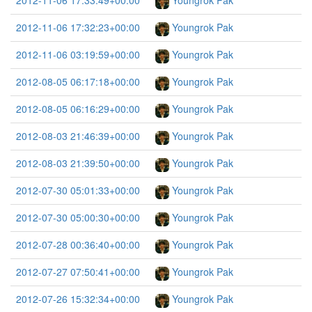
2012-11-06 17:33:49+00:00
Youngrok Pak
2012-11-06 17:32:23+00:00
Youngrok Pak
2012-11-06 03:19:59+00:00
Youngrok Pak
2012-08-05 06:17:18+00:00
Youngrok Pak
2012-08-05 06:16:29+00:00
Youngrok Pak
2012-08-03 21:46:39+00:00
Youngrok Pak
2012-08-03 21:39:50+00:00
Youngrok Pak
2012-07-30 05:01:33+00:00
Youngrok Pak
2012-07-30 05:00:30+00:00
Youngrok Pak
2012-07-28 00:36:40+00:00
Youngrok Pak
2012-07-27 07:50:41+00:00
Youngrok Pak
2012-07-26 15:32:34+00:00
Youngrok Pak