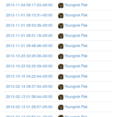
2013-11-04 09:17:33+00:00
Youngrok Pak
2013-11-01 09:10:31+00:00
Youngrok Pak
2013-11-01 08:53:38+00:00
Youngrok Pak
2013-11-01 08:51:18+00:00
Youngrok Pak
2013-11-01 08:48:48+00:00
Youngrok Pak
2013-10-23 02:26:08+00:00
Youngrok Pak
2013-10-23 02:25:39+00:00
Youngrok Pak
2013-10-15 04:22:44+00:00
Youngrok Pak
2013-02-14 08:37:34+00:00
Youngrok Pak
2013-02-13 01:58:44+00:00
Youngrok Pak
2013-02-13 01:28:07+00:00
Youngrok Pak
2013-02-13 00:50:41+00:00
Youngrok Pak