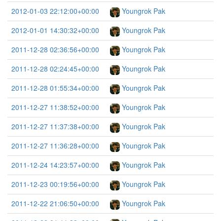
2012-01-03 22:12:00+00:00
Youngrok Pak
2012-01-01 14:30:32+00:00
Youngrok Pak
2011-12-28 02:36:56+00:00
Youngrok Pak
2011-12-28 02:24:45+00:00
Youngrok Pak
2011-12-28 01:55:34+00:00
Youngrok Pak
2011-12-27 11:38:52+00:00
Youngrok Pak
2011-12-27 11:37:38+00:00
Youngrok Pak
2011-12-27 11:36:28+00:00
Youngrok Pak
2011-12-24 14:23:57+00:00
Youngrok Pak
2011-12-23 00:19:56+00:00
Youngrok Pak
2011-12-22 21:06:50+00:00
Youngrok Pak