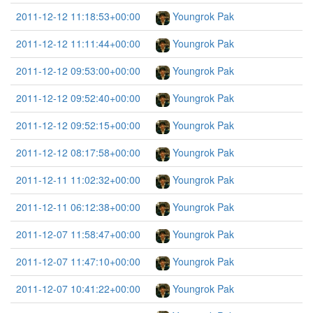
2011-12-12 11:18:53+00:00
Youngrok Pak
2011-12-12 11:11:44+00:00
Youngrok Pak
2011-12-12 09:53:00+00:00
Youngrok Pak
2011-12-12 09:52:40+00:00
Youngrok Pak
2011-12-12 09:52:15+00:00
Youngrok Pak
2011-12-12 08:17:58+00:00
Youngrok Pak
2011-12-11 11:02:32+00:00
Youngrok Pak
2011-12-11 06:12:38+00:00
Youngrok Pak
2011-12-07 11:58:47+00:00
Youngrok Pak
2011-12-07 11:47:10+00:00
Youngrok Pak
2011-12-07 10:41:22+00:00
Youngrok Pak