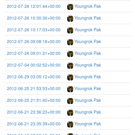
2012-07-26 12:01:44+00:00
Youngrok Pak
2012-07-26 10:30:30+00:00
Youngrok Pak
2012-07-26 10:17:03+00:00
Youngrok Pak
2012-07-26 09:08:18+00:00
Youngrok Pak
2012-07-26 09:01:21+00:00
Youngrok Pak
2012-07-04 00:02:52+00:00
Youngrok Pak
2012-06-29 03:05:12+00:00
Youngrok Pak
2012-06-25 21:53:53+00:00
Youngrok Pak
2012-06-25 21:51:40+00:00
Youngrok Pak
2012-06-21 23:36:23+00:00
Youngrok Pak
2012-06-21 23:35:39+00:00
Youngrok Pak