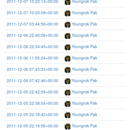
2011-12-07 10:22:12+00:00
Youngrok Pak
2011-12-07 10:20:09+00:00
Youngrok Pak
2011-12-07 03:44:56+00:00
Youngrok Pak
2011-12-06 22:40:58+00:00
Youngrok Pak
2011-12-06 22:34:45+00:00
Youngrok Pak
2011-12-06 11:55:24+00:00
Youngrok Pak
2011-12-06 07:43:33+00:00
Youngrok Pak
2011-12-06 07:42:46+00:00
Youngrok Pak
2011-12-05 22:42:59+00:00
Youngrok Pak
2011-12-05 22:38:04+00:00
Youngrok Pak
2011-12-05 22:18:42+00:00
Youngrok Pak
2011-12-05 22:18:06+00:00
Youngrok Pak