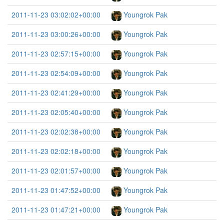
2011-11-23 03:02:02+00:00
Youngrok Pak
2011-11-23 03:00:26+00:00
Youngrok Pak
2011-11-23 02:57:15+00:00
Youngrok Pak
2011-11-23 02:54:09+00:00
Youngrok Pak
2011-11-23 02:41:29+00:00
Youngrok Pak
2011-11-23 02:05:40+00:00
Youngrok Pak
2011-11-23 02:02:38+00:00
Youngrok Pak
2011-11-23 02:02:18+00:00
Youngrok Pak
2011-11-23 02:01:57+00:00
Youngrok Pak
2011-11-23 01:47:52+00:00
Youngrok Pak
2011-11-23 01:47:21+00:00
Youngrok Pak