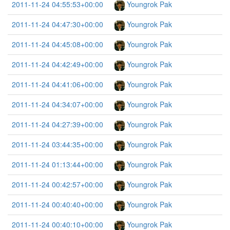
2011-11-24 04:55:53+00:00
Youngrok Pak
2011-11-24 04:47:30+00:00
Youngrok Pak
2011-11-24 04:45:08+00:00
Youngrok Pak
2011-11-24 04:42:49+00:00
Youngrok Pak
2011-11-24 04:41:06+00:00
Youngrok Pak
2011-11-24 04:34:07+00:00
Youngrok Pak
2011-11-24 04:27:39+00:00
Youngrok Pak
2011-11-24 03:44:35+00:00
Youngrok Pak
2011-11-24 01:13:44+00:00
Youngrok Pak
2011-11-24 00:42:57+00:00
Youngrok Pak
2011-11-24 00:40:40+00:00
Youngrok Pak
2011-11-24 00:40:10+00:00
Youngrok Pak