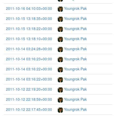
2011-10-16 04:10:03+00:00
Youngrok Pak
2011-10-15 13:18:35+00:00
Youngrok Pak
2011-10-15 13:18:22+00:00
Youngrok Pak
2011-10-15 13:18:10+00:00
Youngrok Pak
2011-10-14 03:24:28+00:00
Youngrok Pak
2011-10-14 03:16:23+00:00
Youngrok Pak
2011-10-14 03:16:22+00:00
Youngrok Pak
2011-10-14 03:16:22+00:00
Youngrok Pak
2011-10-12 22:19:20+00:00
Youngrok Pak
2011-10-12 22:18:59+00:00
Youngrok Pak
2011-10-12 22:17:45+00:00
Youngrok Pak