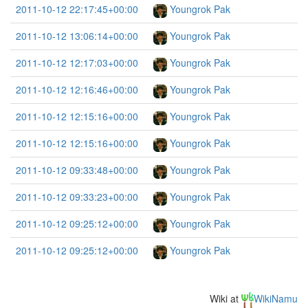
2011-10-12 22:17:45+00:00
Youngrok Pak
2011-10-12 13:06:14+00:00
Youngrok Pak
2011-10-12 12:17:03+00:00
Youngrok Pak
2011-10-12 12:16:46+00:00
Youngrok Pak
2011-10-12 12:15:16+00:00
Youngrok Pak
2011-10-12 12:15:16+00:00
Youngrok Pak
2011-10-12 09:33:48+00:00
Youngrok Pak
2011-10-12 09:33:23+00:00
Youngrok Pak
2011-10-12 09:25:12+00:00
Youngrok Pak
2011-10-12 09:25:12+00:00
Youngrok Pak
Wiki at
WikiNamu