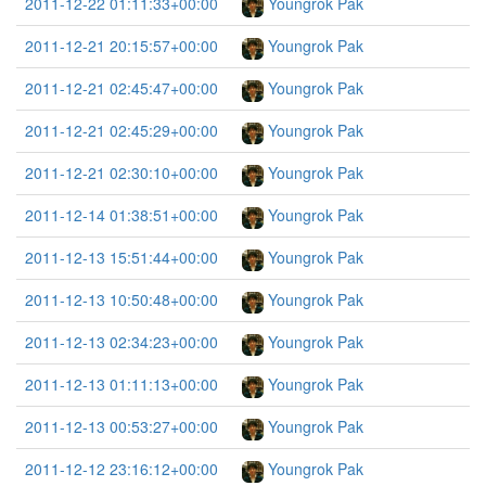
2011-12-22 01:11:33+00:00
Youngrok Pak
2011-12-21 20:15:57+00:00
Youngrok Pak
2011-12-21 02:45:47+00:00
Youngrok Pak
2011-12-21 02:45:29+00:00
Youngrok Pak
2011-12-21 02:30:10+00:00
Youngrok Pak
2011-12-14 01:38:51+00:00
Youngrok Pak
2011-12-13 15:51:44+00:00
Youngrok Pak
2011-12-13 10:50:48+00:00
Youngrok Pak
2011-12-13 02:34:23+00:00
Youngrok Pak
2011-12-13 01:11:13+00:00
Youngrok Pak
2011-12-13 00:53:27+00:00
Youngrok Pak
2011-12-12 23:16:12+00:00
Youngrok Pak