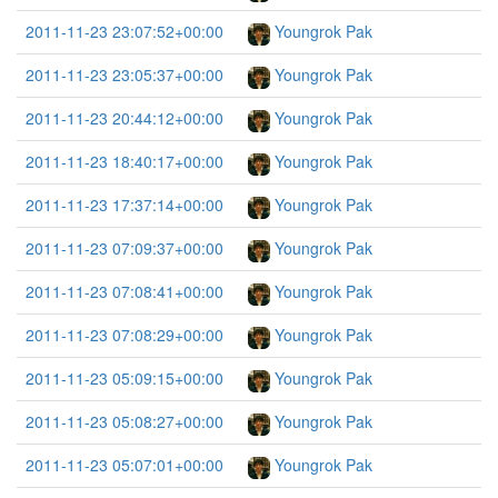
2011-11-23 23:07:52+00:00
Youngrok Pak
2011-11-23 23:05:37+00:00
Youngrok Pak
2011-11-23 20:44:12+00:00
Youngrok Pak
2011-11-23 18:40:17+00:00
Youngrok Pak
2011-11-23 17:37:14+00:00
Youngrok Pak
2011-11-23 07:09:37+00:00
Youngrok Pak
2011-11-23 07:08:41+00:00
Youngrok Pak
2011-11-23 07:08:29+00:00
Youngrok Pak
2011-11-23 05:09:15+00:00
Youngrok Pak
2011-11-23 05:08:27+00:00
Youngrok Pak
2011-11-23 05:07:01+00:00
Youngrok Pak