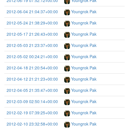
2012-06-19 07:52:12+00:00
Youngrok Pak
2012-06-04 21:04:37+00:00
Youngrok Pak
2012-05-24 21:38:29+00:00
Youngrok Pak
2012-05-17 21:26:43+00:00
Youngrok Pak
2012-05-03 21:23:37+00:00
Youngrok Pak
2012-05-02 00:24:21+00:00
Youngrok Pak
2012-04-18 21:20:54+00:00
Youngrok Pak
2012-04-12 21:21:23+00:00
Youngrok Pak
2012-04-05 21:35:47+00:00
Youngrok Pak
2012-03-09 02:50:14+00:00
Youngrok Pak
2012-02-19 07:39:25+00:00
Youngrok Pak
2012-02-10 23:32:58+00:00
Youngrok Pak