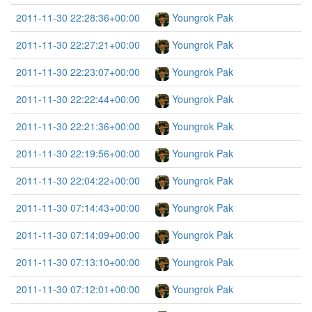
2011-11-30 22:28:36+00:00
Youngrok Pak
2011-11-30 22:27:21+00:00
Youngrok Pak
2011-11-30 22:23:07+00:00
Youngrok Pak
2011-11-30 22:22:44+00:00
Youngrok Pak
2011-11-30 22:21:36+00:00
Youngrok Pak
2011-11-30 22:19:56+00:00
Youngrok Pak
2011-11-30 22:04:22+00:00
Youngrok Pak
2011-11-30 07:14:43+00:00
Youngrok Pak
2011-11-30 07:14:09+00:00
Youngrok Pak
2011-11-30 07:13:10+00:00
Youngrok Pak
2011-11-30 07:12:01+00:00
Youngrok Pak