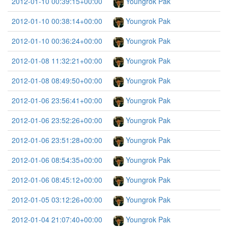
2012-01-10 00:39:15+00:00
Youngrok Pak
2012-01-10 00:38:14+00:00
Youngrok Pak
2012-01-10 00:36:24+00:00
Youngrok Pak
2012-01-08 11:32:21+00:00
Youngrok Pak
2012-01-08 08:49:50+00:00
Youngrok Pak
2012-01-06 23:56:41+00:00
Youngrok Pak
2012-01-06 23:52:26+00:00
Youngrok Pak
2012-01-06 23:51:28+00:00
Youngrok Pak
2012-01-06 08:54:35+00:00
Youngrok Pak
2012-01-06 08:45:12+00:00
Youngrok Pak
2012-01-05 03:12:26+00:00
Youngrok Pak
2012-01-04 21:07:40+00:00
Youngrok Pak