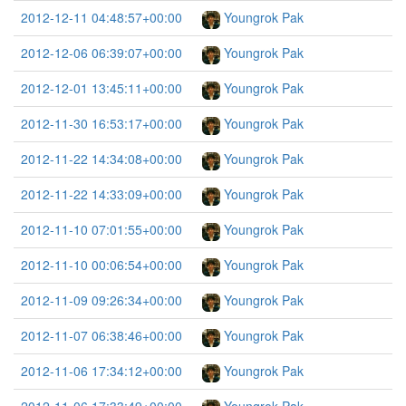
2012-12-11 04:48:57+00:00
Youngrok Pak
2012-12-06 06:39:07+00:00
Youngrok Pak
2012-12-01 13:45:11+00:00
Youngrok Pak
2012-11-30 16:53:17+00:00
Youngrok Pak
2012-11-22 14:34:08+00:00
Youngrok Pak
2012-11-22 14:33:09+00:00
Youngrok Pak
2012-11-10 07:01:55+00:00
Youngrok Pak
2012-11-10 00:06:54+00:00
Youngrok Pak
2012-11-09 09:26:34+00:00
Youngrok Pak
2012-11-07 06:38:46+00:00
Youngrok Pak
2012-11-06 17:34:12+00:00
Youngrok Pak