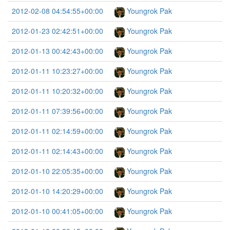
2012-02-08 04:54:55+00:00
Youngrok Pak
2012-01-23 02:42:51+00:00
Youngrok Pak
2012-01-13 00:42:43+00:00
Youngrok Pak
2012-01-11 10:23:27+00:00
Youngrok Pak
2012-01-11 10:20:32+00:00
Youngrok Pak
2012-01-11 07:39:56+00:00
Youngrok Pak
2012-01-11 02:14:59+00:00
Youngrok Pak
2012-01-11 02:14:43+00:00
Youngrok Pak
2012-01-10 22:05:35+00:00
Youngrok Pak
2012-01-10 14:20:29+00:00
Youngrok Pak
2012-01-10 00:41:05+00:00
Youngrok Pak