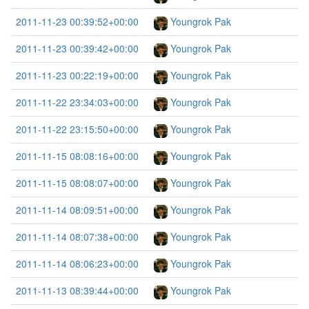
2011-11-23 00:39:52+00:00
Youngrok Pak
2011-11-23 00:39:42+00:00
Youngrok Pak
2011-11-23 00:22:19+00:00
Youngrok Pak
2011-11-22 23:34:03+00:00
Youngrok Pak
2011-11-22 23:15:50+00:00
Youngrok Pak
2011-11-15 08:08:16+00:00
Youngrok Pak
2011-11-15 08:08:07+00:00
Youngrok Pak
2011-11-14 08:09:51+00:00
Youngrok Pak
2011-11-14 08:07:38+00:00
Youngrok Pak
2011-11-14 08:06:23+00:00
Youngrok Pak
2011-11-13 08:39:44+00:00
Youngrok Pak