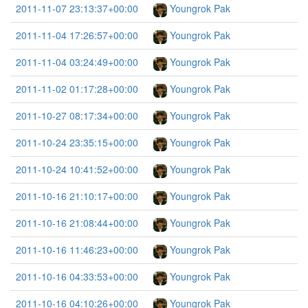
2011-11-07 23:13:37+00:00
Youngrok Pak
2011-11-04 17:26:57+00:00
Youngrok Pak
2011-11-04 03:24:49+00:00
Youngrok Pak
2011-11-02 01:17:28+00:00
Youngrok Pak
2011-10-27 08:17:34+00:00
Youngrok Pak
2011-10-24 23:35:15+00:00
Youngrok Pak
2011-10-24 10:41:52+00:00
Youngrok Pak
2011-10-16 21:10:17+00:00
Youngrok Pak
2011-10-16 21:08:44+00:00
Youngrok Pak
2011-10-16 11:46:23+00:00
Youngrok Pak
2011-10-16 04:33:53+00:00
Youngrok Pak
2011-10-16 04:10:26+00:00
Youngrok Pak