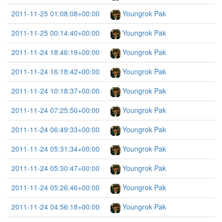
2011-11-25 01:08:08+00:00
Youngrok Pak
2011-11-25 00:14:40+00:00
Youngrok Pak
2011-11-24 18:46:19+00:00
Youngrok Pak
2011-11-24 16:18:42+00:00
Youngrok Pak
2011-11-24 10:18:37+00:00
Youngrok Pak
2011-11-24 07:25:50+00:00
Youngrok Pak
2011-11-24 06:49:33+00:00
Youngrok Pak
2011-11-24 05:31:34+00:00
Youngrok Pak
2011-11-24 05:30:47+00:00
Youngrok Pak
2011-11-24 05:26:46+00:00
Youngrok Pak
2011-11-24 04:56:18+00:00
Youngrok Pak