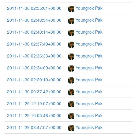
2011-11-30 02:55:01+00:00
Youngrok Pak
2011-11-30 02:48:54+00:00
Youngrok Pak
2011-11-30 02:40:14+00:00
Youngrok Pak
2011-11-30 02:37:49+00:00
Youngrok Pak
2011-11-30 02:36:33+00:00
Youngrok Pak
2011-11-30 02:34:09+00:00
Youngrok Pak
2011-11-30 02:20:10+00:00
Youngrok Pak
2011-11-30 00:37:42+00:00
Youngrok Pak
2011-11-29 12:19:07+00:00
Youngrok Pak
2011-11-29 10:05:46+00:00
Youngrok Pak
2011-11-29 08:47:07+00:00
Youngrok Pak