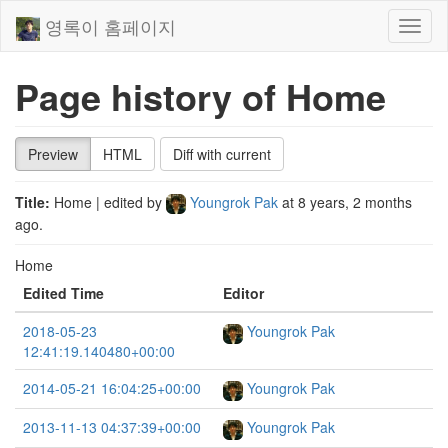
영록이 홈페이지
Toggl
naviga
Page history of Home
Preview
HTML
Diff with current
Title:
Home
| edited by
Youngrok Pak
at
8 years, 2 months
ago
.
Home
Edited Time
Editor
2018-05-23
Youngrok Pak
12:41:19.140480+00:00
2014-05-21 16:04:25+00:00
Youngrok Pak
2013-11-13 04:37:39+00:00
Youngrok Pak