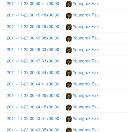
2011-11-23 00:50:41+00:00
Youngrok Pak
2011-11-23 00:49:48+00:00
Youngrok Pak
2011-11-23 00:49:19+00:00
Youngrok Pak
2011-11-23 00:49:08+00:00
Youngrok Pak
2011-11-23 00:48:33+00:00
Youngrok Pak
2011-11-23 00:47:33+00:00
Youngrok Pak
2011-11-23 00:45:34+00:00
Youngrok Pak
2011-11-23 00:44:41+00:00
Youngrok Pak
2011-11-23 00:44:29+00:00
Youngrok Pak
2011-11-23 00:44:15+00:00
Youngrok Pak
2011-11-23 00:43:51+00:00
Youngrok Pak
2011-11-23 00:43:35+00:00
Youngrok Pak