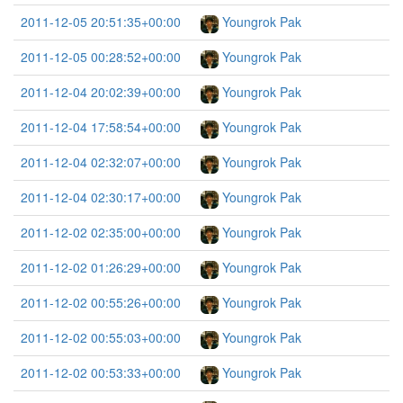
2011-12-05 20:51:35+00:00
Youngrok Pak
2011-12-05 00:28:52+00:00
Youngrok Pak
2011-12-04 20:02:39+00:00
Youngrok Pak
2011-12-04 17:58:54+00:00
Youngrok Pak
2011-12-04 02:32:07+00:00
Youngrok Pak
2011-12-04 02:30:17+00:00
Youngrok Pak
2011-12-02 02:35:00+00:00
Youngrok Pak
2011-12-02 01:26:29+00:00
Youngrok Pak
2011-12-02 00:55:26+00:00
Youngrok Pak
2011-12-02 00:55:03+00:00
Youngrok Pak
2011-12-02 00:53:33+00:00
Youngrok Pak