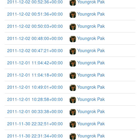
2011-12-02 00:52:36+00:00
Youngrok Pak
2011-12-02 00:51:36+00:00
Youngrok Pak
2011-12-02 00:50:03+00:00
Youngrok Pak
2011-12-02 00:48:00+00:00
Youngrok Pak
2011-12-02 00:47:21+00:00
Youngrok Pak
2011-12-01 11:04:42+00:00
Youngrok Pak
2011-12-01 11:04:18+00:00
Youngrok Pak
2011-12-01 10:49:01+00:00
Youngrok Pak
2011-12-01 10:28:58+00:00
Youngrok Pak
2011-12-01 00:33:38+00:00
Youngrok Pak
2011-11-30 22:32:51+00:00
Youngrok Pak
2011-11-30 22:31:34+00:00
Youngrok Pak