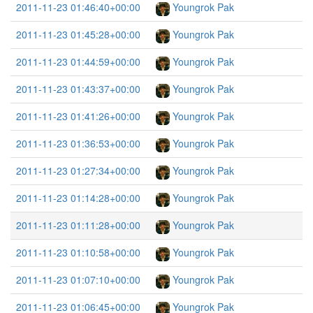
2011-11-23 01:46:40+00:00
Youngrok Pak
2011-11-23 01:45:28+00:00
Youngrok Pak
2011-11-23 01:44:59+00:00
Youngrok Pak
2011-11-23 01:43:37+00:00
Youngrok Pak
2011-11-23 01:41:26+00:00
Youngrok Pak
2011-11-23 01:36:53+00:00
Youngrok Pak
2011-11-23 01:27:34+00:00
Youngrok Pak
2011-11-23 01:14:28+00:00
Youngrok Pak
2011-11-23 01:11:28+00:00
Youngrok Pak
2011-11-23 01:10:58+00:00
Youngrok Pak
2011-11-23 01:07:10+00:00
Youngrok Pak
2011-11-23 01:06:45+00:00
Youngrok Pak