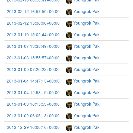
2013-02-12 16:57:50+00:00
Youngrok Pak
2013-02-12 15:36:06+00:00
Youngrok Pak
2013-01-10 15:02:44+00:00
Youngrok Pak
2013-01-07 13:38:49+00:00
Youngrok Pak
2013-01-06 15:55:57+00:00
Youngrok Pak
2013-01-05 07:20:22+00:00
Youngrok Pak
2013-01-04 14:47:13+00:00
Youngrok Pak
2013-01-04 12:58:15+00:00
Youngrok Pak
2013-01-03 16:15:53+00:00
Youngrok Pak
2013-01-02 06:05:13+00:00
Youngrok Pak
2012-12-29 16:00:16+00:00
Youngrok Pak