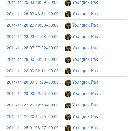
2011-11-29 03:46:59+00:00
Youngrok Pak
2011-11-29 03:46:31+00:00
Youngrok Pak
2011-11-28 23:40:39+00:00
Youngrok Pak
2011-11-28 23:01:08+00:00
Youngrok Pak
2011-11-28 07:37:32+00:00
Youngrok Pak
2011-11-28 00:53:58+00:00
Youngrok Pak
2011-11-28 00:52:11+00:00
Youngrok Pak
2011-11-28 00:34:23+00:00
Youngrok Pak
2011-11-28 00:02:25+00:00
Youngrok Pak
2011-11-27 20:12:53+00:00
Youngrok Pak
2011-11-27 20:11:55+00:00
Youngrok Pak
2011-11-25 01:08:27+00:00
Youngrok Pak