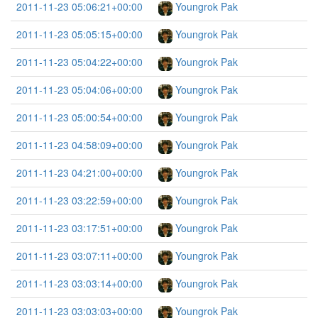
2011-11-23 05:06:21+00:00
Youngrok Pak
2011-11-23 05:05:15+00:00
Youngrok Pak
2011-11-23 05:04:22+00:00
Youngrok Pak
2011-11-23 05:04:06+00:00
Youngrok Pak
2011-11-23 05:00:54+00:00
Youngrok Pak
2011-11-23 04:58:09+00:00
Youngrok Pak
2011-11-23 04:21:00+00:00
Youngrok Pak
2011-11-23 03:22:59+00:00
Youngrok Pak
2011-11-23 03:17:51+00:00
Youngrok Pak
2011-11-23 03:07:11+00:00
Youngrok Pak
2011-11-23 03:03:14+00:00
Youngrok Pak
2011-11-23 03:03:03+00:00
Youngrok Pak