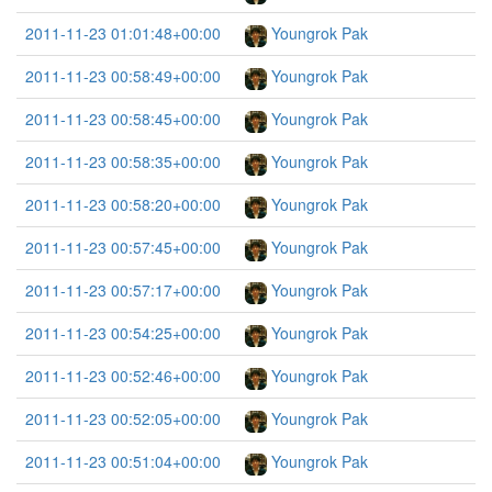
2011-11-23 01:01:48+00:00
Youngrok Pak
2011-11-23 00:58:49+00:00
Youngrok Pak
2011-11-23 00:58:45+00:00
Youngrok Pak
2011-11-23 00:58:35+00:00
Youngrok Pak
2011-11-23 00:58:20+00:00
Youngrok Pak
2011-11-23 00:57:45+00:00
Youngrok Pak
2011-11-23 00:57:17+00:00
Youngrok Pak
2011-11-23 00:54:25+00:00
Youngrok Pak
2011-11-23 00:52:46+00:00
Youngrok Pak
2011-11-23 00:52:05+00:00
Youngrok Pak
2011-11-23 00:51:04+00:00
Youngrok Pak