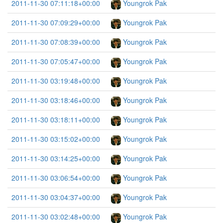
2011-11-30 07:11:18+00:00
Youngrok Pak
2011-11-30 07:09:29+00:00
Youngrok Pak
2011-11-30 07:08:39+00:00
Youngrok Pak
2011-11-30 07:05:47+00:00
Youngrok Pak
2011-11-30 03:19:48+00:00
Youngrok Pak
2011-11-30 03:18:46+00:00
Youngrok Pak
2011-11-30 03:18:11+00:00
Youngrok Pak
2011-11-30 03:15:02+00:00
Youngrok Pak
2011-11-30 03:14:25+00:00
Youngrok Pak
2011-11-30 03:06:54+00:00
Youngrok Pak
2011-11-30 03:04:37+00:00
Youngrok Pak
2011-11-30 03:02:48+00:00
Youngrok Pak