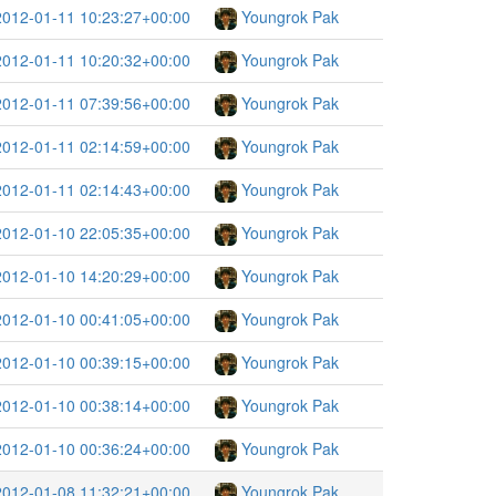
2012-01-11 10:23:27+00:00
Youngrok Pak
2012-01-11 10:20:32+00:00
Youngrok Pak
2012-01-11 07:39:56+00:00
Youngrok Pak
2012-01-11 02:14:59+00:00
Youngrok Pak
2012-01-11 02:14:43+00:00
Youngrok Pak
2012-01-10 22:05:35+00:00
Youngrok Pak
2012-01-10 14:20:29+00:00
Youngrok Pak
2012-01-10 00:41:05+00:00
Youngrok Pak
2012-01-10 00:39:15+00:00
Youngrok Pak
2012-01-10 00:38:14+00:00
Youngrok Pak
2012-01-10 00:36:24+00:00
Youngrok Pak
2012-01-08 11:32:21+00:00
Youngrok Pak