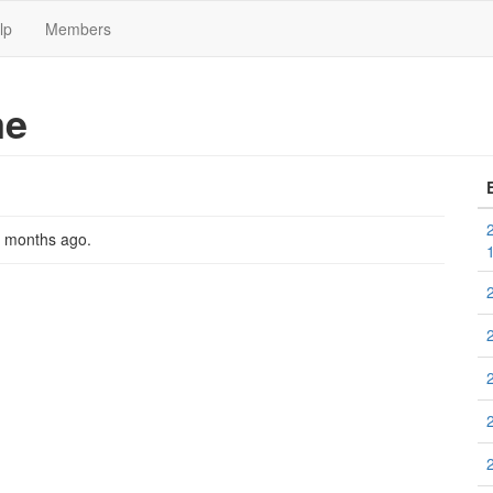
lp
Members
me
2 months ago
.