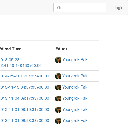
login
Edited Time
Editor
2018-05-23
Youngrok Pak
12:41:19.140480+00:00
2014-05-21 16:04:25+00:00
Youngrok Pak
2013-11-13 04:37:39+00:00
Youngrok Pak
2013-11-04 09:17:33+00:00
Youngrok Pak
2013-11-01 09:10:31+00:00
Youngrok Pak
2013-11-01 08:53:38+00:00
Youngrok Pak