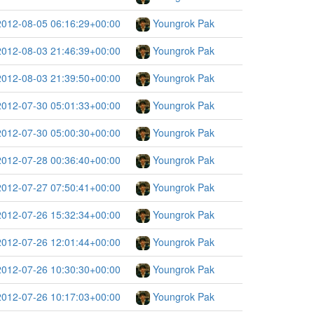
2012-08-05 06:16:29+00:00
Youngrok Pak
2012-08-03 21:46:39+00:00
Youngrok Pak
2012-08-03 21:39:50+00:00
Youngrok Pak
2012-07-30 05:01:33+00:00
Youngrok Pak
2012-07-30 05:00:30+00:00
Youngrok Pak
2012-07-28 00:36:40+00:00
Youngrok Pak
2012-07-27 07:50:41+00:00
Youngrok Pak
2012-07-26 15:32:34+00:00
Youngrok Pak
2012-07-26 12:01:44+00:00
Youngrok Pak
2012-07-26 10:30:30+00:00
Youngrok Pak
2012-07-26 10:17:03+00:00
Youngrok Pak