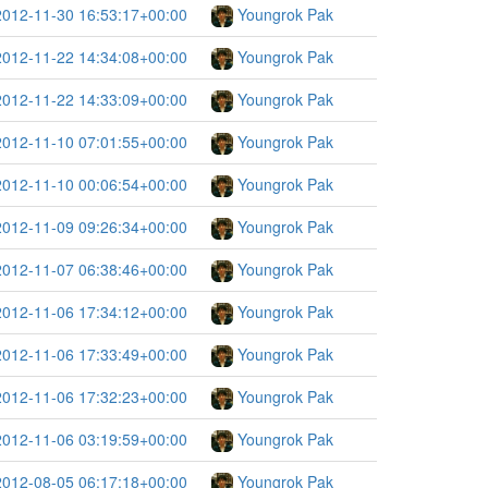
2012-11-30 16:53:17+00:00
Youngrok Pak
2012-11-22 14:34:08+00:00
Youngrok Pak
2012-11-22 14:33:09+00:00
Youngrok Pak
2012-11-10 07:01:55+00:00
Youngrok Pak
2012-11-10 00:06:54+00:00
Youngrok Pak
2012-11-09 09:26:34+00:00
Youngrok Pak
2012-11-07 06:38:46+00:00
Youngrok Pak
2012-11-06 17:34:12+00:00
Youngrok Pak
2012-11-06 17:33:49+00:00
Youngrok Pak
2012-11-06 17:32:23+00:00
Youngrok Pak
2012-11-06 03:19:59+00:00
Youngrok Pak
2012-08-05 06:17:18+00:00
Youngrok Pak