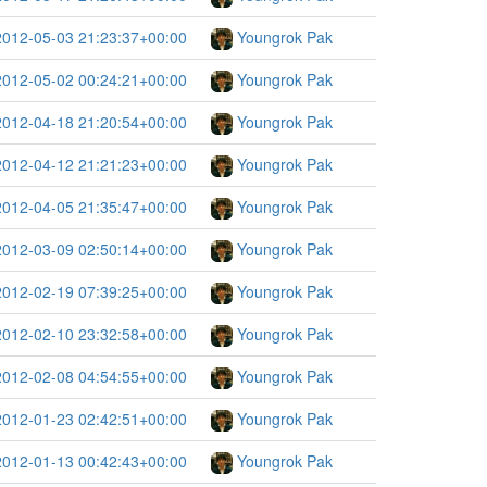
2012-05-03 21:23:37+00:00
Youngrok Pak
2012-05-02 00:24:21+00:00
Youngrok Pak
2012-04-18 21:20:54+00:00
Youngrok Pak
2012-04-12 21:21:23+00:00
Youngrok Pak
2012-04-05 21:35:47+00:00
Youngrok Pak
2012-03-09 02:50:14+00:00
Youngrok Pak
2012-02-19 07:39:25+00:00
Youngrok Pak
2012-02-10 23:32:58+00:00
Youngrok Pak
2012-02-08 04:54:55+00:00
Youngrok Pak
2012-01-23 02:42:51+00:00
Youngrok Pak
2012-01-13 00:42:43+00:00
Youngrok Pak