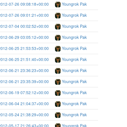
2012-07-26 09:08:18+00:00
Youngrok Pak
2012-07-26 09:01:21+00:00
Youngrok Pak
2012-07-04 00:02:52+00:00
Youngrok Pak
2012-06-29 03:05:12+00:00
Youngrok Pak
2012-06-25 21:53:53+00:00
Youngrok Pak
2012-06-25 21:51:40+00:00
Youngrok Pak
2012-06-21 23:36:23+00:00
Youngrok Pak
2012-06-21 23:35:39+00:00
Youngrok Pak
2012-06-19 07:52:12+00:00
Youngrok Pak
2012-06-04 21:04:37+00:00
Youngrok Pak
2012-05-24 21:38:29+00:00
Youngrok Pak
2012-05-17 21:26:43+00:00
Youngrok Pak