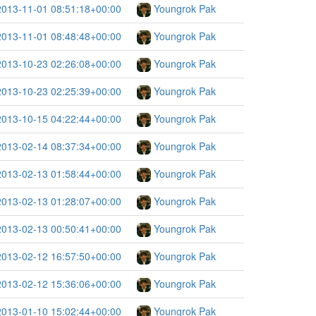
2013-11-01 08:51:18+00:00
Youngrok Pak
2013-11-01 08:48:48+00:00
Youngrok Pak
2013-10-23 02:26:08+00:00
Youngrok Pak
2013-10-23 02:25:39+00:00
Youngrok Pak
2013-10-15 04:22:44+00:00
Youngrok Pak
2013-02-14 08:37:34+00:00
Youngrok Pak
2013-02-13 01:58:44+00:00
Youngrok Pak
2013-02-13 01:28:07+00:00
Youngrok Pak
2013-02-13 00:50:41+00:00
Youngrok Pak
2013-02-12 16:57:50+00:00
Youngrok Pak
2013-02-12 15:36:06+00:00
Youngrok Pak
2013-01-10 15:02:44+00:00
Youngrok Pak