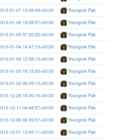
2013-01-07 13:38:49+00:00
Youngrok Pak
2013-01-06 15:55:57+00:00
Youngrok Pak
2013-01-05 07:20:22+00:00
Youngrok Pak
2013-01-04 14:47:13+00:00
Youngrok Pak
2013-01-04 12:58:15+00:00
Youngrok Pak
2013-01-03 16:15:53+00:00
Youngrok Pak
2013-01-02 06:05:13+00:00
Youngrok Pak
2012-12-29 16:00:16+00:00
Youngrok Pak
2012-12-11 04:48:57+00:00
Youngrok Pak
2012-12-06 06:39:07+00:00
Youngrok Pak
2012-12-01 13:45:11+00:00
Youngrok Pak