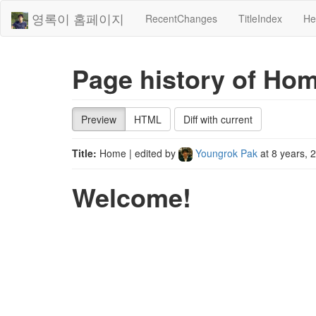
영록이 홈페이지
RecentChanges
TitleIndex
He
Page history of Ho
Preview
HTML
Diff with current
Title:
Home
| edited by
Youngrok Pak
at
8 years, 
Welcome!